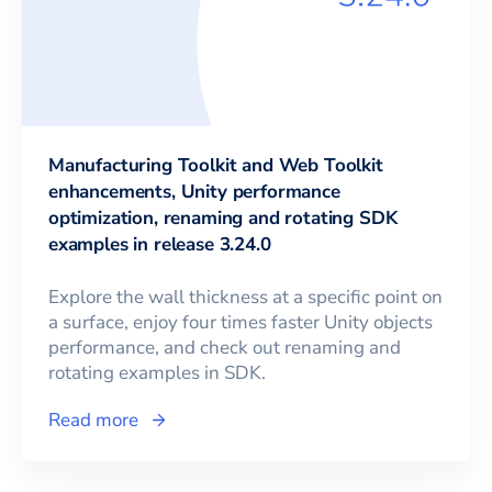
Manufacturing Toolkit and Web Toolkit
enhancements, Unity performance
optimization, renaming and rotating SDK
examples in release 3.24.0
Explore the wall thickness at a specific point on
a surface, enjoy four times faster Unity objects
performance, and check out renaming and
rotating examples in SDK.
Read more