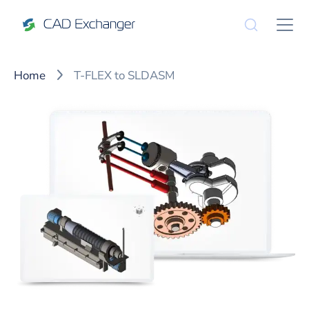
Home
T-FLEX to SLDASM