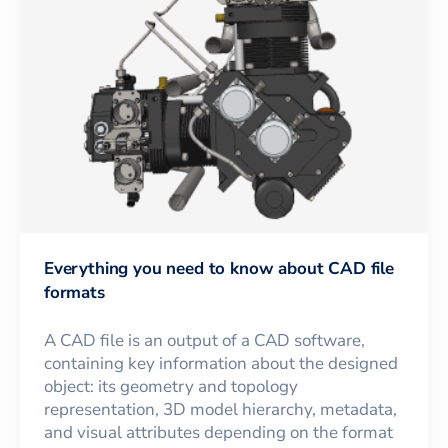
Everything you need to know about CAD file
formats
A CAD file is an output of a CAD software,
containing key information about the designed
object: its geometry and topology
representation, 3D model hierarchy, metadata,
and visual attributes depending on the format