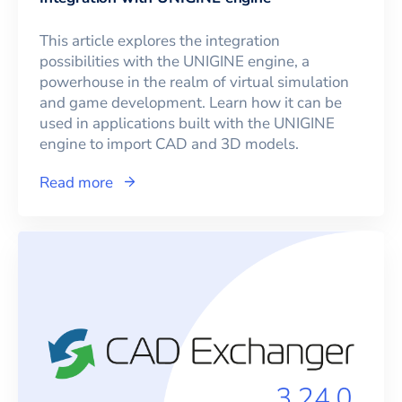
This article explores the integration
possibilities with the UNIGINE engine, a
powerhouse in the realm of virtual simulation
and game development. Learn how it can be
used in applications built with the UNIGINE
engine to import CAD and 3D models.
Read more