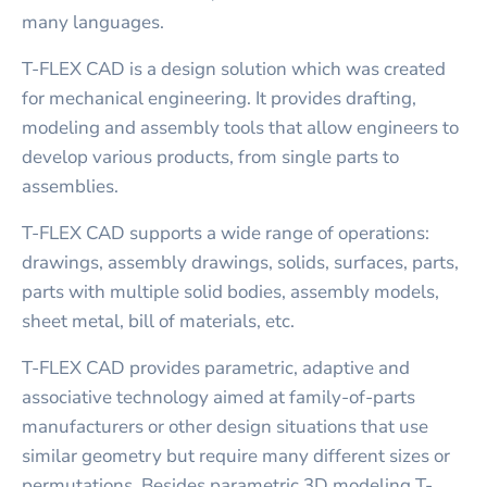
many languages.
T-FLEX CAD is a design solution which was created
for mechanical engineering. It provides drafting,
modeling and assembly tools that allow engineers to
develop various products, from single parts to
assemblies.
T-FLEX CAD supports a wide range of operations:
drawings, assembly drawings, solids, surfaces, parts,
parts with multiple solid bodies, assembly models,
sheet metal, bill of materials, etc.
T-FLEX CAD provides parametric, adaptive and
associative technology aimed at family-of-parts
manufacturers or other design situations that use
similar geometry but require many different sizes or
permutations. Besides parametric 3D modeling T-