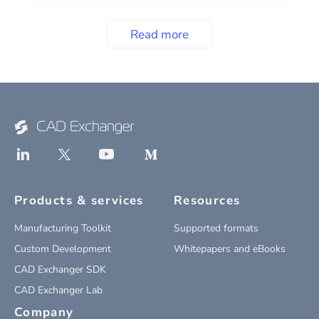
Read more
Products & services
Resources
Manufacturing Toolkit
Supported formats
Custom Development
Whitepapers and eBooks
CAD Exchanger SDK
CAD Exchanger Lab
Company