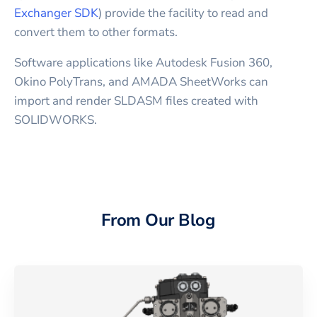
Exchanger SDK
) provide the facility to read and
convert them to other formats.
Software applications like Autodesk Fusion 360,
Okino PolyTrans, and AMADA SheetWorks can
import and render SLDASM files created with
SOLIDWORKS.
From Our Blog