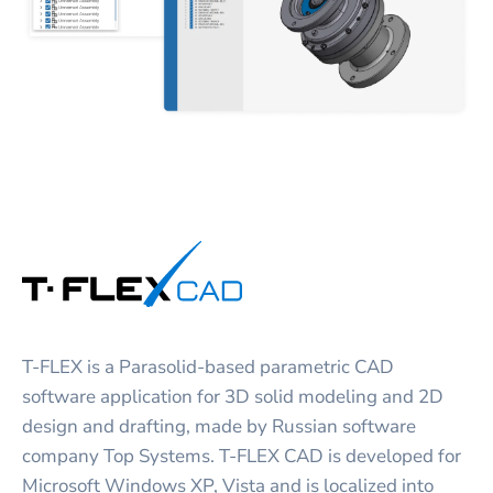
T-FLEX is a Parasolid-based parametric CAD
software application for 3D solid modeling and 2D
design and drafting, made by Russian software
company Top Systems. T-FLEX CAD is developed for
Microsoft Windows XP, Vista and is localized into