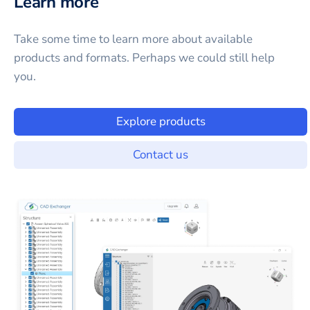
Learn more
Take some time to learn more about available
products and formats. Perhaps we could still help
you.
Explore products
Contact us