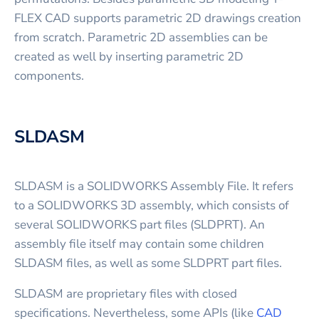
FLEX CAD supports parametric 2D drawings creation
from scratch. Parametric 2D assemblies can be
created as well by inserting parametric 2D
components.
SLDASM
SLDASM is a SOLIDWORKS Assembly File. It refers
to a SOLIDWORKS 3D assembly, which consists of
several SOLIDWORKS part files (SLDPRT). An
assembly file itself may contain some children
SLDASM files, as well as some SLDPRT part files.
SLDASM are proprietary files with closed
specifications. Nevertheless, some APIs (like
CAD