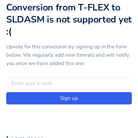
Conversion from T-FLEX to
SLDASM is not supported yet
:(
Upvote for this
conversion
by signing up in the form
below. We regularly add new formats and will notify
you once we have added this one.
Sign up