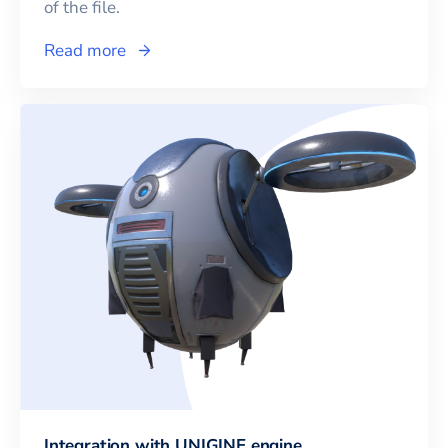
of the file.
Read more
Integration with UNIGINE engine