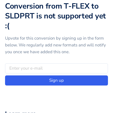
Conversion from T-FLEX to
SLDPRT is not supported yet
:(
Upvote for this
conversion
by signing up in the form
below. We regularly add new formats and will notify
you once we have added this one.
Sign up