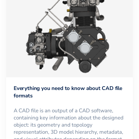
Everything you need to know about CAD file
formats
A CAD file is an output of a CAD software,
containing key information about the designed
object: its geometry and topology
representation, 3D model hierarchy, metadata,