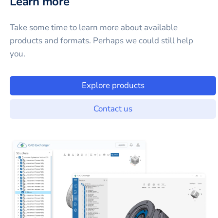
Learn more
Take some time to learn more about available
products and formats. Perhaps we could still help
you.
Explore products
Contact us