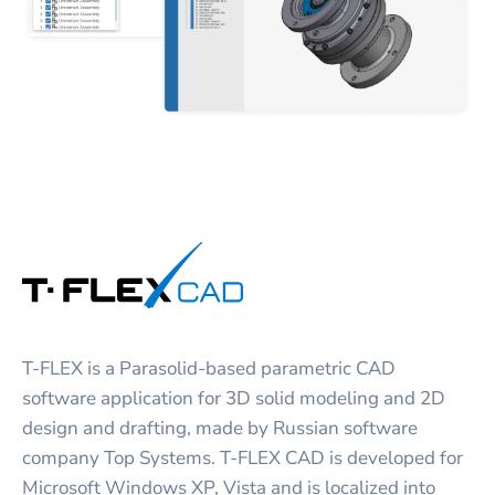
T-FLEX is a Parasolid-based parametric CAD
software application for 3D solid modeling and 2D
design and drafting, made by Russian software
company Top Systems. T-FLEX CAD is developed for
Microsoft Windows XP, Vista and is localized into