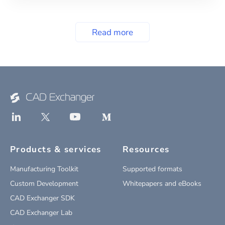
Read more
Products & services
Resources
Manufacturing Toolkit
Supported formats
Custom Development
Whitepapers and eBooks
CAD Exchanger SDK
CAD Exchanger Lab