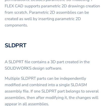
FLEX CAD supports parametric 2D drawings creation
from scratch. Parametric 2D assemblies can be
created as well by inserting parametric 2D
components.
SLDPRT
A SLDPRT file contains a 3D part created in the
SOLIDWORKS design software.
Multiple SLDPRT parts can be independently
modified and combined into a single SLDASM
assembly file. If one SLDPRT part belongs to several
assemblies, then after modifying it, the changes will
appear in all assemblies.