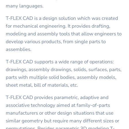
many languages.
T-FLEX CAD is a design solution which was created
for mechanical engineering. It provides drafting,
modeling and assembly tools that allow engineers to
develop various products, from single parts to
assemblies.
T-FLEX CAD supports a wide range of operations:
drawings, assembly drawings, solids, surfaces, parts,
parts with multiple solid bodies, assembly models,
sheet metal, bill of materials, etc.
T-FLEX CAD provides parametric, adaptive and
associative technology aimed at family-of-parts
manufacturers or other design situations that use
similar geometry but require many different sizes or
permutations. Besides parametric 3D modeling T-