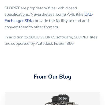
SLDPRT are proprietary files with closed
specifications. Nevertheless, some APIs (like
CAD
Exchanger SDK
) provide the facility to read and
convert them to other formats.
In addition to SOLIDWORKS software, SLDPRT files
are supported by Autodesk Fusion 360.
From Our Blog