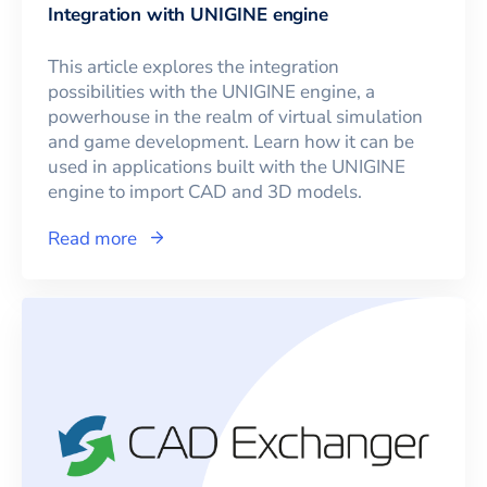
Integration with UNIGINE engine
This article explores the integration
possibilities with the UNIGINE engine, a
powerhouse in the realm of virtual simulation
and game development. Learn how it can be
used in applications built with the UNIGINE
engine to import CAD and 3D models.
Read more