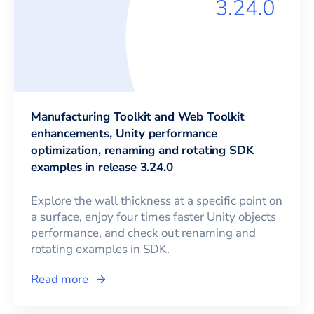
Manufacturing Toolkit and Web Toolkit
enhancements, Unity performance
optimization, renaming and rotating SDK
examples in release 3.24.0
Explore the wall thickness at a specific point on
a surface, enjoy four times faster Unity objects
performance, and check out renaming and
rotating examples in SDK.
Read more