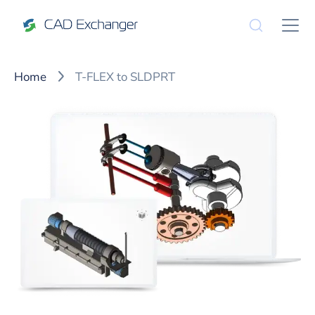
Home
T-FLEX to SLDPRT