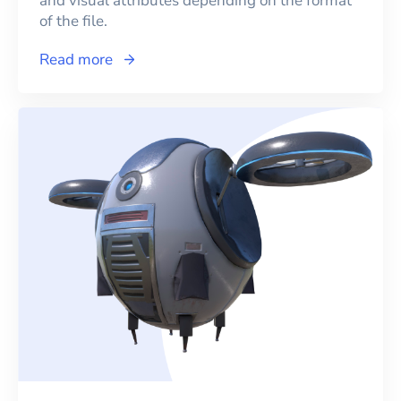
and visual attributes depending on the format
of the file.
Read more