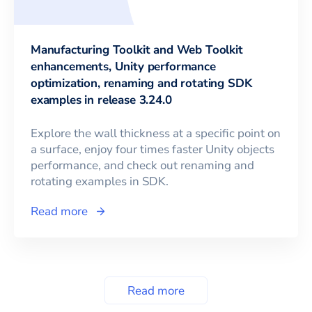
Manufacturing Toolkit and Web Toolkit
enhancements, Unity performance
optimization, renaming and rotating SDK
examples in release 3.24.0
Explore the wall thickness at a specific point on
a surface, enjoy four times faster Unity objects
performance, and check out renaming and
rotating examples in SDK.
Read more
Read more