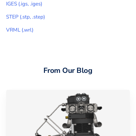
IGES
(
.igs, .iges
)
STEP
(
.stp, .step
)
VRML
(
.wrl
)
From Our Blog