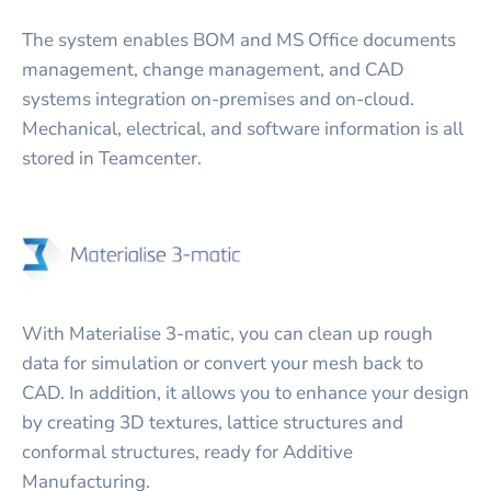
The system enables BOM and MS Office documents
management, change management, and CAD
systems integration on-premises and on-cloud.
Mechanical, electrical, and software information is all
stored in Teamcenter.
With Materialise 3-matic, you can clean up rough
data for simulation or convert your mesh back to
CAD. In addition, it allows you to enhance your design
by creating 3D textures, lattice structures and
conformal structures, ready for Additive
Manufacturing.