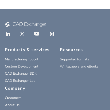
Products & services
Resources
Manufacturing Toolkit
Supported formats
Custom Development
Whitepapers and eBooks
CAD Exchanger SDK
CAD Exchanger Lab
Company
Customers
About Us