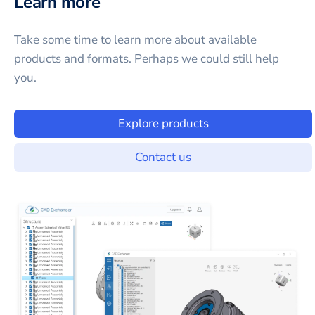
Learn more
Take some time to learn more about available
products and formats. Perhaps we could still help
you.
Explore products
Contact us