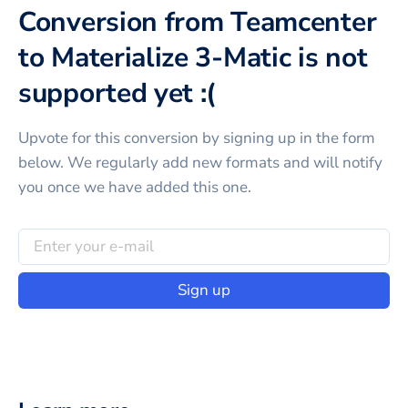
Conversion from Teamcenter
to Materialize 3-Matic is not
supported yet :(
Upvote for this
conversion
by signing up in the form
below. We regularly add new formats and will notify
you once we have added this one.
Sign up