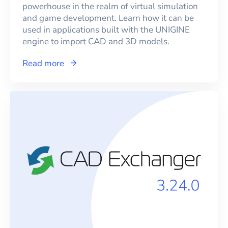
powerhouse in the realm of virtual simulation
and game development. Learn how it can be
used in applications built with the UNIGINE
engine to import CAD and 3D models.
Read more