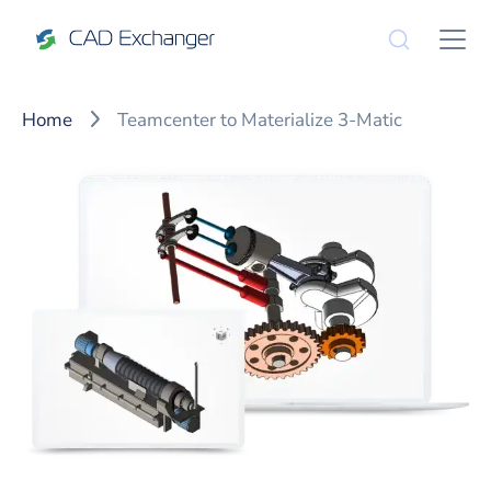
Home
Teamcenter to Materialize 3-Matic