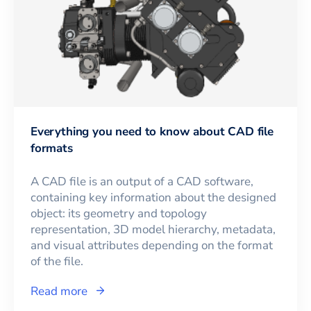
Everything you need to know about CAD file
formats
A CAD file is an output of a CAD software,
containing key information about the designed
object: its geometry and topology
representation, 3D model hierarchy, metadata,
and visual attributes depending on the format
of the file.
Read more