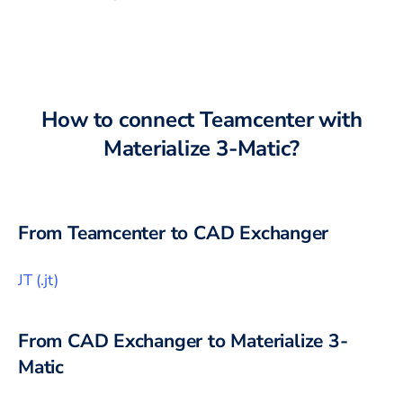
How to connect
Teamcenter
with
Materialize 3-Matic
?
From
Teamcenter
to CAD Exchanger
JT
(
.jt
)
From CAD Exchanger to
Materialize 3-
Matic