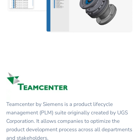
Teamcenter by Siemens is a product lifecycle
management (PLM) suite originally created by UGS
Corporation. It allows companies to optimize the
product development process across all departments
and stakeholders.