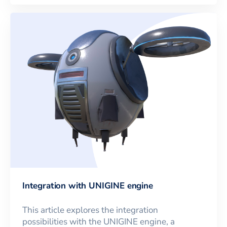
Integration with UNIGINE engine
This article explores the integration
possibilities with the UNIGINE engine, a