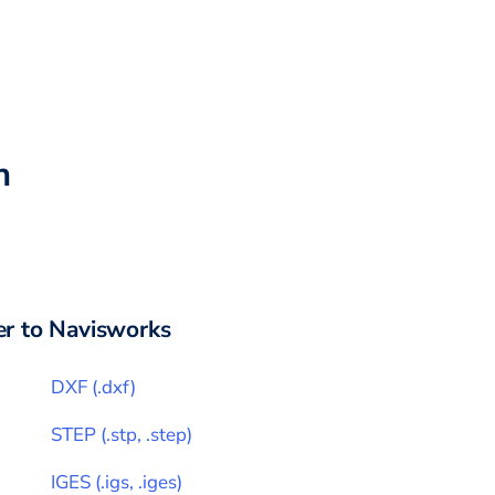
h
r to
Navisworks
DXF
(
.dxf
)
STEP
(
.stp, .step
)
IGES
(
.igs, .iges
)