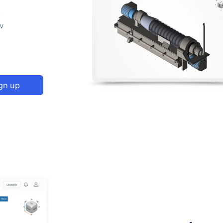
p
w
gn up