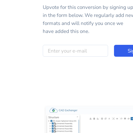
Upvote for this
conversion
by signing u
in the form below. We regularly add ne
formats and will notify you once we
have added this one.
Si