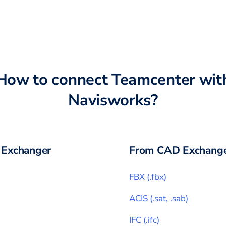
How to connect
Teamcenter
wit
Navisworks
?
Exchanger
From CAD Exchange
FBX
(
.fbx
)
ACIS
(
.sat, .sab
)
IFC
(
.ifc
)