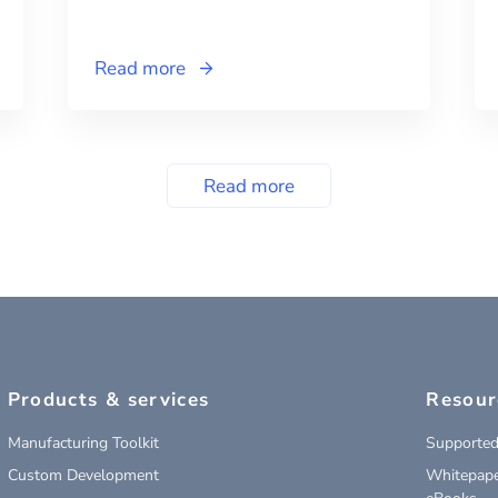
Read more
Read more
Products & services
Resour
Manufacturing Toolkit
Supported
Custom Development
Whitepape