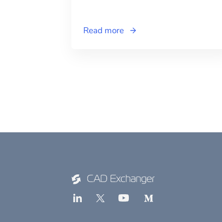
Read more