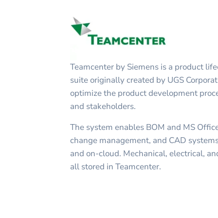
Teamcenter by Siemens is a product li
suite originally created by UGS Corporat
optimize the product development proce
and stakeholders.
The system enables BOM and MS Offi
change management, and CAD systems 
and on-cloud. Mechanical, electrical, an
all stored in Teamcenter.