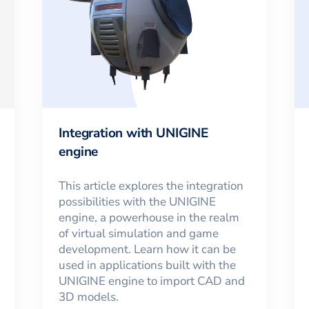
Integration with UNIGINE
engine
This article explores the integration
possibilities with the UNIGINE
engine, a powerhouse in the realm
of virtual simulation and game
development. Learn how it can be
used in applications built with the
UNIGINE engine to import CAD and
3D models.