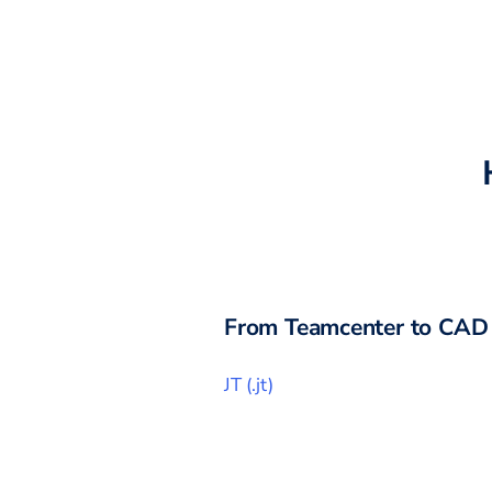
From
Teamcenter
to CAD 
JT
(
.jt
)