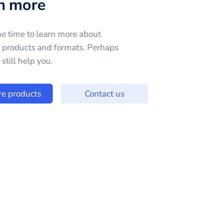
n more
e time to learn more about
e products and formats. Perhaps
still help you.
re products
Contact us