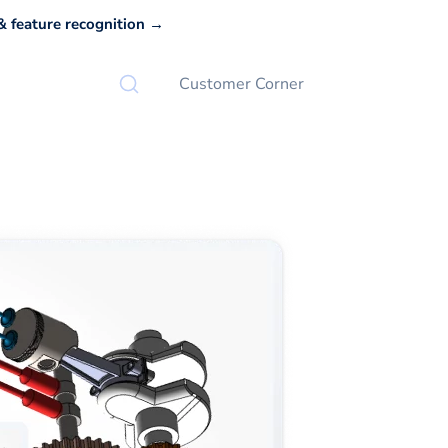
 feature recognition →
Customer Corner