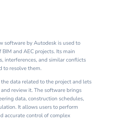
w software by Autodesk is used to
f BIM and AEC projects. Its main
s, interferences, and similar conflicts
d to resolve them.
he data related to the project and lets
e and review it. The software brings
ering data, construction schedules,
ation. It allows users to perform
d accurate control of complex