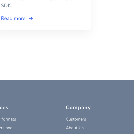
SDK.
Read more
ces
Company
 formats
Customers
rs and
About Us