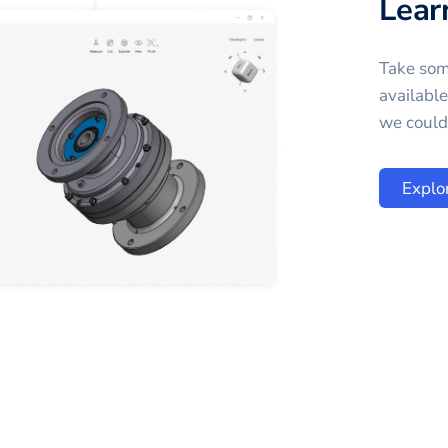
Lear
Take som
availabl
we could 
Explo