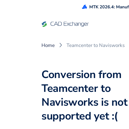
MTK 2026.4: Manufa
Home
Teamcenter to Navisworks
Conversion from
Teamcenter to
Navisworks is not
supported yet :(