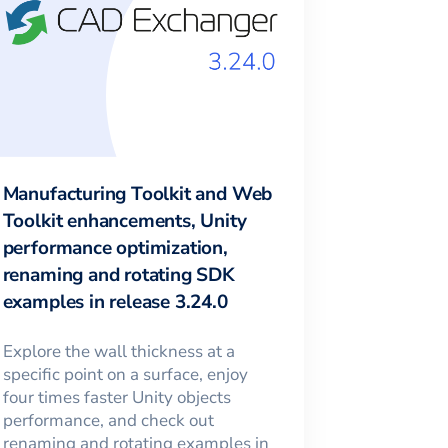
Manufacturing Toolkit and Web
Toolkit enhancements, Unity
performance optimization,
renaming and rotating SDK
examples in release 3.24.0
Explore the wall thickness at a
specific point on a surface, enjoy
four times faster Unity objects
performance, and check out
renaming and rotating examples in