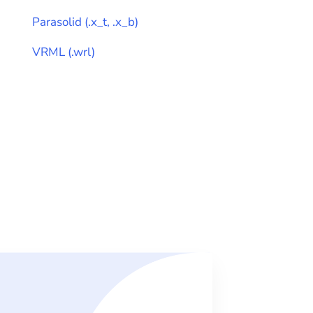
Parasolid
(
.x_t, .x_b
)
VRML
(
.wrl
)