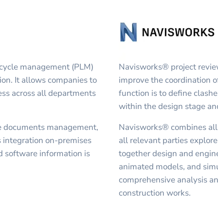
fecycle management (PLM)
Navisworks® project revie
ion. It allows companies to
improve the coordination o
ss across all departments
function is to define clashe
within the design stage an
ce documents management,
Navisworks® combines all t
integration on-premises
all relevant parties explor
d software information is
together design and engine
animated models, and simul
comprehensive analysis an
construction works.