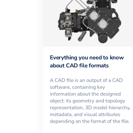
Everything you need to know
about CAD file formats
A CAD file is an output of a CAD
software, containing key
information about the designed
object: its geometry and topology
representation, 3D model hierarchy,
metadata, and visual attributes
depending on the format of the file.