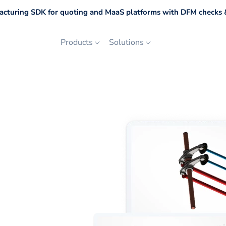
cturing SDK for quoting and MaaS platforms with DFM checks &
Products
Solutions