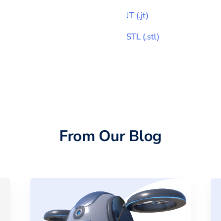
JT
(
.jt
)
STL
(
.stl
)
From Our Blog