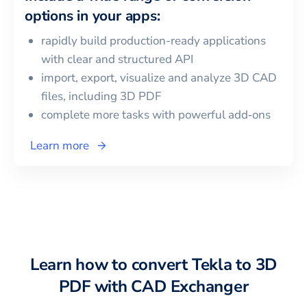
options in your apps:
rapidly build production-ready applications
with clear and structured API
import, export, visualize and analyze 3D CAD
files, including
3D PDF
complete more tasks with powerful add‑ons
Learn more
Learn how to convert
Tekla
to
3D
PDF
with CAD Exchanger