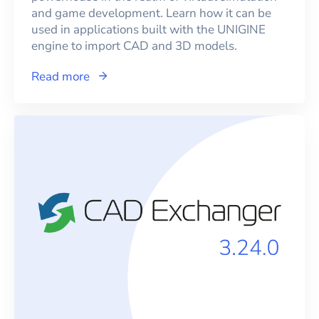
and game development. Learn how it can be
used in applications built with the UNIGINE
engine to import CAD and 3D models.
Read more