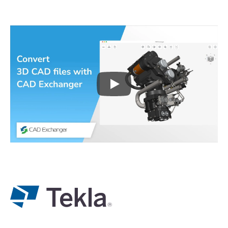
Play
3D CAD files conversio