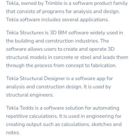
Tekla, owned by Trimble is a software product family
that consists of programs for analysis and design.
Tekla software includes several applications.
Tekla Structures is 3D BIM software widely used in
the building and construction industries. The
software allows users to create and operate 3D
structural models in concrete or steel and leads them
through the process from concept to fabrication.
Tekla Structural Designer is a software app for
analysis and construction design. It is used by
structural engineers.
Tekla Tedds is a software solution for automating
repetitive calculations. It is used in engineering for
creating output such as calculations, sketches and
notes.