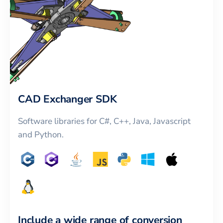
CAD Exchanger SDK
Software libraries for C#, C++, Java, Javascript
and Python.
Include a wide range of conversion