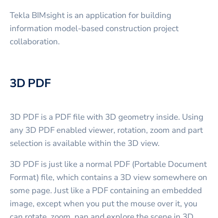
Tekla BIMsight is an application for building
information model-based construction project
collaboration.
3D PDF
3D PDF is a PDF file with 3D geometry inside. Using
any 3D PDF enabled viewer, rotation, zoom and part
selection is available within the 3D view.
3D PDF is just like a normal PDF (Portable Document
Format) file, which contains a 3D view somewhere on
some page. Just like a PDF containing an embedded
image, except when you put the mouse over it, you
can rotate, zoom, pan and explore the scene in 3D