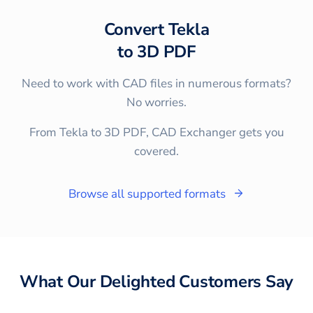
Convert
Tekla
to
3D PDF
Need to work with CAD files in numerous formats?
No worries.
From Tekla to 3D PDF, CAD Exchanger gets you
covered.
Browse all supported formats
What Our Delighted Customers Say