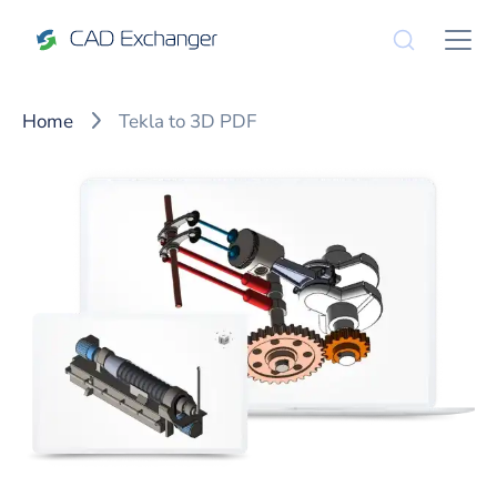
Home
Tekla to 3D PDF