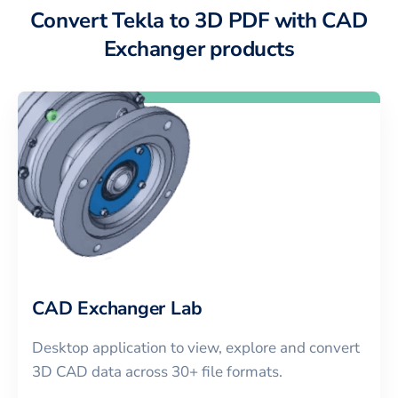
Convert Tekla to 3D PDF with CAD
Exchanger products
CAD Exchanger Lab
Desktop application to view, explore and convert
3D CAD data across 30+ file formats.