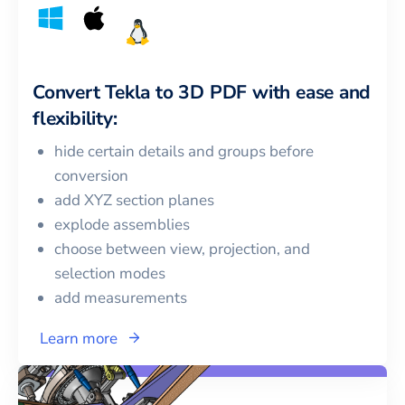
Convert
Tekla
to
3D PDF
with ease and
flexibility:
hide certain details and groups before
conversion
add XYZ section planes
explode assemblies
choose between view, projection, and
selection modes
add measurements
Learn more