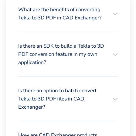
What are the benefits of converting
Tekla to 3D PDF in CAD Exchanger?
Is there an SDK to build a Tekla to 3D
PDF conversion feature in my own
application?
Is there an option to batch convert
Tekla to 3D PDF files in CAD
Exchanger?
How are CAD Exchanger products