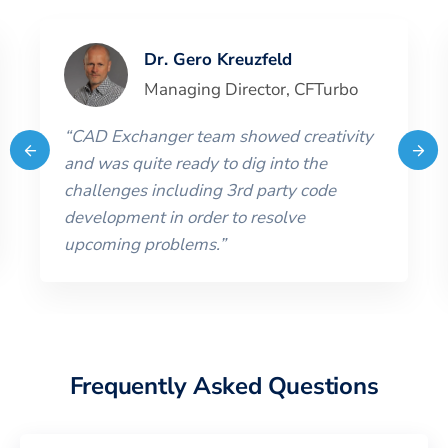
Dr. Gero Kreuzfeld
Managing Director
,
CFTurbo
“
CAD Exchanger team showed creativity
and was quite ready to dig into the
challenges including 3rd party code
development in order to resolve
upcoming problems.
”
Frequently Asked Questions