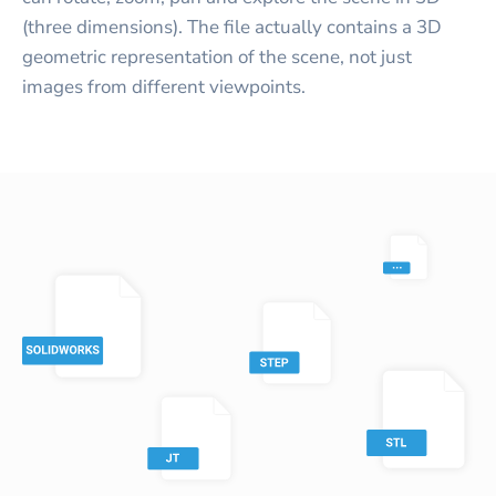
(three dimensions). The file actually contains a 3D
geometric representation of the scene, not just
images from different viewpoints.