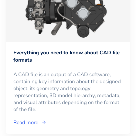
Everything you need to know about CAD file
formats
A CAD file is an output of a CAD software,
containing key information about the designed
object: its geometry and topology
representation, 3D model hierarchy, metadata,
and visual attributes depending on the format
of the file.
Read more