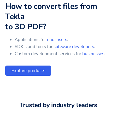
How to convert files from
Tekla
to
3D PDF
?
Applications for
end-users
.
SDK's and tools for
software developers
.
Custom development services for
businesses
.
Explore products
Trusted by industry leaders