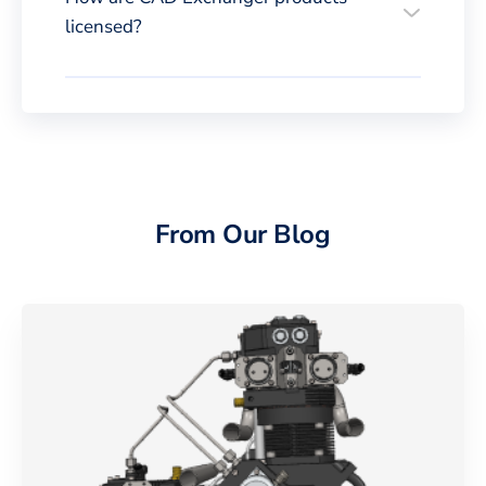
licensed?
From Our Blog