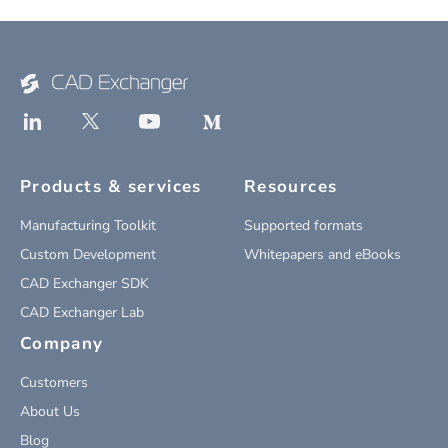
Products & services
Resources
Manufacturing Toolkit
Supported formats
Custom Development
Whitepapers and eBooks
CAD Exchanger SDK
CAD Exchanger Lab
Company
Customers
About Us
Blog