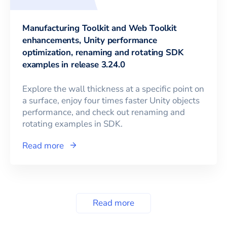
Manufacturing Toolkit and Web Toolkit
enhancements, Unity performance
optimization, renaming and rotating SDK
examples in release 3.24.0
Explore the wall thickness at a specific point on
a surface, enjoy four times faster Unity objects
performance, and check out renaming and
rotating examples in SDK.
Read more
Read more