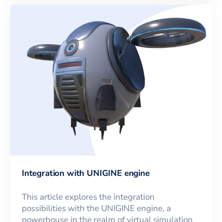
Integration with UNIGINE engine
This article explores the integration
possibilities with the UNIGINE engine, a
powerhouse in the realm of virtual simulation