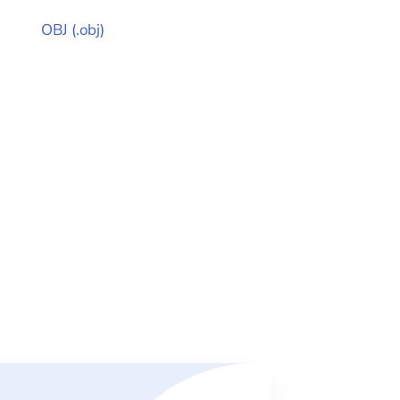
OBJ
(
.obj
)