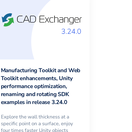
Manufacturing Toolkit and Web
Toolkit enhancements, Unity
performance optimization,
renaming and rotating SDK
examples in release 3.24.0
Explore the wall thickness at a
specific point on a surface, enjoy
four times faster Unity objects