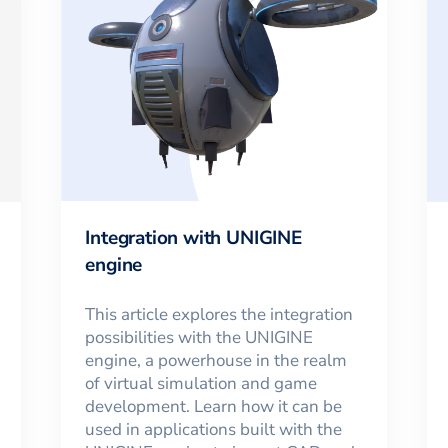
Integration with UNIGINE
engine
This article explores the integration
possibilities with the UNIGINE
engine, a powerhouse in the realm
of virtual simulation and game
development. Learn how it can be
used in applications built with the