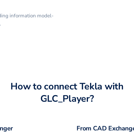
lding information model-
.
How to connect
Tekla
with
GLC_Player
?
nger
From CAD Exchange