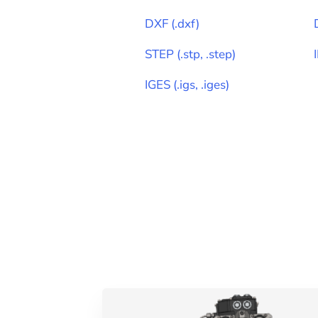
DXF
(
.dxf
)
STEP
(
.stp, .step
)
IGES
(
.igs, .iges
)