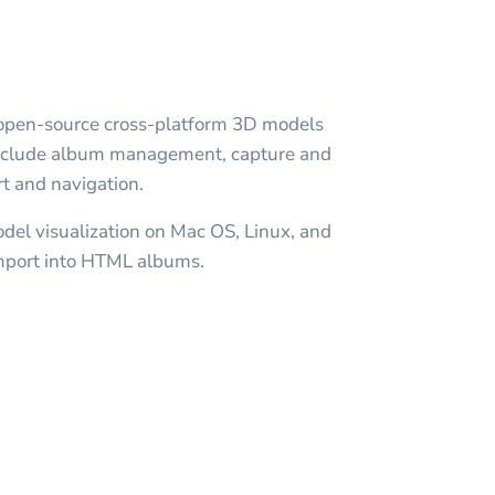
open-source cross-platform 3D models
 include album management, capture and
t and navigation.
el visualization on Mac OS, Linux, and
mport into HTML albums.