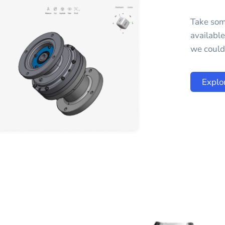
Take som
availabl
we could 
Explo