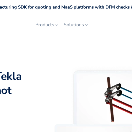
cturing SDK for quoting and MaaS platforms with DFM checks &
Products
Solutions
Tekla
not
p