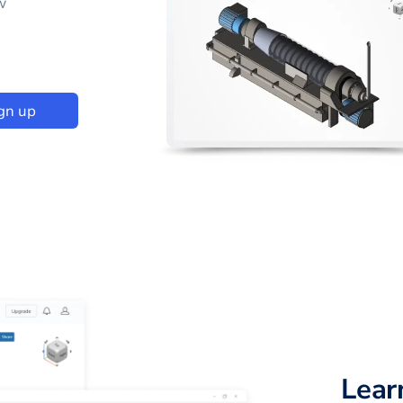
w
gn up
Lear