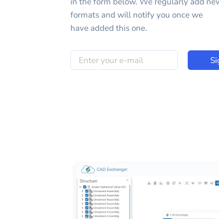
in the form below. We regularly add ne
formats and will notify you once we
have added this one.
Si