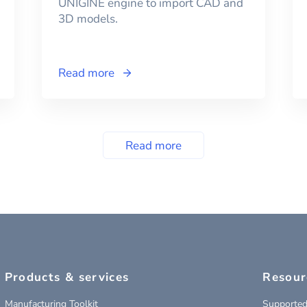
UNIGINE engine to import CAD and
3D models.
Read more
Read more
Products & services
Resour
Manufacturing Toolkit
Supported