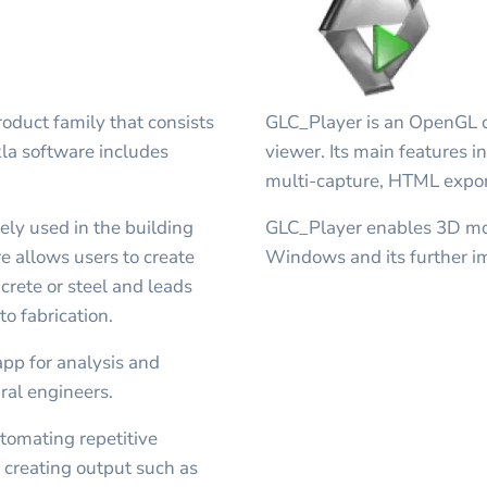
oduct family that consists
GLC_Player is an OpenGL 
kla software includes
viewer. Its main features
multi-capture, HTML expor
ely used in the building
GLC_Player enables 3D mod
e allows users to create
Windows and its further i
crete or steel and leads
o fabrication.
app for analysis and
ural engineers.
utomating repetitive
or creating output such as