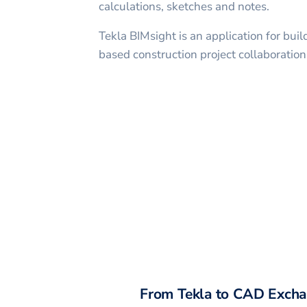
calculations, sketches and notes.
Tekla BIMsight is an application for bui
based construction project collaboration
From
Tekla
to CAD Excha