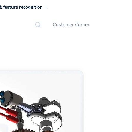
 feature recognition →
Customer Corner