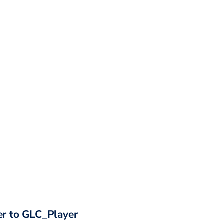
r to
GLC_Player