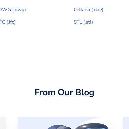
DWG
(
.dwg
)
Collada
(
.dae
)
IFC
(
.ifc
)
STL
(
.stl
)
From Our Blog