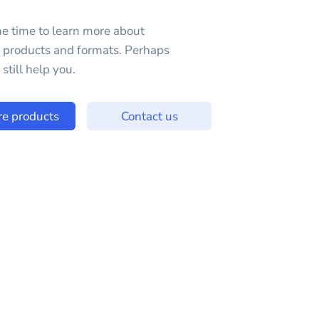
e time to learn more about
e products and formats. Perhaps
still help you.
re products
Contact us