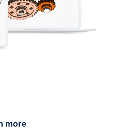
n more