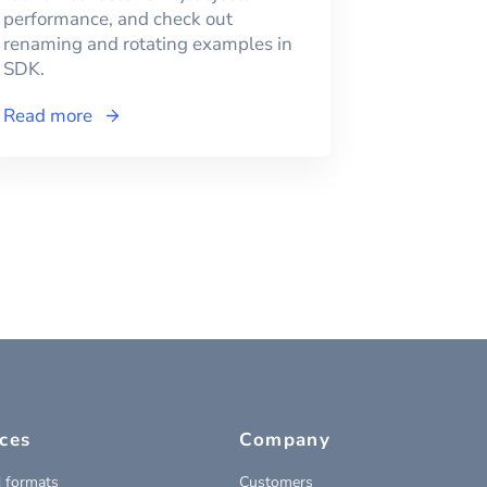
performance, and check out
renaming and rotating examples in
SDK.
Read more
ces
Company
 formats
Customers