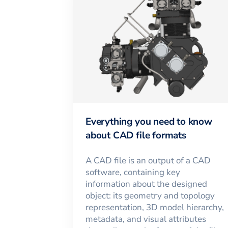
Everything you need to know
about CAD file formats
A CAD file is an output of a CAD
software, containing key
information about the designed
object: its geometry and topology
representation, 3D model hierarchy,
metadata, and visual attributes