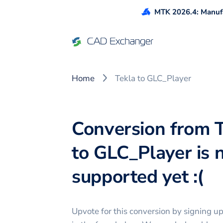
MTK 2026.4: Manufa
Home
Tekla to GLC_Player
Conversion from 
to GLC_Player is 
supported yet :(
Upvote for this
conversion
by signing u