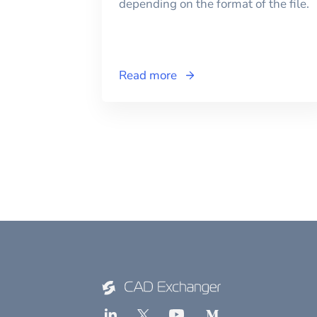
depending on the format of the file.
Read more