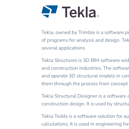
Tekla, owned by Trimble is a software pr
of programs for analysis and design. Te
several applications.
Tekla Structures is 3D BIM software wid
and construction industries. The softwar
and operate 3D structural models in con
them through the process from concept t
Tekla Structural Designer is a software 
construction design. It is used by struct
Tekla Tedds is a software solution for a
calculations. It is used in engineering f