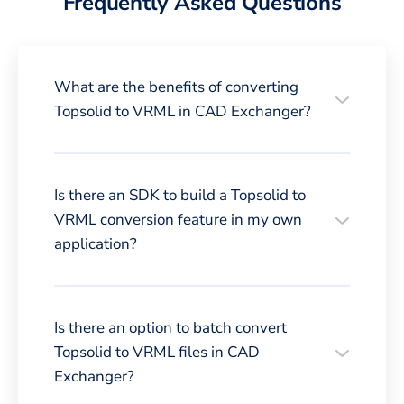
Frequently Asked Questions
What are the benefits of converting
Topsolid to VRML in CAD Exchanger?
Is there an SDK to build a Topsolid to
VRML conversion feature in my own
application?
Is there an option to batch convert
Topsolid to VRML files in CAD
Exchanger?