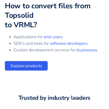
How to convert files from
Topsolid
to
VRML
?
Applications for
end-users
.
SDK's and tools for
software developers
.
Custom development services for
businesses
.
Explore products
Trusted by industry leaders