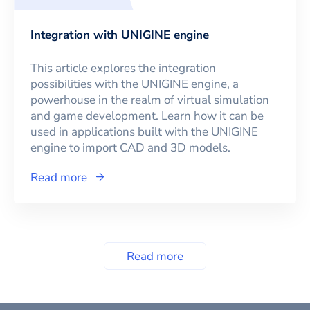
Integration with UNIGINE engine
This article explores the integration
possibilities with the UNIGINE engine, a
powerhouse in the realm of virtual simulation
and game development. Learn how it can be
used in applications built with the UNIGINE
engine to import CAD and 3D models.
Read more
Read more