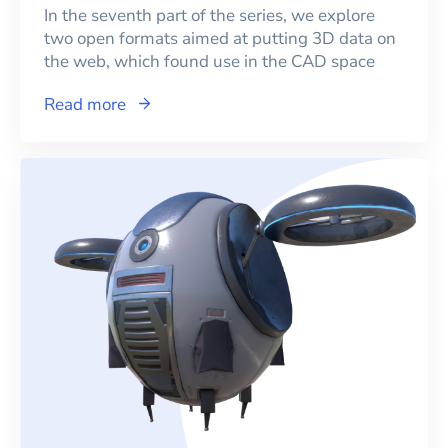
In the seventh part of the series, we explore
two open formats aimed at putting 3D data on
the web, which found use in the CAD space
Read more