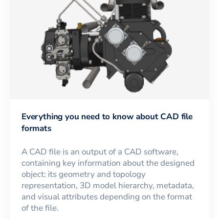
Everything you need to know about CAD file
formats
A CAD file is an output of a CAD software,
containing key information about the designed
object: its geometry and topology
representation, 3D model hierarchy, metadata,
and visual attributes depending on the format
of the file.