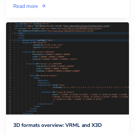
Read more
3D formats overview: VRML and X3D