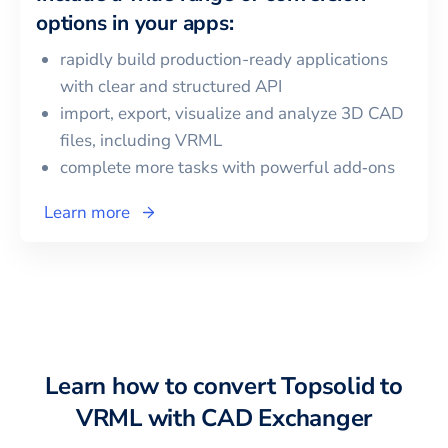
options in your apps:
rapidly build production-ready applications
with clear and structured API
import, export, visualize and analyze 3D CAD
files, including
VRML
complete more tasks with powerful add‑ons
Learn more
Learn how to convert
Topsolid
to
VRML
with CAD Exchanger