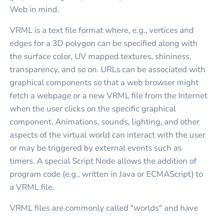
Web in mind.
VRML is a text file format where, e.g., vertices and
edges for a 3D polygon can be specified along with
the surface color, UV mapped textures, shininess,
transparency, and so on. URLs can be associated with
graphical components so that a web browser might
fetch a webpage or a new VRML file from the Internet
when the user clicks on the specific graphical
component. Animations, sounds, lighting, and other
aspects of the virtual world can interact with the user
or may be triggered by external events such as
timers. A special Script Node allows the addition of
program code (e.g., written in Java or ECMAScript) to
a VRML file.
VRML files are commonly called "worlds" and have