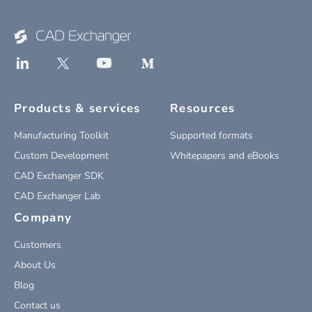
Products & services
Resources
Manufacturing Toolkit
Supported formats
Custom Development
Whitepapers and eBooks
CAD Exchanger SDK
CAD Exchanger Lab
Company
Customers
About Us
Blog
Contact us