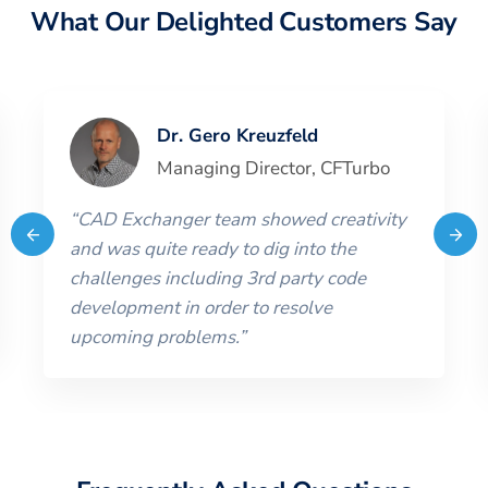
What Our Delighted Customers Say
Dr. Gero Kreuzfeld
Managing Director
,
CFTurbo
“
CAD Exchanger team showed creativity
and was quite ready to dig into the
challenges including 3rd party code
development in order to resolve
upcoming problems.
”