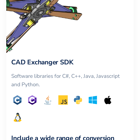
CAD Exchanger SDK
Software libraries for C#, C++, Java, Javascript
and Python.
Include a wide range of conversion