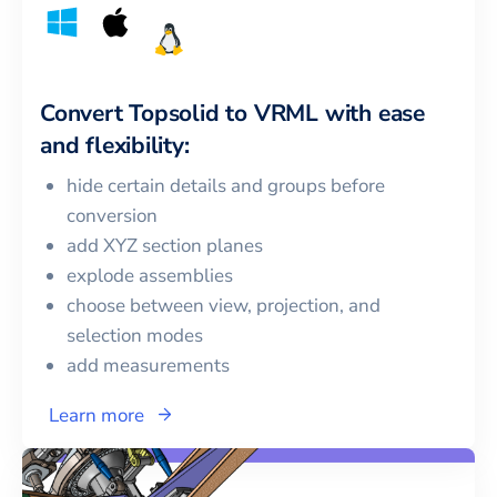
Convert
Topsolid
to
VRML
with ease
and flexibility:
hide certain details and groups before
conversion
add XYZ section planes
explode assemblies
choose between view, projection, and
selection modes
add measurements
Learn more