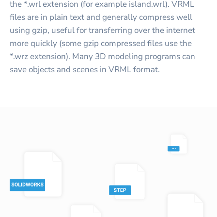
the *.wrl extension (for example island.wrl). VRML
files are in plain text and generally compress well
using gzip, useful for transferring over the internet
more quickly (some gzip compressed files use the
*.wrz extension). Many 3D modeling programs can
save objects and scenes in VRML format.