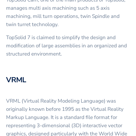
manages multi axis machining such as 5 axis
machining, mill turn operations, twin Spindle and
twin turret technology.
TopSolid 7 is claimed to simplify the design and
modification of large assemblies in an organized and
structured environment.
VRML
VRML (Virtual Reality Modeling Language) was
originally known before 1995 as the Virtual Reality
Markup Language. It is a standard file format for
representing 3-dimensional (3D) interactive vector
graphics, designed particularly with the World Wide