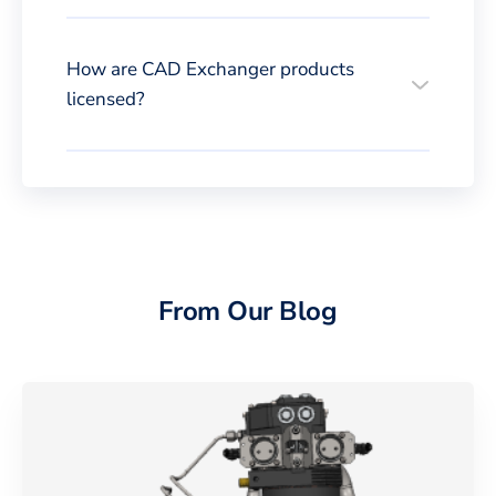
How are CAD Exchanger products
licensed?
From Our Blog