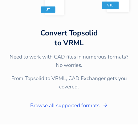
Convert
Topsolid
to
VRML
Need to work with CAD files in numerous formats?
No worries.
From Topsolid to VRML, CAD Exchanger gets you
covered.
Browse all supported formats