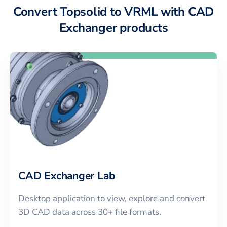
Convert Topsolid to VRML with CAD
Exchanger products
CAD Exchanger Lab
Desktop application to view, explore and convert
3D CAD data across 30+ file formats.