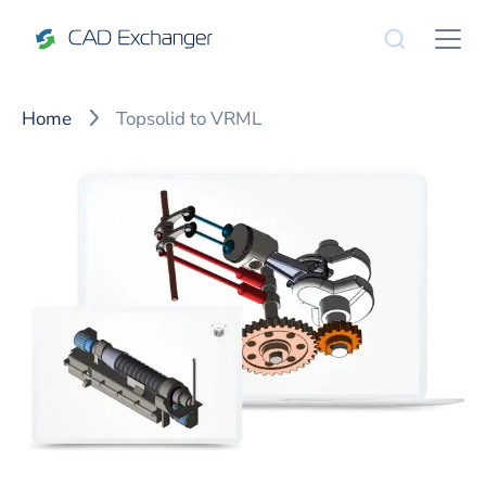
Home
Topsolid to VRML