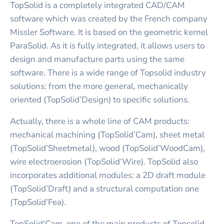
TopSolid is a completely integrated CAD/CAM
software which was created by the French company
Missler Software. It is based on the geometric kernel
ParaSolid. As it is fully integrated, it allows users to
design and manufacture parts using the same
software. There is a wide range of Topsolid industry
solutions: from the more general, mechanically
oriented (TopSolid’Design) to specific solutions.
Actually, there is a whole line of CAM products:
mechanical machining (TopSolid’Cam), sheet metal
(TopSolid’Sheetmetal), wood (TopSolid’WoodCam),
wire electroerosion (TopSolid’Wire). TopSolid also
incorporates additional modules: a 2D draft module
(TopSolid’Draft) and a structural computation one
(TopSolid’Fea).
TopSolid'Cam, one of the main products of Topsolid,