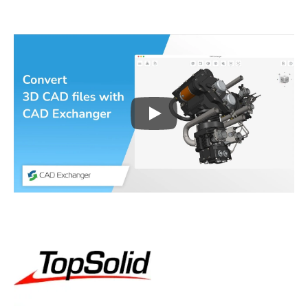
Play
3D CAD files conversio