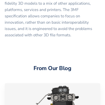
fidelity 3D models to a mix of other applications,
platforms, services and printers. The 3MF
specification allows companies to focus on
innovation, rather than on basic interoperability
issues, and it is engineered to avoid the problems
associated with other 3D file formats.
From Our Blog