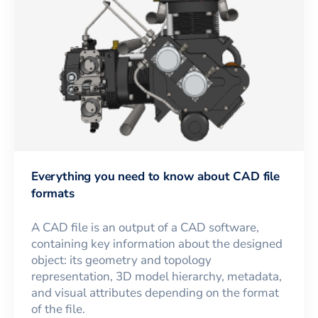
Everything you need to know about CAD file
formats
A CAD file is an output of a CAD software,
containing key information about the designed
object: its geometry and topology
representation, 3D model hierarchy, metadata,
and visual attributes depending on the format
of the file.