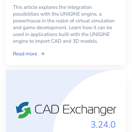
This article explores the integration
possibilities with the UNIGINE engine, a
powerhouse in the realm of virtual simulation
and game development. Learn how it can be
used in applications built with the UNIGINE
engine to import CAD and 3D models.
Read more