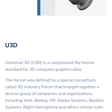
U3D
Universal 3D (U3D) is a compressed file format
standard for 3D computer graphics data.
The format was defined by a special consortium
called 3D Industry Forum that brought together a
diverse group of companies and organizations,
including Intel, Boeing, HP, Adobe Systems, Bentley
Systems, Right Hemisphere and others whose main