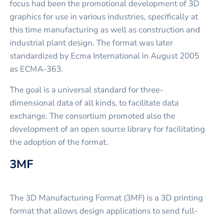
focus had been the promotional development of 3D
graphics for use in various industries, specifically at
this time manufacturing as well as construction and
industrial plant design. The format was later
standardized by Ecma International in August 2005
as ECMA-363.
The goal is a universal standard for three-
dimensional data of all kinds, to facilitate data
exchange. The consortium promoted also the
development of an open source library for facilitating
the adoption of the format.
3MF
The 3D Manufacturing Format (3MF) is a 3D printing
format that allows design applications to send full-