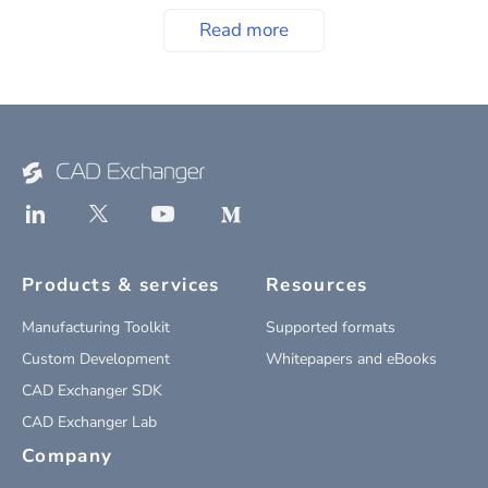
Read more
Products & services
Resources
Manufacturing Toolkit
Supported formats
Custom Development
Whitepapers and eBooks
CAD Exchanger SDK
CAD Exchanger Lab
Company