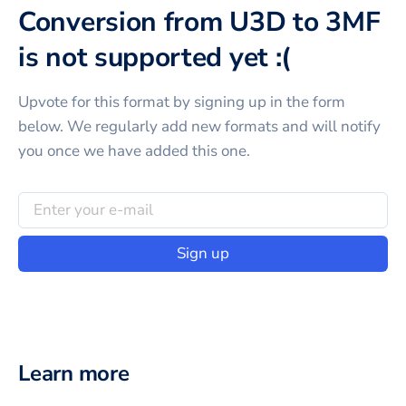
Conversion from U3D to 3MF
is not supported yet :(
Upvote for this
format
by signing up in the form
below. We regularly add new formats and will notify
you once we have added this one.
Sign up
Learn more