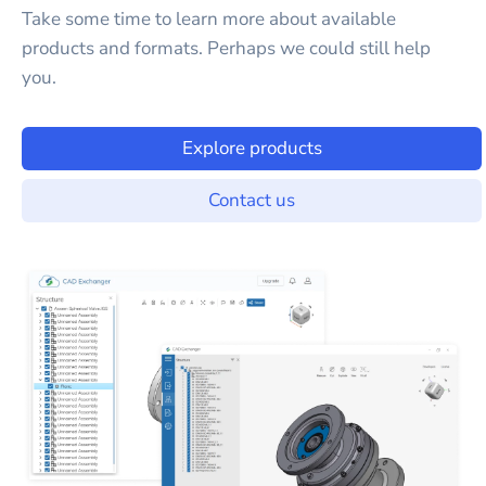
Take some time to learn more about available
products and formats. Perhaps we could still help
you.
Explore products
Contact us