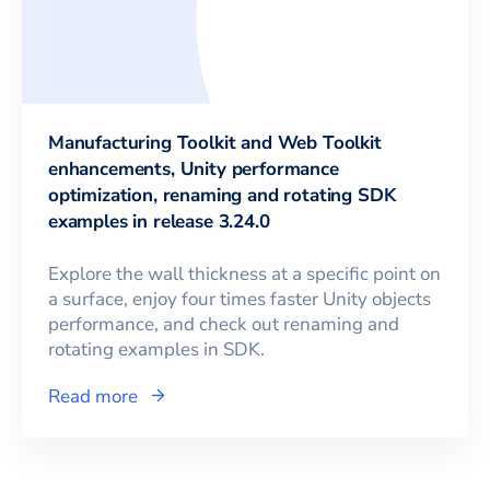
Manufacturing Toolkit and Web Toolkit
enhancements, Unity performance
optimization, renaming and rotating SDK
examples in release 3.24.0
Explore the wall thickness at a specific point on
a surface, enjoy four times faster Unity objects
performance, and check out renaming and
rotating examples in SDK.
Read more