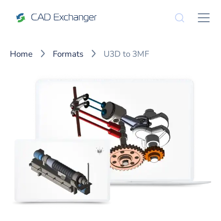
Home
Formats
U3D to 3MF