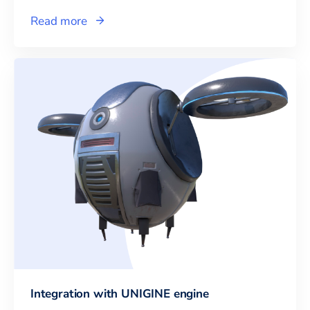
Read more
Integration with UNIGINE engine