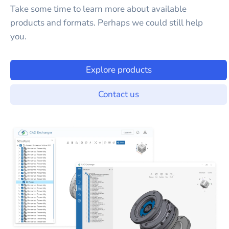
Take some time to learn more about available
products and formats. Perhaps we could still help
you.
Explore products
Contact us