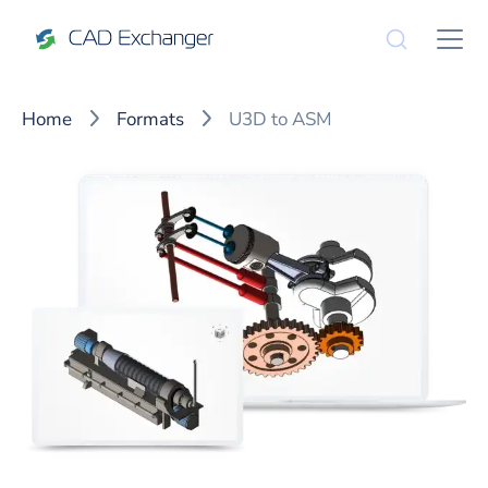
Home
Formats
U3D to ASM