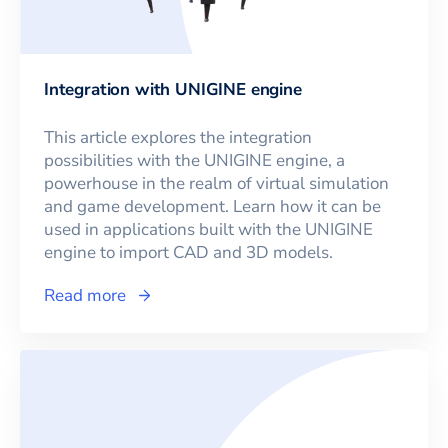
Integration with UNIGINE engine
This article explores the integration
possibilities with the UNIGINE engine, a
powerhouse in the realm of virtual simulation
and game development. Learn how it can be
used in applications built with the UNIGINE
engine to import CAD and 3D models.
Read more