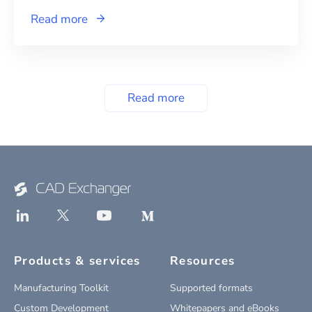
Read more
Read more
Products & services
Resources
Manufacturing Toolkit
Supported formats
Custom Development
Whitepapers and eBooks