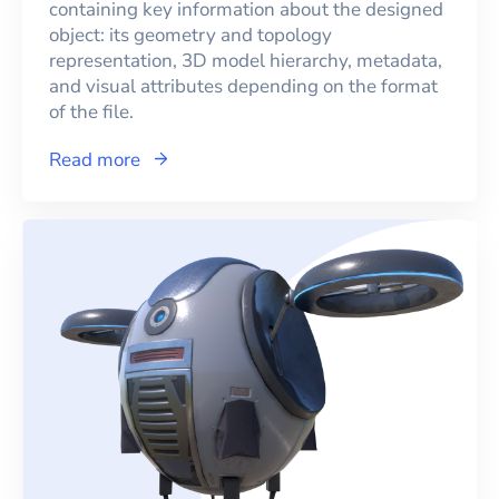
containing key information about the designed
object: its geometry and topology
representation, 3D model hierarchy, metadata,
and visual attributes depending on the format
of the file.
Read more