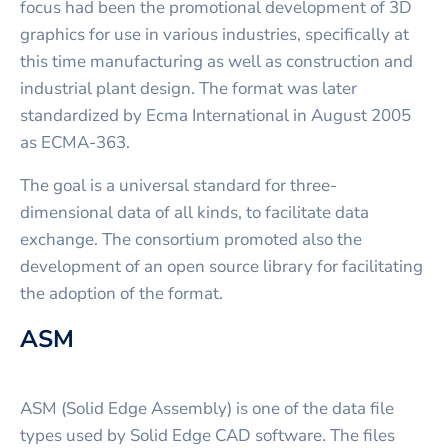
focus had been the promotional development of 3D
graphics for use in various industries, specifically at
this time manufacturing as well as construction and
industrial plant design. The format was later
standardized by Ecma International in August 2005
as ECMA-363.
The goal is a universal standard for three-
dimensional data of all kinds, to facilitate data
exchange. The consortium promoted also the
development of an open source library for facilitating
the adoption of the format.
ASM
ASM (Solid Edge Assembly) is one of the data file
types used by Solid Edge CAD software. The files