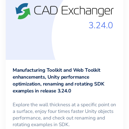
Manufacturing Toolkit and Web Toolkit
enhancements, Unity performance
optimization, renaming and rotating SDK
examples in release 3.24.0
Explore the wall thickness at a specific point on
a surface, enjoy four times faster Unity objects
performance, and check out renaming and
rotating examples in SDK.