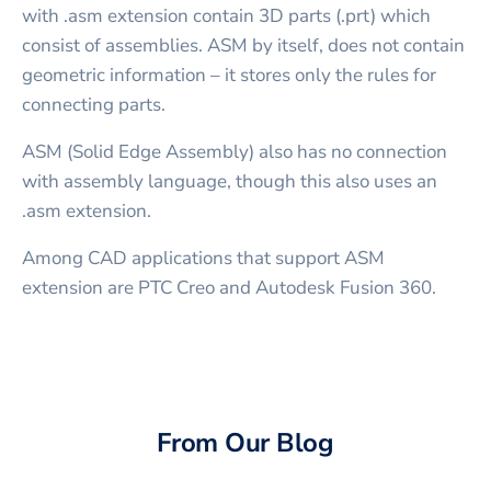
with .asm extension contain 3D parts (.prt) which
consist of assemblies. ASM by itself, does not contain
geometric information – it stores only the rules for
connecting parts.
ASM (Solid Edge Assembly) also has no connection
with assembly language, though this also uses an
.asm extension.
Among CAD applications that support ASM
extension are PTC Creo and Autodesk Fusion 360.
From Our Blog