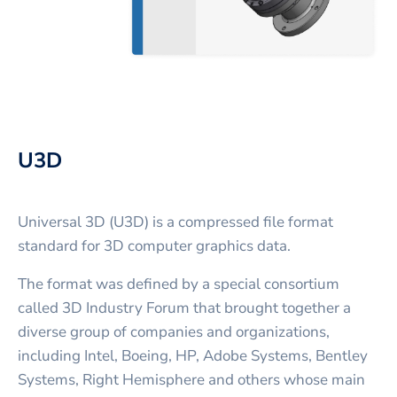
U3D
Universal 3D (U3D) is a compressed file format
standard for 3D computer graphics data.
The format was defined by a special consortium
called 3D Industry Forum that brought together a
diverse group of companies and organizations,
including Intel, Boeing, HP, Adobe Systems, Bentley
Systems, Right Hemisphere and others whose main