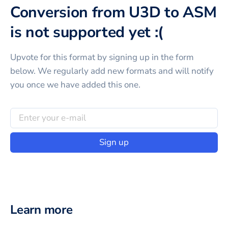
Conversion from U3D to ASM
is not supported yet :(
Upvote for this
format
by signing up in the form
below. We regularly add new formats and will notify
you once we have added this one.
Sign up
Learn more