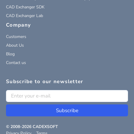
CAD Exchanger SDK
CAD Exchanger Lab
Company
Customers
About Us
Blog
Contact us
Subscribe to our newsletter
Subscribe
© 2008-
2026
CADEXSOFT
Privacy Policy
Terms