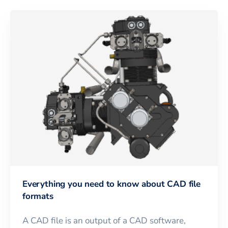
Everything you need to know about CAD file
formats
A CAD file is an output of a CAD software,