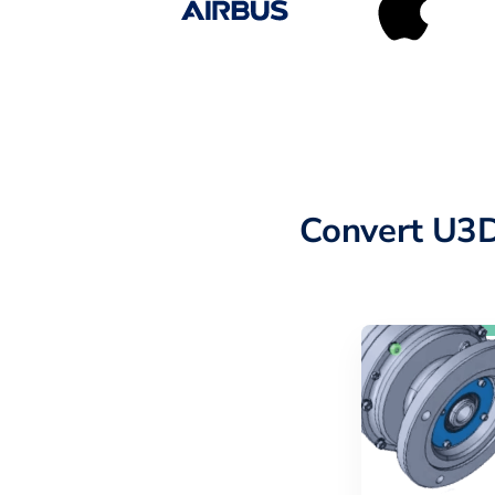
Convert U3D