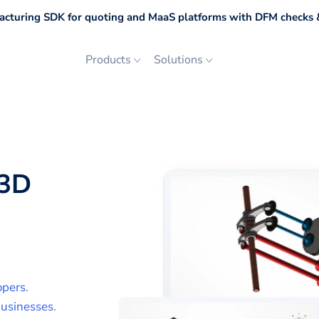
cturing SDK for quoting and MaaS platforms with DFM checks &
Products
Solutions
3D
opers
.
usinesses
.