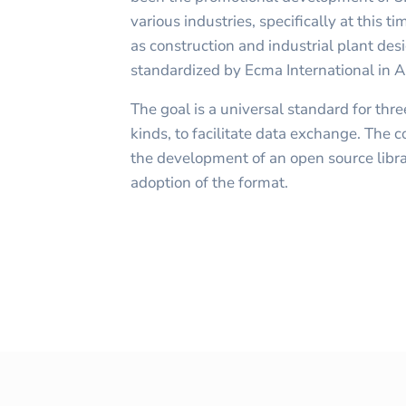
various industries, specifically at this 
as construction and industrial plant des
standardized by Ecma International in
The goal is a universal standard for thr
kinds, to facilitate data exchange. The
the development of an open source librar
adoption of the format.