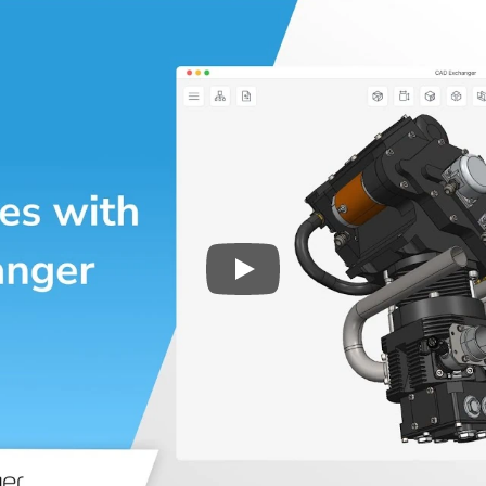
Play
3D CAD files conversio