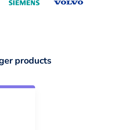
ger products