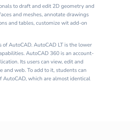
nals to draft and edit 2D geometry and
rfaces and meshes, annotate drawings
ions and tables, customize wit add-on
ns of AutoCAD. AutoCAD LT is the lower
capabilities. AutoCAD 360 is an account-
cation. Its users can view, edit and
ce and web. To add to it, students can
of AutoCAD, which are almost identical