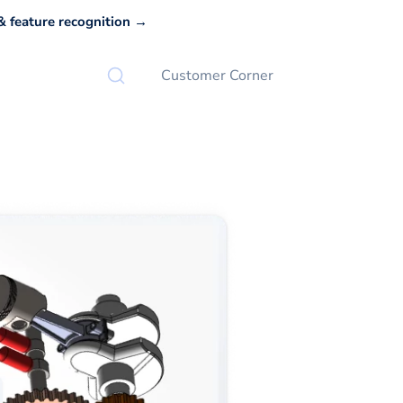
 feature recognition →
Customer Corner