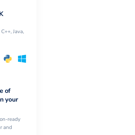
K
, C++, Java,
e of
in your
ion-ready
ar and