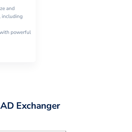
ize and
 including
with powerful
CAD Exchanger