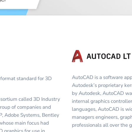
AutoCAD is a software appl
 format standard for 3D
Autodesk’s proprietary k
by Autodesk, AutoCAD was 
nsortium called 3D Industry
internal graphics controller
group of companies and
languages, AutoCAD is wide
 HP, Adobe Systems, Bentley
managers engineers, graphi
 whose main focus had
professionals all over the 
 graphics for use in