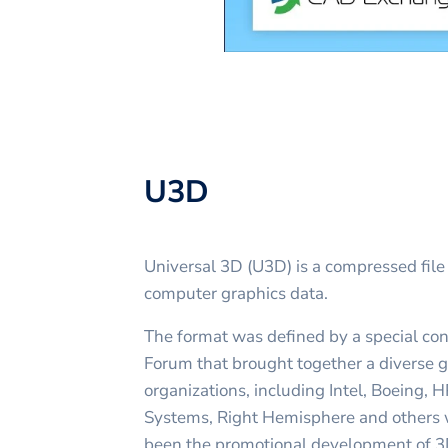
U3D
Universal 3D (U3D) is a compressed file
computer graphics data.
The format was defined by a special co
Forum that brought together a diverse 
organizations, including Intel, Boeing,
Systems, Right Hemisphere and others
been the promotional development of 3D