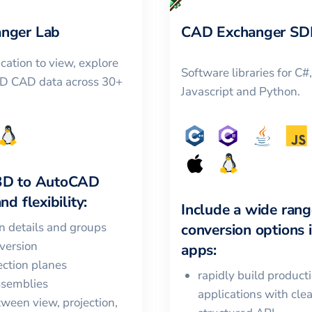
nger Lab
CAD Exchanger SD
cation to view, explore
Software libraries for C#
3D CAD data across 30+
Javascript and Python.
3D
to
AutoCAD
nd flexibility:
Include a wide rang
in details and groups
conversion options 
version
apps:
ction planes
rapidly build product
ssemblies
applications with cle
ween view, projection,