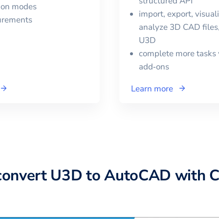
structured API
tion modes
import, export, visual
urements
analyze 3D CAD files,
U3D
complete more tasks 
add‑ons
Learn more
convert
U3D
to
AutoCAD
with 