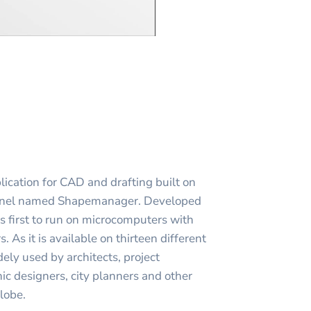
ication for CAD and drafting built on
ernel named Shapemanager. Developed
first to run on microcomputers with
s. As it is available on thirteen different
ly used by architects, project
c designers, city planners and other
globe.