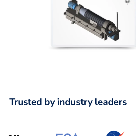
Trusted by industry leaders