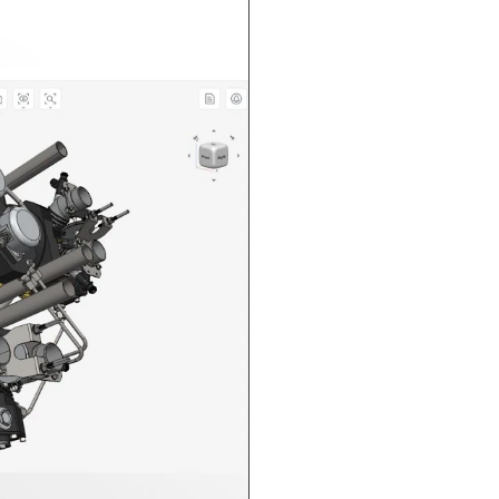
n in CAD Exchanger