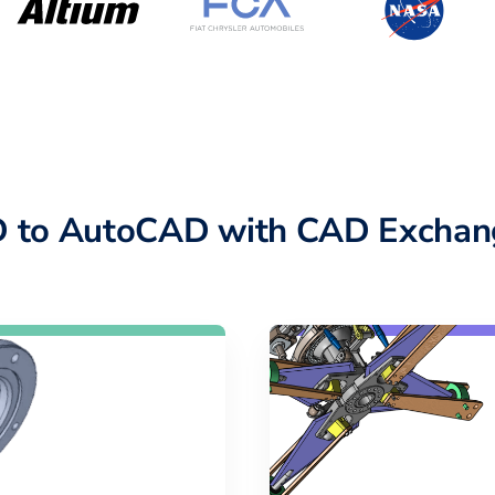
 to AutoCAD with CAD Exchan