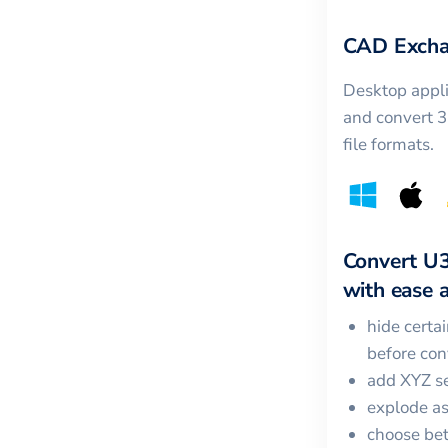
CAD Excha
Desktop appli
and convert 
file formats.
Convert
U
with ease a
hide certa
before con
add XYZ se
explode a
choose bet