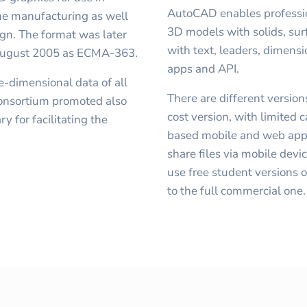
AutoCAD enables professio
time manufacturing as well
3D models with solids, su
ign. The format was later
with text, leaders, dimens
 August 2005 as ECMA-363.
apps and API.
ee-dimensional data of all
There are different versio
 consortium promoted also
cost version, with limited 
y for facilitating the
based mobile and web appli
share files via mobile devi
use free student versions 
to the full commercial one.