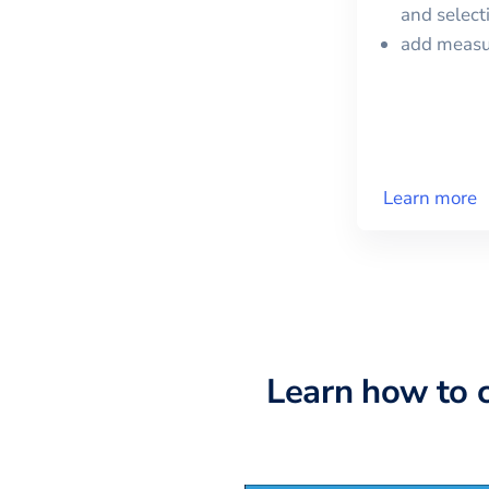
and selec
add meas
Learn more
Learn how to 