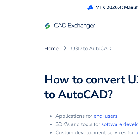
MTK 2026.4: Manufa
Home
U3D to AutoCAD
How to convert
U
to
AutoCAD
?
Applications for
end-users
.
SDK's and tools for
software devel
Custom development services for
b