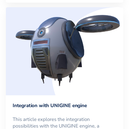
Integration with UNIGINE engine
This article explores the integration
possibilities with the UNIGINE engine, a