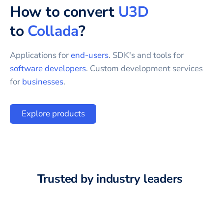
How to convert
U3D
to
Collada
?
Applications for
end-users
. SDK's and tools for
software developers
. Custom development services
for
businesses
.
Explore products
Trusted by industry leaders