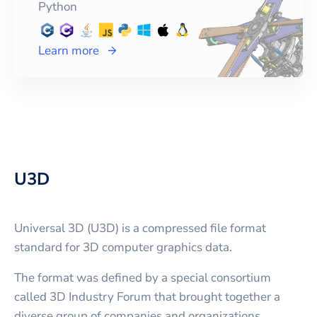
Python
Learn more
U3D
Universal 3D (U3D) is a compressed file format
standard for 3D computer graphics data.
The format was defined by a special consortium
called 3D Industry Forum that brought together a
diverse group of companies and organizations,