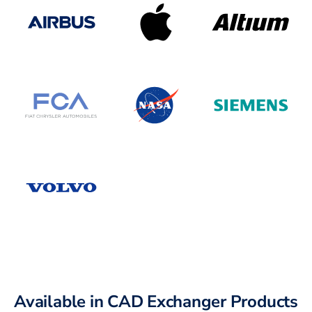
Available in CAD Exchanger Products