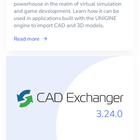
powerhouse in the realm of virtual simulation
and game development. Learn how it can be
used in applications built with the UNIGINE
engine to import CAD and 3D models.
Read more