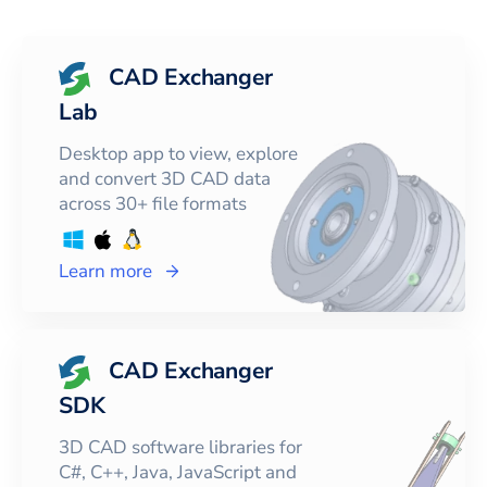
CAD Exchanger
Lab
Desktop app to view, explore
and convert 3D CAD data
across 30+ file formats
Learn more
CAD Exchanger
SDK
3D CAD software libraries for
C#, C++, Java, JavaScript and