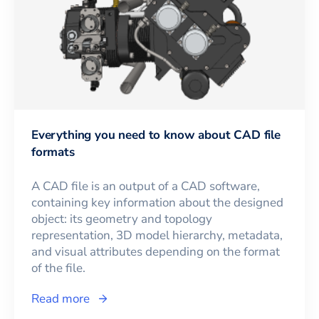
Everything you need to know about CAD file
formats
A CAD file is an output of a CAD software,
containing key information about the designed
object: its geometry and topology
representation, 3D model hierarchy, metadata,
and visual attributes depending on the format
of the file.
Read more