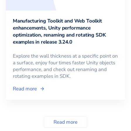
Manufacturing Toolkit and Web Toolkit
enhancements, Unity performance
optimization, renaming and rotating SDK
examples in release 3.24.0
Explore the wall thickness at a specific point on
a surface, enjoy four times faster Unity objects
performance, and check out renaming and
rotating examples in SDK.
Read more
Read more