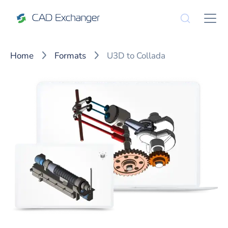
Home
Formats
U3D to Collada