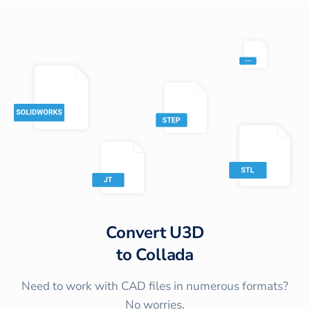
Convert
U3D
to
Collada
Need to work with CAD files in numerous formats?
No worries.