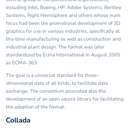
including Intel, Boeing, HP, Adobe Systems, Bentley
Systems, Right Hemisphere and others whose main
focus had been the promotional development of 3D
graphics for use in various industries, specifically at
this time manufacturing as well as construction and
industrial plant design. The format was later
standardized by Ecma International in August 2005
as ECMA-363.
The goal is a universal standard for three-
dimensional data of all kinds, to facilitate data
exchange. The consortium promoted also the
development of an open source library for facilitating
the adoption of the format.
Collada