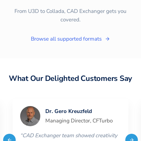
From U3D to Collada, CAD Exchanger gets you
covered.
Browse all supported formats
What Our Delighted Customers Say
Dr. Gero Kreuzfeld
Managing Director
,
CFTurbo
“
CAD Exchanger team showed creativity