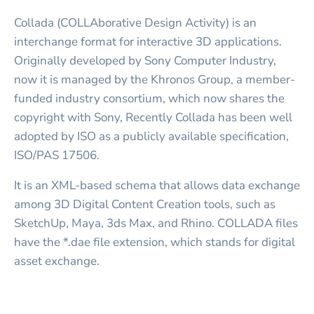
Collada (COLLAborative Design Activity) is an
interchange format for interactive 3D applications.
Originally developed by Sony Computer Industry,
now it is managed by the Khronos Group, a member-
funded industry consortium, which now shares the
copyright with Sony, Recently Collada has been well
adopted by ISO as a publicly available specification,
ISO/PAS 17506.
It is an XML-based schema that allows data exchange
among 3D Digital Content Creation tools, such as
SketchUp, Maya, 3ds Max, and Rhino. COLLADA files
have the *.dae file extension, which stands for digital
asset exchange.