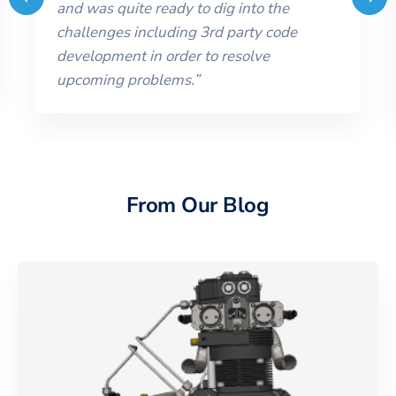
and was quite ready to dig into the
challenges including 3rd party code
development in order to resolve
upcoming problems.
”
From Our Blog