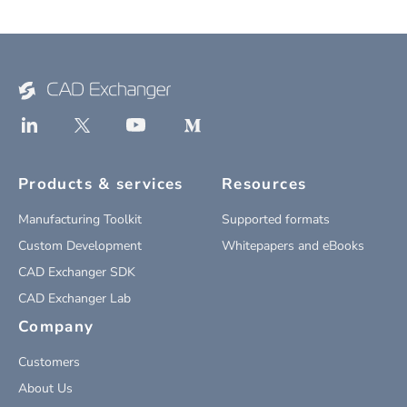
Products & services
Resources
Manufacturing Toolkit
Supported formats
Custom Development
Whitepapers and eBooks
CAD Exchanger SDK
CAD Exchanger Lab
Company
Customers
About Us