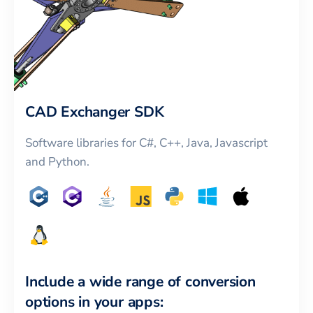
CAD Exchanger SDK
Software libraries for C#, C++, Java, Javascript
and Python.
Include a wide range of conversion
options in your apps: