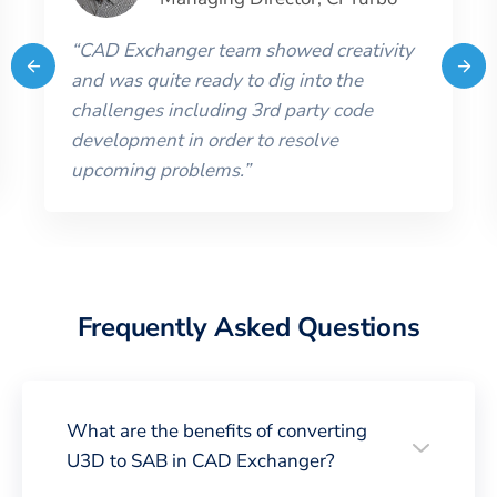
“
CAD Exchanger team showed creativity
and was quite ready to dig into the
challenges including 3rd party code
development in order to resolve
upcoming problems.
”
Frequently Asked Questions
What are the benefits of converting
U3D to SAB in CAD Exchanger?