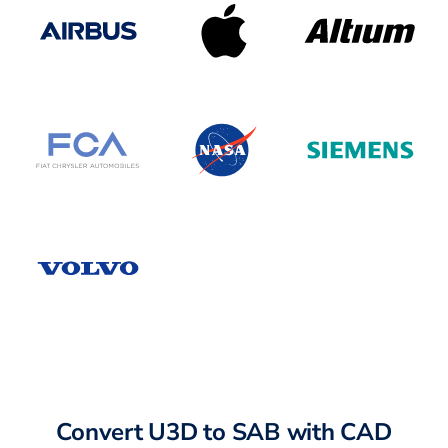
Convert U3D to SAB with CAD