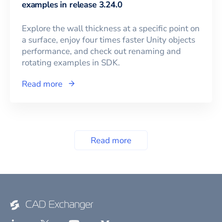
examples in release 3.24.0
Explore the wall thickness at a specific point on
a surface, enjoy four times faster Unity objects
performance, and check out renaming and
rotating examples in SDK.
Read more
Read more