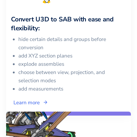
Convert
U3D
to
SAB
with ease and
flexibility:
hide certain details and groups before
conversion
add XYZ section planes
explode assemblies
choose between view, projection, and
selection modes
add measurements
Learn more