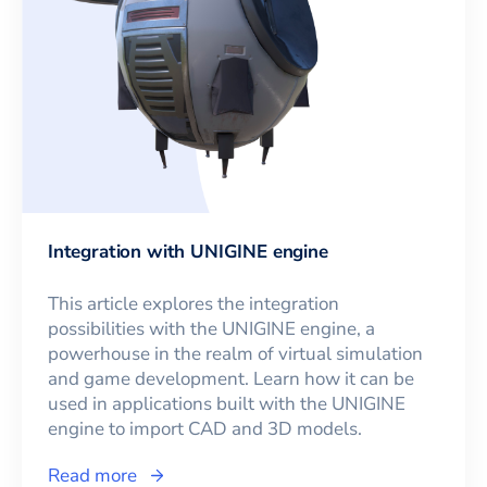
Integration with UNIGINE engine
This article explores the integration
possibilities with the UNIGINE engine, a
powerhouse in the realm of virtual simulation
and game development. Learn how it can be
used in applications built with the UNIGINE
engine to import CAD and 3D models.
Read more