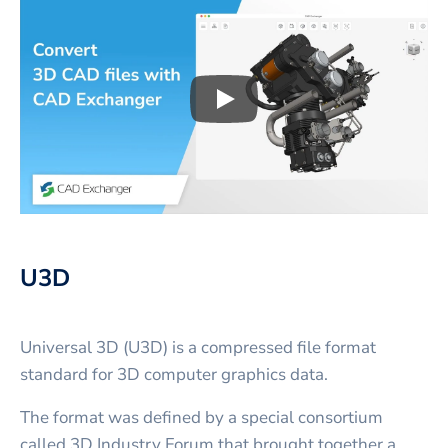
Play
3D CAD files conversio
U3D
Universal 3D (U3D) is a compressed file format
standard for 3D computer graphics data.
The format was defined by a special consortium
called 3D Industry Forum that brought together a