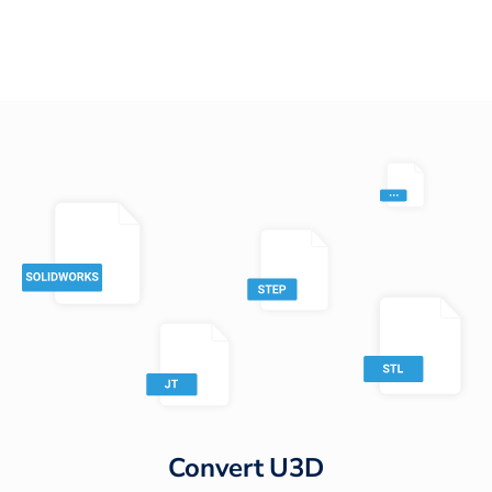
Convert
U3D