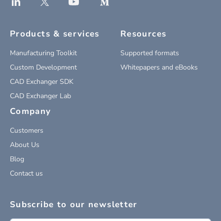
Products & services
Resources
Manufacturing Toolkit
Supported formats
Custom Development
Whitepapers and eBooks
CAD Exchanger SDK
CAD Exchanger Lab
Company
Customers
About Us
Blog
Contact us
Subscribe to our newsletter