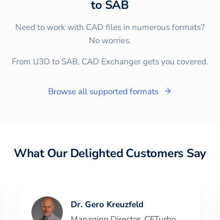
to
SAB
Need to work with CAD files in numerous formats?
No worries.
From U3D to SAB, CAD Exchanger gets you covered.
Browse all supported formats
What Our Delighted Customers Say
Dr. Gero Kreuzfeld
Managing Director
,
CFTurbo