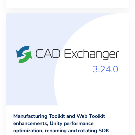
Manufacturing Toolkit and Web Toolkit
enhancements, Unity performance
optimization, renaming and rotating SDK