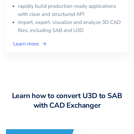
rapidly build production-ready applications
with clear and structured API
import, export, visualize and analyze 3D CAD
files, including
SAB
and
U3D
Learn more
Learn how to convert U3D to SAB
with CAD Exchanger