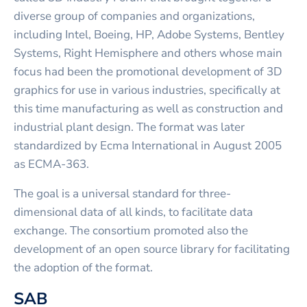
diverse group of companies and organizations,
including Intel, Boeing, HP, Adobe Systems, Bentley
Systems, Right Hemisphere and others whose main
focus had been the promotional development of 3D
graphics for use in various industries, specifically at
this time manufacturing as well as construction and
industrial plant design. The format was later
standardized by Ecma International in August 2005
as ECMA-363.
The goal is a universal standard for three-
dimensional data of all kinds, to facilitate data
exchange. The consortium promoted also the
development of an open source library for facilitating
the adoption of the format.
SAB