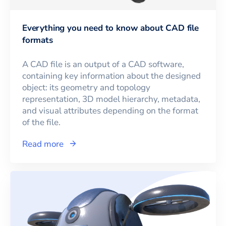
Everything you need to know about CAD file
formats
A CAD file is an output of a CAD software,
containing key information about the designed
object: its geometry and topology
representation, 3D model hierarchy, metadata,
and visual attributes depending on the format
of the file.
Read more