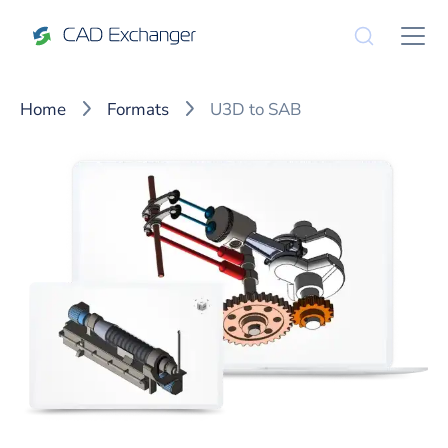
Home
Formats
U3D to SAB