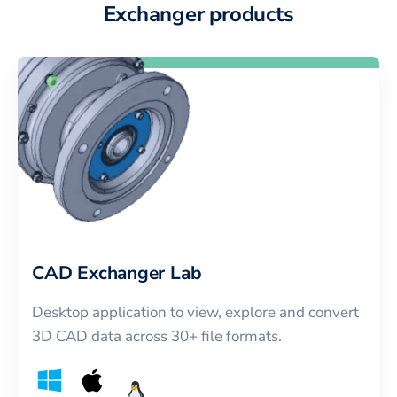
Exchanger products
CAD Exchanger Lab
Desktop application to view, explore and convert
3D CAD data across 30+ file formats.