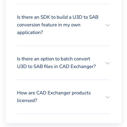
Is there an SDK to build a U3D to SAB
conversion feature in my own
application?
Is there an option to batch convert
U3D to SAB files in CAD Exchanger?
How are CAD Exchanger products
licensed?