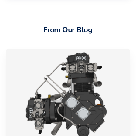
From Our Blog