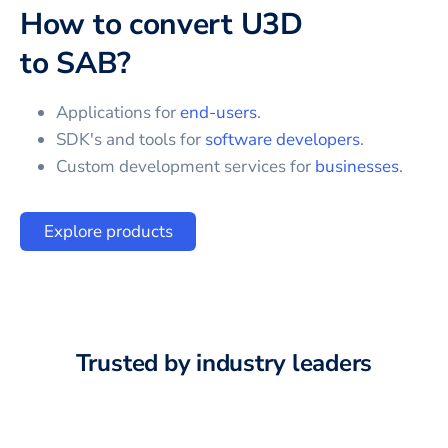
How to convert
U3D
to
SAB
?
Applications for
end-users
.
SDK's and tools for
software developers
.
Custom development services for
businesses
.
Explore products
Trusted by industry leaders