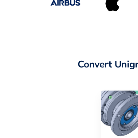
Convert Unig