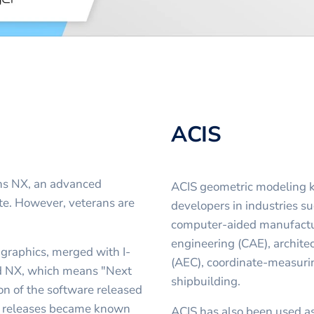
ACIS
ens NX, an advanced
ACIS geometric modeling k
e. However, veterans are
developers in industries s
computer-aided manufactu
engineering (CAE), archite
graphics, merged with I-
(AEC), coordinate-measur
d NX, which means "Next
shipbuilding.
sion of the software released
er releases became known
ACIS has also been used a