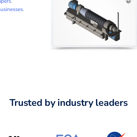
opers
.
usinesses
.
Trusted by industry leaders