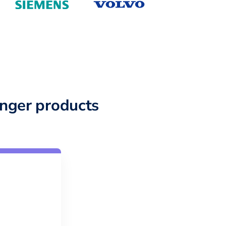
nger products