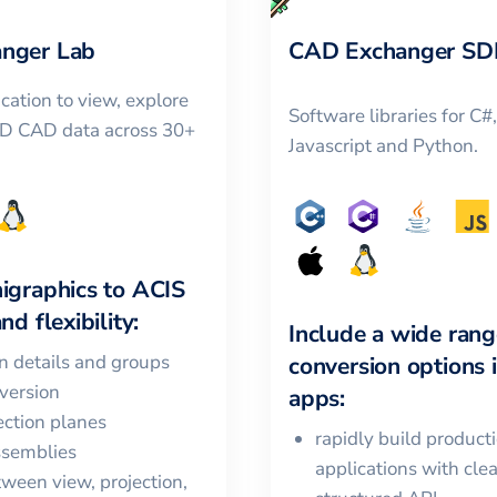
nger Lab
CAD Exchanger SD
cation to view, explore
Software libraries for C#
3D CAD data across 30+
Javascript and Python.
igraphics
to
ACIS
nd flexibility:
Include a wide rang
in details and groups
conversion options 
version
apps:
ction planes
rapidly build product
ssemblies
applications with cle
ween view, projection,