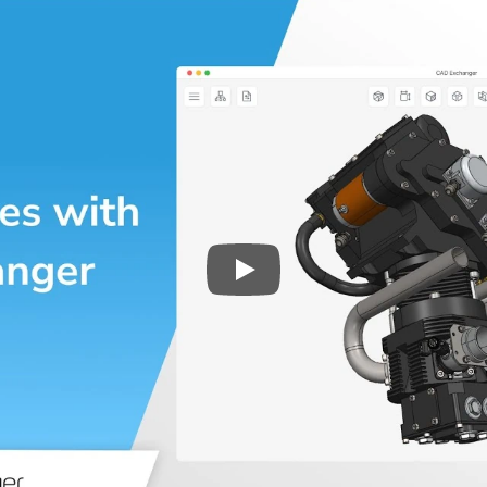
Play
3D CAD files conversio