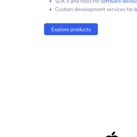
SDK's and tools for
software devel
Custom development services for
b
Explore products