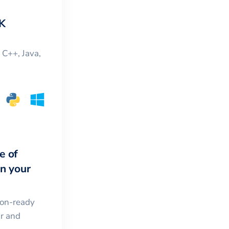
K
, C++, Java,
e of
in your
ion-ready
ar and