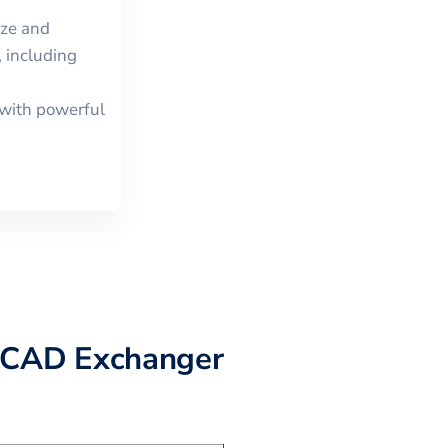
ize and
 including
with powerful
 CAD Exchanger