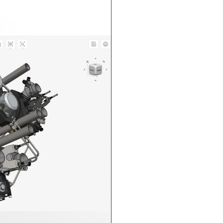
n in CAD Exchanger