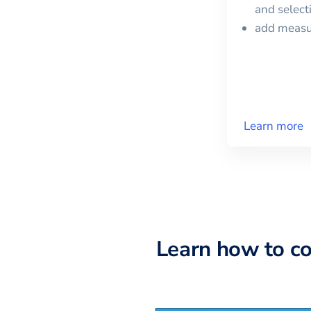
and selec
add meas
Learn more
Learn how to c