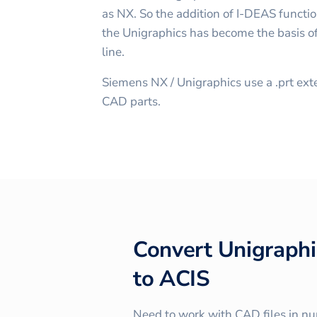
as NX. So the addition of I-DEAS function
the Unigraphics has become the basis of
line.
Siemens NX / Unigraphics use a .prt ext
CAD parts.
Convert
Unigraphi
to
ACIS
Need to work with CAD files in n