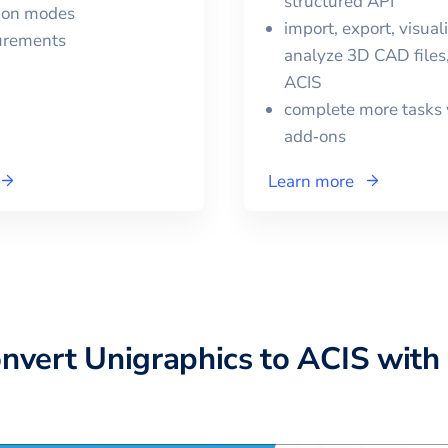
structured API
tion modes
import, export, visual
urements
analyze 3D CAD files,
ACIS
complete more tasks 
add‑ons
Learn more
onvert
Unigraphics
to
ACIS
with