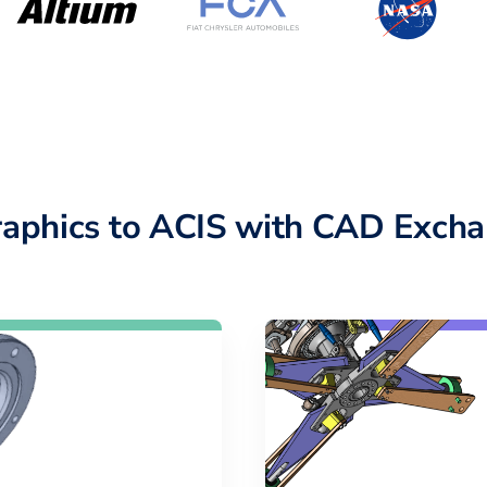
raphics to ACIS with CAD Excha