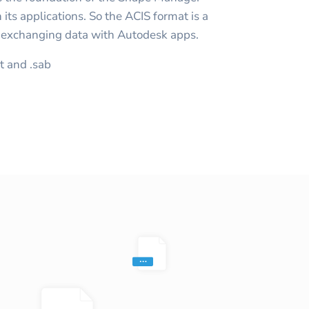
its applications. So the ACIS format is a
n exchanging data with Autodesk apps.
at and .sab