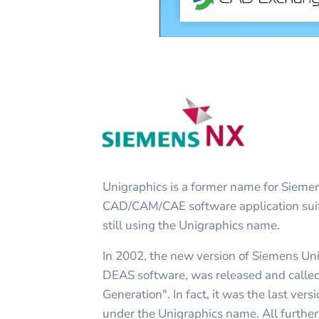
Unigraphics is a former name for Siem
CAD/CAM/CAE software application suit
still using the Unigraphics name.
In 2002, the new version of Siemens Uni
DEAS software, was released and calle
Generation". In fact, it was the last ver
under the Unigraphics name. All furth