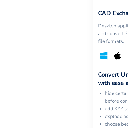
CAD Excha
Desktop appli
and convert 
file formats.
Convert
Un
with ease a
hide certa
before con
add XYZ se
explode a
choose bet