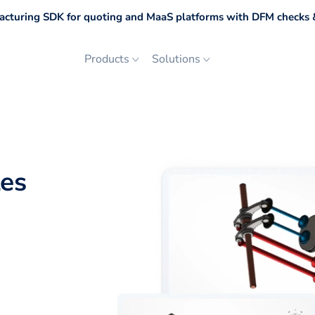
cturing SDK for quoting and MaaS platforms with DFM checks &
Products
Solutions
les