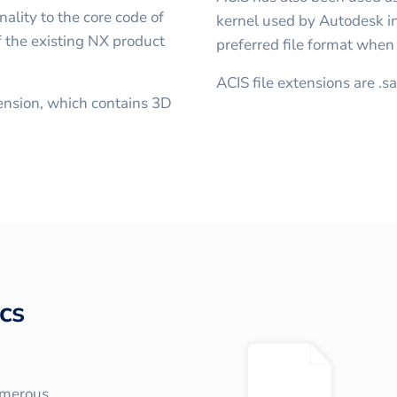
ality to the core code of
kernel used by Autodesk in 
 the existing NX product
preferred file format whe
ACIS file extensions are .s
ension, which contains 3D
cs
umerous