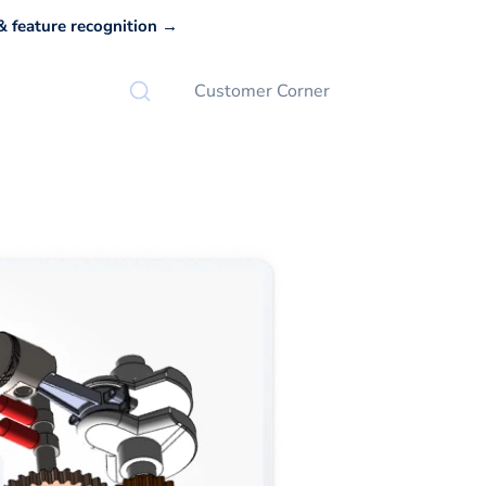
 feature recognition →
Customer Corner