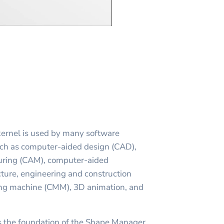
ernel is used by many software
uch as computer-aided design (CAD),
ring (CAM), computer-aided
cture, engineering and construction
ing machine (CMM), 3D animation, and
s the foundation of the Shape Manager