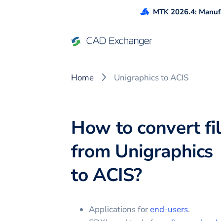
MTK 2026.4: Manufa
Home
Unigraphics to ACIS
How to convert fi
from
Unigraphics
to
ACIS
?
Applications for
end-users
.