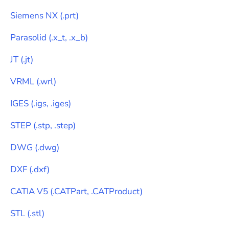
Siemens NX
(
.prt
)
Parasolid
(
.x_t, .x_b
)
JT
(
.jt
)
VRML
(
.wrl
)
IGES
(
.igs, .iges
)
STEP
(
.stp, .step
)
DWG
(
.dwg
)
DXF
(
.dxf
)
CATIA V5
(
.CATPart, .CATProduct
)
STL
(
.stl
)