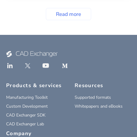
Read more
Products & services
Resources
Manufacturing Toolkit
Supported formats
Custom Development
Whitepapers and eBooks
CAD Exchanger SDK
CAD Exchanger Lab
Company