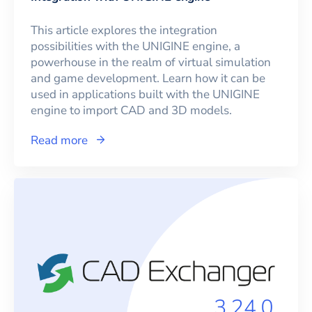
This article explores the integration
possibilities with the UNIGINE engine, a
powerhouse in the realm of virtual simulation
and game development. Learn how it can be
used in applications built with the UNIGINE
engine to import CAD and 3D models.
Read more