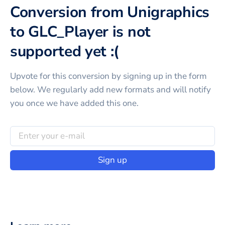
Conversion from Unigraphics
to GLC_Player is not
supported yet :(
Upvote for this
conversion
by signing up in the form
below. We regularly add new formats and will notify
you once we have added this one.
Sign up