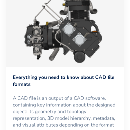
Everything you need to know about CAD file
formats
A CAD file is an output of a CAD software,
containing key information about the designed
object: its geometry and topology
representation, 3D model hierarchy, metadata,
and visual attributes depending on the format