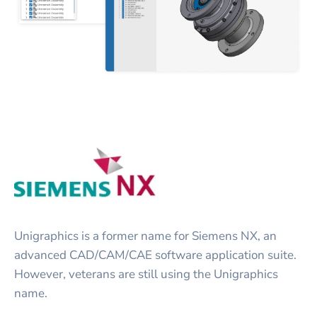
Unigraphics is a former name for Siemens NX, an
advanced CAD/CAM/CAE software application suite.
However, veterans are still using the Unigraphics
name.