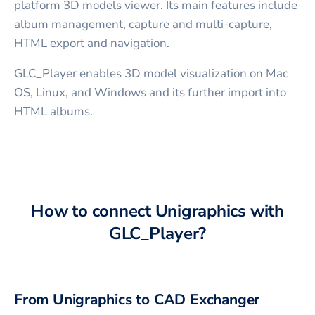
platform 3D models viewer. Its main features include
album management, capture and multi-capture,
HTML export and navigation.
GLC_Player enables 3D model visualization on Mac
OS, Linux, and Windows and its further import into
HTML albums.
How to connect
Unigraphics
with
GLC_Player
?
From
Unigraphics
to CAD Exchanger