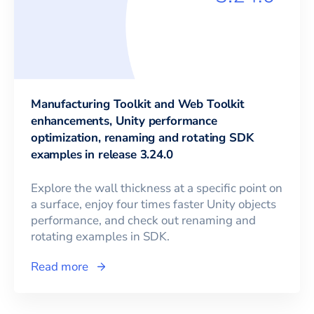
Manufacturing Toolkit and Web Toolkit
enhancements, Unity performance
optimization, renaming and rotating SDK
examples in release 3.24.0
Explore the wall thickness at a specific point on
a surface, enjoy four times faster Unity objects
performance, and check out renaming and
rotating examples in SDK.
Read more