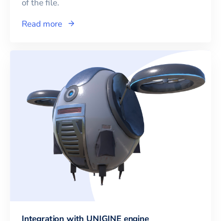
of the file.
Read more
Integration with UNIGINE engine