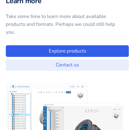
Learn more
Take some time to learn more about available
products and formats. Perhaps we could still help
you.
Explore products
Contact us