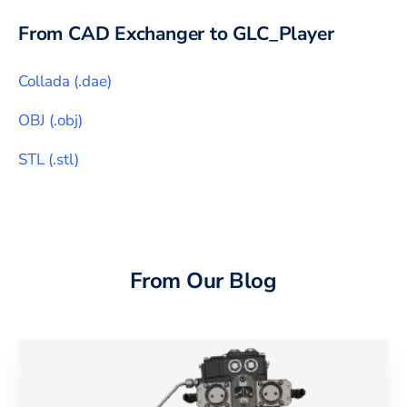
From CAD Exchanger to
GLC_Player
Collada
(
.dae
)
OBJ
(
.obj
)
STL
(
.stl
)
From Our Blog