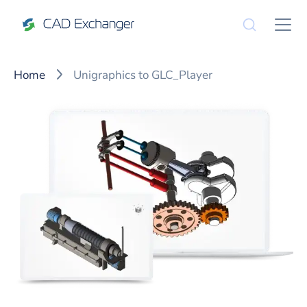
Home
Unigraphics to GLC_Player