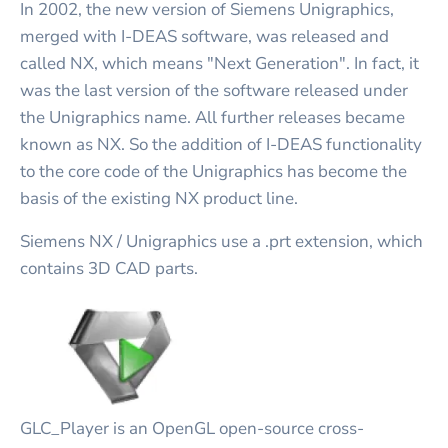
In 2002, the new version of Siemens Unigraphics,
merged with I-DEAS software, was released and
called NX, which means "Next Generation". In fact, it
was the last version of the software released under
the Unigraphics name. All further releases became
known as NX. So the addition of I-DEAS functionality
to the core code of the Unigraphics has become the
basis of the existing NX product line.
Siemens NX / Unigraphics use a .prt extension, which
contains 3D CAD parts.
GLC_Player is an OpenGL open-source cross-