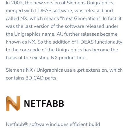
In 2002, the new version of Siemens Unigraphics,
merged with I-DEAS software, was released and
called NX, which means "Next Generation". In fact, it
was the last version of the software released under
the Unigraphics name. All further releases became
known as NX. So the addition of I-DEAS functionality
to the core code of the Unigraphics has become the
basis of the existing NX product line.
Siemens NX / Unigraphics use a .prt extension, which
contains 3D CAD parts.
Netfabb® software includes efficient build