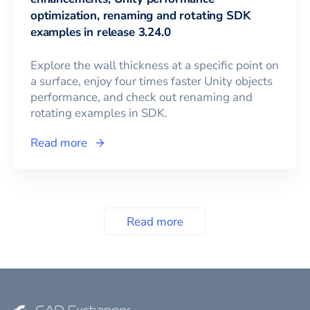
optimization, renaming and rotating SDK
examples in release 3.24.0
Explore the wall thickness at a specific point on
a surface, enjoy four times faster Unity objects
performance, and check out renaming and
rotating examples in SDK.
Read more
Read more