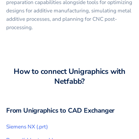
preparation capabilities alongside tools for optimizing
designs for additive manufacturing, simulating metal
additive processes, and planning for CNC post-
processing.
How to connect
Unigraphics
with
Netfabb
?
From
Unigraphics
to CAD Exchanger
Siemens NX
(
.prt
)