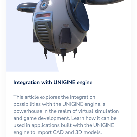
Integration with UNIGINE engine
This article explores the integration
possibilities with the UNIGINE engine, a
powerhouse in the realm of virtual simulation
and game development. Learn how it can be
used in applications built with the UNIGINE
engine to import CAD and 3D models.