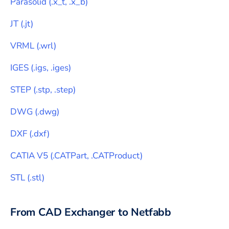
Parasolid
(
.x_t, .x_b
)
JT
(
.jt
)
VRML
(
.wrl
)
IGES
(
.igs, .iges
)
STEP
(
.stp, .step
)
DWG
(
.dwg
)
DXF
(
.dxf
)
CATIA V5
(
.CATPart, .CATProduct
)
STL
(
.stl
)
From CAD Exchanger to
Netfabb