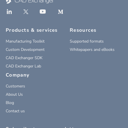
Products & services
Resources
Manufacturing Toolkit
Supported formats
Custom Development
Whitepapers and eBooks
CAD Exchanger SDK
CAD Exchanger Lab
Company
Customers
About Us
Blog
Contact us