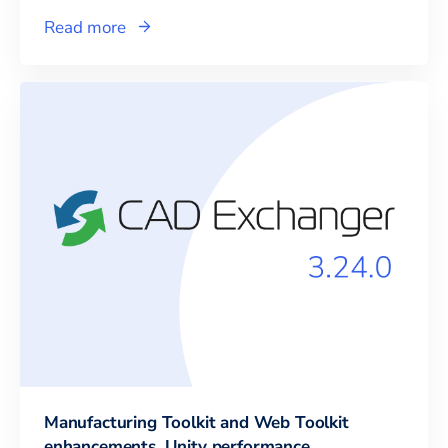
Read more
Manufacturing Toolkit and Web Toolkit
enhancements, Unity performance