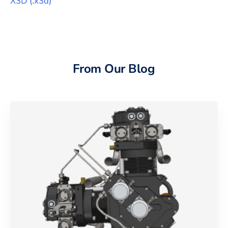
X3D
(
.x3d
)
From Our Blog