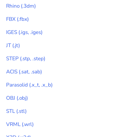
Rhino
(
.3dm
)
FBX
(
.fbx
)
IGES
(
.igs, .iges
)
JT
(
.jt
)
STEP
(
.stp, .step
)
ACIS
(
.sat, .sab
)
Parasolid
(
.x_t, .x_b
)
OBJ
(
.obj
)
STL
(
.stl
)
VRML
(
.wrl
)