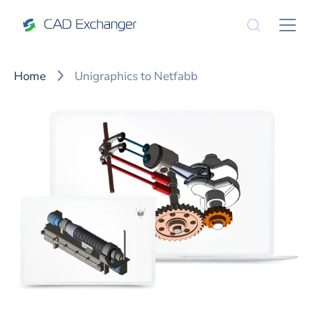
Home
Unigraphics to Netfabb