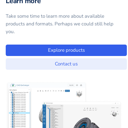
Learn more
Take some time to learn more about available
products and formats. Perhaps we could still help
you.
Explore products
Contact us