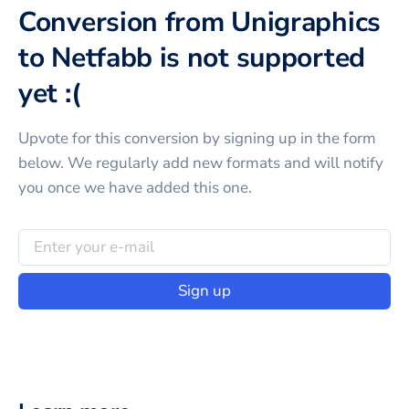
Conversion from Unigraphics
to Netfabb is not supported
yet :(
Upvote for this
conversion
by signing up in the form
below. We regularly add new formats and will notify
you once we have added this one.
Sign up