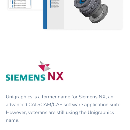
Unigraphics is a former name for Siemens NX, an
advanced CAD/CAM/CAE software application suite.
However, veterans are still using the Unigraphics
name.