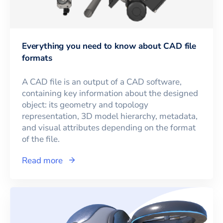
Everything you need to know about CAD file
formats
A CAD file is an output of a CAD software,
containing key information about the designed
object: its geometry and topology
representation, 3D model hierarchy, metadata,
and visual attributes depending on the format
of the file.
Read more