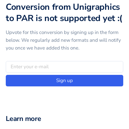
Conversion from Unigraphics
to PAR is not supported yet :(
Upvote for this
conversion
by signing up in the form
below. We regularly add new formats and will notify
you once we have added this one.
Sign up
Learn more