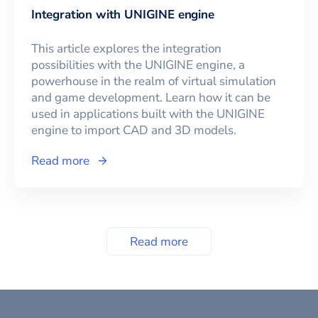
Integration with UNIGINE engine
This article explores the integration
possibilities with the UNIGINE engine, a
powerhouse in the realm of virtual simulation
and game development. Learn how it can be
used in applications built with the UNIGINE
engine to import CAD and 3D models.
Read more
Read more