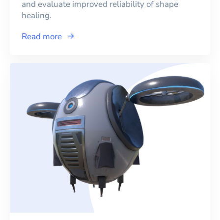
and evaluate improved reliability of shape
healing.
Read more