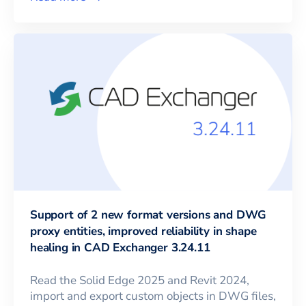
Support of 2 new format versions and DWG
proxy entities, improved reliability in shape
healing in CAD Exchanger 3.24.11
Read the Solid Edge 2025 and Revit 2024,
import and export custom objects in DWG files,