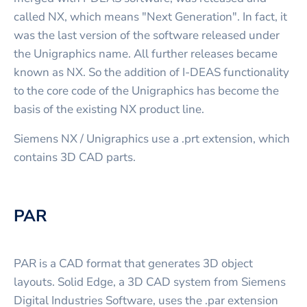
called NX, which means "Next Generation". In fact, it
was the last version of the software released under
the Unigraphics name. All further releases became
known as NX. So the addition of I-DEAS functionality
to the core code of the Unigraphics has become the
basis of the existing NX product line.
Siemens NX / Unigraphics use a .prt extension, which
contains 3D CAD parts.
PAR
PAR is a CAD format that generates 3D object
layouts. Solid Edge, a 3D CAD system from Siemens
Digital Industries Software, uses the .par extension