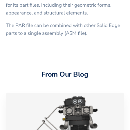
for its part files, including their geometric forms,
appearance, and structural elements.
The PAR file can be combined with other Solid Edge
parts to a single assembly (ASM file).
From Our Blog