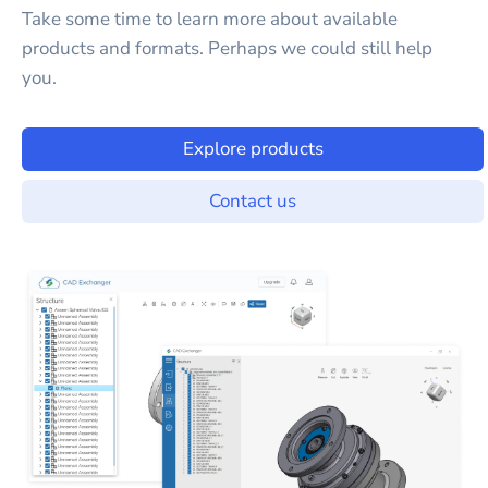
Take some time to learn more about available
products and formats. Perhaps we could still help
you.
Explore products
Contact us