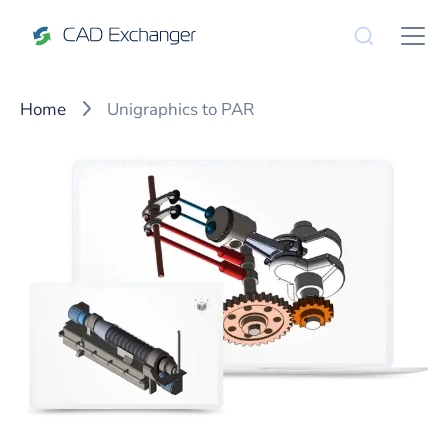
Home
Unigraphics to PAR