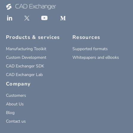
Products & services
Resources
Manufacturing Toolkit
Supported formats
Custom Development
Whitepapers and eBooks
CAD Exchanger SDK
CAD Exchanger Lab
Company
Customers
About Us
Blog
Contact us