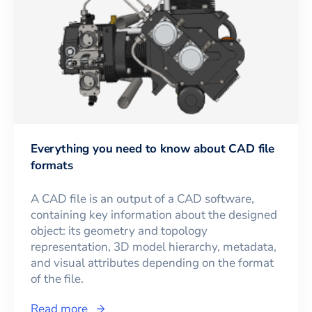
Everything you need to know about CAD file
formats
A CAD file is an output of a CAD software,
containing key information about the designed
object: its geometry and topology
representation, 3D model hierarchy, metadata,
and visual attributes depending on the format
of the file.
Read more