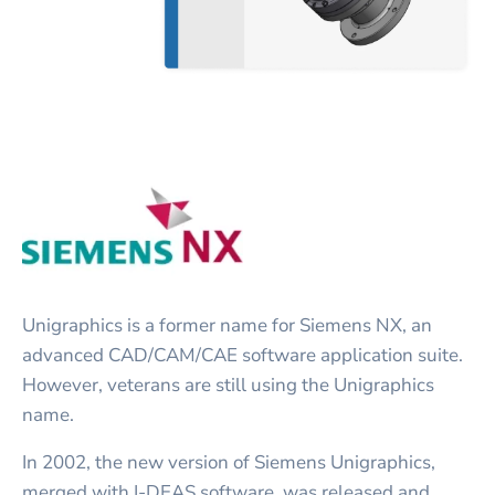
Unigraphics is a former name for Siemens NX, an
advanced CAD/CAM/CAE software application suite.
However, veterans are still using the Unigraphics
name.
In 2002, the new version of Siemens Unigraphics,
merged with I-DEAS software, was released and