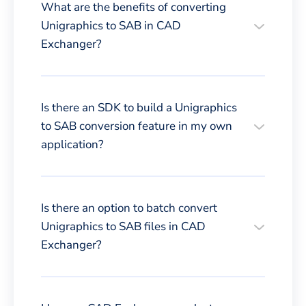
What are the benefits of converting
Unigraphics to SAB in CAD
Exchanger?
Is there an SDK to build a Unigraphics
to SAB conversion feature in my own
application?
Is there an option to batch convert
Unigraphics to SAB files in CAD
Exchanger?