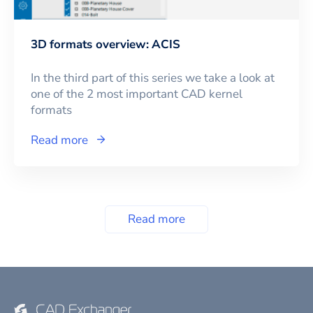
3D formats overview: ACIS
In the third part of this series we take a look at
one of the 2 most important CAD kernel
formats
Read more
Read more