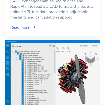
CAD Exchanger enables RapidSense and
RapidPlan to read 3D CAD formats thanks to a
unified API, fast data processing, adjustable
meshing, and cancellation support.
Read more