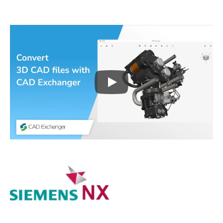
Play
3D CAD files conversio