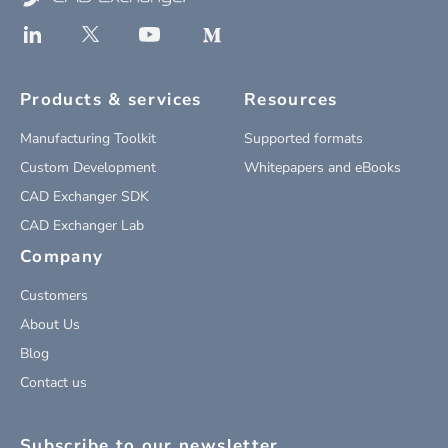
Products & services
Resources
Manufacturing Toolkit
Supported formats
Custom Development
Whitepapers and eBooks
CAD Exchanger SDK
CAD Exchanger Lab
Company
Customers
About Us
Blog
Contact us
Subscribe to our newsletter