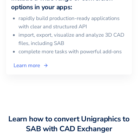
options in your apps:
rapidly build production-ready applications
with clear and structured API
import, export, visualize and analyze 3D CAD
files, including
SAB
complete more tasks with powerful add‑ons
Learn more
Learn how to convert
Unigraphics
to
SAB
with CAD Exchanger