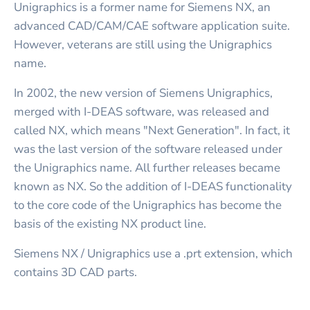
Unigraphics is a former name for Siemens NX, an
advanced CAD/CAM/CAE software application suite.
However, veterans are still using the Unigraphics
name.
In 2002, the new version of Siemens Unigraphics,
merged with I-DEAS software, was released and
called NX, which means "Next Generation". In fact, it
was the last version of the software released under
the Unigraphics name. All further releases became
known as NX. So the addition of I-DEAS functionality
to the core code of the Unigraphics has become the
basis of the existing NX product line.
Siemens NX / Unigraphics use a .prt extension, which
contains 3D CAD parts.