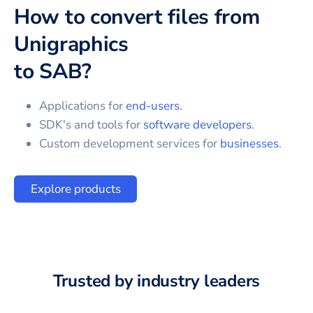
How to convert files from
Unigraphics
to
SAB
?
Applications for
end-users
.
SDK's and tools for
software developers
.
Custom development services for
businesses
.
Explore products
Trusted by industry leaders