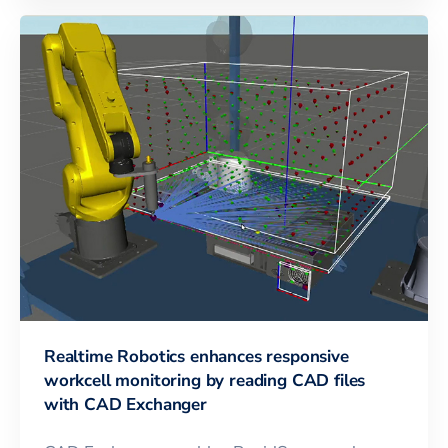
Realtime Robotics enhances responsive
workcell monitoring by reading CAD files
with CAD Exchanger