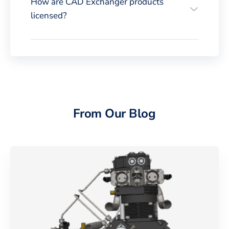
How are CAD Exchanger products
licensed?
From Our Blog