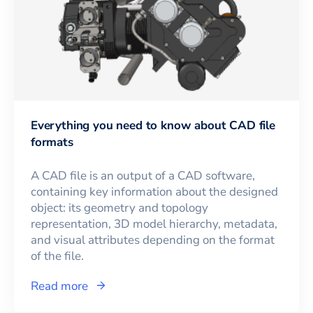
Everything you need to know about CAD file
formats
A CAD file is an output of a CAD software,
containing key information about the designed
object: its geometry and topology
representation, 3D model hierarchy, metadata,
and visual attributes depending on the format
of the file.
Read more