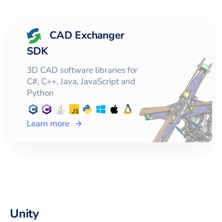
CAD Exchanger
SDK
3D CAD software libraries for
C#, C++, Java, JavaScript and
Python
Learn more
Unity