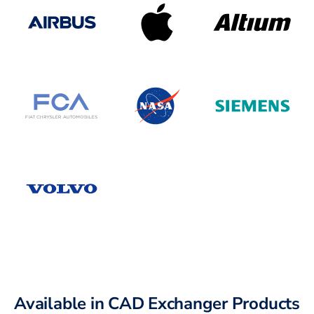
Available in CAD Exchanger Products