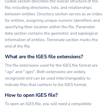
Global section describes the overall structure of the
file, including directories, lists, and relationships
between entities. Directory section serves as an index
for entities, assigning unique numeric identifiers and
specifying their location within the file. Parameter
data section contains the geometric and topological
information of entities. Terminate section marks the
end of the file.
What are the IGES file extensions?
The file extensions used for the IGES file format are
".igs" and ".iges". Both extensions are widely
recognized and can be used interchangeably to
indicate files that conform to the IGES format.
How to open IGES file?
To open an IGES file, you will need a compatible