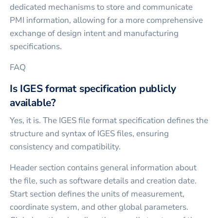
dedicated mechanisms to store and communicate
PMI information, allowing for a more comprehensive
exchange of design intent and manufacturing
specifications.
FAQ
Is IGES format specification publicly
available?
Yes, it is. The IGES file format specification defines the
structure and syntax of IGES files, ensuring
consistency and compatibility.
Header section contains general information about
the file, such as software details and creation date.
Start section defines the units of measurement,
coordinate system, and other global parameters.