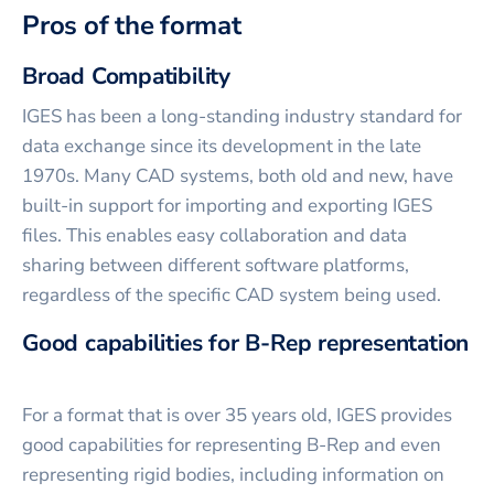
Pros of the format
Broad Compatibility
IGES has been a long-standing industry standard for
data exchange since its development in the late
1970s. Many CAD systems, both old and new, have
built-in support for importing and exporting IGES
files. This enables easy collaboration and data
sharing between different software platforms,
regardless of the specific CAD system being used.
Good capabilities for B-Rep representation
For a format that is over 35 years old, IGES provides
good capabilities for representing B-Rep and even
representing rigid bodies, including information on