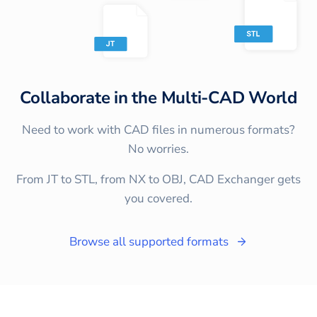
Collaborate in the Multi-CAD World
Need to work with CAD files in numerous formats?
No worries.
From JT to STL, from NX to OBJ, CAD Exchanger gets
you covered.
Browse all supported formats