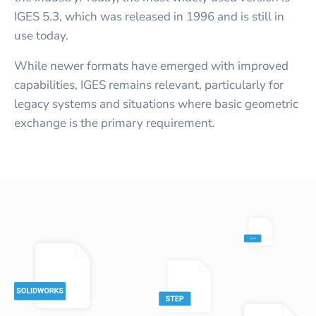
IGES 5.3, which was released in 1996 and is still in
use today.
While newer formats have emerged with improved
capabilities, IGES remains relevant, particularly for
legacy systems and situations where basic geometric
exchange is the primary requirement.