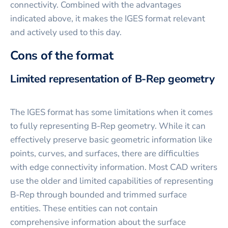
connectivity. Combined with the advantages
indicated above, it makes the IGES format relevant
and actively used to this day.
Cons of the format
Limited representation of B-Rep geometry
The IGES format has some limitations when it comes
to fully representing B-Rep geometry. While it can
effectively preserve basic geometric information like
points, curves, and surfaces, there are difficulties
with edge connectivity information. Most CAD writers
use the older and limited capabilities of representing
B-Rep through bounded and trimmed surface
entities. These entities can not contain
comprehensive information about the surface