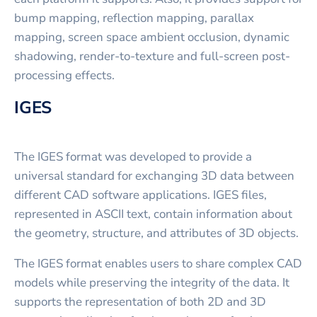
bump mapping, reflection mapping, parallax
mapping, screen space ambient occlusion, dynamic
shadowing, render-to-texture and full-screen post-
processing effects.
IGES
The IGES format was developed to provide a
universal standard for exchanging 3D data between
different CAD software applications. IGES files,
represented in ASCII text, contain information about
the geometry, structure, and attributes of 3D objects.
The IGES format enables users to share complex CAD
models while preserving the integrity of the data. It
supports the representation of both 2D and 3D