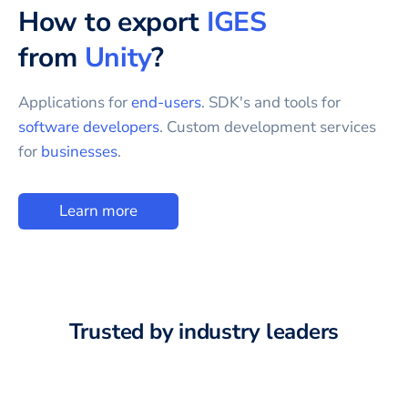
How to export
IGES
from
Unity
?
Applications for
end-users
. SDK's and tools for
software developers
. Custom development services
for
businesses
.
Learn more
Trusted by industry leaders