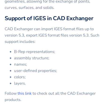
geometries, allowing for the exchange of points,
curves, surfaces, and solids.
Support of IGES in CAD Exchanger
CAD Exchanger can import IGES format files up to
version 5.3, export IGES format files version 5.3. Such
support includes:
B-Rep representations;
assembly structure;
names;
user-defined properties;
colors;
layers.
Follow
this link
to check out all the CAD Exchanger
products.