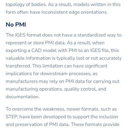
topology of bodies. As a result, models written in this
form often have inconsistent edge orientations.
No PMI
The IGES format does not have a standardized way to
represent or store PMI data. As a result, when
exporting a CAD model with PMI to an IGES file, this
valuable information is typically lost or not accurately
transferred. This limitation can have significant
implications for downstream processes, as
manufacturers may rely on PMI data for carrying out
manufacturing operations, quality control, and
documentation.
To overcome the weakness, newer formats, such as
STEP, have been developed to support the inclusion
and preservation of PMI data. These formats provide