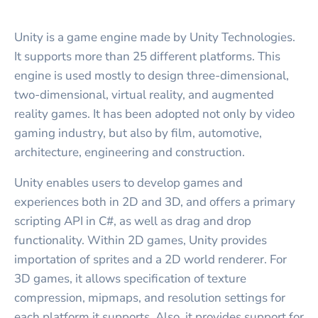
Unity is a game engine made by Unity Technologies.
It supports more than 25 different platforms. This
engine is used mostly to design three-dimensional,
two-dimensional, virtual reality, and augmented
reality games. It has been adopted not only by video
gaming industry, but also by film, automotive,
architecture, engineering and construction.
Unity enables users to develop games and
experiences both in 2D and 3D, and offers a primary
scripting API in C#, as well as drag and drop
functionality. Within 2D games, Unity provides
importation of sprites and a 2D world renderer. For
3D games, it allows specification of texture
compression, mipmaps, and resolution settings for
each platform it supports. Also, it provides support for