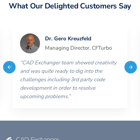
What Our Delighted Customers Say
Dr. Gero Kreuzfeld
Managing Director
,
CFTurbo
“
CAD Exchanger team showed creativity
and was quite ready to dig into the
challenges including 3rd party code
development in order to resolve
upcoming problems.
”