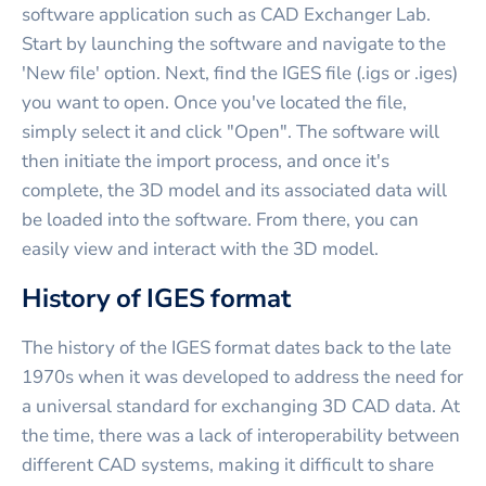
software application such as CAD Exchanger Lab.
Start by launching the software and navigate to the
'New file' option. Next, find the IGES file (.igs or .iges)
you want to open. Once you've located the file,
simply select it and click "Open". The software will
then initiate the import process, and once it's
complete, the 3D model and its associated data will
be loaded into the software. From there, you can
easily view and interact with the 3D model.
History of IGES format
The history of the IGES format dates back to the late
1970s when it was developed to address the need for
a universal standard for exchanging 3D CAD data. At
the time, there was a lack of interoperability between
different CAD systems, making it difficult to share