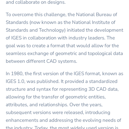
and collaborate on designs.
To overcome this challenge, the National Bureau of
Standards (now known as the National Institute of
Standards and Technology) initiated the development
of IGES in collaboration with industry leaders. The
goal was to create a format that would allow for the
seamless exchange of geometric and topological data
between different CAD systems.
In 1980, the first version of the IGES format, known as
IGES 1.0, was published. It provided a standardized
structure and syntax for representing 3D CAD data,
allowing for the transfer of geometric entities,
attributes, and relationships. Over the years,
subsequent versions were released, introducing
enhancements and addressing the evolving needs of
the industry. Today, the most widely used version is