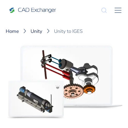
Home
Unity
Unity to IGES