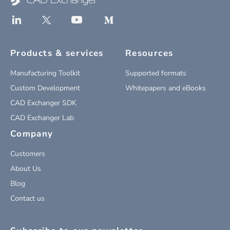
Products & services
Resources
Manufacturing Toolkit
Supported formats
Custom Development
Whitepapers and eBooks
CAD Exchanger SDK
CAD Exchanger Lab
Company
Customers
About Us
Blog
Contact us