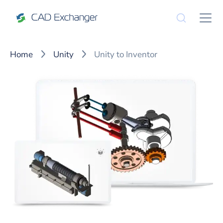
Home
Unity
Unity to Inventor