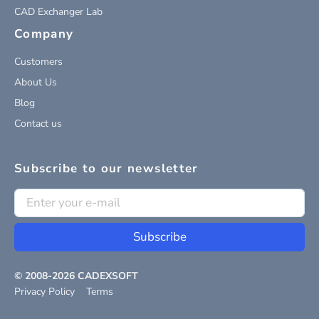
CAD Exchanger Lab
Company
Customers
About Us
Blog
Contact us
Subscribe to our newsletter
Subscribe
© 2008-
2026
CADEXSOFT
Privacy Policy
Terms