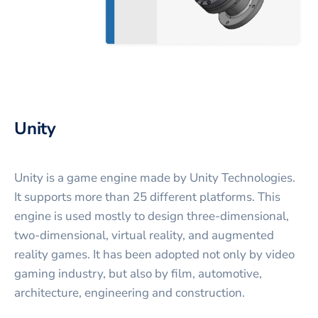
Unity
Unity is a game engine made by Unity Technologies.
It supports more than 25 different platforms. This
engine is used mostly to design three-dimensional,
two-dimensional, virtual reality, and augmented
reality games. It has been adopted not only by video
gaming industry, but also by film, automotive,
architecture, engineering and construction.