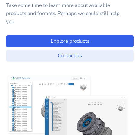
Take some time to learn more about available
products and formats. Perhaps we could still help
you.
Explore products
Contact us