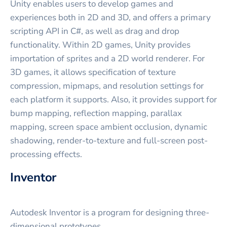
Unity enables users to develop games and
experiences both in 2D and 3D, and offers a primary
scripting API in C#, as well as drag and drop
functionality. Within 2D games, Unity provides
importation of sprites and a 2D world renderer. For
3D games, it allows specification of texture
compression, mipmaps, and resolution settings for
each platform it supports. Also, it provides support for
bump mapping, reflection mapping, parallax
mapping, screen space ambient occlusion, dynamic
shadowing, render-to-texture and full-screen post-
processing effects.
Inventor
Autodesk Inventor is a program for designing three-
dimensional prototypes.