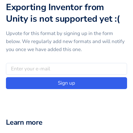
Exporting Inventor from
Unity is not supported yet :(
Upvote for this
format
by signing up in the form
below. We regularly add new formats and will notify
you once we have added this one.
Sign up
Learn more