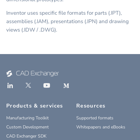
Inventor uses specific file formats for parts (.IPT),
assemblies (.IAM), presentations (.IPN) and drawing
views (.IDW / .DWG).
Products & services
Resources
Manufacturing Toolkit
Supported formats
Custom Development
Whitepapers and eBooks
CAD Exchanger SDK