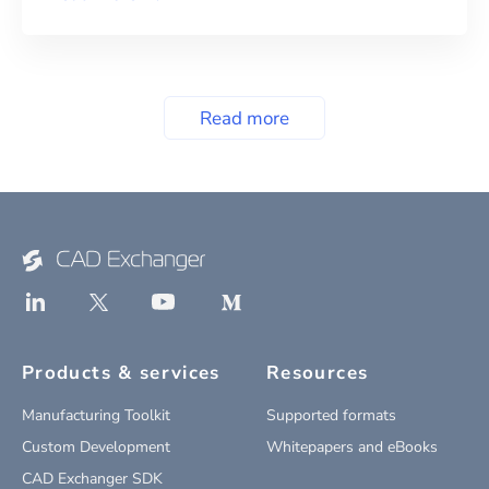
Read more
Products & services
Resources
Manufacturing Toolkit
Supported formats
Custom Development
Whitepapers and eBooks
CAD Exchanger SDK