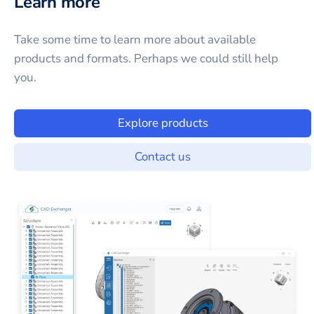
Learn more
Take some time to learn more about available
products and formats. Perhaps we could still help
you.
Explore products
Contact us