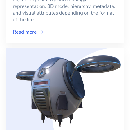
representation, 3D model hierarchy, metadata,
and visual attributes depending on the format
of the file.
Read more