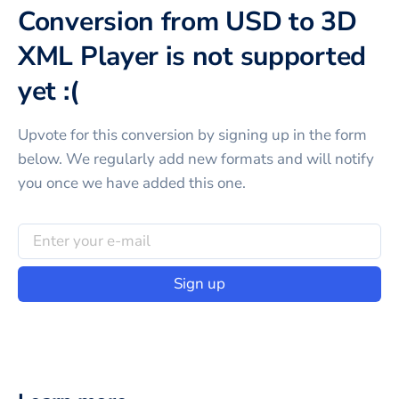
Conversion from USD to 3D
XML Player is not supported
yet :(
Upvote for this
conversion
by signing up in the form
below. We regularly add new formats and will notify
you once we have added this one.
Sign up