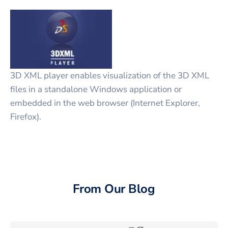
3D XML player enables visualization of the 3D XML
files in a standalone Windows application or
embedded in the web browser (Internet Explorer,
Firefox).
From Our Blog