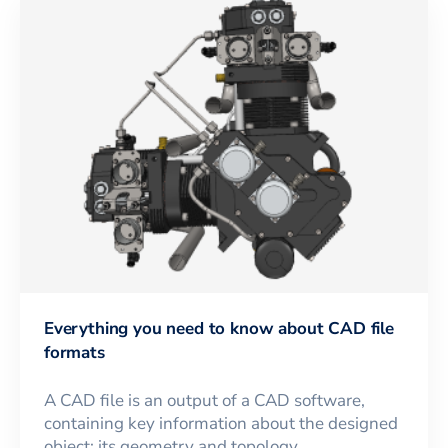
Everything you need to know about CAD file
formats
A CAD file is an output of a CAD software,
containing key information about the designed
object: its geometry and topology