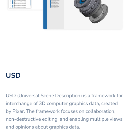
USD
USD (Universal Scene Description) is a framework for
interchange of 3D computer graphics data, created
by Pixar. The framework focuses on collaboration,
non-destructive editing, and enabling multiple views
and opinions about graphics data.