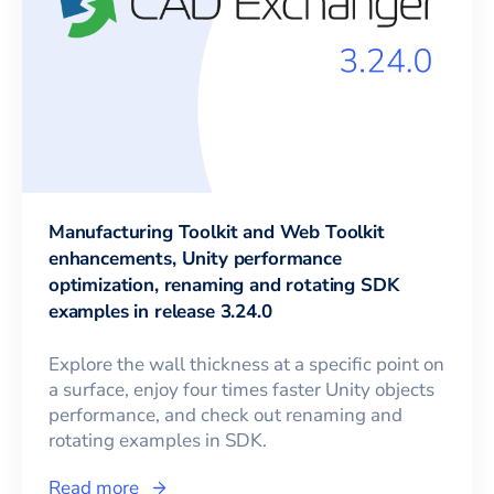
Manufacturing Toolkit and Web Toolkit
enhancements, Unity performance
optimization, renaming and rotating SDK
examples in release 3.24.0
Explore the wall thickness at a specific point on
a surface, enjoy four times faster Unity objects
performance, and check out renaming and
rotating examples in SDK.
Read more