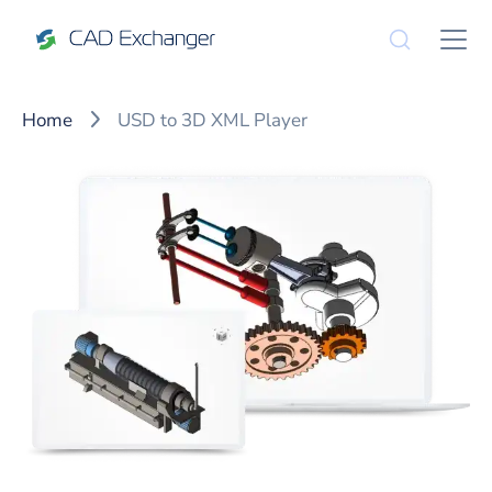
Home
USD to 3D XML Player