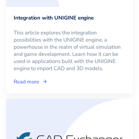
Integration with UNIGINE engine
This article explores the integration
possibilities with the UNIGINE engine, a
powerhouse in the realm of virtual simulation
and game development. Learn how it can be
used in applications built with the UNIGINE
engine to import CAD and 3D models.
Read more