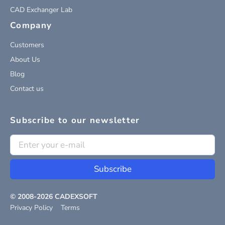
CAD Exchanger Lab
Company
Customers
About Us
Blog
Contact us
Subscribe to our newsletter
Subscribe
© 2008-
2026
CADEXSOFT
Privacy Policy
Terms