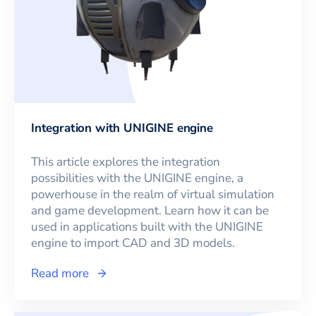
Integration with UNIGINE engine
This article explores the integration
possibilities with the UNIGINE engine, a
powerhouse in the realm of virtual simulation
and game development. Learn how it can be
used in applications built with the UNIGINE
engine to import CAD and 3D models.
Read more