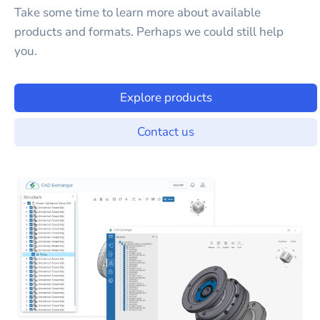
Take some time to learn more about available
products and formats. Perhaps we could still help
you.
Explore products
Contact us