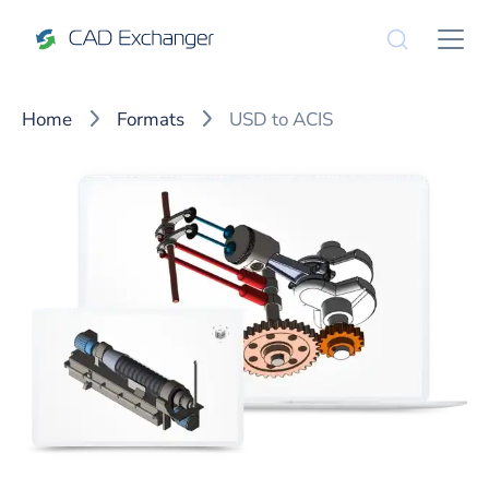
Home
Formats
USD to ACIS