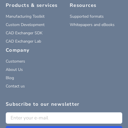
Products & services
Resources
Manufacturing Toolkit
Supported formats
Custom Development
Whitepapers and eBooks
CAD Exchanger SDK
CAD Exchanger Lab
Company
Customers
About Us
Blog
Contact us
Subscribe to our newsletter