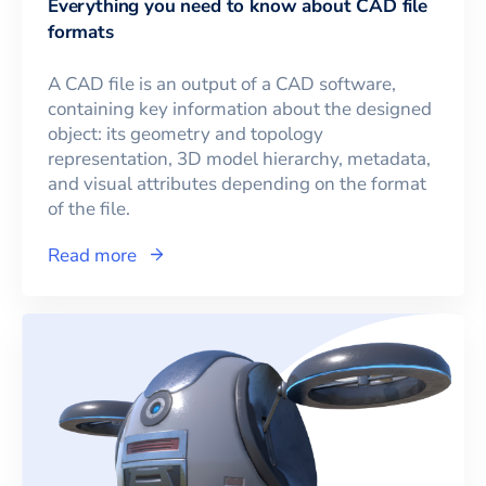
Everything you need to know about CAD file
formats
A CAD file is an output of a CAD software,
containing key information about the designed
object: its geometry and topology
representation, 3D model hierarchy, metadata,
and visual attributes depending on the format
of the file.
Read more