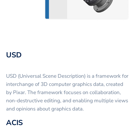
USD
USD (Universal Scene Description) is a framework for
interchange of 3D computer graphics data, created
by Pixar. The framework focuses on collaboration,
non-destructive editing, and enabling multiple views
and opinions about graphics data.
ACIS