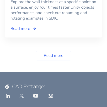
Explore the wall thickness at a specific point on
a surface, enjoy four times faster Unity objects
performance, and check out renaming and
rotating examples in SDK.
Read more
Read more