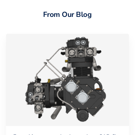
From Our Blog