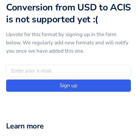
Conversion from USD to ACIS
is not supported yet :(
Upvote for this
format
by signing up in the form
below. We regularly add new formats and will notify
you once we have added this one.
Sign up
Learn more