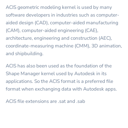
ACIS geometric modeling kernel is used by many
software developers in industries such as computer-
aided design (CAD), computer-aided manufacturing
(CAM), computer-aided engineering (CAE),
architecture, engineering and construction (AEC),
coordinate-measuring machine (CMM), 3D animation,
and shipbuilding.
ACIS has also been used as the foundation of the
Shape Manager kernel used by Autodesk in its
applications. So the ACIS format is a preferred file
format when exchanging data with Autodesk apps.
ACIS file extensions are .sat and .sab