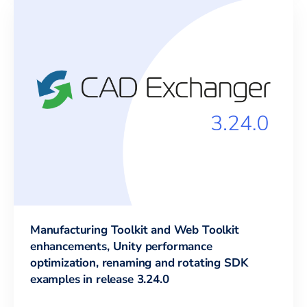
Manufacturing Toolkit and Web Toolkit
enhancements, Unity performance
optimization, renaming and rotating SDK
examples in release 3.24.0