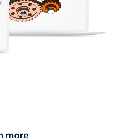
n more