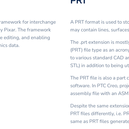
PRT
framework for interchange
A PRT format is used to s
by Pixar. The framework
may contain lines, surface
e editing, and enabling
The .prt extension is most
ics data.
(PRT) file type as an acron
to various standard CAD a
STL) in addition to being u
The PRT file is also a par
software. In PTC Creo, proj
assembly file with an ASM
Despite the same extensio
PRT files differently, i.e. 
same as PRT files generat