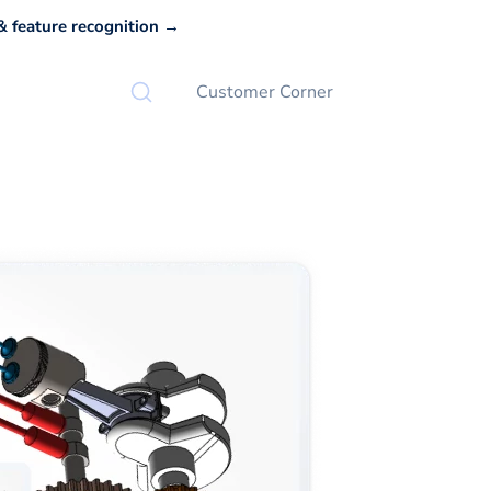
 feature recognition →
Customer Corner