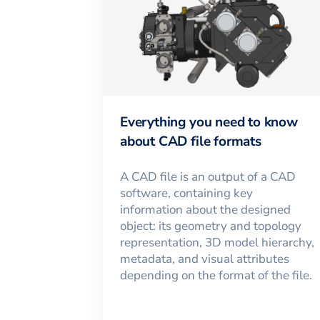
Everything you need to know
about CAD file formats
A CAD file is an output of a CAD
software, containing key
information about the designed
object: its geometry and topology
representation, 3D model hierarchy,
metadata, and visual attributes
depending on the format of the file.