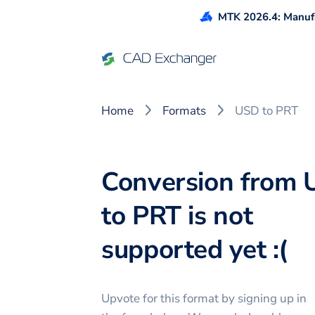
MTK 2026.4: Manufa
Home
Formats
USD to PRT
Conversion from
to PRT is not
supported yet :(
Upvote for this
format
by signing up in