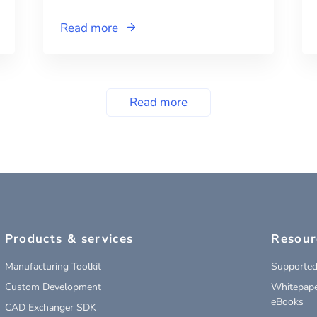
Read more
Read more
Products & services
Resour
Manufacturing Toolkit
Supported
Custom Development
Whitepape
eBooks
CAD Exchanger SDK