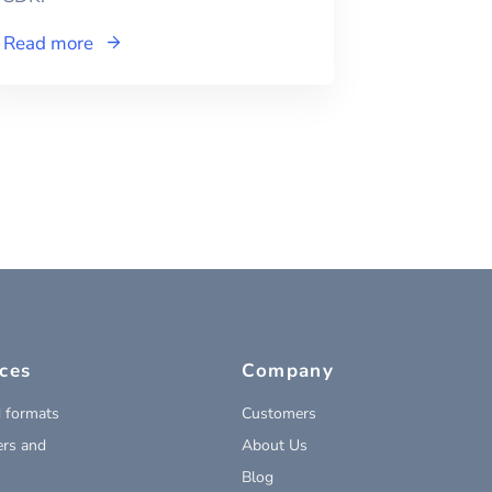
Read more
ces
Company
 formats
Customers
rs and
About Us
Blog