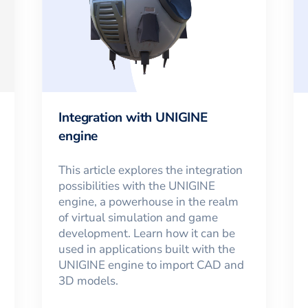
Integration with UNIGINE
engine
This article explores the integration
possibilities with the UNIGINE
engine, a powerhouse in the realm
of virtual simulation and game
development. Learn how it can be
used in applications built with the
UNIGINE engine to import CAD and
3D models.