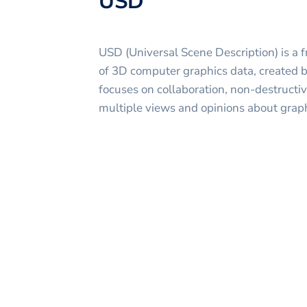
USD
USD (Universal Scene Description) is a 
of 3D computer graphics data, created 
focuses on collaboration, non-destructiv
multiple views and opinions about graph