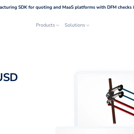
cturing SDK for quoting and MaaS platforms with DFM checks &
Products
Solutions
 USD