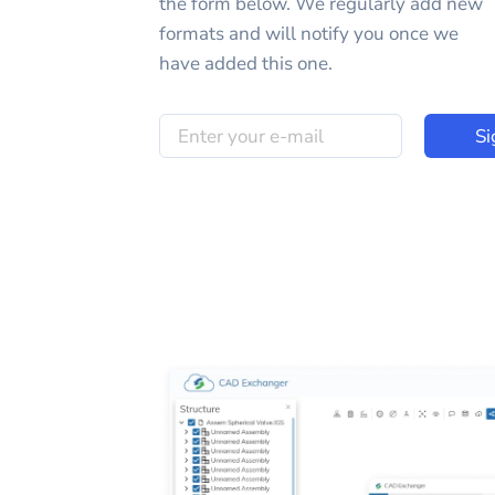
the form below. We regularly add new
formats and will notify you once we
have added this one.
Si