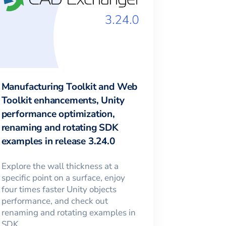
Manufacturing Toolkit and Web
Toolkit enhancements, Unity
performance optimization,
renaming and rotating SDK
examples in release 3.24.0
Explore the wall thickness at a
specific point on a surface, enjoy
four times faster Unity objects
performance, and check out
renaming and rotating examples in
SDK.