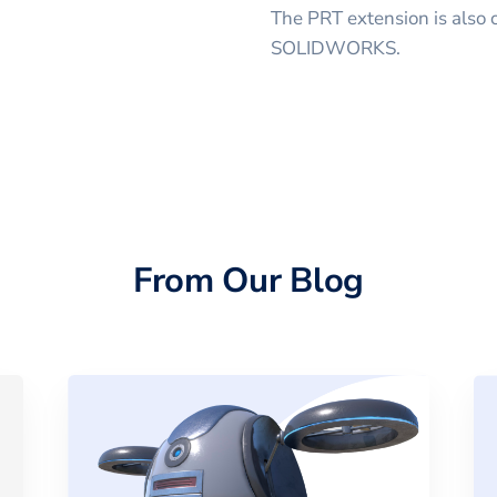
The PRT extension is also
SOLIDWORKS.
From Our Blog