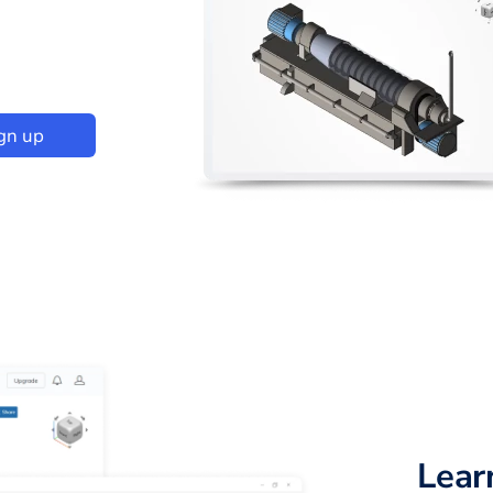
gn up
Lear