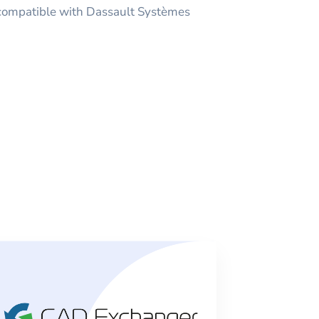
 compatible with Dassault Systèmes