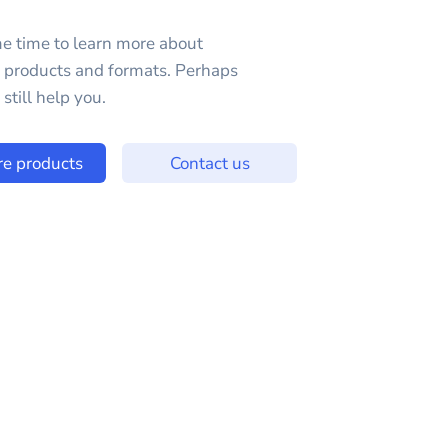
e time to learn more about
e products and formats. Perhaps
still help you.
re products
Contact us