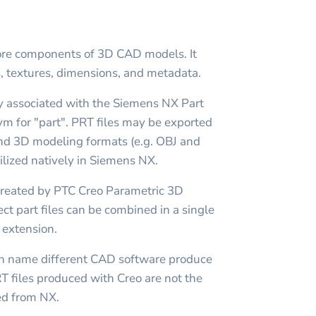
tore components of 3D CAD models. It
s, textures, dimensions, and metadata.
ly associated with the Siemens NX Part
ym for "part". PRT files may be exported
nd 3D modeling formats (e.g. OBJ and
tilized natively in Siemens NX.
t created by PTC Creo Parametric 3D
ect part files can be combined in a single
 extension.
n name different CAD software produce
PRT files produced with Creo are not the
ed from NX.