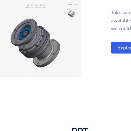
Take som
availabl
we could 
Explo