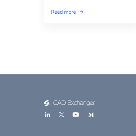
Read more