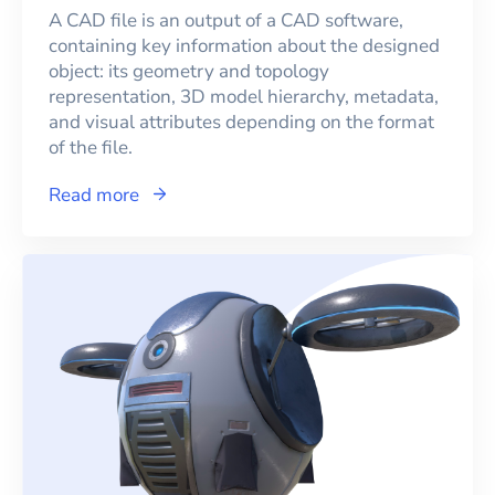
A CAD file is an output of a CAD software,
containing key information about the designed
object: its geometry and topology
representation, 3D model hierarchy, metadata,
and visual attributes depending on the format
of the file.
Read more