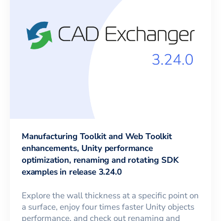
Manufacturing Toolkit and Web Toolkit
enhancements, Unity performance
optimization, renaming and rotating SDK
examples in release 3.24.0
Explore the wall thickness at a specific point on
a surface, enjoy four times faster Unity objects
performance, and check out renaming and