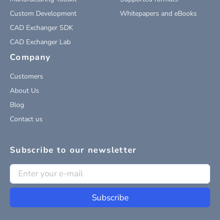
Custom Development
Whitepapers and eBooks
CAD Exchanger SDK
CAD Exchanger Lab
Company
Customers
About Us
Blog
Contact us
Subscribe to our newsletter
Subscribe