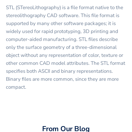
STL (STereoLithography) is a file format native to the
stereolithography CAD software. This file format is
supported by many other software packages; it is
widely used for rapid prototyping, 3D printing and
computer-aided manufacturing. STL files describe
only the surface geometry of a three-dimensional
object without any representation of color, texture or
other common CAD model attributes. The STL format
specifies both ASCII and binary representations.
Binary files are more common, since they are more
compact.
From Our Blog