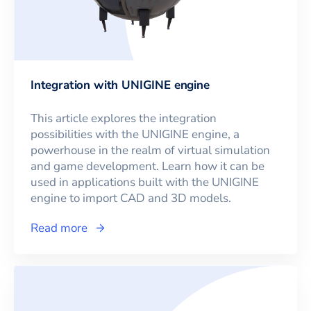
Integration with UNIGINE engine
This article explores the integration
possibilities with the UNIGINE engine, a
powerhouse in the realm of virtual simulation
and game development. Learn how it can be
used in applications built with the UNIGINE
engine to import CAD and 3D models.
Read more