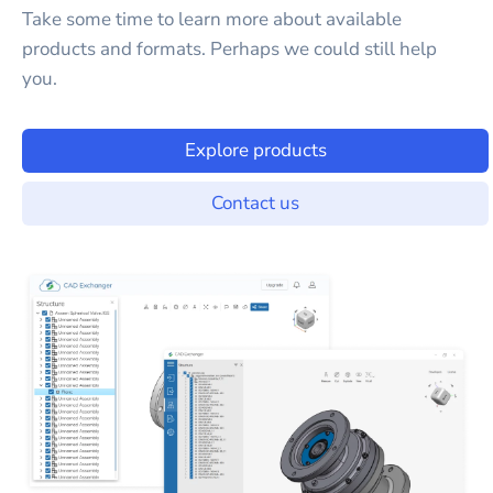
Take some time to learn more about available
products and formats. Perhaps we could still help
you.
Explore products
Contact us