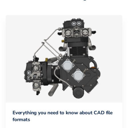
Everything you need to know about CAD file
formats