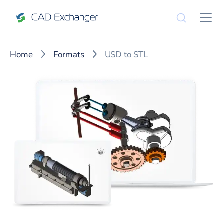
Home
Formats
USD to STL