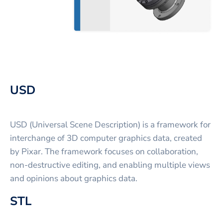
USD
USD (Universal Scene Description) is a framework for
interchange of 3D computer graphics data, created
by Pixar. The framework focuses on collaboration,
non-destructive editing, and enabling multiple views
and opinions about graphics data.
STL