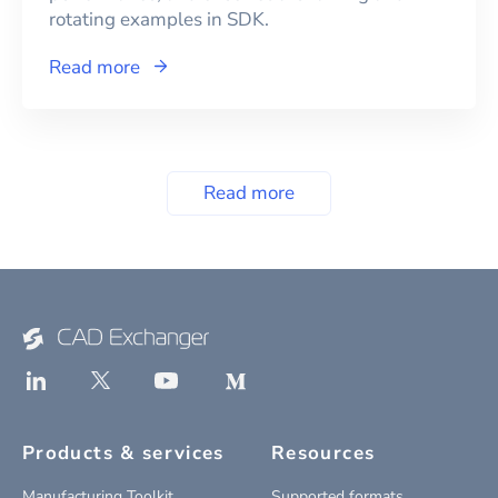
rotating examples in SDK.
Read more
Read more
Products & services
Resources
Manufacturing Toolkit
Supported formats