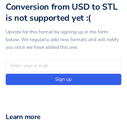
Conversion from USD to STL
is not supported yet :(
Upvote for this
format
by signing up in the form
below. We regularly add new formats and will notify
you once we have added this one.
Sign up
Learn more