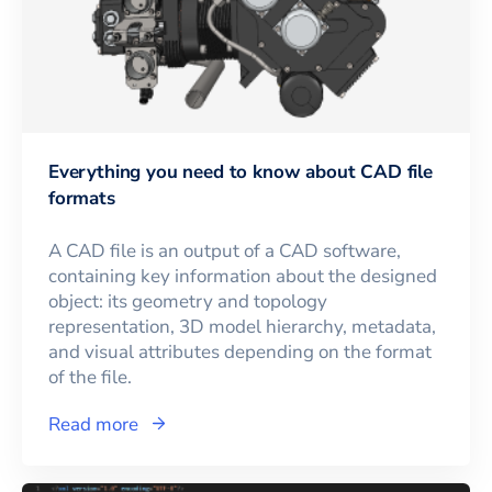
Everything you need to know about CAD file
formats
A CAD file is an output of a CAD software,
containing key information about the designed
object: its geometry and topology
representation, 3D model hierarchy, metadata,
and visual attributes depending on the format
of the file.
Read more