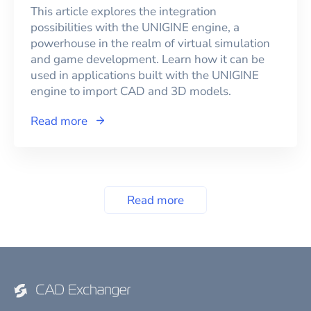
This article explores the integration
possibilities with the UNIGINE engine, a
powerhouse in the realm of virtual simulation
and game development. Learn how it can be
used in applications built with the UNIGINE
engine to import CAD and 3D models.
Read more
Read more