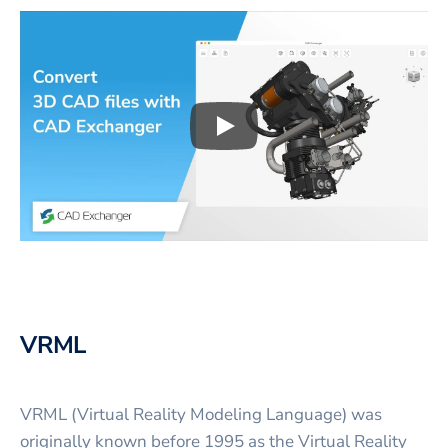
Play
3D CAD files conversio
VRML
VRML (Virtual Reality Modeling Language) was
originally known before 1995 as the Virtual Reality