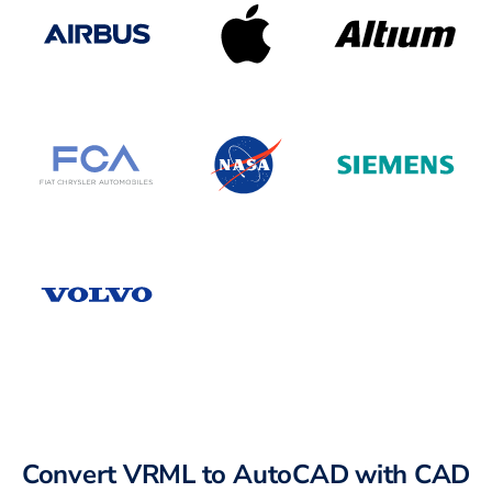
Convert VRML to AutoCAD with CAD