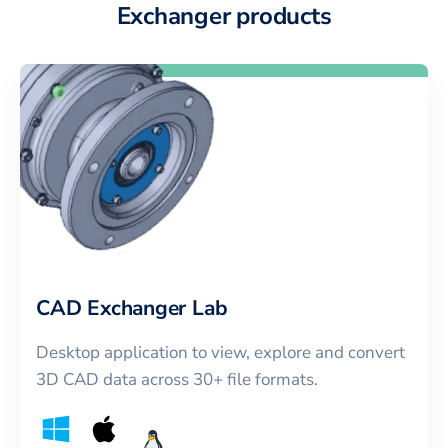
Exchanger products
CAD Exchanger Lab
Desktop application to view, explore and convert
3D CAD data across 30+ file formats.