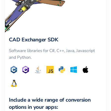
CAD Exchanger SDK
Software libraries for C#, C++, Java, Javascript
and Python.
Include a wide range of conversion
options in your apps: