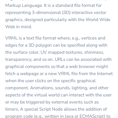
Markup Language. It is a standard file format for
representing 3-dimensional (3D) interactive vector
graphics, designed particularly with the World Wide
Web in mind.
VRML is a text file format where, e.g., vertices and
edges for a 3D polygon can be specified along with
the surface color, UV mapped textures, shininess,
transparency, and so on. URLs can be associated with
graphical components so that a web browser might
fetch a webpage or a new VRML file from the Internet
when the user clicks on the specific graphical
component. Animations, sounds, lighting, and other
aspects of the virtual world can interact with the user
or may be triggered by external events such as
timers. A special Script Node allows the addition of
program code (e.g., written in Java or ECMAScript) to