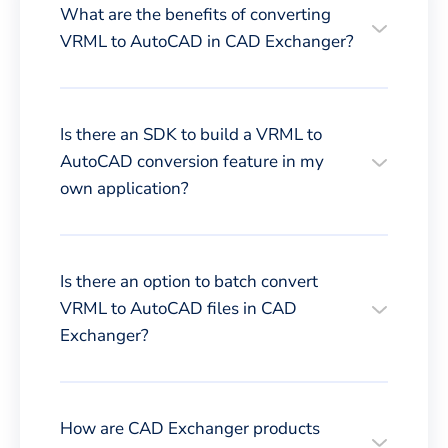
What are the benefits of converting
VRML to AutoCAD in CAD Exchanger?
Is there an SDK to build a VRML to
AutoCAD conversion feature in my
own application?
Is there an option to batch convert
VRML to AutoCAD files in CAD
Exchanger?
How are CAD Exchanger products