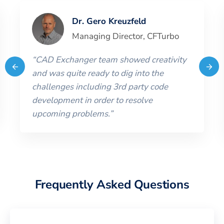
Dr. Gero Kreuzfeld
Managing Director
,
CFTurbo
“
CAD Exchanger team showed creativity
and was quite ready to dig into the
challenges including 3rd party code
development in order to resolve
upcoming problems.
”
Frequently Asked Questions