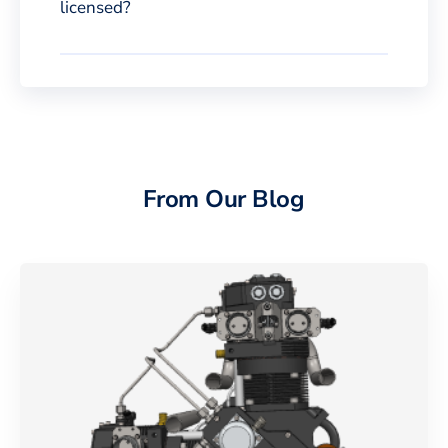
licensed?
From Our Blog