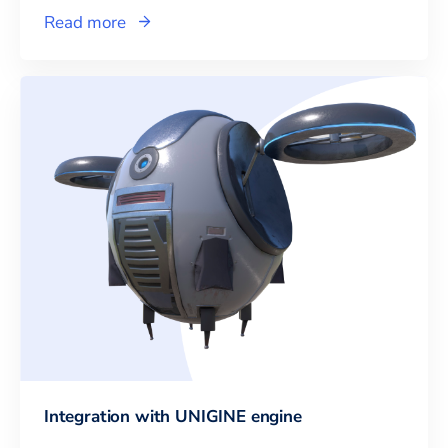
Read more
Integration with UNIGINE engine