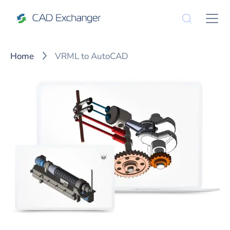
Home
VRML to AutoCAD