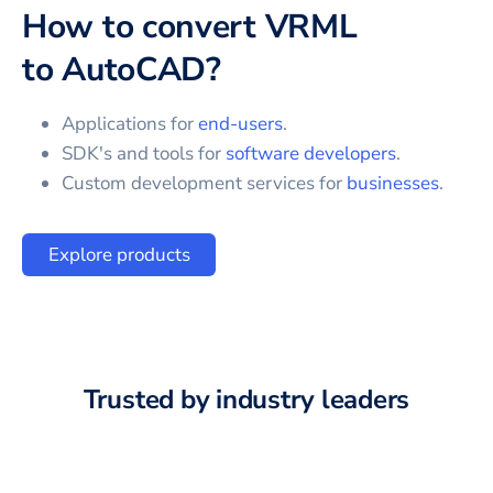
How to convert
VRML
to
AutoCAD
?
Applications for
end-users
.
SDK's and tools for
software developers
.
Custom development services for
businesses
.
Explore products
Trusted by industry leaders