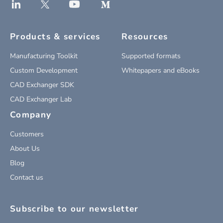
Products & services
Resources
Manufacturing Toolkit
Supported formats
Custom Development
Whitepapers and eBooks
CAD Exchanger SDK
CAD Exchanger Lab
Company
Customers
About Us
Blog
Contact us
Subscribe to our newsletter