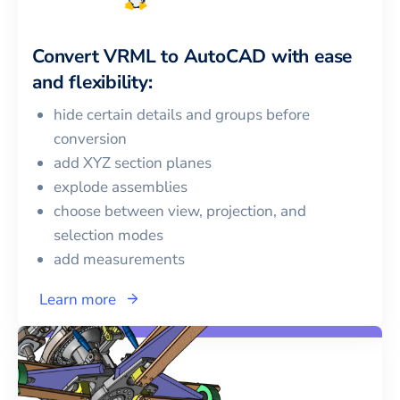
Convert
VRML
to
AutoCAD
with ease
and flexibility:
hide certain details and groups before
conversion
add XYZ section planes
explode assemblies
choose between view, projection, and
selection modes
add measurements
Learn more