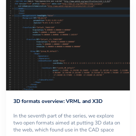
3D formats overview: VRML and X3D
In the seventh part of the series, we explore
two open formats aimed at putting 3D data on
the web, which found use in the CAD space