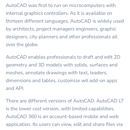
AutoCAD was first to run on microcomputers with
internal graphics controllers. As it is available on
thirteen different languages, AutoCAD is widely used
by architects, project managers engineers, graphic
designers, city planners and other professionals all
over the globe.
AutoCAD enables professionals to draft and edit 2D
geometry and 3D models with solids, surfaces and
meshes, annotate drawings with text, leaders,
dimensions and tables, customize wit add-on apps
and API.
There are different versions of AutoCAD. AutoCAD LT
is the lower cost version, with limited capabilities.
AutoCAD 360 is an account-based mobile and web
application. Its users can view, edit and share files via