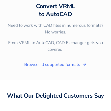
Convert
VRML
to
AutoCAD
Need to work with CAD files in numerous formats?
No worries.
From VRML to AutoCAD, CAD Exchanger gets you
covered.
Browse all supported formats
What Our Delighted Customers Say