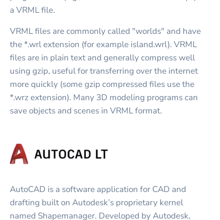
a VRML file.
VRML files are commonly called "worlds" and have
the *.wrl extension (for example island.wrl). VRML
files are in plain text and generally compress well
using gzip, useful for transferring over the internet
more quickly (some gzip compressed files use the
*.wrz extension). Many 3D modeling programs can
save objects and scenes in VRML format.
AutoCAD is a software application for CAD and
drafting built on Autodesk’s proprietary kernel
named Shapemanager. Developed by Autodesk,