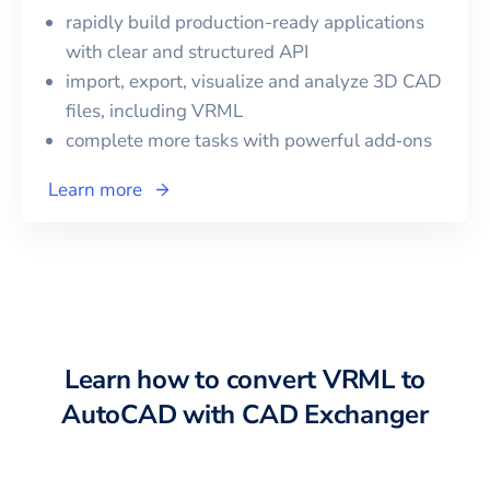
rapidly build production-ready applications
with clear and structured API
import, export, visualize and analyze 3D CAD
files, including
VRML
complete more tasks with powerful add‑ons
Learn more
Learn how to convert
VRML
to
AutoCAD
with CAD Exchanger