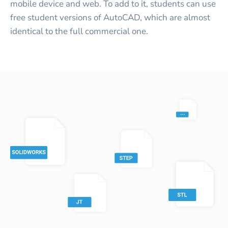
mobile device and web. To add to it, students can use
free student versions of AutoCAD, which are almost
identical to the full commercial one.