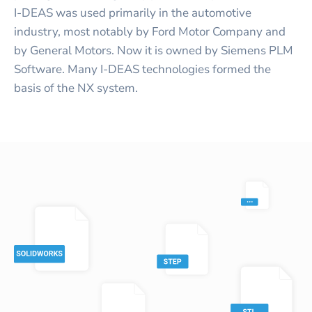
I-DEAS was used primarily in the automotive
industry, most notably by Ford Motor Company and
by General Motors. Now it is owned by Siemens PLM
Software. Many I-DEAS technologies formed the
basis of the NX system.