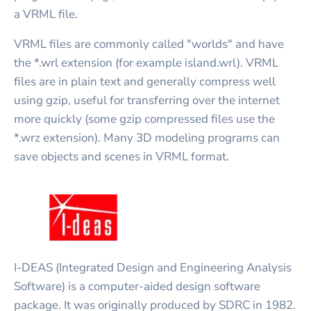
a VRML file.
VRML files are commonly called "worlds" and have
the *.wrl extension (for example island.wrl). VRML
files are in plain text and generally compress well
using gzip, useful for transferring over the internet
more quickly (some gzip compressed files use the
*.wrz extension). Many 3D modeling programs can
save objects and scenes in VRML format.
I-DEAS (Integrated Design and Engineering Analysis
Software) is a computer-aided design software
package. It was originally produced by SDRC in 1982.