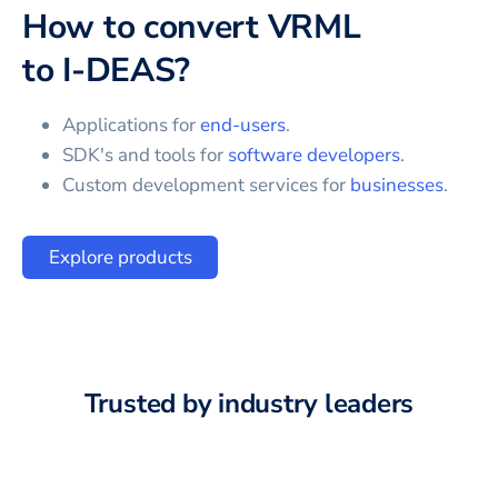
How to convert
VRML
to
I-DEAS
?
Applications for
end-users
.
SDK's and tools for
software developers
.
Custom development services for
businesses
.
Explore products
Trusted by industry leaders