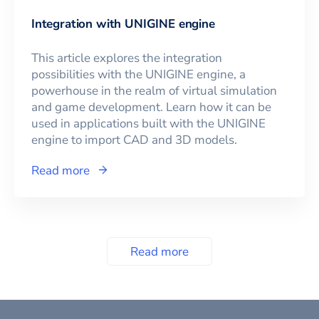
Integration with UNIGINE engine
This article explores the integration
possibilities with the UNIGINE engine, a
powerhouse in the realm of virtual simulation
and game development. Learn how it can be
used in applications built with the UNIGINE
engine to import CAD and 3D models.
Read more
Read more