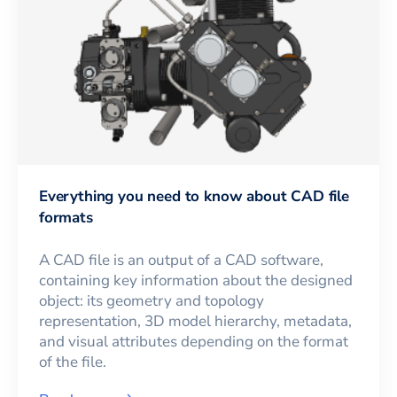
Everything you need to know about CAD file
formats
A CAD file is an output of a CAD software,
containing key information about the designed
object: its geometry and topology
representation, 3D model hierarchy, metadata,
and visual attributes depending on the format
of the file.