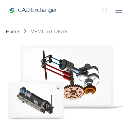
Home
VRML to I-DEAS