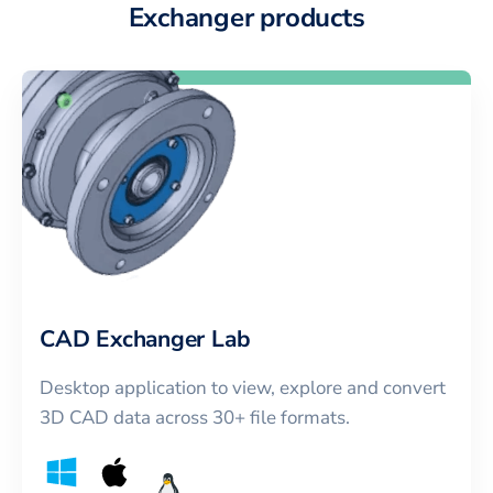
Exchanger products
CAD Exchanger Lab
Desktop application to view, explore and convert
3D CAD data across 30+ file formats.