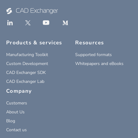
Products & services
Resources
Manufacturing Toolkit
Supported formats
Custom Development
Whitepapers and eBooks
CAD Exchanger SDK
CAD Exchanger Lab
Company
Customers
About Us
Blog
Contact us