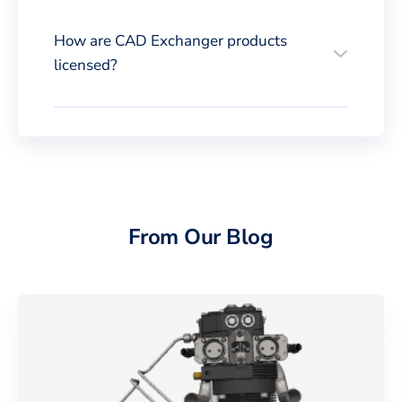
How are CAD Exchanger products
licensed?
From Our Blog