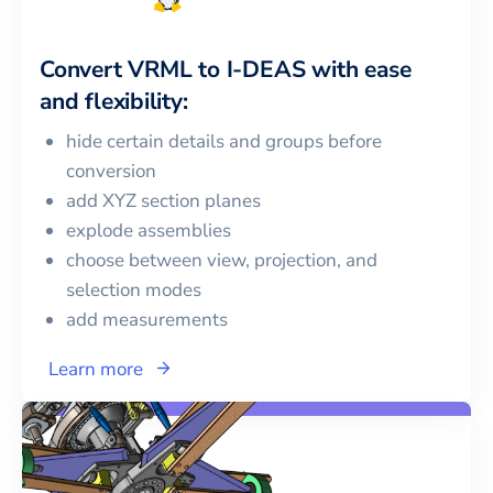
Convert
VRML
to
I-DEAS
with ease
and flexibility:
hide certain details and groups before
conversion
add XYZ section planes
explode assemblies
choose between view, projection, and
selection modes
add measurements
Learn more