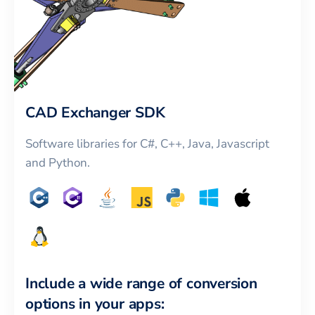
CAD Exchanger SDK
Software libraries for C#, C++, Java, Javascript
and Python.
Include a wide range of conversion
options in your apps: