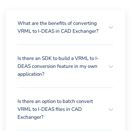
What are the benefits of converting
VRML to I-DEAS in CAD Exchanger?
Is there an SDK to build a VRML to I-
DEAS conversion feature in my own
application?
Is there an option to batch convert
VRML to I-DEAS files in CAD
Exchanger?