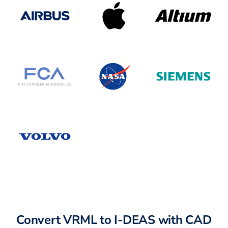
Convert VRML to I-DEAS with CAD