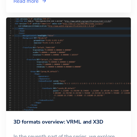
Read more
3D formats overview: VRML and X3D
In the seventh part of the series, we explore