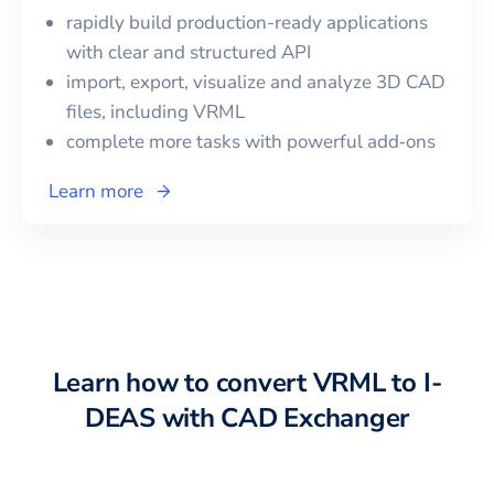
rapidly build production-ready applications
with clear and structured API
import, export, visualize and analyze 3D CAD
files, including
VRML
complete more tasks with powerful add‑ons
Learn more
Learn how to convert
VRML
to
I-
DEAS
with CAD Exchanger