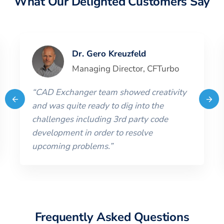
What Our Delighted Customers Say
Dr. Gero Kreuzfeld
Managing Director
,
CFTurbo
“
CAD Exchanger team showed creativity
and was quite ready to dig into the
challenges including 3rd party code
development in order to resolve
upcoming problems.
”
Frequently Asked Questions