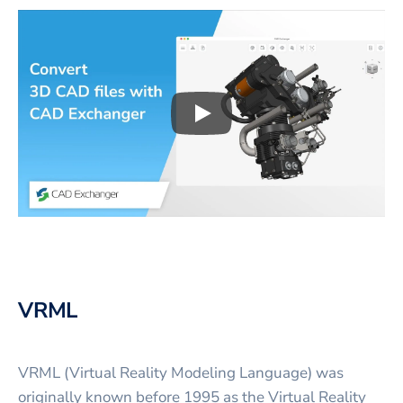
Play
3D CAD files conversio
VRML
VRML (Virtual Reality Modeling Language) was
originally known before 1995 as the Virtual Reality