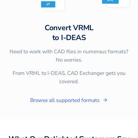
Convert
VRML
to
I-DEAS
Need to work with CAD files in numerous formats?
No worries.
From VRML to I-DEAS, CAD Exchanger gets you
covered.
Browse all supported formats