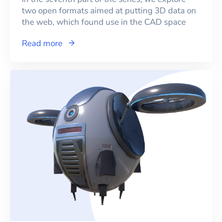
two open formats aimed at putting 3D data on
the web, which found use in the CAD space
Read more