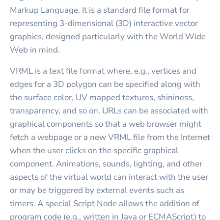
Markup Language. It is a standard file format for
representing 3-dimensional (3D) interactive vector
graphics, designed particularly with the World Wide
Web in mind.
VRML is a text file format where, e.g., vertices and
edges for a 3D polygon can be specified along with
the surface color, UV mapped textures, shininess,
transparency, and so on. URLs can be associated with
graphical components so that a web browser might
fetch a webpage or a new VRML file from the Internet
when the user clicks on the specific graphical
component. Animations, sounds, lighting, and other
aspects of the virtual world can interact with the user
or may be triggered by external events such as
timers. A special Script Node allows the addition of
program code (e.g., written in Java or ECMAScript) to