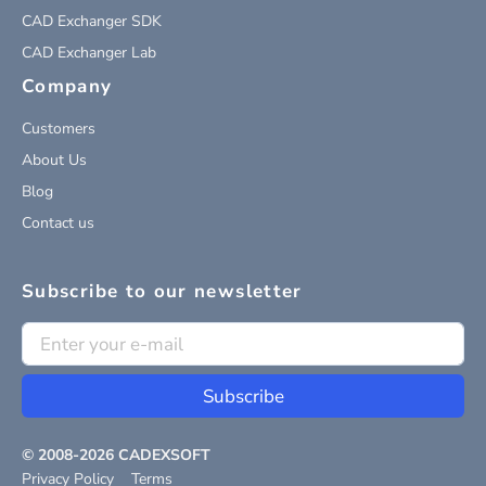
CAD Exchanger SDK
CAD Exchanger Lab
Company
Customers
About Us
Blog
Contact us
Subscribe to our newsletter
Subscribe
© 2008-
2026
CADEXSOFT
Privacy Policy
Terms