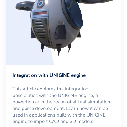
Integration with UNIGINE engine
This article explores the integration
possibilities with the UNIGINE engine, a
powerhouse in the realm of virtual simulation
and game development. Learn how it can be
used in applications built with the UNIGINE
engine to import CAD and 3D models.