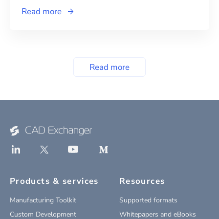
Read more
Read more
Products & services
Resources
Manufacturing Toolkit
Supported formats
Custom Development
Whitepapers and eBooks