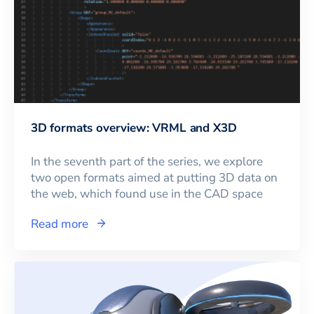
3D formats overview: VRML and X3D
In the seventh part of the series, we explore
two open formats aimed at putting 3D data on
the web, which found use in the CAD space
Read more