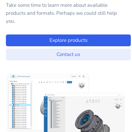
Take some time to learn more about available
products and formats. Perhaps we could still help
you.
Explore products
Contact us