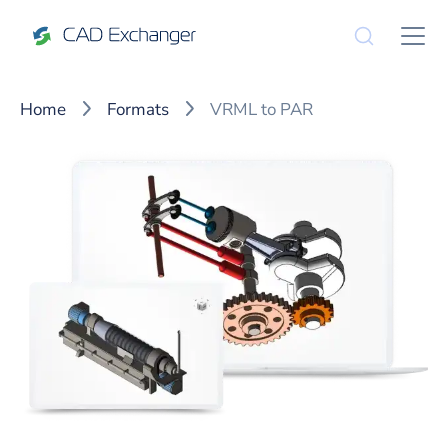
Home
Formats
VRML to PAR