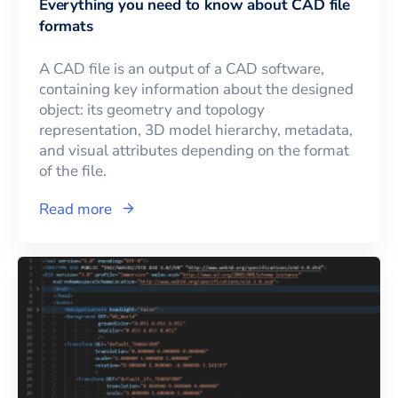
Everything you need to know about CAD file
formats
A CAD file is an output of a CAD software,
containing key information about the designed
object: its geometry and topology
representation, 3D model hierarchy, metadata,
and visual attributes depending on the format
of the file.
Read more