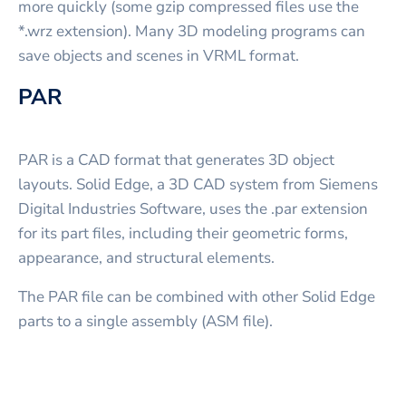
more quickly (some gzip compressed files use the
*.wrz extension). Many 3D modeling programs can
save objects and scenes in VRML format.
PAR
PAR is a CAD format that generates 3D object
layouts. Solid Edge, a 3D CAD system from Siemens
Digital Industries Software, uses the .par extension
for its part files, including their geometric forms,
appearance, and structural elements.
The PAR file can be combined with other Solid Edge
parts to a single assembly (ASM file).