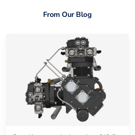
From Our Blog