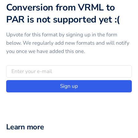
Conversion from VRML to
PAR is not supported yet :(
Upvote for this
format
by signing up in the form
below. We regularly add new formats and will notify
you once we have added this one.
Sign up
Learn more