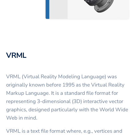
VRML
VRML (Virtual Reality Modeling Language) was
originally known before 1995 as the Virtual Reality
Markup Language. It is a standard file format for
representing 3-dimensional (3D) interactive vector
graphics, designed particularly with the World Wide
Web in mind.
VRML is a text file format where, e.g., vertices and