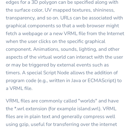
edges for a 3D polygon can be specified along with
the surface color, UV mapped textures, shininess,
transparency, and so on. URLs can be associated with
graphical components so that a web browser might
fetch a webpage or a new VRML file from the Internet
when the user clicks on the specific graphical
component. Animations, sounds, lighting, and other
aspects of the virtual world can interact with the user
or may be triggered by external events such as
timers. A special Script Node allows the addition of
program code (e.g., written in Java or ECMAScript) to
a VRML file.
VRML files are commonly called "worlds" and have
the *.wrl extension (for example island.wrl). VRML
files are in plain text and generally compress well
using gzip, useful for transferring over the internet