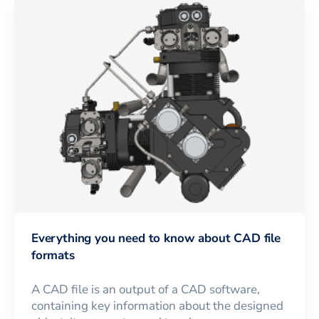
Everything you need to know about CAD file
formats
A CAD file is an output of a CAD software,
containing key information about the designed