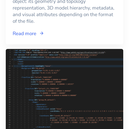
object: its geometry and topology
representation, 3D model hierarchy, metadata,
and visual attributes depending on the format
of the file.
Read more