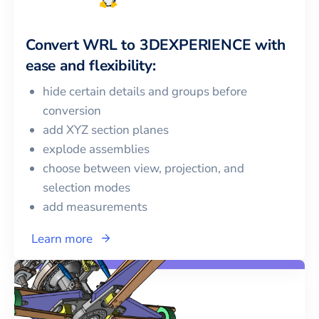
Convert
WRL
to
3DEXPERIENCE
with
ease and flexibility:
hide certain details and groups before
conversion
add XYZ section planes
explode assemblies
choose between view, projection, and
selection modes
add measurements
Learn more