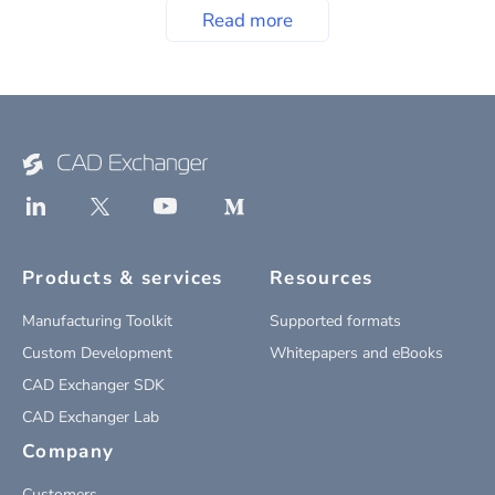
Read more
Products & services
Resources
Manufacturing Toolkit
Supported formats
Custom Development
Whitepapers and eBooks
CAD Exchanger SDK
CAD Exchanger Lab
Company
Customers