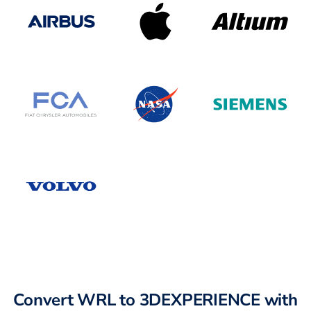
Convert WRL to 3DEXPERIENCE with