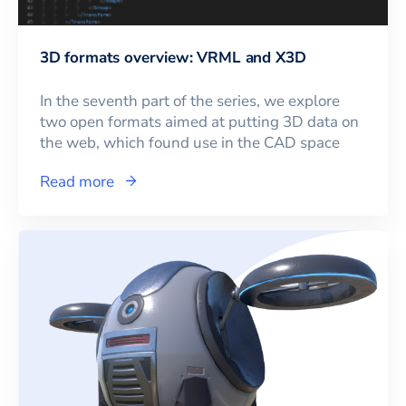
3D formats overview: VRML and X3D
In the seventh part of the series, we explore
two open formats aimed at putting 3D data on
the web, which found use in the CAD space
Read more