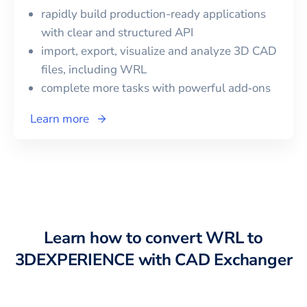
rapidly build production-ready applications
with clear and structured API
import, export, visualize and analyze 3D CAD
files, including
WRL
complete more tasks with powerful add‑ons
Learn more
Learn how to convert
WRL
to
3DEXPERIENCE
with CAD Exchanger