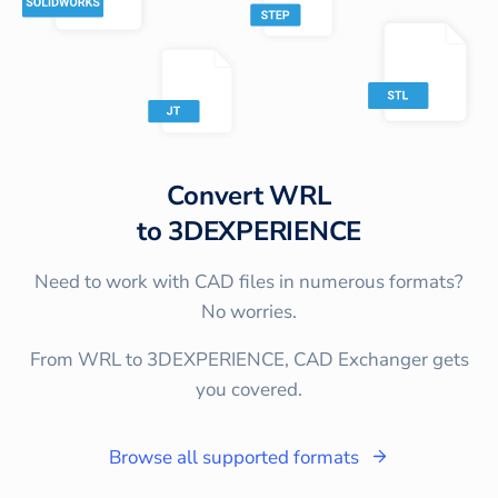
Convert
WRL
to
3DEXPERIENCE
Need to work with CAD files in numerous formats?
No worries.
From WRL to 3DEXPERIENCE, CAD Exchanger gets
you covered.
Browse all supported formats