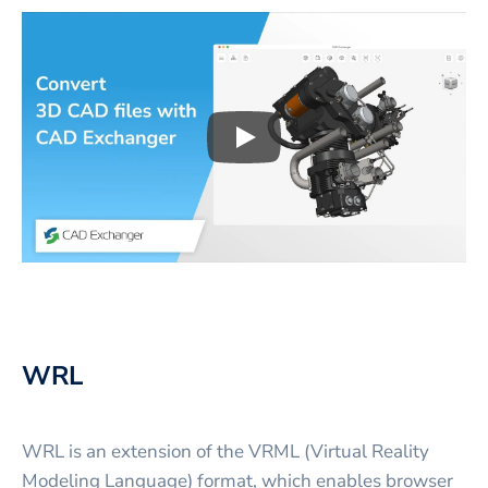
Play
3D CAD files conversio
WRL
WRL is an extension of the VRML (Virtual Reality
Modeling Language) format, which enables browser