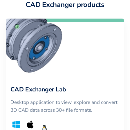
CAD Exchanger products
CAD Exchanger Lab
Desktop application to view, explore and convert
3D CAD data across 30+ file formats.