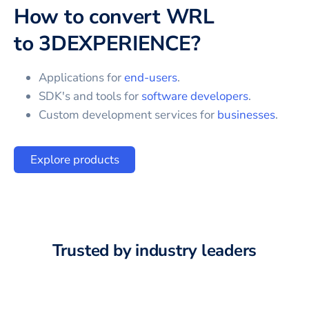
How to convert
WRL
to
3DEXPERIENCE
?
Applications for
end-users
.
SDK's and tools for
software developers
.
Custom development services for
businesses
.
Explore products
Trusted by industry leaders