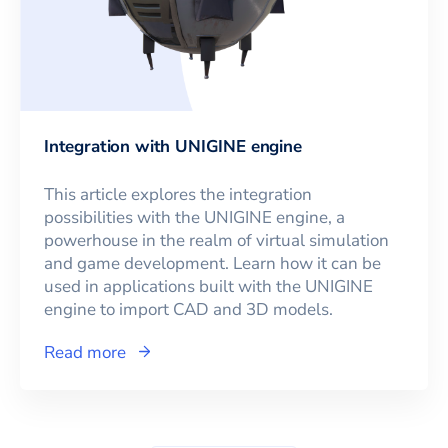
Integration with UNIGINE engine
This article explores the integration
possibilities with the UNIGINE engine, a
powerhouse in the realm of virtual simulation
and game development. Learn how it can be
used in applications built with the UNIGINE
engine to import CAD and 3D models.
Read more