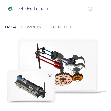
Home
WRL to 3DEXPERIENCE