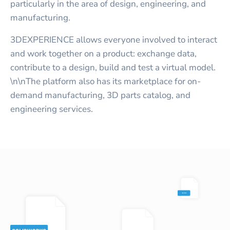
particularly in the area of design, engineering, and
manufacturing.
3DEXPERIENCE allows everyone involved to interact
and work together on a product: exchange data,
contribute to a design, build and test a virtual model.
\n\nThe platform also has its marketplace for on-
demand manufacturing, 3D parts catalog, and
engineering services.