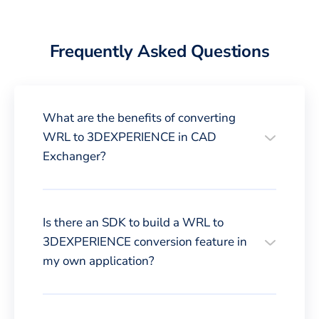
Frequently Asked Questions
What are the benefits of converting
WRL to 3DEXPERIENCE in CAD
Exchanger?
Is there an SDK to build a WRL to
3DEXPERIENCE conversion feature in
my own application?