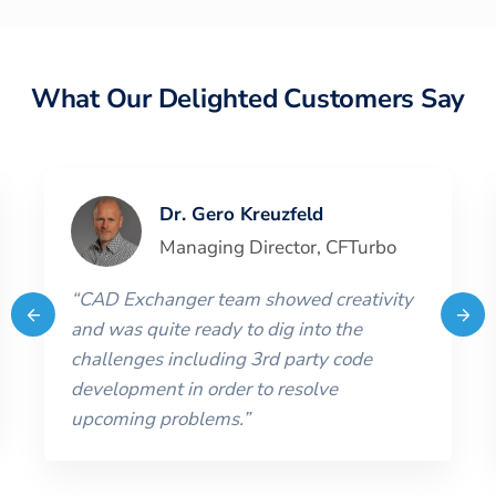
What Our Delighted Customers Say
Dr. Gero Kreuzfeld
Managing Director
,
CFTurbo
“
CAD Exchanger team showed creativity
and was quite ready to dig into the
challenges including 3rd party code
development in order to resolve
upcoming problems.
”