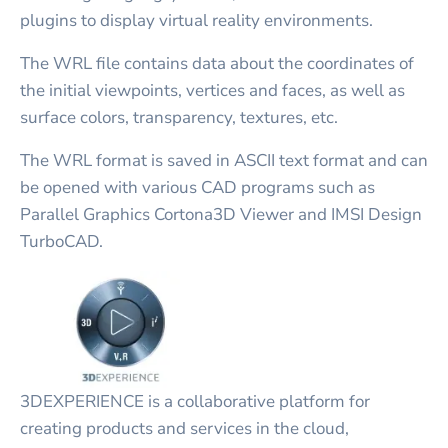
plugins to display virtual reality environments.
The WRL file contains data about the coordinates of
the initial viewpoints, vertices and faces, as well as
surface colors, transparency, textures, etc.
The WRL format is saved in ASCII text format and can
be opened with various CAD programs such as
Parallel Graphics Cortona3D Viewer and IMSI Design
TurboCAD.
3DEXPERIENCE is a collaborative platform for
creating products and services in the cloud,