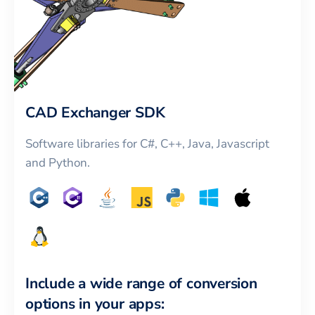
CAD Exchanger SDK
Software libraries for C#, C++, Java, Javascript
and Python.
Include a wide range of conversion
options in your apps: