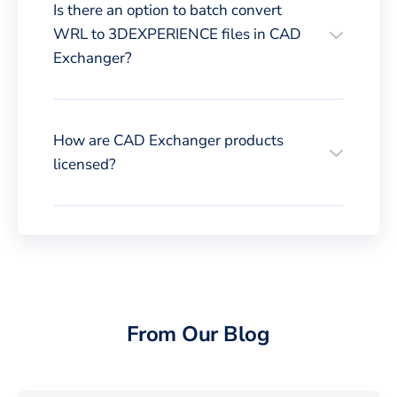
Is there an option to batch convert
WRL to 3DEXPERIENCE files in CAD
Exchanger?
How are CAD Exchanger products
licensed?
From Our Blog