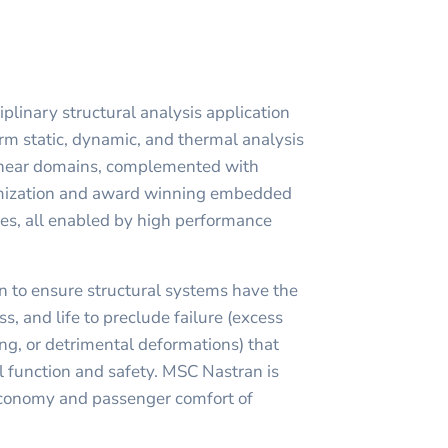
plinary structural analysis application
rm static, dynamic, and thermal analysis
linear domains, complemented with
imization and award winning embedded
ies, all enabled by high performance
 to ensure structural systems have the
s, and life to preclude failure (excess
ng, or detrimental deformations) that
 function and safety. MSC Nastran is
economy and passenger comfort of