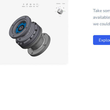
Take som
availabl
we could 
Explo