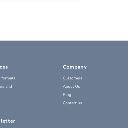
ces
Company
 formats
Customers
rs and
About Us
Blog
Contact us
letter