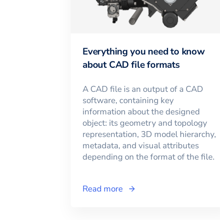
Everything you need to know
about CAD file formats
A CAD file is an output of a CAD
software, containing key
information about the designed
object: its geometry and topology
representation, 3D model hierarchy,
metadata, and visual attributes
depending on the format of the file.
Read more