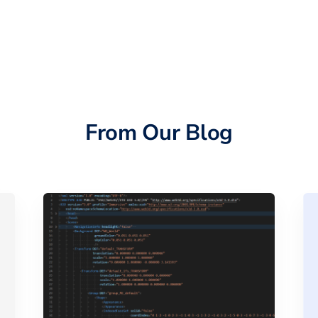
From Our Blog