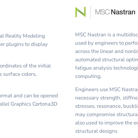
MSC Nastran is a multidisci
al Reality Modeling
used by engineers to perfo
r plugins to display
across the linear and non
automated structural opt
rdinates of the initial
fatigue analysis technolog
s surface colors,
computing.
Engineers use MSC Nastran
format and can be opened
necessary strength, stiffnes
allel Graphics Cortona3D
stresses, resonance, buckli
may compromise structural
also used to improve the 
structural designs