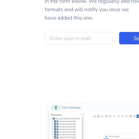
in the form below. We regularly add ne
formats and will notify you once we
have added this one.
Si