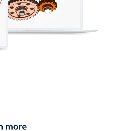
n more