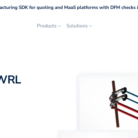
cturing SDK for quoting and MaaS platforms with DFM checks &
Products
Solutions
 WRL
p