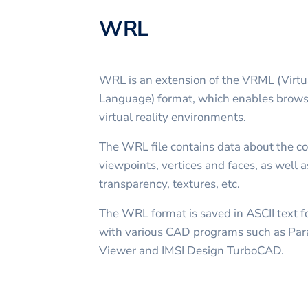
WRL
WRL is an extension of the VRML (Virtu
Language) format, which enables browse
virtual reality environments.
The WRL file contains data about the coo
viewpoints, vertices and faces, as well a
transparency, textures, etc.
The WRL format is saved in ASCII text 
with various CAD programs such as Par
Viewer and IMSI Design TurboCAD.