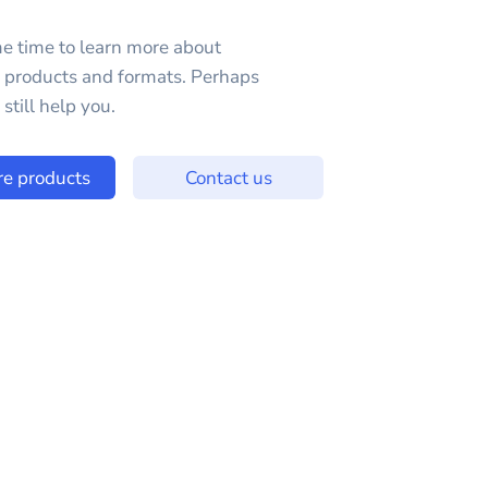
e time to learn more about
e products and formats. Perhaps
still help you.
re products
Contact us