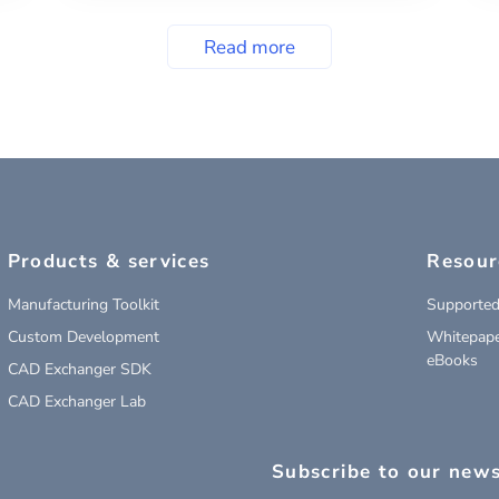
Read more
Products & services
Resour
Manufacturing Toolkit
Supported
Custom Development
Whitepape
eBooks
CAD Exchanger SDK
CAD Exchanger Lab
Subscribe to our news