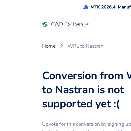
MTK 2026.4: Manufa
Home
WRL to Nastran
Conversion from
to Nastran is not
supported yet :(
Upvote for this
conversion
by signing u