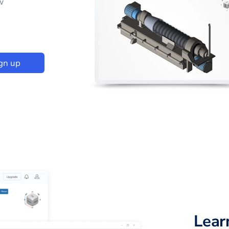
w
gn up
Lear