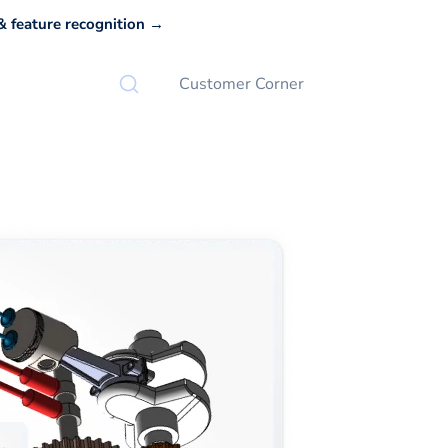
 feature recognition →
Customer Corner