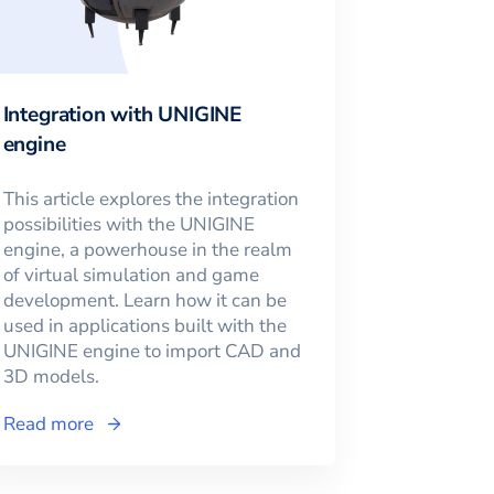
Integration with UNIGINE
engine
This article explores the integration
possibilities with the UNIGINE
engine, a powerhouse in the realm
of virtual simulation and game
development. Learn how it can be
used in applications built with the
UNIGINE engine to import CAD and
3D models.
Read more