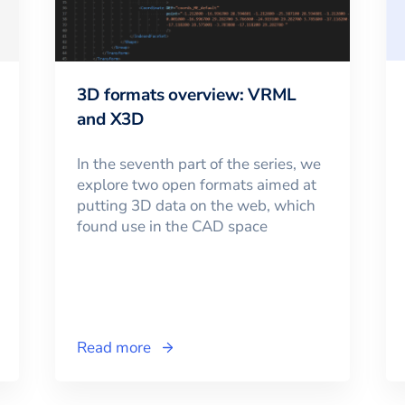
3D formats overview: VRML
and X3D
In the seventh part of the series, we
explore two open formats aimed at
putting 3D data on the web, which
found use in the CAD space
Read more