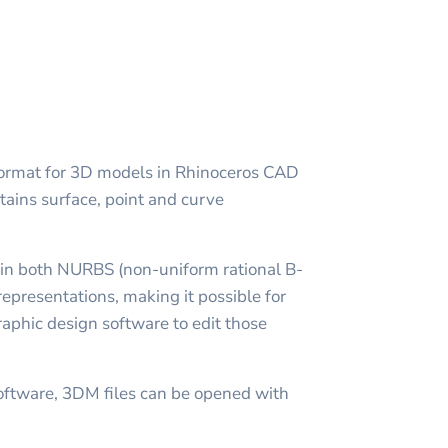
e format for 3D models in Rhinoceros CAD
ntains surface, point and curve
 in both NURBS (non-uniform rational B-
epresentations, making it possible for
aphic design software to edit those
oftware, 3DM files can be opened with