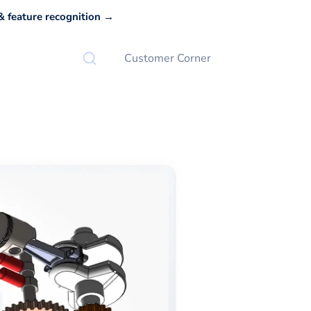
 feature recognition →
Customer Corner