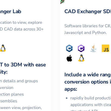
nger Lab
CAD Exchanger SD
cation to view, explore
Software libraries for C#
3D CAD data across 30+
Javascript and Python.
T
to
3DM
with ease
ity:
Include a wide rang
in details and groups
conversion options 
version
apps:
ction planes
rapidly build product
ssemblies
applications with cle
ween view, projection,