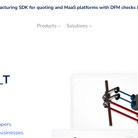
cturing SDK for quoting and MaaS platforms with DFM checks &
Products
Solutions
_T
opers
.
usinesses
.