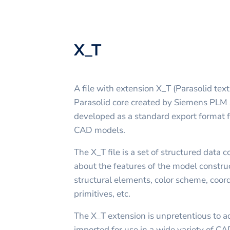
X_T
A file with extension X_T (Parasolid text 
Parasolid core created by Siemens PLM S
developed as a standard export format fo
CAD models.
The X_T file is a set of structured data 
about the features of the model construc
structural elements, color scheme, coor
primitives, etc.
The X_T extension is unpretentious to a
imported for use in a wide variety of CAD