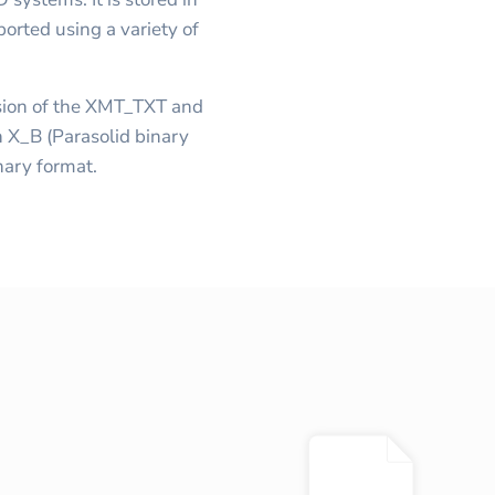
orted using a variety of
ersion of the XMT_TXT and
 X_B (Parasolid binary
inary format.