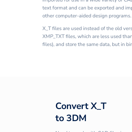
text format and can be exported and imp
other computer-aided design programs.
X_T files are used instead of the old v
XMP_TXT files, which are less used than
files), and store the same data, but in b
Convert
X_T
to
3DM