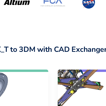
X_T to 3DM with CAD Exchanger