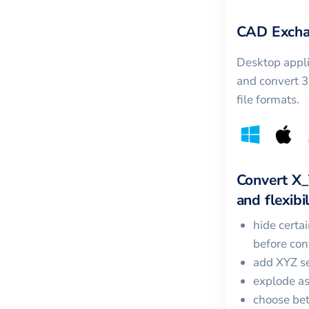
CAD Excha
Desktop appli
and convert 
file formats.
Convert
X_
and flexibil
hide certa
before con
add XYZ se
explode a
choose bet