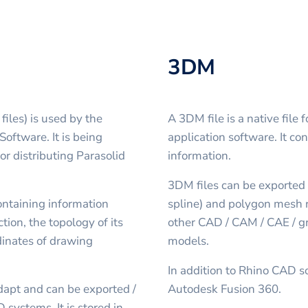
3DM
files) is used by the
A 3DM file is a native fil
oftware. It is being
application software. It co
r distributing Parasolid
information.
3DM files can be exported
containing information
spline) and polygon mesh r
tion, the topology of its
other CAD / CAM / CAE / gr
dinates of drawing
models.
In addition to Rhino CAD s
dapt and can be exported /
Autodesk Fusion 360.
 systems. It is stored in