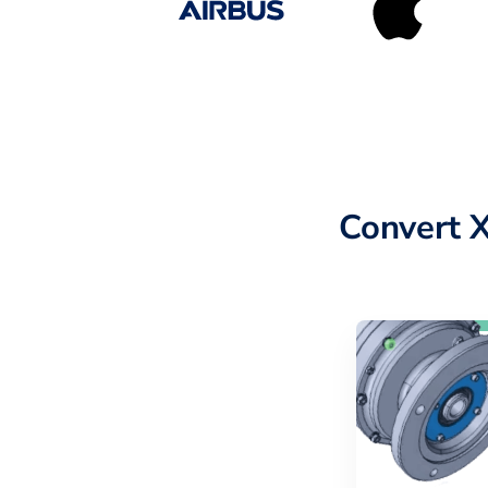
Convert 