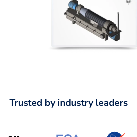
Trusted by industry leaders