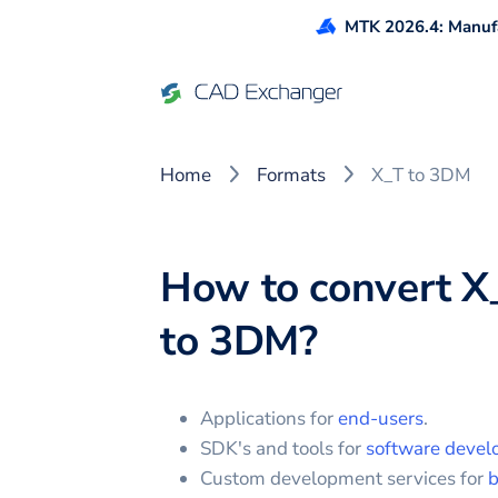
MTK 2026.4: Manufa
Home
Formats
X_T to 3DM
How to convert
X
to
3DM
?
Applications for
end-users
.
SDK's and tools for
software devel
Custom development services for
b