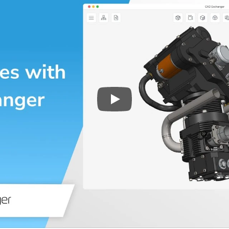
Play
3D CAD files conversio