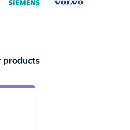
 products