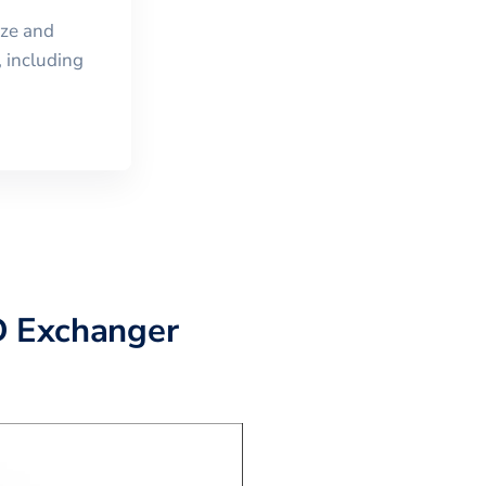
ize and
 including
D Exchanger