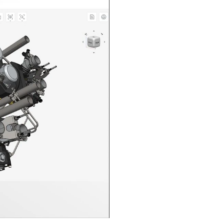
n in CAD Exchanger