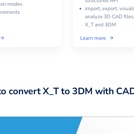
structured API
tion modes
import, export, visual
urements
analyze 3D CAD files,
X_T
and
3DM
Learn more
to convert X_T to 3DM with CA