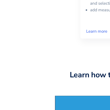
and selec
add meas
Learn more
Learn how 