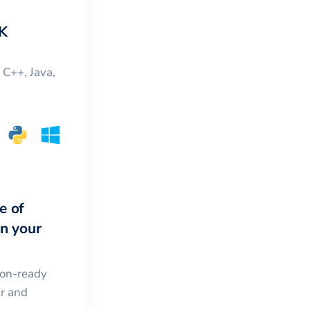
K
, C++, Java,
e of
in your
ion-ready
ar and