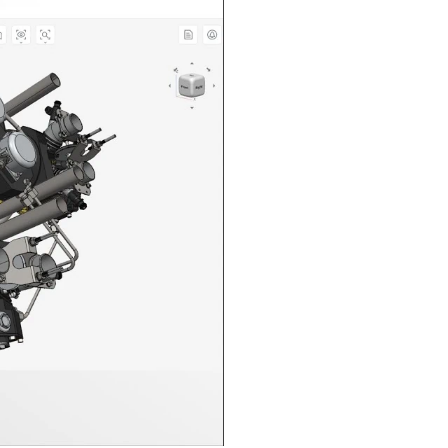
n in CAD Exchanger