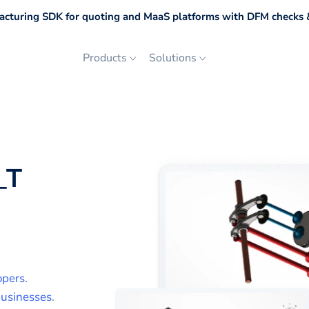
cturing SDK for quoting and MaaS platforms with DFM checks &
Products
Solutions
_T
opers
.
usinesses
.