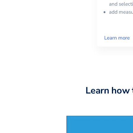
and selec
add meas
Learn more
Learn how 