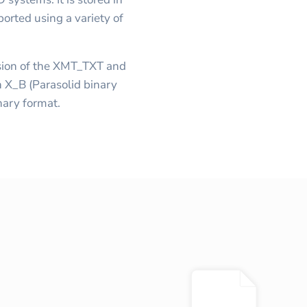
orted using a variety of
ersion of the XMT_TXT and
 X_B (Parasolid binary
inary format.