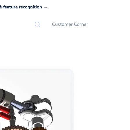
 feature recognition →
Customer Corner