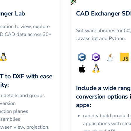
nger Lab
CAD Exchanger SD
cation to view, explore
Software libraries for C#
3D CAD data across 30+
Javascript and Python.
T
to
DXF
with ease
ity:
Include a wide rang
in details and groups
conversion options 
version
apps:
ction planes
rapidly build product
ssemblies
applications with cle
ween view, projection,