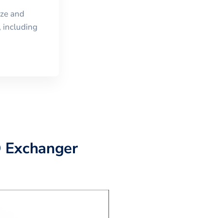
ize and
 including
D Exchanger