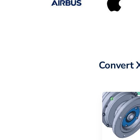
Convert 