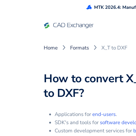
MTK 2026.4: Manufa
Home
Formats
X_T to DXF
How to convert
X
to
DXF
?
Applications for
end-users
.
SDK's and tools for
software devel
Custom development services for
b