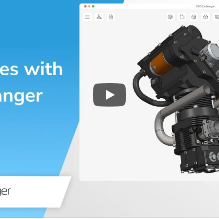
Play
3D CAD files conversio