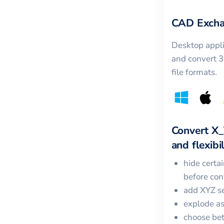
CAD Excha
Desktop appli
and convert 
file formats.
Convert
X_
and flexibil
hide certa
before con
add XYZ se
explode a
choose bet