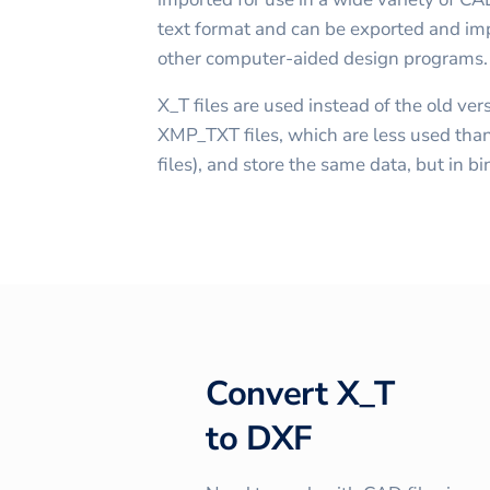
text format and can be exported and imp
other computer-aided design programs.
X_T files are used instead of the old v
XMP_TXT files, which are less used than
files), and store the same data, but in b
Convert
X_T
to
DXF