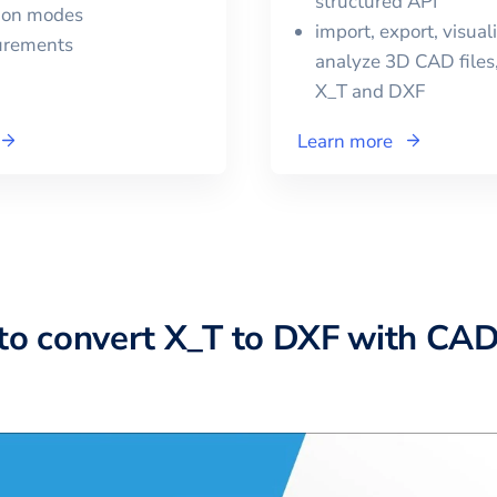
structured API
tion modes
import, export, visual
urements
analyze 3D CAD files,
X_T
and
DXF
Learn more
to convert X_T to DXF with CA