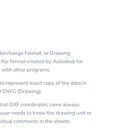
erchange Format, or Drawing
file format created by Autodesk for
with other programs.
to represent exact copy of the data in
t DWG (Drawing).
n that DXF coordinates come always
user needs to know the drawing unit or
textual comments in the sheets.