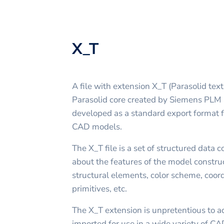
X_T
A file with extension X_T (Parasolid text 
Parasolid core created by Siemens PLM S
developed as a standard export format fo
CAD models.
The X_T file is a set of structured data 
about the features of the model construc
structural elements, color scheme, coor
primitives, etc.
The X_T extension is unpretentious to a
imported for use in a wide variety of CAD