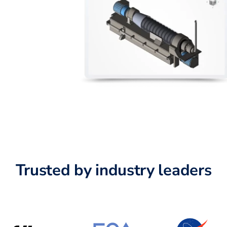
Trusted by industry leaders