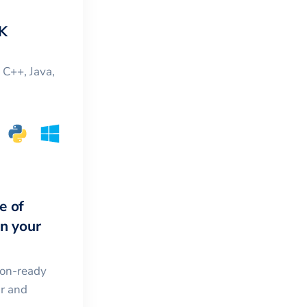
K
, C++, Java,
e of
in your
ion-ready
ar and