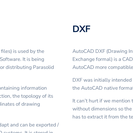
DXF
files) is used by the
AutoCAD DXF (Drawing Int
oftware. It is being
Exchange formal) is a CAD 
r distributing Parasolid
AutoCAD more compatible 
DXF was initially intended 
containing information
the AutoCAD native forma
tion, the topology of its
It can’t hurt if we mentio
dinates of drawing
without dimensions so the 
has to extract it from the 
dapt and can be exported /
 systems. It is stored in