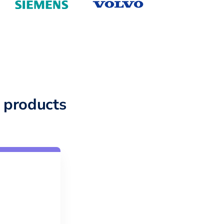
 products