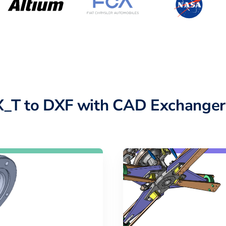
X_T to DXF with CAD Exchanger