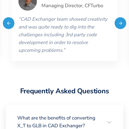
Managing Director
,
CFTurbo
“
CAD Exchanger team showed creativity
and was quite ready to dig into the
challenges including 3rd party code
development in order to resolve
upcoming problems.
”
Frequently Asked Questions
What are the benefits of converting
X_T to GLB in CAD Exchanger?