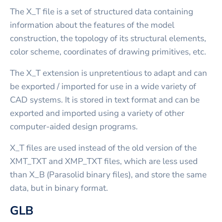
The X_T file is a set of structured data containing
information about the features of the model
construction, the topology of its structural elements,
color scheme, coordinates of drawing primitives, etc.
The X_T extension is unpretentious to adapt and can
be exported / imported for use in a wide variety of
CAD systems. It is stored in text format and can be
exported and imported using a variety of other
computer-aided design programs.
X_T files are used instead of the old version of the
XMT_TXT and XMP_TXT files, which are less used
than X_B (Parasolid binary files), and store the same
data, but in binary format.
GLB