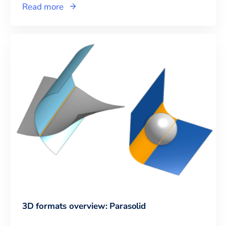
Read more
3D formats overview: Parasolid