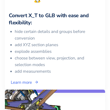
Convert
X_T
to
GLB
with ease and
flexibility:
hide certain details and groups before
conversion
add XYZ section planes
explode assemblies
choose between view, projection, and
selection modes
add measurements
Learn more