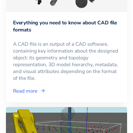
Everything you need to know about CAD file
formats
A CAD file is an output of a CAD software,
containing key information about the designed
object: its geometry and topology
representation, 3D model hierarchy, metadata,
and visual attributes depending on the format
of the file.
Read more