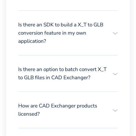
Is there an SDK to build a X_T to GLB
conversion feature in my own
application?
Is there an option to batch convert X_T
to GLB files in CAD Exchanger?
How are CAD Exchanger products
licensed?