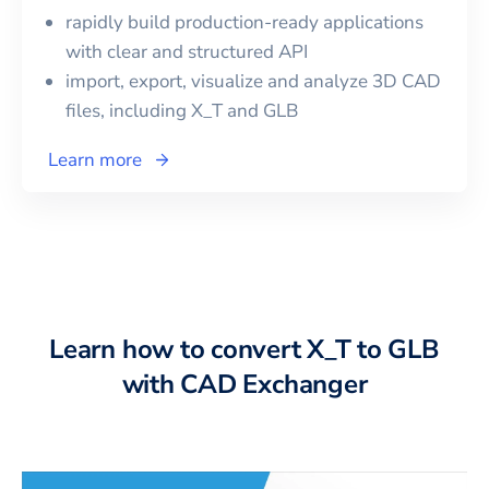
rapidly build production-ready applications
with clear and structured API
import, export, visualize and analyze 3D CAD
files, including
X_T
and
GLB
Learn more
Learn how to convert X_T to GLB
with CAD Exchanger