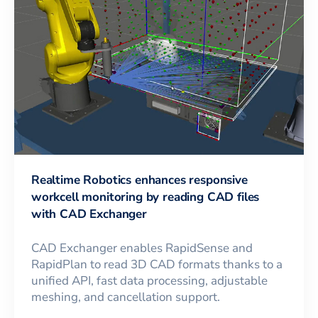
Realtime Robotics enhances responsive
workcell monitoring by reading CAD files
with CAD Exchanger
CAD Exchanger enables RapidSense and
RapidPlan to read 3D CAD formats thanks to a
unified API, fast data processing, adjustable
meshing, and cancellation support.