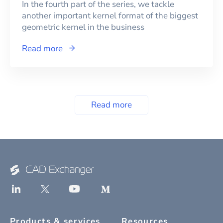
In the fourth part of the series, we tackle
another important kernel format of the biggest
geometric kernel in the business
Read more
Read more
Products & services
Resources