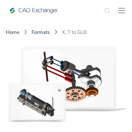
Home
Formats
X_T to GLB