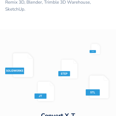
Remix 3D, Blender, Trimble 3D Warehouse,
SketchUp.
Convert
X_T