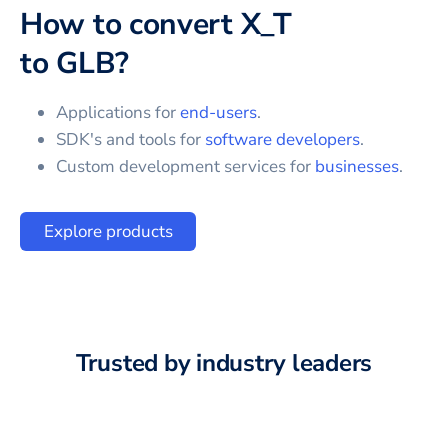
How to convert
X_T
to
GLB
?
Applications for
end-users
.
SDK's and tools for
software developers
.
Custom development services for
businesses
.
Explore products
Trusted by industry leaders