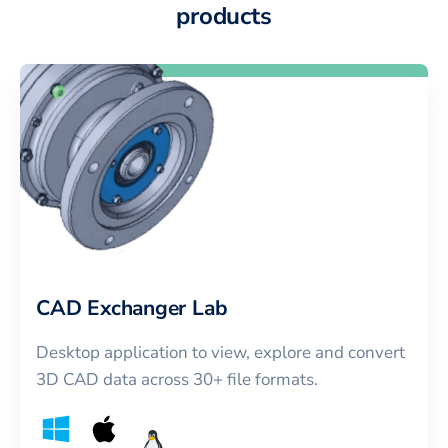
products
CAD Exchanger Lab
Desktop application to view, explore and convert
3D CAD data across 30+ file formats.