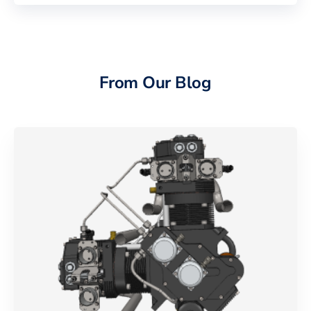
From Our Blog