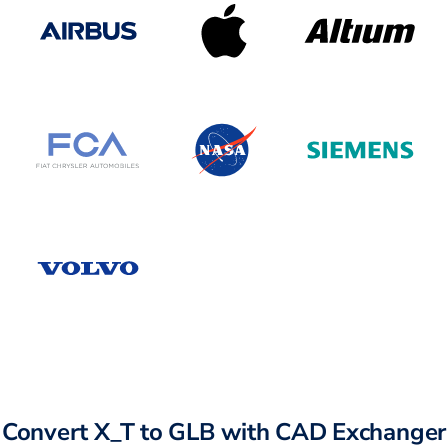
Convert X_T to GLB with CAD Exchanger