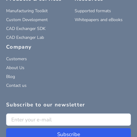
Manufacturing Toolkit
Supported formats
Custom Development
Whitepapers and eBooks
CAD Exchanger SDK
CAD Exchanger Lab
Company
Customers
About Us
Blog
Contact us
Subscribe to our newsletter
Subscribe