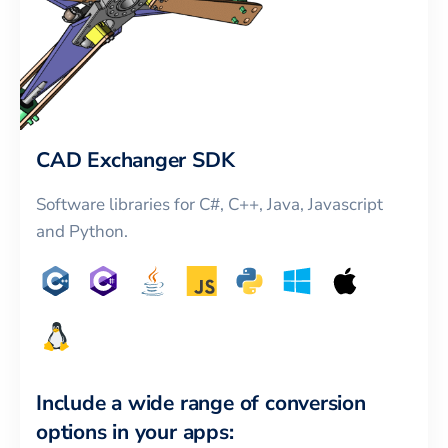
CAD Exchanger SDK
Software libraries for C#, C++, Java, Javascript
and Python.
Include a wide range of conversion
options in your apps: