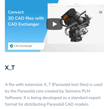
Play
3D CAD files conversio
X_T
A file with extension X_T (Parasolid text files) is used
by the Parasolid core created by Siemens PLM
Software. It is being developed as a standard export
format for distributing Parasolid CAD models.