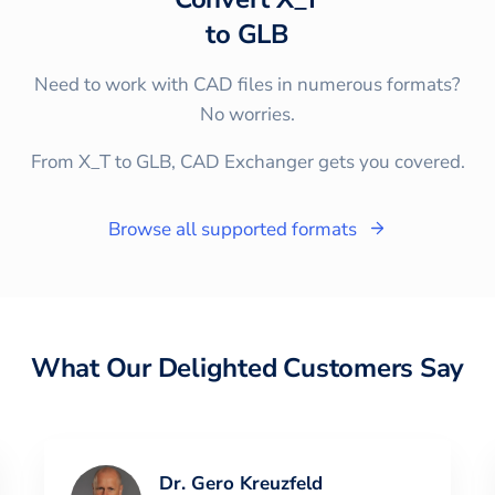
to
GLB
Need to work with CAD files in numerous formats?
No worries.
From X_T to GLB, CAD Exchanger gets you covered.
Browse all supported formats
What Our Delighted Customers Say
Dr. Gero Kreuzfeld