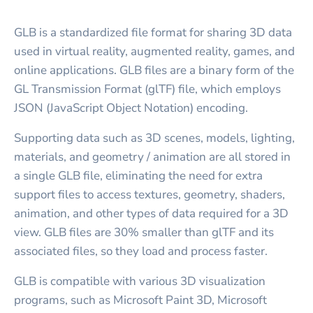
GLB is a standardized file format for sharing 3D data
used in virtual reality, augmented reality, games, and
online applications. GLB files are a binary form of the
GL Transmission Format (glTF) file, which employs
JSON (JavaScript Object Notation) encoding.
Supporting data such as 3D scenes, models, lighting,
materials, and geometry / animation are all stored in
a single GLB file, eliminating the need for extra
support files to access textures, geometry, shaders,
animation, and other types of data required for a 3D
view. GLB files are 30% smaller than glTF and its
associated files, so they load and process faster.
GLB is compatible with various 3D visualization
programs, such as Microsoft Paint 3D, Microsoft