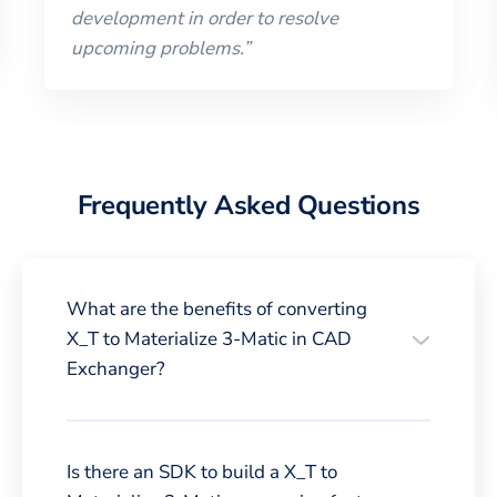
development in order to resolve
upcoming problems.
”
Frequently Asked Questions
What are the benefits of converting
X_T to Materialize 3-Matic in CAD
Exchanger?
Is there an SDK to build a X_T to