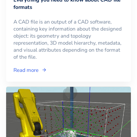
formats
A CAD file is an output of a CAD software,
containing key information about the designed
object: its geometry and topology
representation, 3D model hierarchy, metadata,
and visual attributes depending on the format
of the file.
Read more