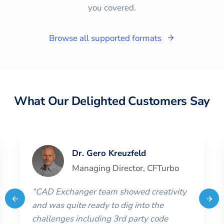
you covered.
Browse all supported formats
What Our Delighted Customers Say
Dr. Gero Kreuzfeld
Managing Director
,
CFTurbo
“
CAD Exchanger team showed creativity
and was quite ready to dig into the
challenges including 3rd party code