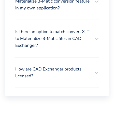
Materialize 3-Matic conversion feature
in my own application?
Is there an option to batch convert X_T
to Materialize 3-Matic files in CAD
Exchanger?
How are CAD Exchanger products
licensed?