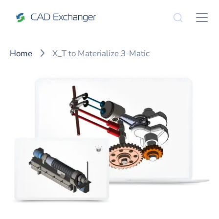
Home
X_T to Materialize 3-Matic