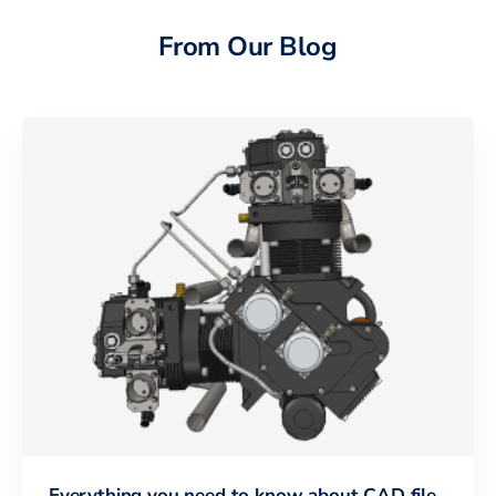
From Our Blog
Everything you need to know about CAD file