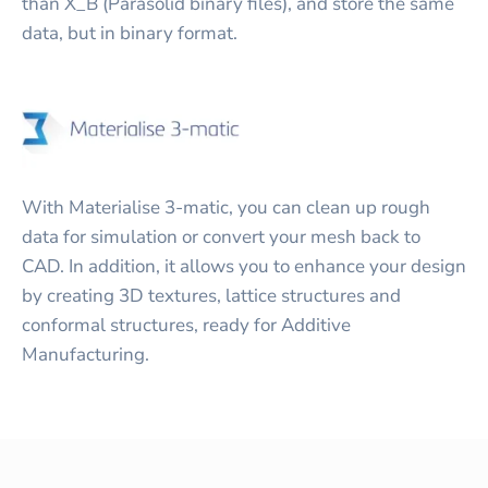
than X_B (Parasolid binary files), and store the same
data, but in binary format.
With Materialise 3-matic, you can clean up rough
data for simulation or convert your mesh back to
CAD. In addition, it allows you to enhance your design
by creating 3D textures, lattice structures and
conformal structures, ready for Additive
Manufacturing.