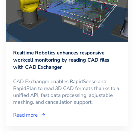
Realtime Robotics enhances responsive
workcell monitoring by reading CAD files
with CAD Exchanger
CAD Exchanger enables RapidSense and
RapidPlan to read 3D CAD formats thanks to a
unified API, fast data processing, adjustable
meshing, and cancellation support.
Read more