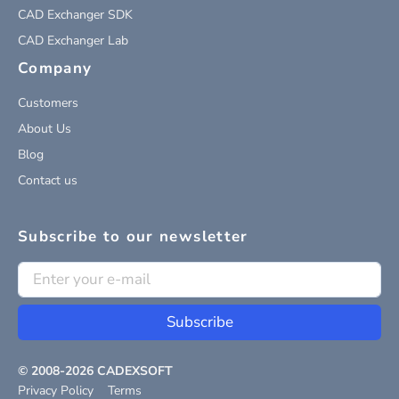
CAD Exchanger SDK
CAD Exchanger Lab
Company
Customers
About Us
Blog
Contact us
Subscribe to our newsletter
Subscribe
© 2008-
2026
CADEXSOFT
Privacy Policy
Terms