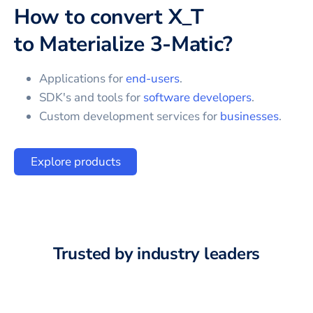
How to convert
X_T
to
Materialize 3-Matic
?
Applications for
end-users
.
SDK's and tools for
software developers
.
Custom development services for
businesses
.
Explore products
Trusted by industry leaders