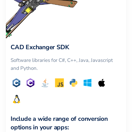
CAD Exchanger SDK
Software libraries for C#, C++, Java, Javascript
and Python.
Include a wide range of conversion
options in your apps: