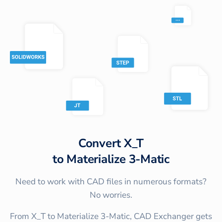
Convert
X_T
to
Materialize 3-Matic
Need to work with CAD files in numerous formats?
No worries.
From X_T to Materialize 3-Matic, CAD Exchanger gets