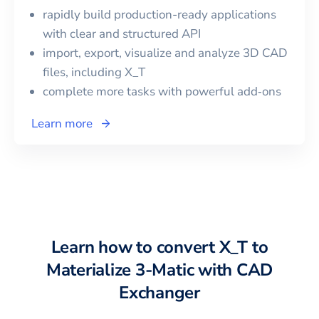
rapidly build production-ready applications
with clear and structured API
import, export, visualize and analyze 3D CAD
files, including
X_T
complete more tasks with powerful add‑ons
Learn more
Learn how to convert
X_T
to
Materialize 3-Matic
with CAD
Exchanger