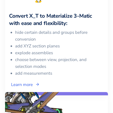
Convert
X_T
to
Materialize 3-Matic
with ease and flexibility:
hide certain details and groups before
conversion
add XYZ section planes
explode assemblies
choose between view, projection, and
selection modes
add measurements
Learn more