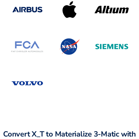
Convert X_T to Materialize 3-Matic with