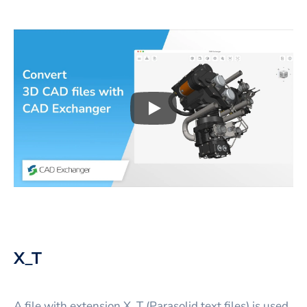
Play
3D CAD files conversio
X_T
A file with extension X_T (Parasolid text files) is used