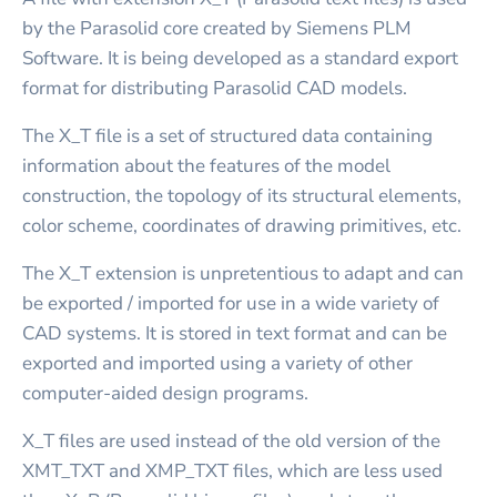
by the Parasolid core created by Siemens PLM
Software. It is being developed as a standard export
format for distributing Parasolid CAD models.
The X_T file is a set of structured data containing
information about the features of the model
construction, the topology of its structural elements,
color scheme, coordinates of drawing primitives, etc.
The X_T extension is unpretentious to adapt and can
be exported / imported for use in a wide variety of
CAD systems. It is stored in text format and can be
exported and imported using a variety of other
computer-aided design programs.
X_T files are used instead of the old version of the
XMT_TXT and XMP_TXT files, which are less used