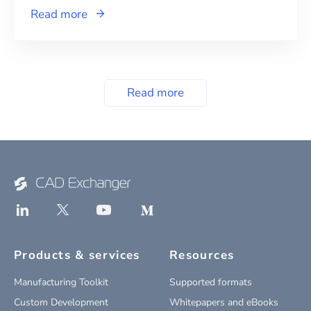
Read more
Read more
Products & services
Resources
Manufacturing Toolkit
Supported formats
Custom Development
Whitepapers and eBooks