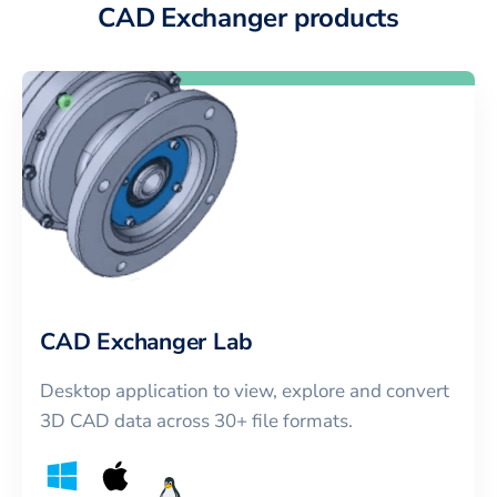
CAD Exchanger products
CAD Exchanger Lab
Desktop application to view, explore and convert
3D CAD data across 30+ file formats.