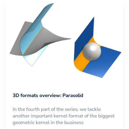
3D formats overview: Parasolid
In the fourth part of the series, we tackle
another important kernel format of the biggest
geometric kernel in the business