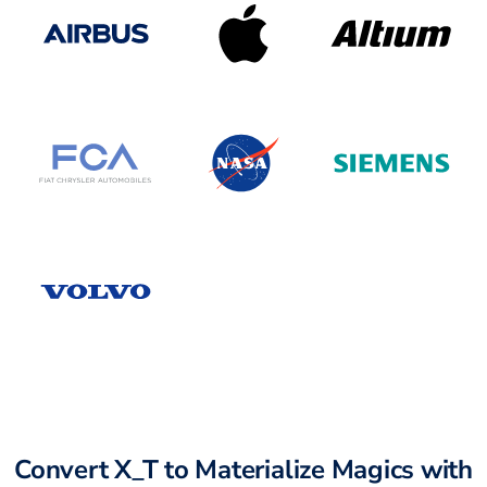
Convert X_T to Materialize Magics with