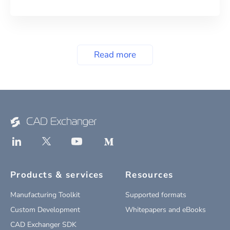
Read more
Products & services
Resources
Manufacturing Toolkit
Supported formats
Custom Development
Whitepapers and eBooks
CAD Exchanger SDK