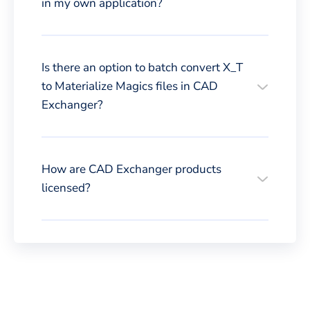
in my own application?
Is there an option to batch convert X_T
to Materialize Magics files in CAD
Exchanger?
How are CAD Exchanger products
licensed?