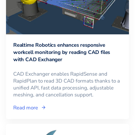
Realtime Robotics enhances responsive
workcell monitoring by reading CAD files
with CAD Exchanger
CAD Exchanger enables RapidSense and
RapidPlan to read 3D CAD formats thanks to a
unified API, fast data processing, adjustable
meshing, and cancellation support.
Read more