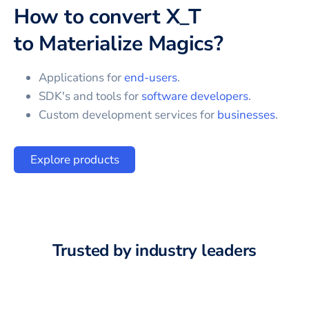
How to convert
X_T
to
Materialize Magics
?
Applications for
end-users
.
SDK's and tools for
software developers
.
Custom development services for
businesses
.
Explore products
Trusted by industry leaders