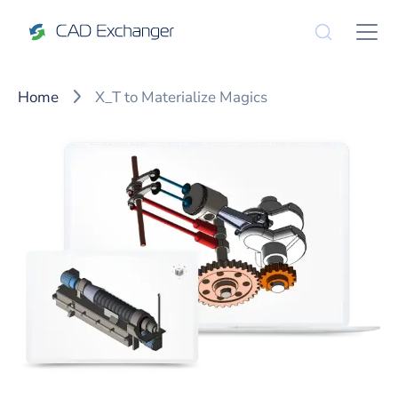
Home
X_T to Materialize Magics