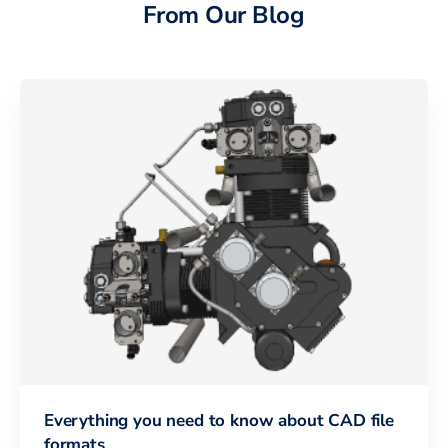
From Our Blog
Everything you need to know about CAD file
formats