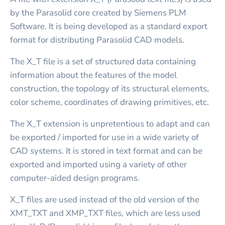
by the Parasolid core created by Siemens PLM
Software. It is being developed as a standard export
format for distributing Parasolid CAD models.
The X_T file is a set of structured data containing
information about the features of the model
construction, the topology of its structural elements,
color scheme, coordinates of drawing primitives, etc.
The X_T extension is unpretentious to adapt and can
be exported / imported for use in a wide variety of
CAD systems. It is stored in text format and can be
exported and imported using a variety of other
computer-aided design programs.
X_T files are used instead of the old version of the
XMT_TXT and XMP_TXT files, which are less used