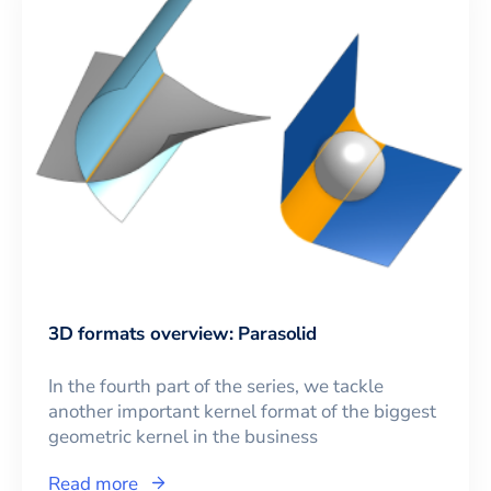
3D formats overview: Parasolid
In the fourth part of the series, we tackle
another important kernel format of the biggest
geometric kernel in the business
Read more