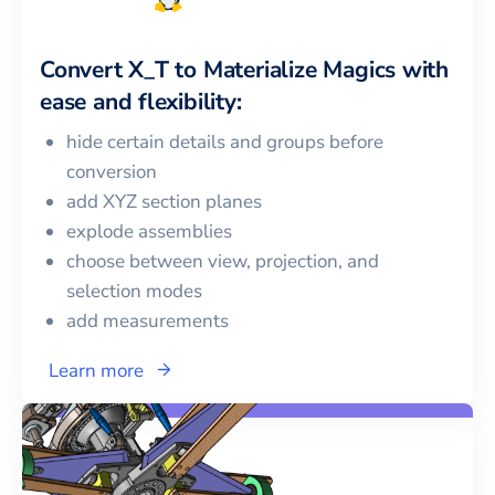
Convert
X_T
to
Materialize Magics
with
ease and flexibility:
hide certain details and groups before
conversion
add XYZ section planes
explode assemblies
choose between view, projection, and
selection modes
add measurements
Learn more