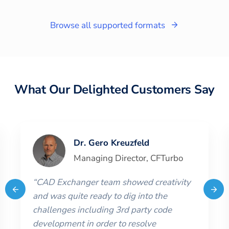
Browse all supported formats
What Our Delighted Customers Say
Dr. Gero Kreuzfeld
Managing Director
,
CFTurbo
“
CAD Exchanger team showed creativity
and was quite ready to dig into the
challenges including 3rd party code
development in order to resolve