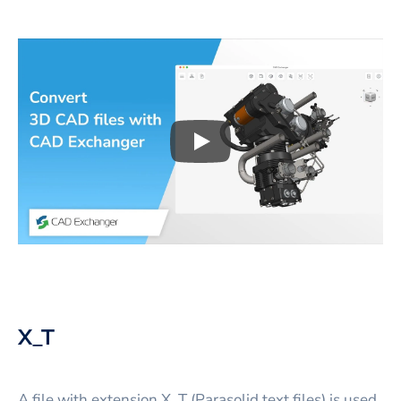
Play
3D CAD files conversio
X_T
A file with extension X_T (Parasolid text files) is used