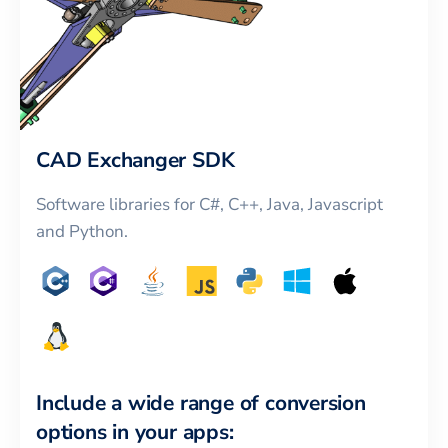
CAD Exchanger SDK
Software libraries for C#, C++, Java, Javascript
and Python.
Include a wide range of conversion
options in your apps: