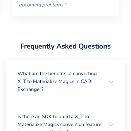
upcoming problems.
”
Frequently Asked Questions
What are the benefits of converting
X_T to Materialize Magics in CAD
Exchanger?
Is there an SDK to build a X_T to
Materialize Magics conversion feature