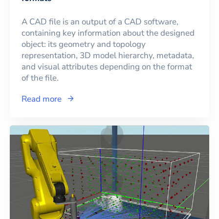
A CAD file is an output of a CAD software,
containing key information about the designed
object: its geometry and topology
representation, 3D model hierarchy, metadata,
and visual attributes depending on the format
of the file.
Read more