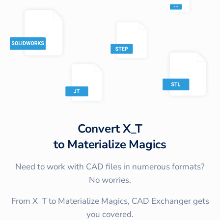
Convert
X_T
to
Materialize Magics
Need to work with CAD files in numerous formats?
No worries.
From X_T to Materialize Magics, CAD Exchanger gets
you covered.