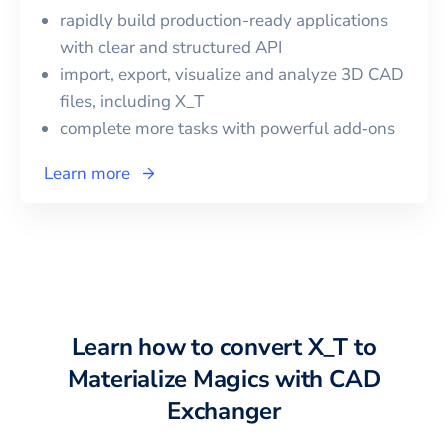
rapidly build production-ready applications
with clear and structured API
import, export, visualize and analyze 3D CAD
files, including
X_T
complete more tasks with powerful add‑ons
Learn more
Learn how to convert
X_T
to
Materialize Magics
with CAD
Exchanger