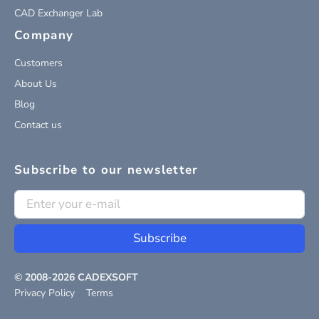
CAD Exchanger Lab
Company
Customers
About Us
Blog
Contact us
Subscribe to our newsletter
Subscribe
© 2008-
2026
CADEXSOFT
Privacy Policy
Terms