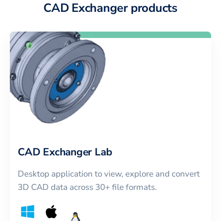
CAD Exchanger products
CAD Exchanger Lab
Desktop application to view, explore and convert
3D CAD data across 30+ file formats.