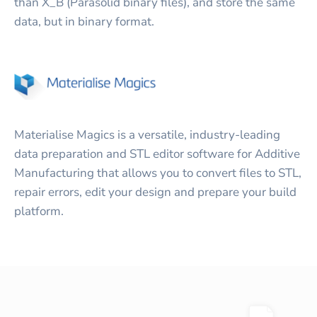
than X_B (Parasolid binary files), and store the same
data, but in binary format.
Materialise Magics is a versatile, industry-leading
data preparation and STL editor software for Additive
Manufacturing that allows you to convert files to STL,
repair errors, edit your design and prepare your build
platform.