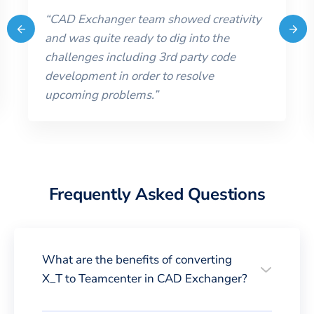
“
CAD Exchanger team showed creativity
and was quite ready to dig into the
challenges including 3rd party code
development in order to resolve
upcoming problems.
”
Frequently Asked Questions
What are the benefits of converting
X_T to Teamcenter in CAD Exchanger?