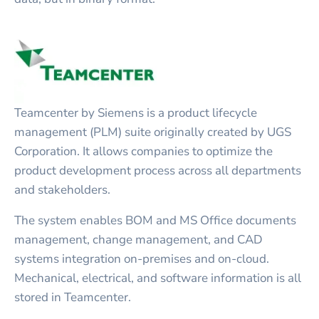
Teamcenter by Siemens is a product lifecycle
management (PLM) suite originally created by UGS
Corporation. It allows companies to optimize the
product development process across all departments
and stakeholders.
The system enables BOM and MS Office documents
management, change management, and CAD
systems integration on-premises and on-cloud.
Mechanical, electrical, and software information is all
stored in Teamcenter.