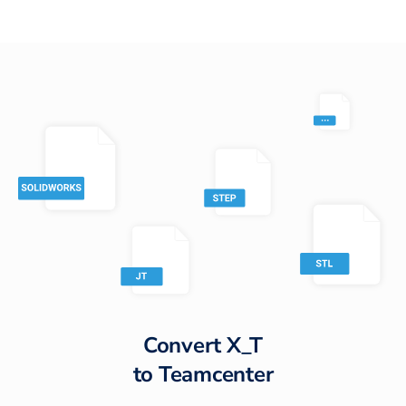
Convert
X_T
to
Teamcenter