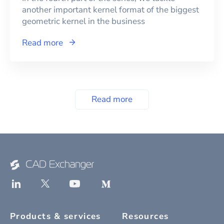
another important kernel format of the biggest
geometric kernel in the business
Read more
Read more
Products & services
Resources