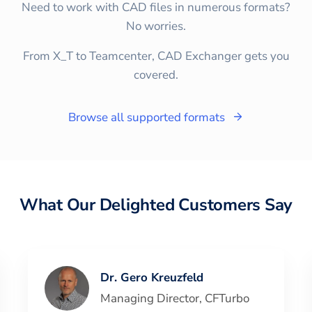
Need to work with CAD files in numerous formats?
No worries.
From X_T to Teamcenter, CAD Exchanger gets you
covered.
Browse all supported formats
What Our Delighted Customers Say
Dr. Gero Kreuzfeld
Managing Director
,
CFTurbo