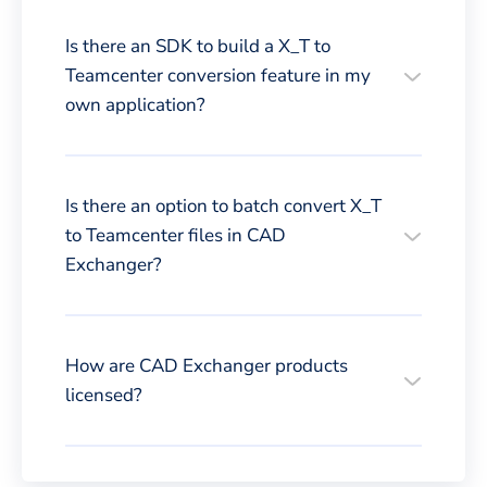
Is there an SDK to build a X_T to
Teamcenter conversion feature in my
own application?
Is there an option to batch convert X_T
to Teamcenter files in CAD
Exchanger?
How are CAD Exchanger products
licensed?