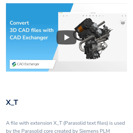
Play
3D CAD files conversio
X_T
A file with extension X_T (Parasolid text files) is used
by the Parasolid core created by Siemens PLM