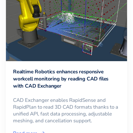
Realtime Robotics enhances responsive
workcell monitoring by reading CAD files
with CAD Exchanger
CAD Exchanger enables RapidSense and
RapidPlan to read 3D CAD formats thanks to a
unified API, fast data processing, adjustable
meshing, and cancellation support.