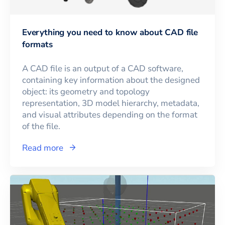
Everything you need to know about CAD file
formats
A CAD file is an output of a CAD software,
containing key information about the designed
object: its geometry and topology
representation, 3D model hierarchy, metadata,
and visual attributes depending on the format
of the file.
Read more