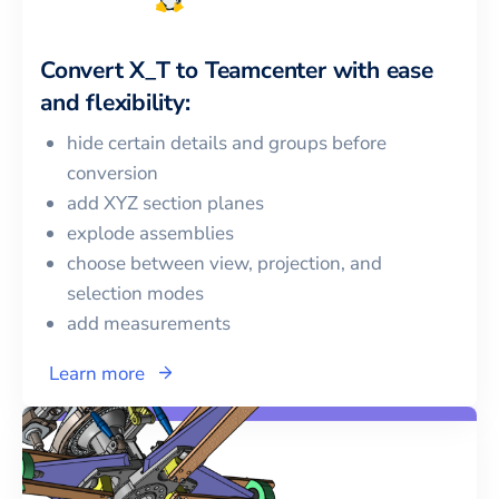
Convert
X_T
to
Teamcenter
with ease
and flexibility:
hide certain details and groups before
conversion
add XYZ section planes
explode assemblies
choose between view, projection, and
selection modes
add measurements
Learn more