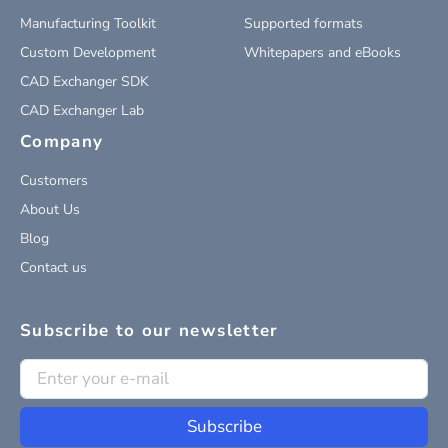
Manufacturing Toolkit
Supported formats
Custom Development
Whitepapers and eBooks
CAD Exchanger SDK
CAD Exchanger Lab
Company
Customers
About Us
Blog
Contact us
Subscribe to our newsletter
Subscribe