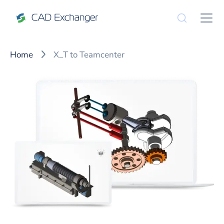
Home
X_T to Teamcenter