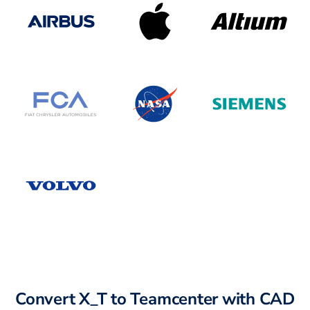
Convert X_T to Teamcenter with CAD