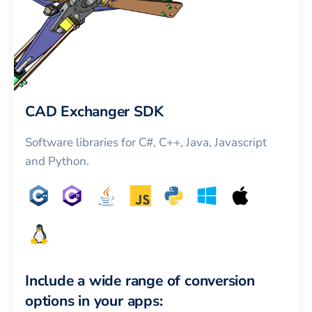
CAD Exchanger SDK
Software libraries for C#, C++, Java, Javascript
and Python.
Include a wide range of conversion
options in your apps: