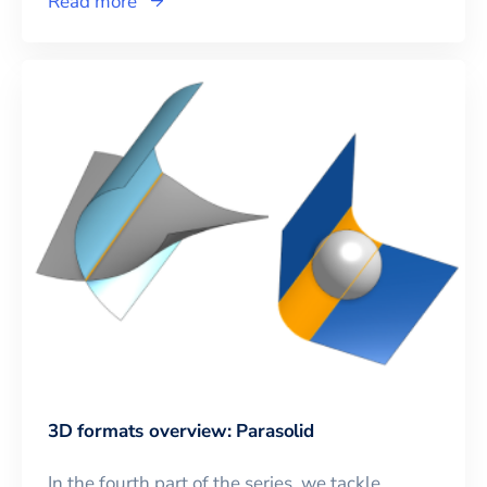
Read more
3D formats overview: Parasolid
In the fourth part of the series, we tackle