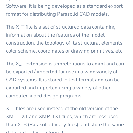
Software. It is being developed as a standard export
format for distributing Parasolid CAD models.
The X_T file is a set of structured data containing
information about the features of the model
construction, the topology of its structural elements,
color scheme, coordinates of drawing primitives, etc.
The X_T extension is unpretentious to adapt and can
be exported / imported for use in a wide variety of
CAD systems. It is stored in text format and can be
exported and imported using a variety of other
computer-aided design programs.
X_T files are used instead of the old version of the
XMT_TXT and XMP_TXT files, which are less used
than X_B (Parasolid binary files), and store the same
data, but in binary format.