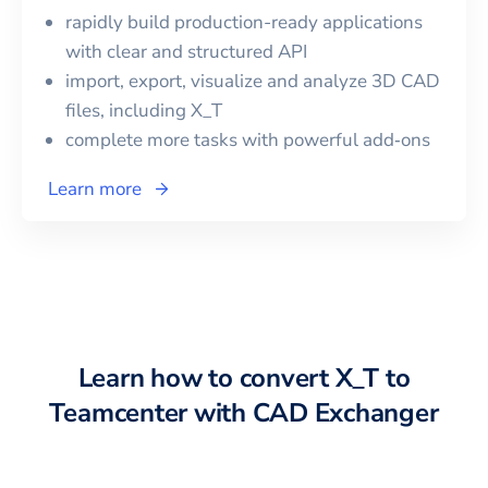
rapidly build production-ready applications
with clear and structured API
import, export, visualize and analyze 3D CAD
files, including
X_T
complete more tasks with powerful add‑ons
Learn more
Learn how to convert
X_T
to
Teamcenter
with CAD Exchanger