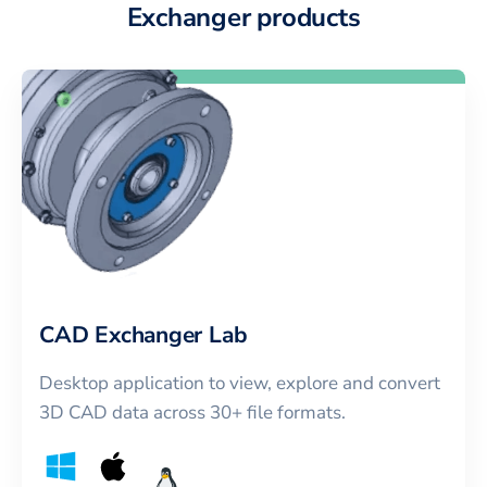
Exchanger products
CAD Exchanger Lab
Desktop application to view, explore and convert
3D CAD data across 30+ file formats.