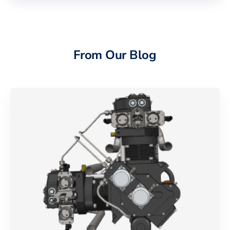
From Our Blog