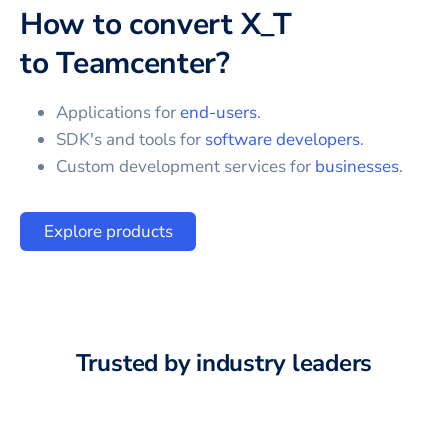
How to convert
X_T
to
Teamcenter
?
Applications for
end-users
.
SDK's and tools for
software developers
.
Custom development services for
businesses
.
Explore products
Trusted by industry leaders