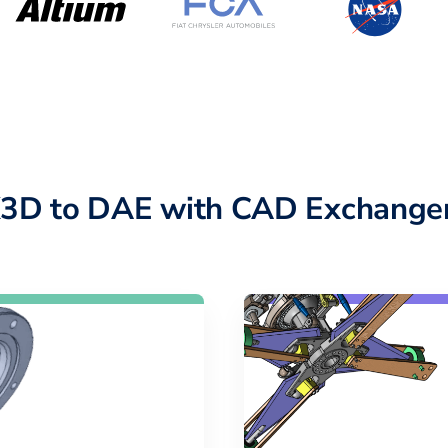
X3D to DAE with CAD Exchanger