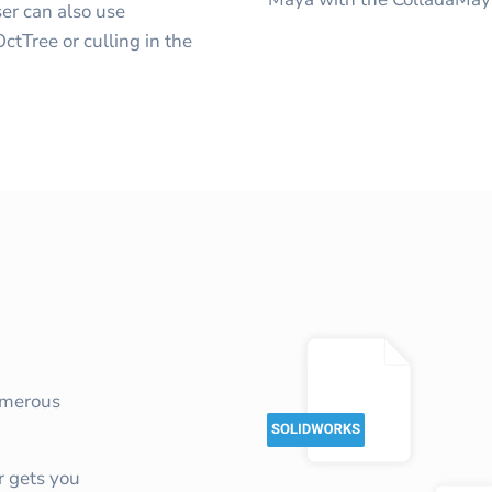
er can also use
tTree or culling in the
umerous
 gets you