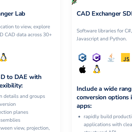
nger Lab
CAD Exchanger SD
cation to view, explore
Software libraries for C#
3D CAD data across 30+
Javascript and Python.
3D
to
DAE
with
xibility:
Include a wide rang
in details and groups
conversion options 
version
apps:
ction planes
rapidly build product
ssemblies
applications with cle
ween view, projection,