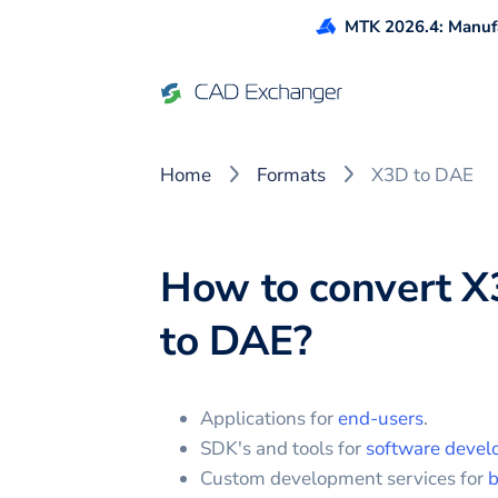
MTK 2026.4: Manufa
Home
Formats
X3D to DAE
How to convert
X
to
DAE
?
Applications for
end-users
.
SDK's and tools for
software devel
Custom development services for
b