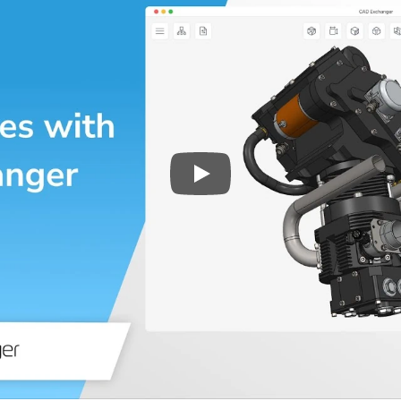
Play
3D CAD files conversio