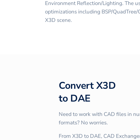
Environment Reflection/Lighting. The us
optimizations including BSP/QuadTree/Oc
X3D scene.
Convert
X3D
to
DAE
Need to work with CAD files in n
formats? No worries.
From X3D to DAE, CAD Exchanger