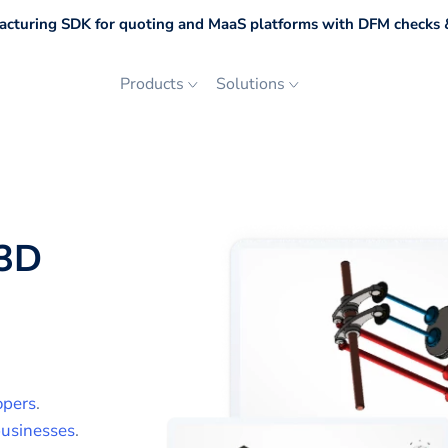
cturing SDK for quoting and MaaS platforms with DFM checks &
Products
Solutions
3D
opers
.
usinesses
.