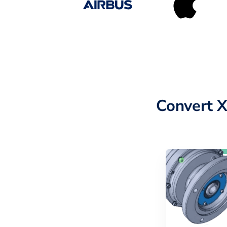
Convert 