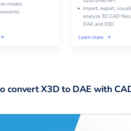
structured API
tion modes
import, export, visual
urements
analyze 3D CAD files,
DAE
and
X3D
Learn more
to convert X3D to DAE with CA