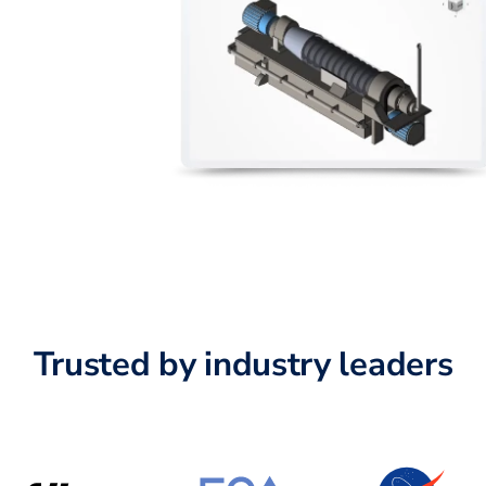
Trusted by industry leaders