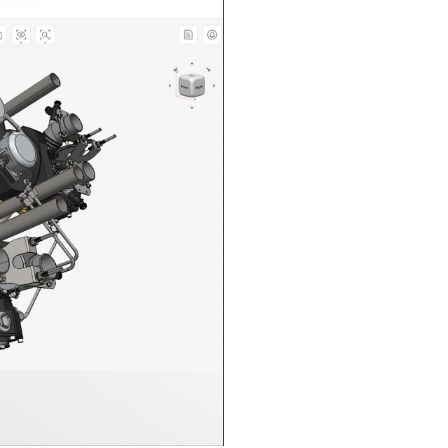
n in CAD Exchanger