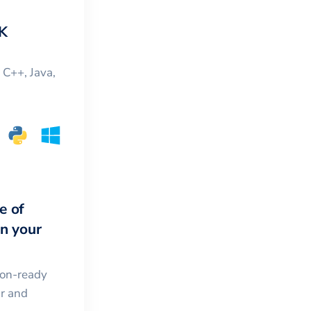
K
, C++, Java,
e of
in your
ion-ready
ar and