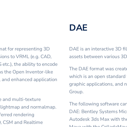
DAE
mat for representing 3D
DAE is an interactive 3D fi
ions to VRML (e.g. CAD,
assets between various 3
tc.), the ability to encode
The DAE format was creat
s the Open Inventor-like
which is an open standard 
, and enhanced application
graphic applications, an
Group.
 and multi-texture
The following software can
th lightmap and normalmap.
DAE: Bentley Systems Mic
ferred rendering
Autodesk 3ds Max with th
O, CSM and Realtime
Maya with the ColladaMaya