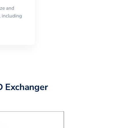
ize and
 including
D Exchanger