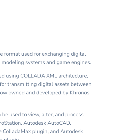
le format used for exchanging digital
D modeling systems and game engines.
ed using COLLADA XML architecture,
for transmitting digital assets between
d now owned and developed by Khronos
 be used to view, alter, and process
roStation, Autodesk AutoCAD,
e ColladaMax plugin, and Autodesk
 plugin.