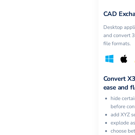
CAD Excha
Desktop appli
and convert 
file formats.
Convert
X
ease and fle
hide certa
before con
add XYZ se
explode a
choose bet