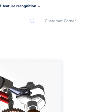
 feature recognition →
Customer Corner