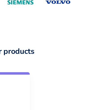
 products