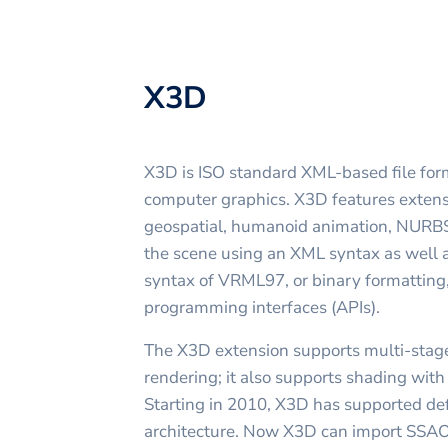
X3D
X3D is ISO standard XML-based file for
computer graphics. X3D features extens
geospatial, humanoid animation, NURBS e
the scene using an XML syntax as well a
syntax of VRML97, or binary formatting
programming interfaces (APIs).
The X3D extension supports multi-stage
rendering; it also supports shading wi
Starting in 2010, X3D has supported de
architecture. Now X3D can import SSA