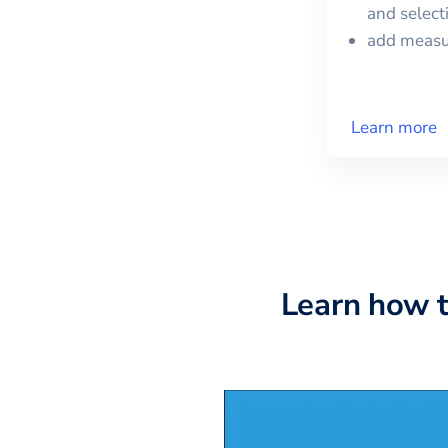
and selec
add meas
Learn more
Learn how 