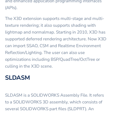
and enhanced application programming interfaces
(APIs).
The X3D extension supports multi-stage and multi-
texture rendering; it also supports shading with
lightmap and normalmap. Starting in 2010, X3D has
supported deferred rendering architecture. Now X3D
can import SSAO, CSM and Realtime Environment
Reflection/Lighting. The user can also use
optimizations including BSP/QuadTree/OctTree or
culling in the X3D scene.
SLDASM
SLDASM is a SOLIDWORKS Assembly File. It refers
to a SOLIDWORKS 3D assembly, which consists of
several SOLIDWORKS part files (SLDPRT). An