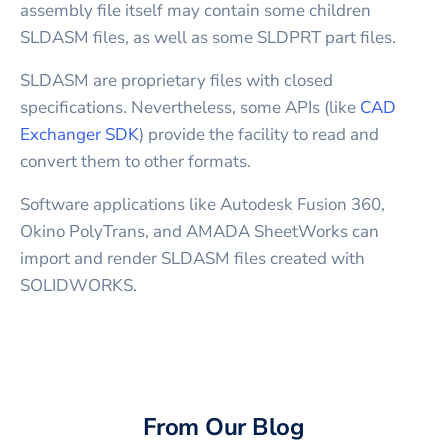
assembly file itself may contain some children
SLDASM files, as well as some SLDPRT part files.
SLDASM are proprietary files with closed
specifications. Nevertheless, some APIs (like
CAD
Exchanger SDK
) provide the facility to read and
convert them to other formats.
Software applications like Autodesk Fusion 360,
Okino PolyTrans, and AMADA SheetWorks can
import and render SLDASM files created with
SOLIDWORKS.
From Our Blog