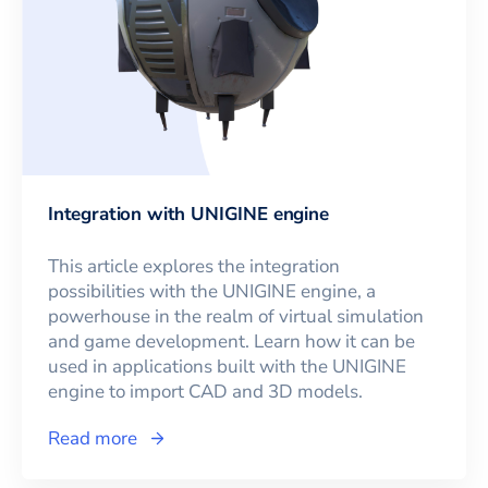
Integration with UNIGINE engine
This article explores the integration
possibilities with the UNIGINE engine, a
powerhouse in the realm of virtual simulation
and game development. Learn how it can be
used in applications built with the UNIGINE
engine to import CAD and 3D models.
Read more