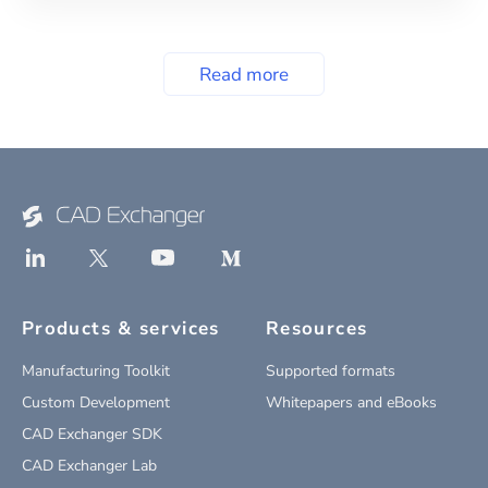
Read more
Products & services
Resources
Manufacturing Toolkit
Supported formats
Custom Development
Whitepapers and eBooks
CAD Exchanger SDK
CAD Exchanger Lab