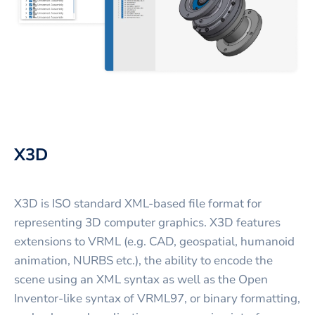
X3D
X3D is ISO standard XML-based file format for
representing 3D computer graphics. X3D features
extensions to VRML (e.g. CAD, geospatial, humanoid
animation, NURBS etc.), the ability to encode the
scene using an XML syntax as well as the Open
Inventor-like syntax of VRML97, or binary formatting,