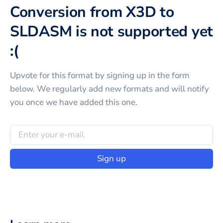
Conversion from X3D to
SLDASM is not supported yet
:(
Upvote for this
format
by signing up in the form
below. We regularly add new formats and will notify
you once we have added this one.
Sign up