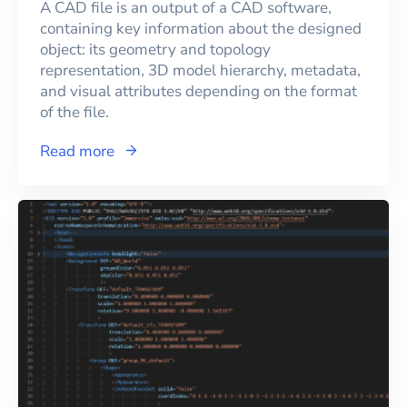
A CAD file is an output of a CAD software,
containing key information about the designed
object: its geometry and topology
representation, 3D model hierarchy, metadata,
and visual attributes depending on the format
of the file.
Read more