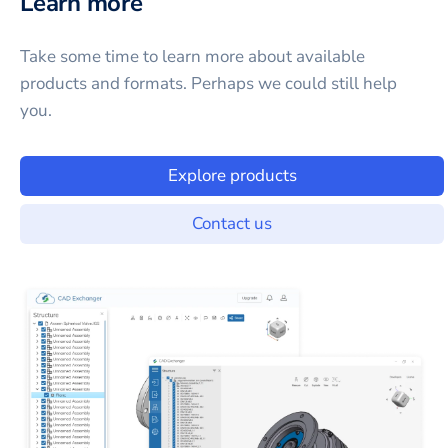
Learn more
Take some time to learn more about available
products and formats. Perhaps we could still help
you.
Explore products
Contact us