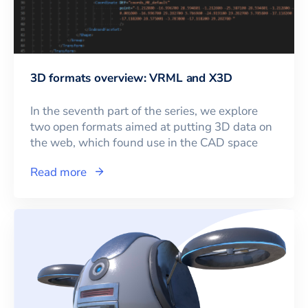
3D formats overview: VRML and X3D
In the seventh part of the series, we explore
two open formats aimed at putting 3D data on
the web, which found use in the CAD space
Read more