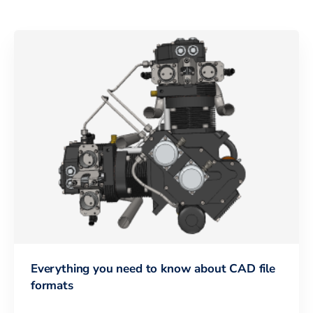
Everything you need to know about CAD file
formats