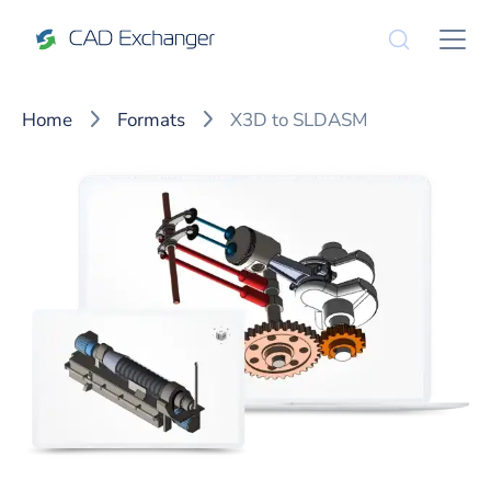
Home
Formats
X3D to SLDASM