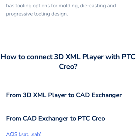
has tooling options for molding, die-casting and
progressive tooling design.
How to connect
3D XML Player
with
PTC
Creo
?
From
3D XML Player
to CAD Exchanger
From CAD Exchanger to
PTC Creo
ACIS
(
.sat, .sab
)