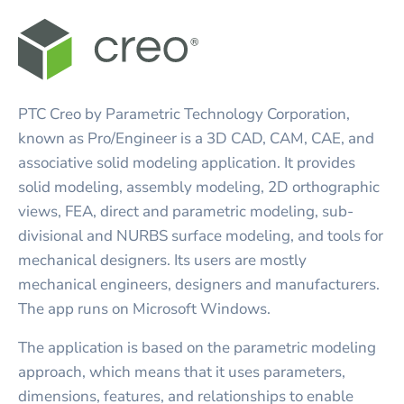
PTC Creo by Parametric Technology Corporation,
known as Pro/Engineer is a 3D CAD, CAM, CAE, and
associative solid modeling application. It provides
solid modeling, assembly modeling, 2D orthographic
views, FEA, direct and parametric modeling, sub-
divisional and NURBS surface modeling, and tools for
mechanical designers. Its users are mostly
mechanical engineers, designers and manufacturers.
The app runs on Microsoft Windows.
The application is based on the parametric modeling
approach, which means that it uses parameters,
dimensions, features, and relationships to enable