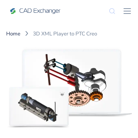
Home
3D XML Player to PTC Creo