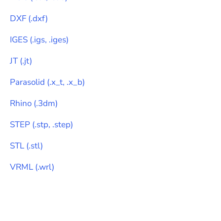
DXF
(
.dxf
)
IGES
(
.igs, .iges
)
JT
(
.jt
)
Parasolid
(
.x_t, .x_b
)
Rhino
(
.3dm
)
STEP
(
.stp, .step
)
STL
(
.stl
)
VRML
(
.wrl
)