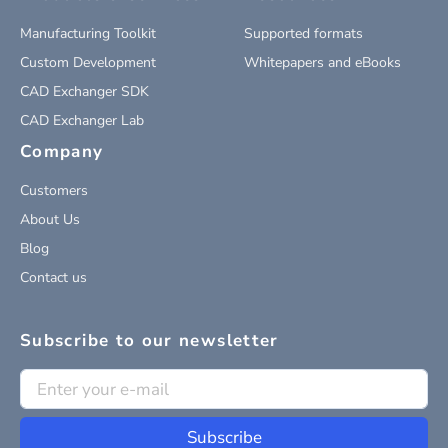
Manufacturing Toolkit
Supported formats
Custom Development
Whitepapers and eBooks
CAD Exchanger SDK
CAD Exchanger Lab
Company
Customers
About Us
Blog
Contact us
Subscribe to our newsletter
Subscribe