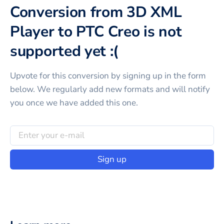
Conversion from 3D XML
Player to PTC Creo is not
supported yet :(
Upvote for this
conversion
by signing up in the form
below. We regularly add new formats and will notify
you once we have added this one.
Sign up