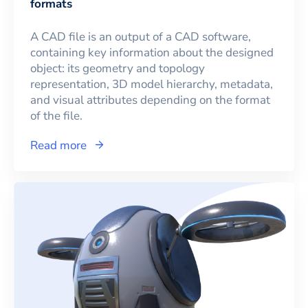
formats
A CAD file is an output of a CAD software,
containing key information about the designed
object: its geometry and topology
representation, 3D model hierarchy, metadata,
and visual attributes depending on the format
of the file.
Read more