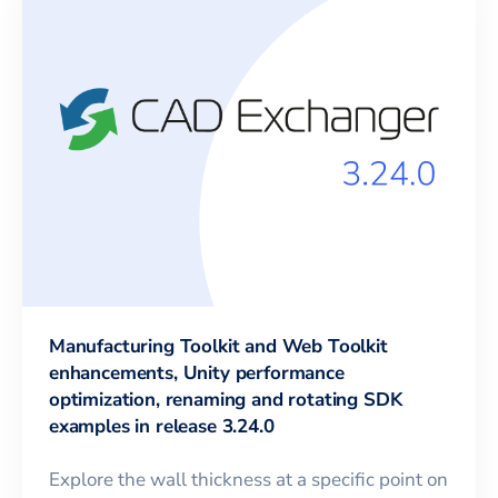
Manufacturing Toolkit and Web Toolkit
enhancements, Unity performance
optimization, renaming and rotating SDK
examples in release 3.24.0
Explore the wall thickness at a specific point on