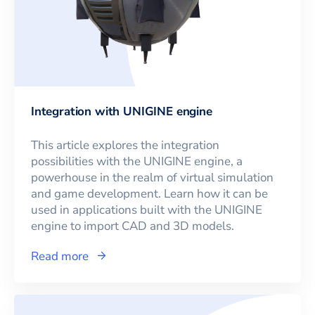
Integration with UNIGINE engine
This article explores the integration
possibilities with the UNIGINE engine, a
powerhouse in the realm of virtual simulation
and game development. Learn how it can be
used in applications built with the UNIGINE
engine to import CAD and 3D models.
Read more