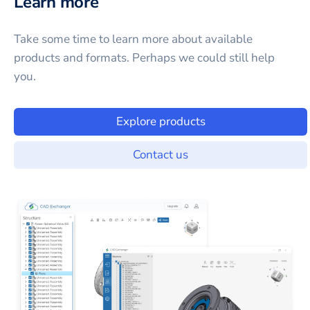
Learn more
Take some time to learn more about available
products and formats. Perhaps we could still help
you.
Explore products
Contact us