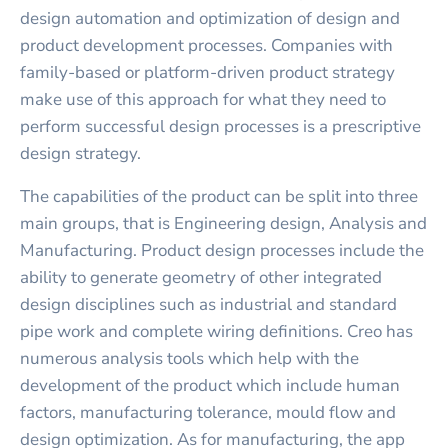
design automation and optimization of design and
product development processes. Companies with
family-based or platform-driven product strategy
make use of this approach for what they need to
perform successful design processes is a prescriptive
design strategy.
The capabilities of the product can be split into three
main groups, that is Engineering design, Analysis and
Manufacturing. Product design processes include the
ability to generate geometry of other integrated
design disciplines such as industrial and standard
pipe work and complete wiring definitions. Creo has
numerous analysis tools which help with the
development of the product which include human
factors, manufacturing tolerance, mould flow and
design optimization. As for manufacturing, the app