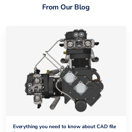
From Our Blog
Everything you need to know about CAD file