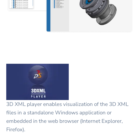
3D XML player enables visualization of the 3D XML
files in a standalone Windows application or
embedded in the web browser (Internet Explorer,
Firefox).