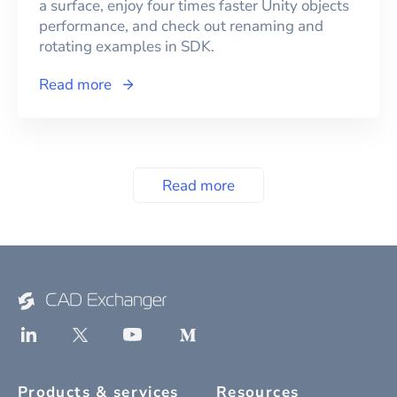
a surface, enjoy four times faster Unity objects
performance, and check out renaming and
rotating examples in SDK.
Read more
Read more
Products & services
Resources