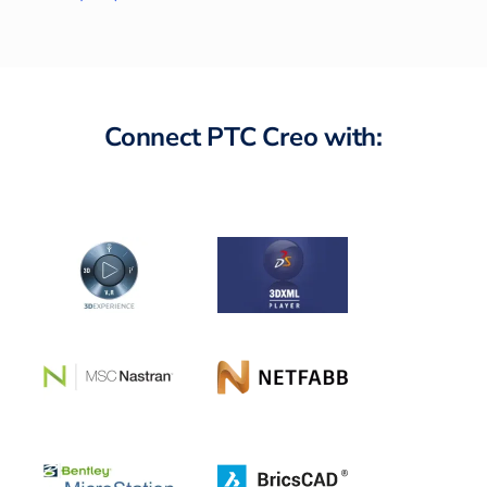
Connect PTC Creo with: