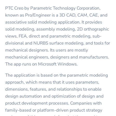
PTC Creo by Parametric Technology Corporation,
known as Pro/Engineer is a 3D CAD, CAM, CAE, and
associative solid modeling application. It provides
solid modeling, assembly modeling, 2D orthographic
views, FEA, direct and parametric modeling, sub-
divisional and NURBS surface modeling, and tools for
mechanical designers. Its users are mostly
mechanical engineers, designers and manufacturers.
The app runs on Microsoft Windows.
The application is based on the parametric modeling
approach, which means that it uses parameters,
dimensions, features, and relationships to enable
design automation and optimization of design and
product development processes. Companies with
family-based or platform-driven product strategy