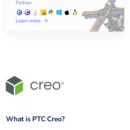
Python
Learn more
What is PTC Creo?