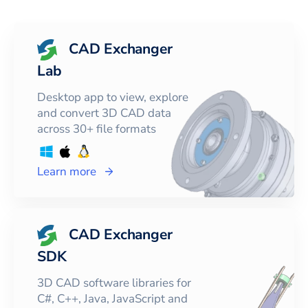
CAD Exchanger
Lab
Desktop app to view, explore
and convert 3D CAD data
across 30+ file formats
Learn more
CAD Exchanger
SDK
3D CAD software libraries for
C#, C++, Java, JavaScript and