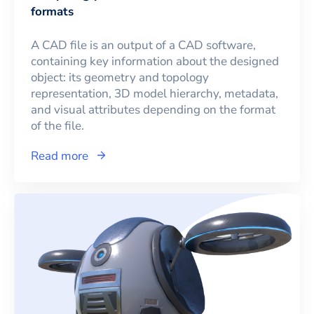
formats
A CAD file is an output of a CAD software,
containing key information about the designed
object: its geometry and topology
representation, 3D model hierarchy, metadata,
and visual attributes depending on the format
of the file.
Read more