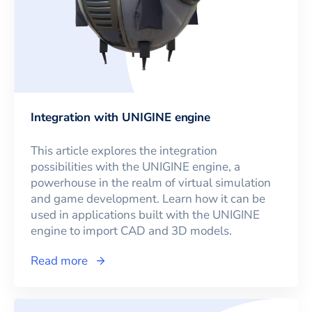
Integration with UNIGINE engine
This article explores the integration
possibilities with the UNIGINE engine, a
powerhouse in the realm of virtual simulation
and game development. Learn how it can be
used in applications built with the UNIGINE
engine to import CAD and 3D models.
Read more