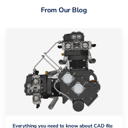
From Our Blog
Everything you need to know about CAD file