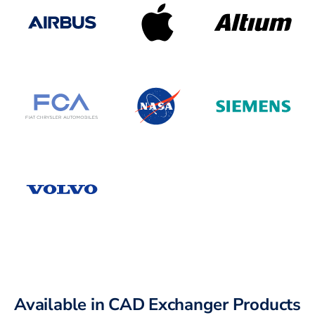
Available in CAD Exchanger Products