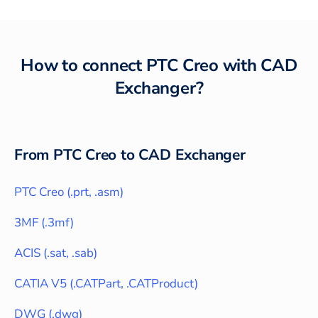
How to connect
PTC Creo
with
CAD
Exchanger
?
From
PTC Creo
to CAD Exchanger
PTC Creo
(
.prt, .asm
)
3MF
(
.3mf
)
ACIS
(
.sat, .sab
)
CATIA V5
(
.CATPart, .CATProduct
)
DWG
(
.dwg
)