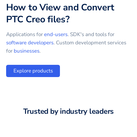
How to View and Convert
PTC Creo
files?
Applications for
end-users
. SDK's and tools for
software developers
. Custom development services
for
businesses
.
Explore products
Trusted by industry leaders