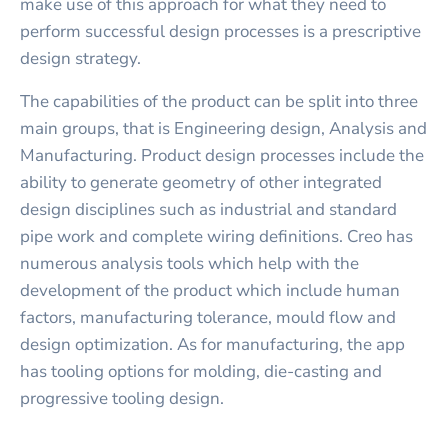
make use of this approach for what they need to
perform successful design processes is a prescriptive
design strategy.
The capabilities of the product can be split into three
main groups, that is Engineering design, Analysis and
Manufacturing. Product design processes include the
ability to generate geometry of other integrated
design disciplines such as industrial and standard
pipe work and complete wiring definitions. Creo has
numerous analysis tools which help with the
development of the product which include human
factors, manufacturing tolerance, mould flow and
design optimization. As for manufacturing, the app
has tooling options for molding, die-casting and
progressive tooling design.