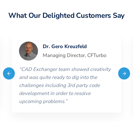
What Our Delighted Customers Say
Dr. Gero Kreuzfeld
Managing Director
,
CFTurbo
“
CAD Exchanger team showed creativity
and was quite ready to dig into the
challenges including 3rd party code
development in order to resolve
upcoming problems.
”