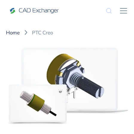
Home
PTC Creo