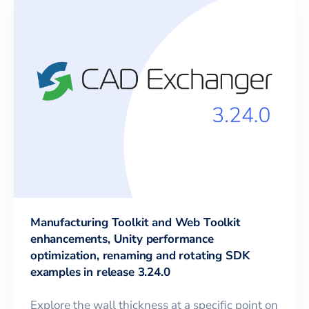
Manufacturing Toolkit and Web Toolkit
enhancements, Unity performance
optimization, renaming and rotating SDK
examples in release 3.24.0
Explore the wall thickness at a specific point on