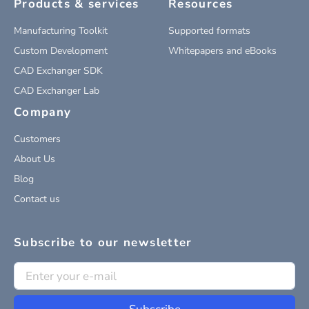
Products & services
Resources
Manufacturing Toolkit
Supported formats
Custom Development
Whitepapers and eBooks
CAD Exchanger SDK
CAD Exchanger Lab
Company
Customers
About Us
Blog
Contact us
Subscribe to our newsletter