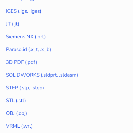
IGES
(
.igs, .iges
)
JT
(
.jt
)
Siemens NX
(
.prt
)
Parasolid
(
.x_t, .x_b
)
3D PDF
(
.pdf
)
SOLIDWORKS
(
.sldprt, .sldasm
)
STEP
(
.stp, .step
)
STL
(
.stl
)
OBJ
(
.obj
)
VRML
(
.wrl
)