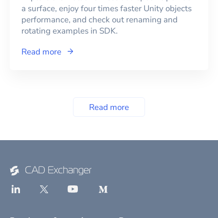
a surface, enjoy four times faster Unity objects
performance, and check out renaming and
rotating examples in SDK.
Read more
Read more