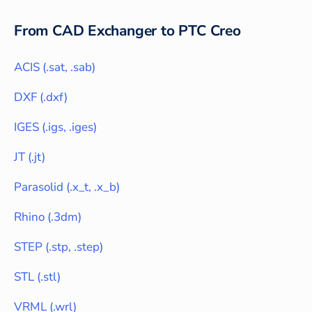
From CAD Exchanger to
PTC Creo
ACIS
(
.sat, .sab
)
DXF
(
.dxf
)
IGES
(
.igs, .iges
)
JT
(
.jt
)
Parasolid
(
.x_t, .x_b
)
Rhino
(
.3dm
)
STEP
(
.stp, .step
)
STL
(
.stl
)
VRML
(
.wrl
)