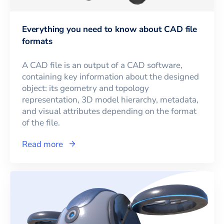
Everything you need to know about CAD file
formats
A CAD file is an output of a CAD software,
containing key information about the designed
object: its geometry and topology
representation, 3D model hierarchy, metadata,
and visual attributes depending on the format
of the file.
Read more