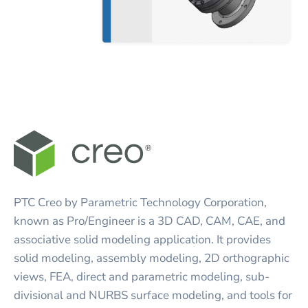
PTC Creo by Parametric Technology Corporation,
known as Pro/Engineer is a 3D CAD, CAM, CAE, and
associative solid modeling application. It provides
solid modeling, assembly modeling, 2D orthographic
views, FEA, direct and parametric modeling, sub-
divisional and NURBS surface modeling, and tools for