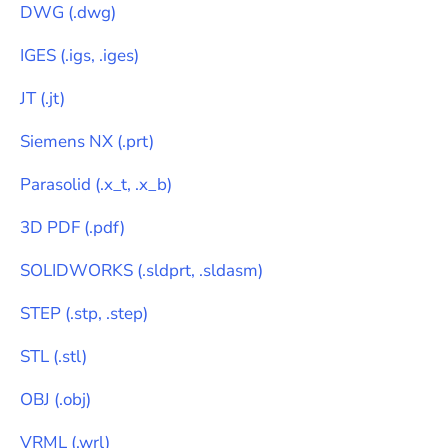
DWG
(
.dwg
)
IGES
(
.igs, .iges
)
JT
(
.jt
)
Siemens NX
(
.prt
)
Parasolid
(
.x_t, .x_b
)
3D PDF
(
.pdf
)
SOLIDWORKS
(
.sldprt, .sldasm
)
STEP
(
.stp, .step
)
STL
(
.stl
)
OBJ
(
.obj
)
VRML
(
.wrl
)