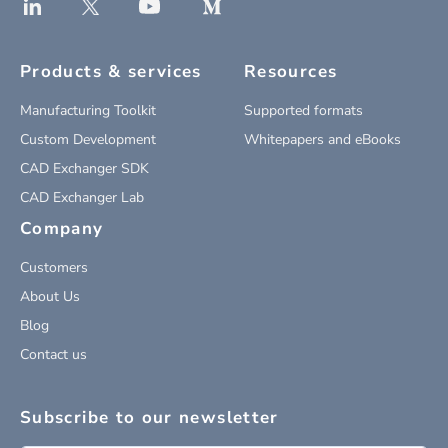
Products & services
Resources
Manufacturing Toolkit
Supported formats
Custom Development
Whitepapers and eBooks
CAD Exchanger SDK
CAD Exchanger Lab
Company
Customers
About Us
Blog
Contact us
Subscribe to our newsletter