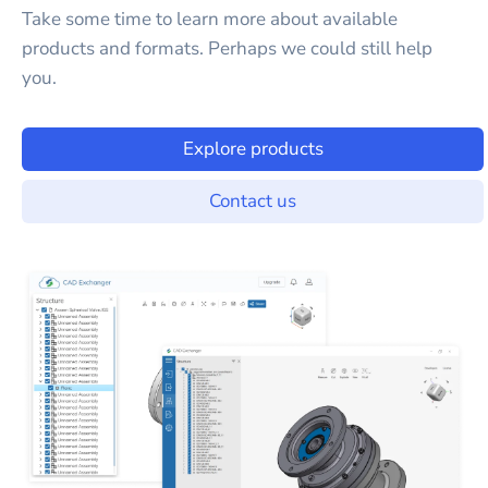
Take some time to learn more about available
products and formats. Perhaps we could still help
you.
Explore products
Contact us