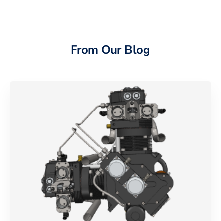
From Our Blog