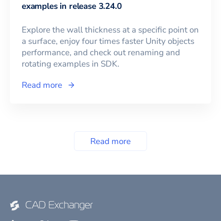
examples in release 3.24.0
Explore the wall thickness at a specific point on
a surface, enjoy four times faster Unity objects
performance, and check out renaming and
rotating examples in SDK.
Read more
Read more