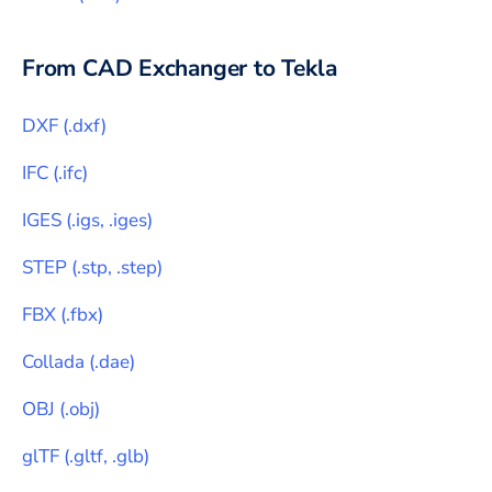
From CAD Exchanger to
Tekla
DXF
(
.dxf
)
IFC
(
.ifc
)
IGES
(
.igs, .iges
)
STEP
(
.stp, .step
)
FBX
(
.fbx
)
Collada
(
.dae
)
OBJ
(
.obj
)
glTF
(
.gltf, .glb
)