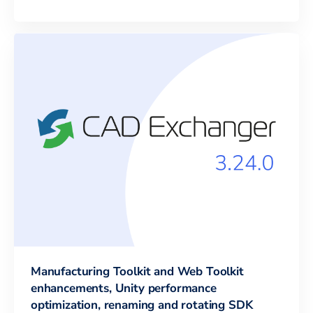
Manufacturing Toolkit and Web Toolkit
enhancements, Unity performance
optimization, renaming and rotating SDK