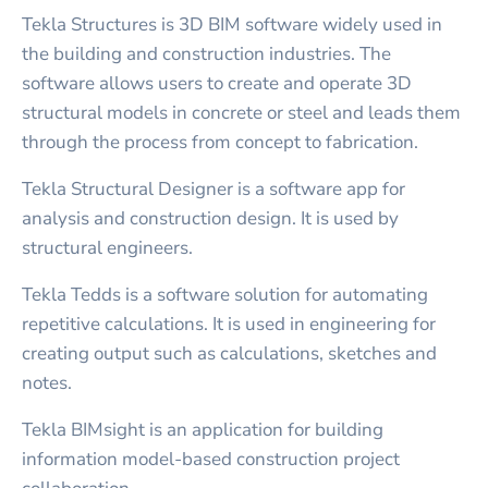
Tekla Structures is 3D BIM software widely used in
the building and construction industries. The
software allows users to create and operate 3D
structural models in concrete or steel and leads them
through the process from concept to fabrication.
Tekla Structural Designer is a software app for
analysis and construction design. It is used by
structural engineers.
Tekla Tedds is a software solution for automating
repetitive calculations. It is used in engineering for
creating output such as calculations, sketches and
notes.
Tekla BIMsight is an application for building
information model-based construction project