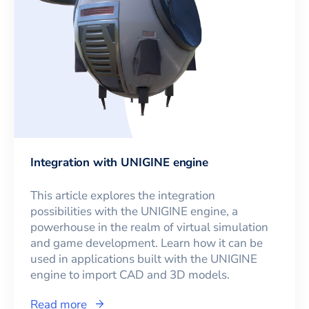
Integration with UNIGINE engine
This article explores the integration
possibilities with the UNIGINE engine, a
powerhouse in the realm of virtual simulation
and game development. Learn how it can be
used in applications built with the UNIGINE
engine to import CAD and 3D models.
Read more