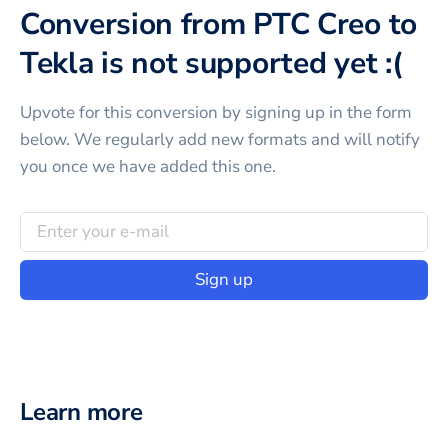
Conversion from PTC Creo to
Tekla is not supported yet :(
Upvote for this
conversion
by signing up in the form
below. We regularly add new formats and will notify
you once we have added this one.
Sign up
Learn more