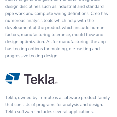
design disciplines such as industrial and standard
pipe work and complete wiring definitions. Creo has
numerous analysis tools which help with the
development of the product which include human
factors, manufacturing tolerance, mould flow and
design optimization. As for manufacturing, the app
has tooling options for molding, die-casting and
progressive tooling design.
Tekla, owned by Trimble is a software product family
that consists of programs for analysis and design.
Tekla software includes several applications.