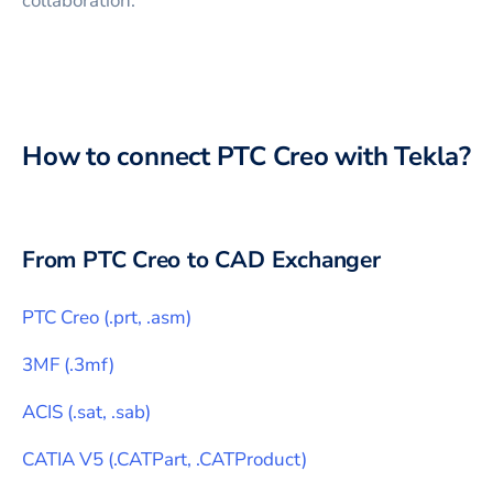
collaboration.
How to connect
PTC Creo
with
Tekla
?
From
PTC Creo
to CAD Exchanger
PTC Creo
(
.prt, .asm
)
3MF
(
.3mf
)
ACIS
(
.sat, .sab
)
CATIA V5
(
.CATPart, .CATProduct
)