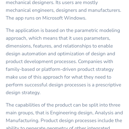
mechanical designers. Its users are mostly
mechanical engineers, designers and manufacturers.
The app runs on Microsoft Windows.
The application is based on the parametric modeling
approach, which means that it uses parameters,
dimensions, features, and relationships to enable
design automation and optimization of design and
product development processes. Companies with
family-based or platform-driven product strategy
make use of this approach for what they need to
perform successful design processes is a prescriptive
design strategy.
The capabilities of the product can be split into three
main groups, that is Engineering design, Analysis and
Manufacturing. Product design processes include the
ability to generate geometry of other integrated