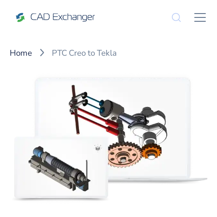
Home
PTC Creo to Tekla