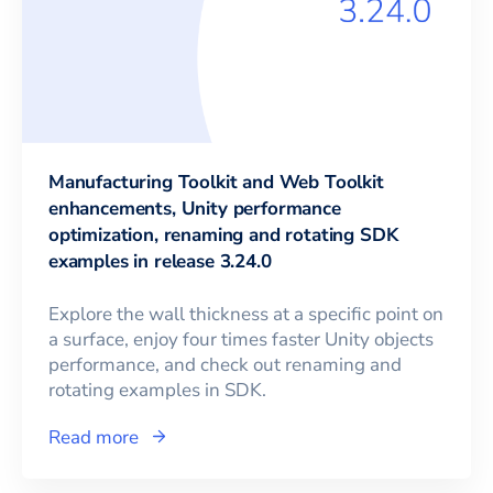
Manufacturing Toolkit and Web Toolkit
enhancements, Unity performance
optimization, renaming and rotating SDK
examples in release 3.24.0
Explore the wall thickness at a specific point on
a surface, enjoy four times faster Unity objects
performance, and check out renaming and
rotating examples in SDK.
Read more