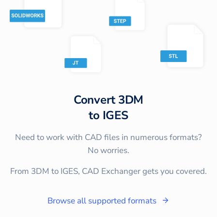
Convert
3DM
to
IGES
Need to work with CAD files in numerous formats?
No worries.
From 3DM to IGES, CAD Exchanger gets you covered.
Browse all supported formats