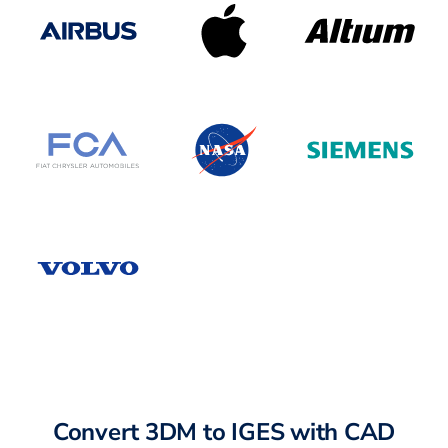
Convert 3DM to IGES with CAD