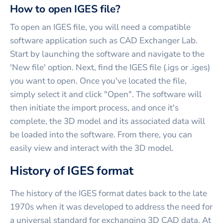
How to open IGES file?
To open an IGES file, you will need a compatible
software application such as CAD Exchanger Lab.
Start by launching the software and navigate to the
'New file' option. Next, find the IGES file (.igs or .iges)
you want to open. Once you've located the file,
simply select it and click "Open". The software will
then initiate the import process, and once it's
complete, the 3D model and its associated data will
be loaded into the software. From there, you can
easily view and interact with the 3D model.
History of IGES format
The history of the IGES format dates back to the late
1970s when it was developed to address the need for
a universal standard for exchanging 3D CAD data. At