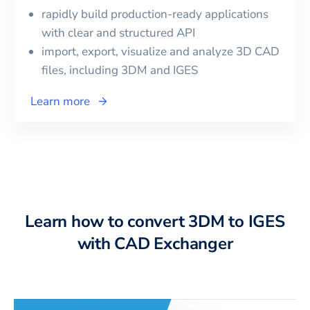
rapidly build production-ready applications
with clear and structured API
import, export, visualize and analyze 3D CAD
files, including
3DM
and
IGES
Learn more
Learn how to convert 3DM to IGES
with CAD Exchanger