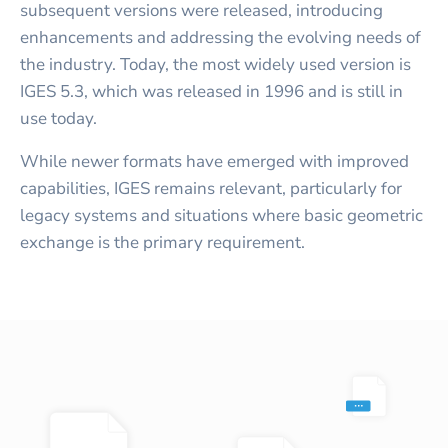
subsequent versions were released, introducing
enhancements and addressing the evolving needs of
the industry. Today, the most widely used version is
IGES 5.3, which was released in 1996 and is still in
use today.
While newer formats have emerged with improved
capabilities, IGES remains relevant, particularly for
legacy systems and situations where basic geometric
exchange is the primary requirement.