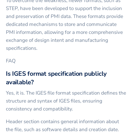
To overcome the weakness, newer formats, such as
STEP, have been developed to support the inclusion
and preservation of PMI data. These formats provide
dedicated mechanisms to store and communicate
PMI information, allowing for a more comprehensive
exchange of design intent and manufacturing
specifications.
FAQ
Is IGES format specification publicly
available?
Yes, it is. The IGES file format specification defines the
structure and syntax of IGES files, ensuring
consistency and compatibility.
Header section contains general information about
the file, such as software details and creation date.