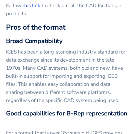
Follow
this link
to check out all the CAD Exchanger
products.
Pros of the format
Broad Compatibility
IGES has been a long-standing industry standard for
data exchange since its development in the late
1970s. Many CAD systems, both old and new, have
built-in support for importing and exporting IGES
files. This enables easy collaboration and data
sharing between different software platforms,
regardless of the specific CAD system being used.
Good capabilities for B-Rep representation
For a format that is over 35 years old, IGES provides