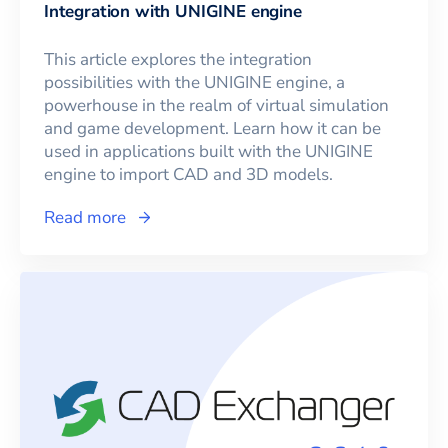
Integration with UNIGINE engine
This article explores the integration
possibilities with the UNIGINE engine, a
powerhouse in the realm of virtual simulation
and game development. Learn how it can be
used in applications built with the UNIGINE
engine to import CAD and 3D models.
Read more