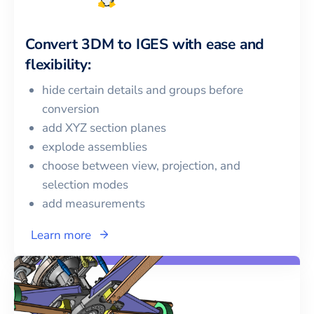
Convert
3DM
to
IGES
with ease and
flexibility:
hide certain details and groups before
conversion
add XYZ section planes
explode assemblies
choose between view, projection, and
selection modes
add measurements
Learn more