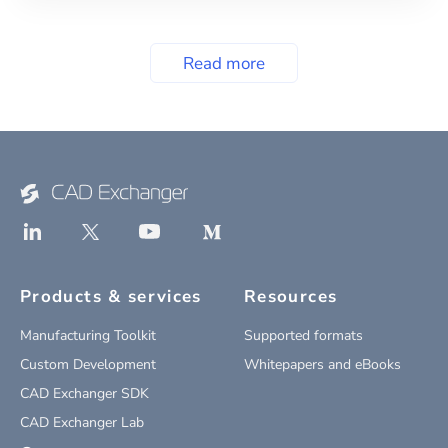
Read more
Products & services
Resources
Manufacturing Toolkit
Supported formats
Custom Development
Whitepapers and eBooks
CAD Exchanger SDK
CAD Exchanger Lab