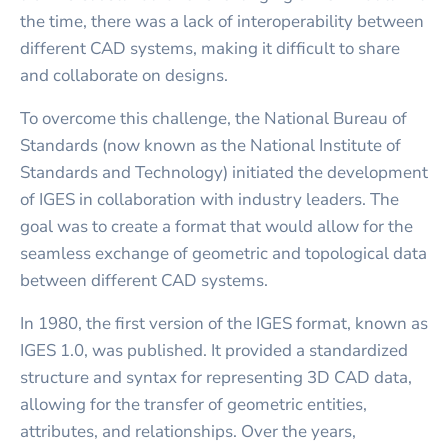
the time, there was a lack of interoperability between
different CAD systems, making it difficult to share
and collaborate on designs.
To overcome this challenge, the National Bureau of
Standards (now known as the National Institute of
Standards and Technology) initiated the development
of IGES in collaboration with industry leaders. The
goal was to create a format that would allow for the
seamless exchange of geometric and topological data
between different CAD systems.
In 1980, the first version of the IGES format, known as
IGES 1.0, was published. It provided a standardized
structure and syntax for representing 3D CAD data,
allowing for the transfer of geometric entities,
attributes, and relationships. Over the years,