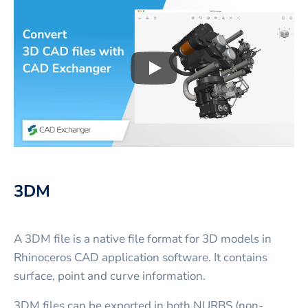
Play
3D CAD files conversio
3DM
A 3DM file is a native file format for 3D models in
Rhinoceros CAD application software. It contains
surface, point and curve information.
3DM files can be exported in both NURBS (non-