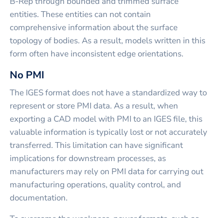
B-Rep through bounded and trimmed surface
entities. These entities can not contain
comprehensive information about the surface
topology of bodies. As a result, models written in this
form often have inconsistent edge orientations.
No PMI
The IGES format does not have a standardized way to
represent or store PMI data. As a result, when
exporting a CAD model with PMI to an IGES file, this
valuable information is typically lost or not accurately
transferred. This limitation can have significant
implications for downstream processes, as
manufacturers may rely on PMI data for carrying out
manufacturing operations, quality control, and
documentation.