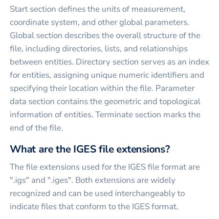
Start section defines the units of measurement,
coordinate system, and other global parameters.
Global section describes the overall structure of the
file, including directories, lists, and relationships
between entities. Directory section serves as an index
for entities, assigning unique numeric identifiers and
specifying their location within the file. Parameter
data section contains the geometric and topological
information of entities. Terminate section marks the
end of the file.
What are the IGES file extensions?
The file extensions used for the IGES file format are
".igs" and ".iges". Both extensions are widely
recognized and can be used interchangeably to
indicate files that conform to the IGES format.