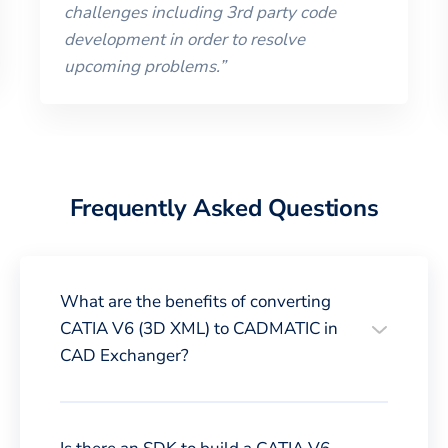
challenges including 3rd party code
development in order to resolve
upcoming problems.
”
Frequently Asked Questions
What are the benefits of converting
CATIA V6 (3D XML) to CADMATIC in
CAD Exchanger?