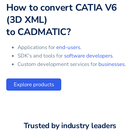
How to convert
CATIA V6
(3D XML)
to
CADMATIC
?
Applications for
end-users
.
SDK's and tools for
software developers
.
Custom development services for
businesses
.
Explore products
Trusted by industry leaders