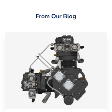
From Our Blog