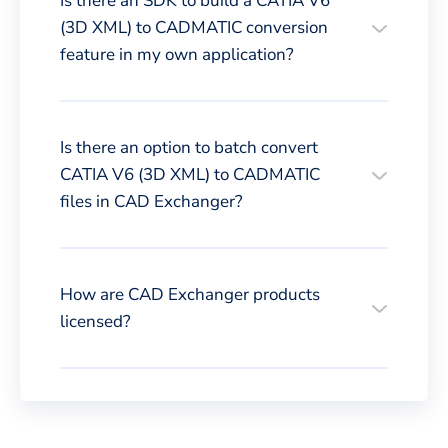
Is there an SDK to build a CATIA V6
(3D XML) to CADMATIC conversion
feature in my own application?
Is there an option to batch convert
CATIA V6 (3D XML) to CADMATIC
files in CAD Exchanger?
How are CAD Exchanger products
licensed?