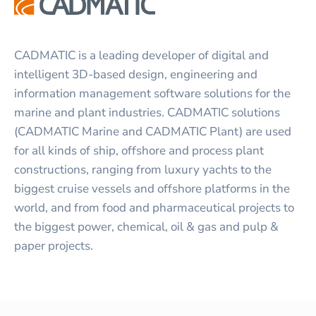
CADMATIC is a leading developer of digital and
intelligent 3D-based design, engineering and
information management software solutions for the
marine and plant industries. CADMATIC solutions
(CADMATIC Marine and CADMATIC Plant) are used
for all kinds of ship, offshore and process plant
constructions, ranging from luxury yachts to the
biggest cruise vessels and offshore platforms in the
world, and from food and pharmaceutical projects to
the biggest power, chemical, oil & gas and pulp &
paper projects.