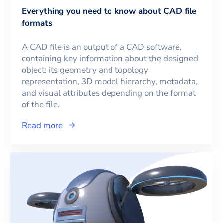
Everything you need to know about CAD file
formats
A CAD file is an output of a CAD software,
containing key information about the designed
object: its geometry and topology
representation, 3D model hierarchy, metadata,
and visual attributes depending on the format
of the file.
Read more