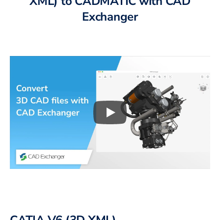
XML)
to
CADMATIC
with CAD
Exchanger
Play
3D CAD files conversio
CATIA V6 (3D XML)