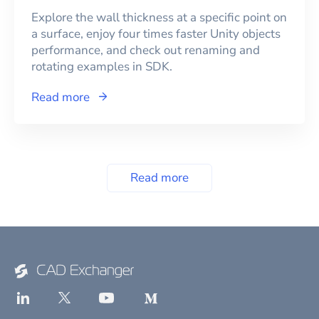
Explore the wall thickness at a specific point on
a surface, enjoy four times faster Unity objects
performance, and check out renaming and
rotating examples in SDK.
Read more
Read more