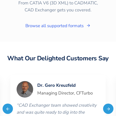
From CATIA V6 (3D XML) to CADMATIC,
CAD Exchanger gets you covered.
Browse all supported formats
What Our Delighted Customers Say
Dr. Gero Kreuzfeld
Managing Director
,
CFTurbo
“
CAD Exchanger team showed creativity
and was quite ready to dig into the