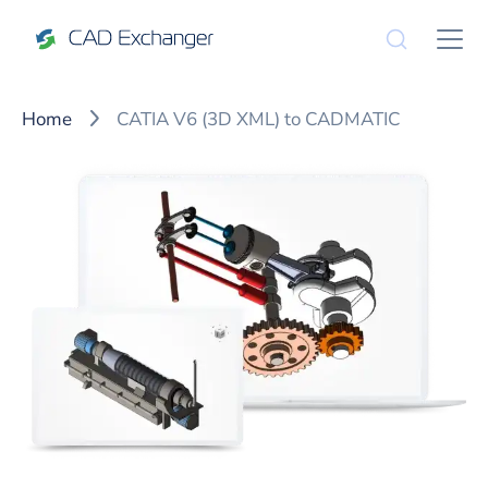
Home
CATIA V6 (3D XML) to CADMATIC