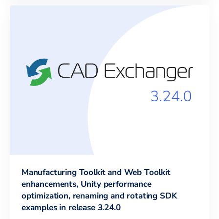
Manufacturing Toolkit and Web Toolkit
enhancements, Unity performance
optimization, renaming and rotating SDK
examples in release 3.24.0