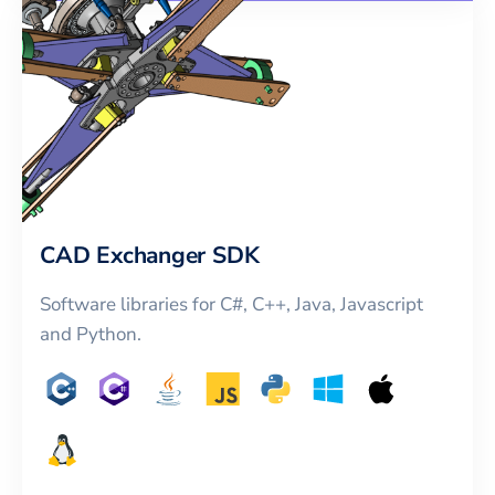
CAD Exchanger SDK
Software libraries for C#, C++, Java, Javascript
and Python.