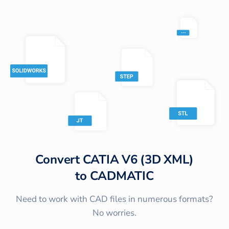
Convert
CATIA V6 (3D XML)
to
CADMATIC
Need to work with CAD files in numerous formats?
No worries.