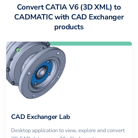
Convert CATIA V6 (3D XML) to
CADMATIC with CAD Exchanger
products
CAD Exchanger Lab
Desktop application to view, explore and convert