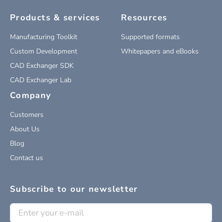
Products & services
Resources
Manufacturing Toolkit
Supported formats
Custom Development
Whitepapers and eBooks
CAD Exchanger SDK
CAD Exchanger Lab
Company
Customers
About Us
Blog
Contact us
Subscribe to our newsletter