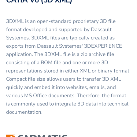
3DXML is an open-standard proprietary 3D file
format developed and supported by Dassault
Systemes. 3DXML files are typically created as
exports from Dassault Systemes' 3DEXPERIENCE
application. The 3DXML file is a zip archive file
consisting of a BOM file and one or more 3D
representations stored in either XML or binary format.
Compact file size allows users to transfer 3D XML
quickly and embed it into websites, emails, and
various MS Office documents. Therefore, the format
is commonly used to integrate 3D data into technical
documentation.