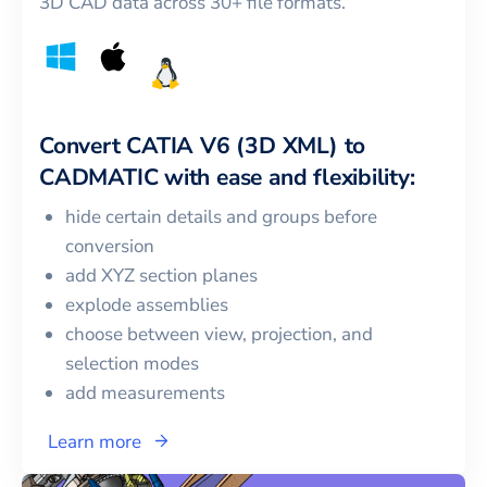
3D CAD data across 30+ file formats.
Convert
CATIA V6 (3D XML)
to
CADMATIC
with ease and flexibility:
hide certain details and groups before
conversion
add XYZ section planes
explode assemblies
choose between view, projection, and
selection modes
add measurements
Learn more