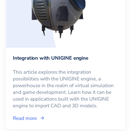
Integration with UNIGINE engine
This article explores the integration
possibilities with the UNIGINE engine, a
powerhouse in the realm of virtual simulation
and game development. Learn how it can be
used in applications built with the UNIGINE
engine to import CAD and 3D models.
Read more