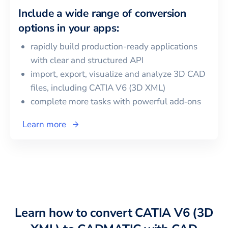
Include a wide range of conversion
options in your apps:
rapidly build production-ready applications
with clear and structured API
import, export, visualize and analyze 3D CAD
files, including
CATIA V6 (3D XML)
complete more tasks with powerful add‑ons
Learn more
Learn how to convert
CATIA V6 (3D