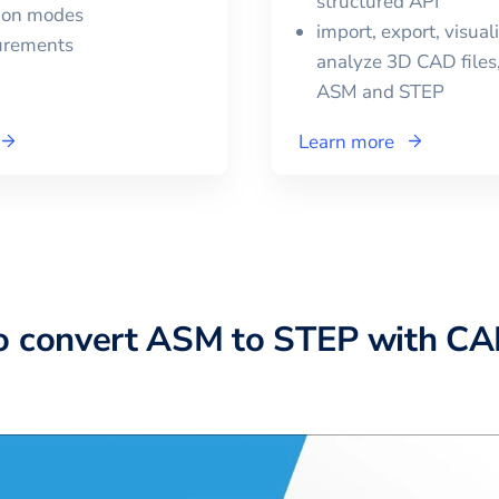
structured API
tion modes
import, export, visual
urements
analyze 3D CAD files,
ASM
and
STEP
Learn more
o convert ASM to STEP with C