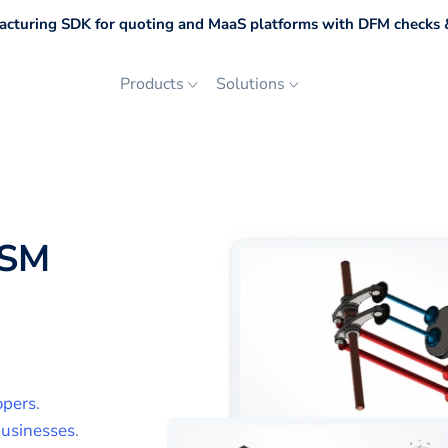
cturing SDK for quoting and MaaS platforms with DFM checks &
Products
Solutions
SM
opers
.
usinesses
.