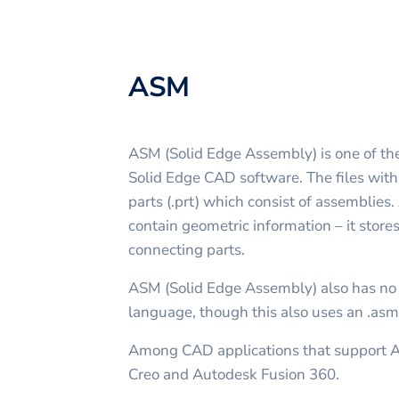
ASM
ASM (Solid Edge Assembly) is one of the
Solid Edge CAD software. The files wit
parts (.prt) which consist of assemblies.
contain geometric information – it stores
connecting parts.
ASM (Solid Edge Assembly) also has no
language, though this also uses an .asm
Among CAD applications that support 
Creo and Autodesk Fusion 360.