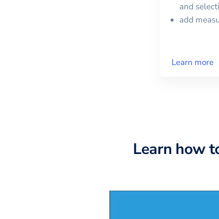
and selec
add meas
Learn more
Learn how t