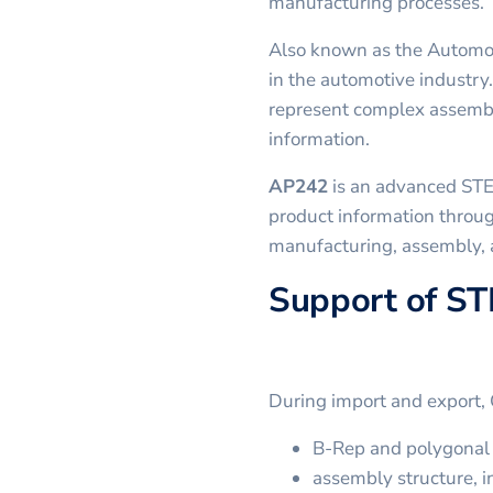
manufacturing processes.
Also known as the Automo
in the automotive industry.
represent complex assembl
information.
AP242
is an advanced STE
product information throug
manufacturing, assembly,
Support of ST
During import and export,
B-Rep and polygonal 
assembly structure, in