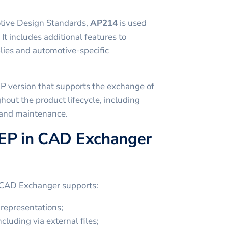
tive Design Standards,
AP214
is used
 It includes additional features to
ies and automotive-specific
P version that supports the exchange of
hout the product lifecycle, including
 and maintenance.
EP in CAD Exchanger
 CAD Exchanger supports:
representations;
cluding via external files;