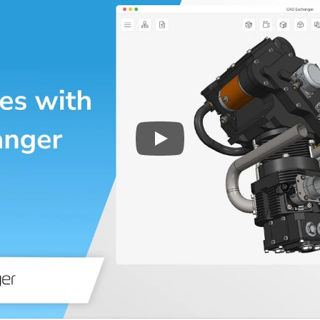
Play
3D CAD files conversio