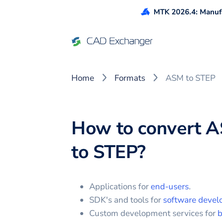
MTK 2026.4: Manufa
Home
Formats
ASM to STEP
How to convert
A
to
STEP
?
Applications for
end-users
.
SDK's and tools for
software devel
Custom development services for
b