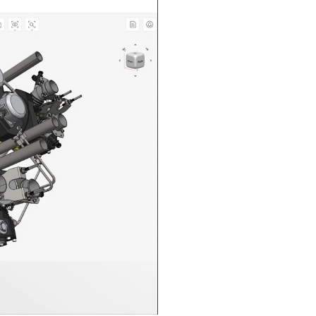
n in CAD Exchanger