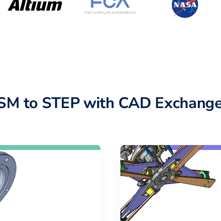
SM to STEP with CAD Exchange