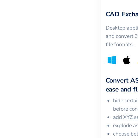
CAD Excha
Desktop appli
and convert 
file formats.
Convert
A
ease and fle
hide certa
before con
add XYZ se
explode a
choose bet