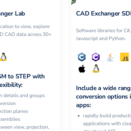
nger Lab
CAD Exchanger SD
cation to view, explore
Software libraries for C#
3D CAD data across 30+
Javascript and Python.
SM
to
STEP
with
xibility:
Include a wide rang
in details and groups
conversion options 
version
apps:
ction planes
rapidly build product
ssemblies
applications with cle
ween view, projection,