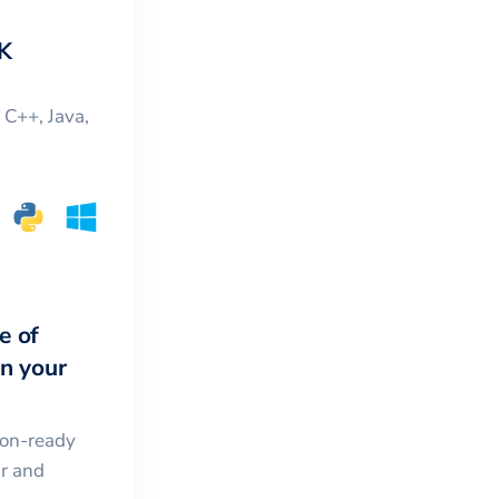
K
, C++, Java,
e of
in your
ion-ready
ar and