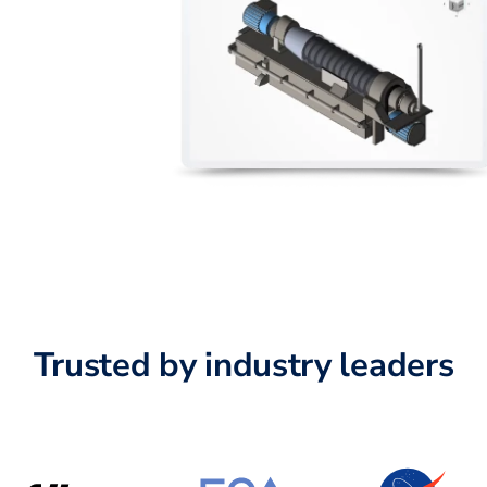
Trusted by industry leaders