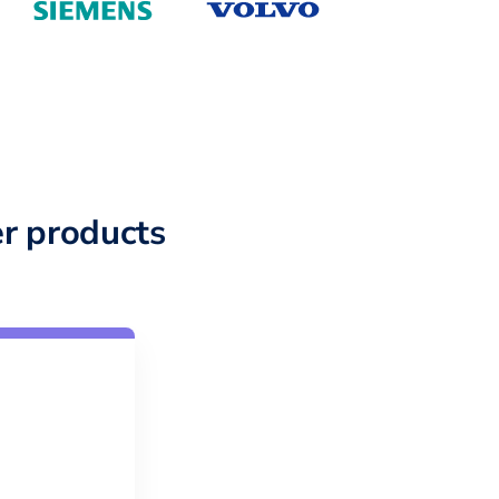
r products