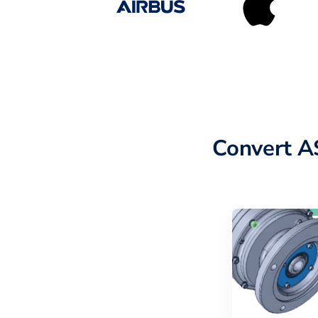
Convert A