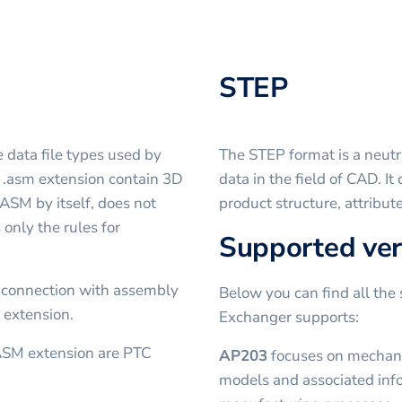
STEP
 data file types used by
The STEP format is a neutr
h .asm extension contain 3D
data in the field of CAD. I
 ASM by itself, does not
product structure, attribut
 only the rules for
Supported ver
 connection with assembly
Below you can find all the 
 extension.
Exchanger supports:
ASM extension are PTC
AP203
focuses on mechanic
models and associated inf