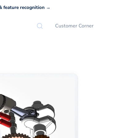
 feature recognition →
Customer Corner