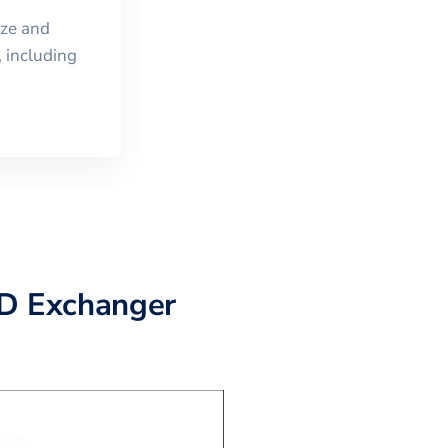
ize and
 including
AD Exchanger