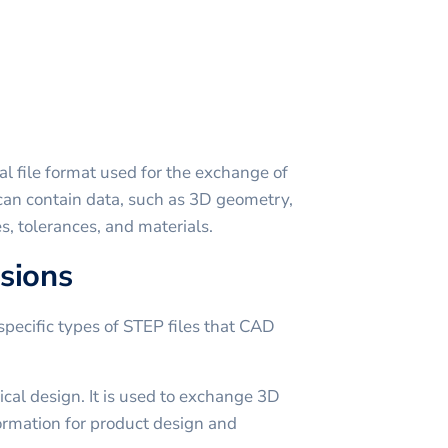
al file format used for the exchange of
t can contain data, such as 3D geometry,
es, tolerances, and materials.
sions
specific types of STEP files that CAD
al design. It is used to exchange 3D
ormation for product design and