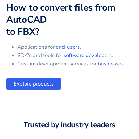
How to convert files from
AutoCAD
to
FBX
?
Applications for
end-users
.
SDK's and tools for
software developers
.
Custom development services for
businesses
.
Explore products
Trusted by industry leaders