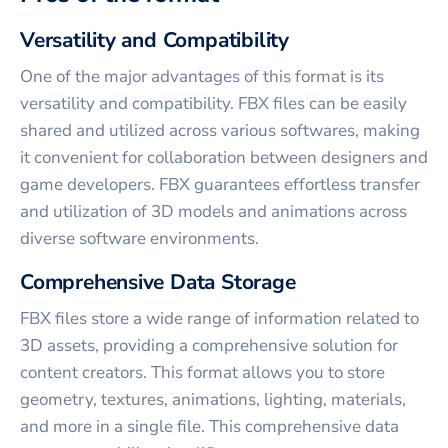
Versatility and Compatibility
One of the major advantages of this format is its
versatility and compatibility. FBX files can be easily
shared and utilized across various softwares, making
it convenient for collaboration between designers and
game developers. FBX guarantees effortless transfer
and utilization of 3D models and animations across
diverse software environments.
Comprehensive Data Storage
FBX files store a wide range of information related to
3D assets, providing a comprehensive solution for
content creators. This format allows you to store
geometry, textures, animations, lighting, materials,
and more in a single file. This comprehensive data