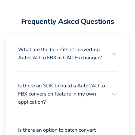
Frequently Asked Questions
What are the benefits of converting
AutoCAD to FBX in CAD Exchanger?
Is there an SDK to build a AutoCAD to
FBX conversion feature in my own
application?
Is there an option to batch convert