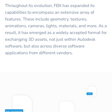
Throughout its evolution, FBX has expanded its
capabilities to encompass an extensive array of
features. These include geometry, textures,
animations, cameras, lights, materials, and more. As a
result, it has emerged as a widely accepted format for
exchanging 3D assets, not just within Autodesk
software, but also across diverse software
applications from different vendors.