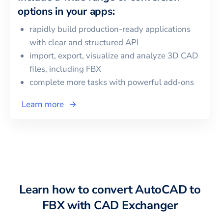
options in your apps:
rapidly build production-ready applications
with clear and structured API
import, export, visualize and analyze 3D CAD
files, including
FBX
complete more tasks with powerful add‑ons
Learn more
Learn how to convert
AutoCAD
to
FBX
with CAD Exchanger