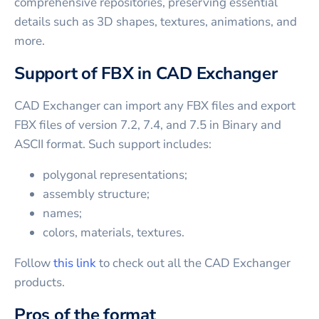
comprehensive repositories, preserving essential
details such as 3D shapes, textures, animations, and
more.
Support of FBX in CAD Exchanger
CAD Exchanger can import any FBX files and export
FBX files of version 7.2, 7.4, and 7.5 in Binary and
ASCII format. Such support includes:
polygonal representations;
assembly structure;
names;
colors, materials, textures.
Follow
this link
to check out all the CAD Exchanger
products.
Pros of the format