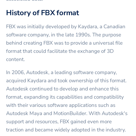
History of FBX format
FBX was initially developed by Kaydara, a Canadian
software company, in the late 1990s. The purpose
behind creating FBX was to provide a universal file
format that could facilitate the exchange of 3D
content.
In 2006, Autodesk, a leading software company,
acquired Kaydara and took ownership of this format.
Autodesk continued to develop and enhance this
format, expanding its capabilities and compatibility
with their various software applications such as
Autodesk Maya and MotionBuilder. With Autodesk's
support and resources, FBX gained even more
traction and became widely adopted in the industry.