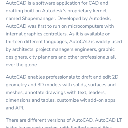
AutoCAD is a software application for CAD and
drafting built on Autodesk’s proprietary kernel
named Shapemanager. Developed by Autodesk,
AutoCAD was first to run on microcomputers with
internal graphics controllers. As it is available on
thirteen different languages, AutoCAD is widely used
by architects, project managers engineers, graphic
designers, city planners and other professionals all
over the globe.
AutoCAD enables professionals to draft and edit 2D
geometry and 3D models with solids, surfaces and
meshes, annotate drawings with text, leaders,
dimensions and tables, customize wit add-on apps
and API.
There are different versions of AutoCAD. AutoCAD LT
is the lower cost version, with limited capabilities.