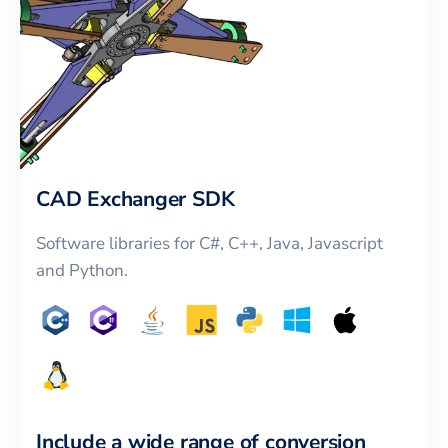
CAD Exchanger SDK
Software libraries for C#, C++, Java, Javascript
and Python.
Include a wide range of conversion