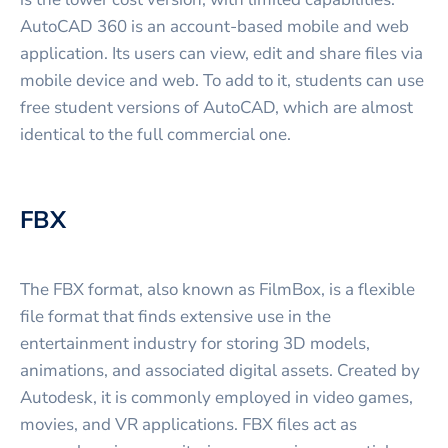
AutoCAD 360 is an account-based mobile and web
application. Its users can view, edit and share files via
mobile device and web. To add to it, students can use
free student versions of AutoCAD, which are almost
identical to the full commercial one.
FBX
The FBX format, also known as FilmBox, is a flexible
file format that finds extensive use in the
entertainment industry for storing 3D models,
animations, and associated digital assets. Created by
Autodesk, it is commonly employed in video games,
movies, and VR applications. FBX files act as