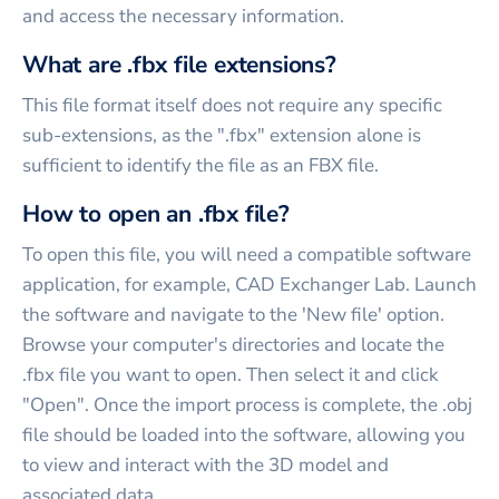
and access the necessary information.
What are .fbx file extensions?
This file format itself does not require any specific
sub-extensions, as the ".fbx" extension alone is
sufficient to identify the file as an FBX file.
How to open an .fbx file?
To open this file, you will need a compatible software
application, for example, CAD Exchanger Lab. Launch
the software and navigate to the 'New file' option.
Browse your computer's directories and locate the
.fbx file you want to open. Then select it and click
"Open". Once the import process is complete, the .obj
file should be loaded into the software, allowing you
to view and interact with the 3D model and
associated data.