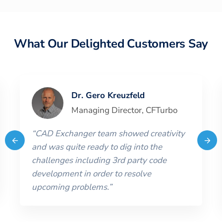
What Our Delighted Customers Say
Dr. Gero Kreuzfeld
Managing Director
,
CFTurbo
“
CAD Exchanger team showed creativity
and was quite ready to dig into the
challenges including 3rd party code
development in order to resolve
upcoming problems.
”