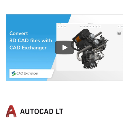
Play
3D CAD files conversio