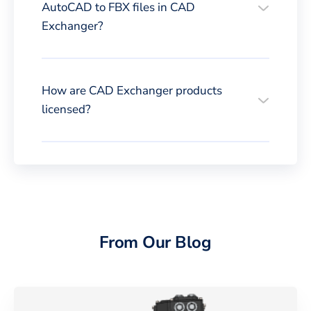
AutoCAD to FBX files in CAD
Exchanger?
How are CAD Exchanger products
licensed?
From Our Blog