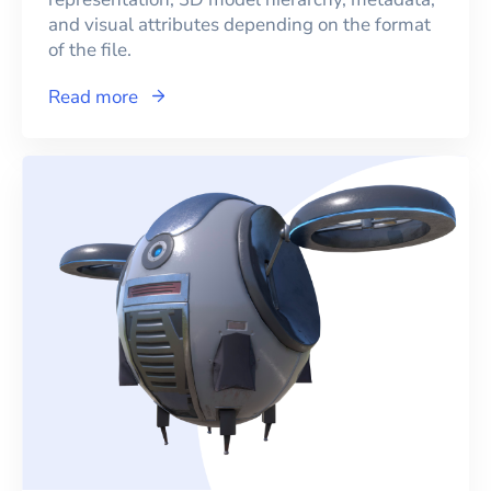
and visual attributes depending on the format
of the file.
Read more