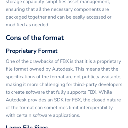
storage capability simplifies asset management,
ensuring that all the necessary components are
packaged together and can be easily accessed or
modified as needed.
Cons of the format
Proprietary Format
One of the drawbacks of FBX is that it is a proprietary
file format owned by Autodesk. This means that the
specifications of the format are not publicly available,
making it more challenging for third-party developers
to create software that fully supports FBX. While
Autodesk provides an SDK for FBX, the closed nature
of the format can sometimes limit interoperability
with certain software applications.
Large File Sizes