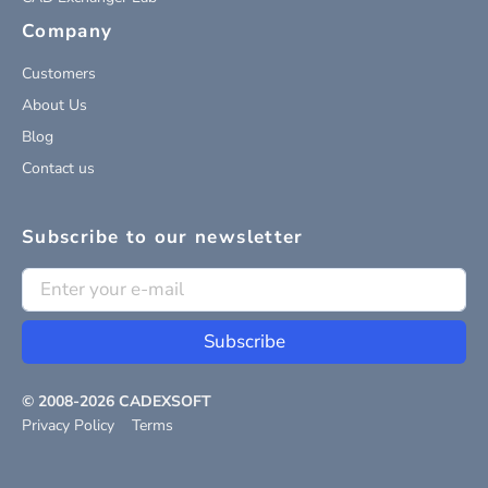
Company
Customers
About Us
Blog
Contact us
Subscribe to our newsletter
Subscribe
© 2008-
2026
CADEXSOFT
Privacy Policy
Terms