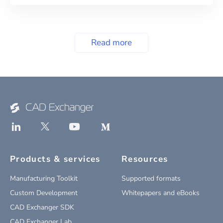
Read more
Products & services
Resources
Manufacturing Toolkit
Supported formats
Custom Development
Whitepapers and eBooks
CAD Exchanger SDK
CAD Exchanger Lab