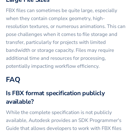
FBX files can sometimes be quite large, especially
when they contain complex geometry, high-
resolution textures, or numerous animations. This can
pose challenges when it comes to file storage and
transfer, particularly for projects with limited
bandwidth or storage capacity. Files may require
additional time and resources for processing,
potentially impacting workflow efficiency.
FAQ
Is FBX format specification publicly
available?
While the complete specification is not publicly
available, Autodesk provides an SDK Programmer's
Guide that allows developers to work with FBX files