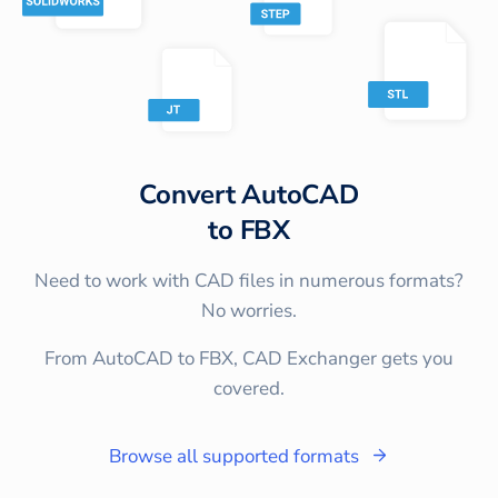
Convert
AutoCAD
to
FBX
Need to work with CAD files in numerous formats?
No worries.
From AutoCAD to FBX, CAD Exchanger gets you
covered.
Browse all supported formats