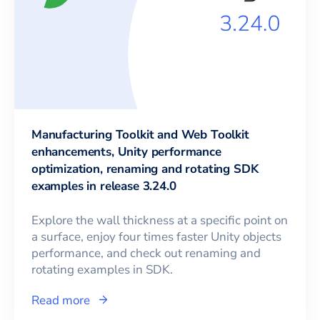
Manufacturing Toolkit and Web Toolkit
enhancements, Unity performance
optimization, renaming and rotating SDK
examples in release 3.24.0
Explore the wall thickness at a specific point on
a surface, enjoy four times faster Unity objects
performance, and check out renaming and
rotating examples in SDK.
Read more