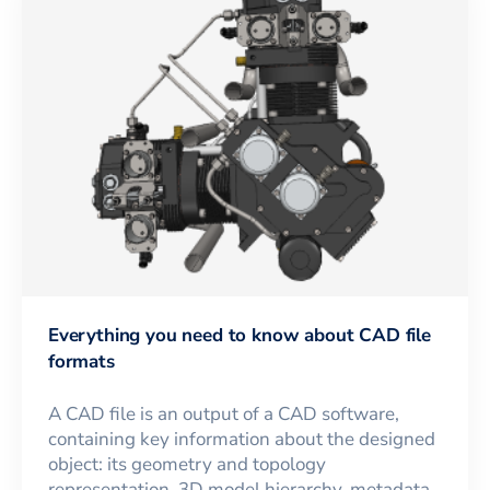
Everything you need to know about CAD file
formats
A CAD file is an output of a CAD software,
containing key information about the designed
object: its geometry and topology
representation, 3D model hierarchy, metadata,