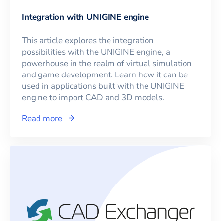
Integration with UNIGINE engine
This article explores the integration
possibilities with the UNIGINE engine, a
powerhouse in the realm of virtual simulation
and game development. Learn how it can be
used in applications built with the UNIGINE
engine to import CAD and 3D models.
Read more