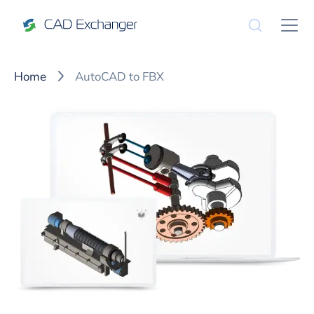
Home
AutoCAD to FBX