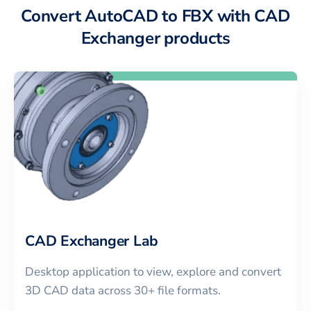
Convert AutoCAD to FBX with CAD
Exchanger products
CAD Exchanger Lab
Desktop application to view, explore and convert
3D CAD data across 30+ file formats.