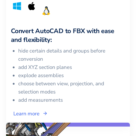
Convert
AutoCAD
to
FBX
with ease
and flexibility:
hide certain details and groups before
conversion
add XYZ section planes
explode assemblies
choose between view, projection, and
selection modes
add measurements
Learn more