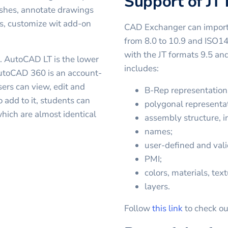
Support of JT
shes, annotate drawings
es, customize wit add-on
CAD Exchanger can import 
from 8.0 to 10.9 and ISO1
with the JT formats 9.5 a
. AutoCAD LT is the lower
includes:
 AutoCAD 360 is an account-
ers can view, edit and
B-Rep representation
 add to it, students can
polygonal representat
hich are almost identical
assembly structure, in
names;
user-defined and vali
PMI;
colors, materials, text
layers.
Follow
this link
to check ou