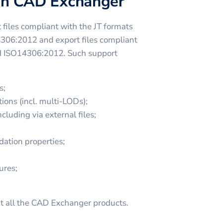
 in CAD Exchanger
files compliant with the JT formats
4306:2012 and export files compliant
nd ISO14306:2012. Such support
s;
ions (incl. multi-LODs);
cluding via external files;
dation properties;
ures;
t all the CAD Exchanger products.