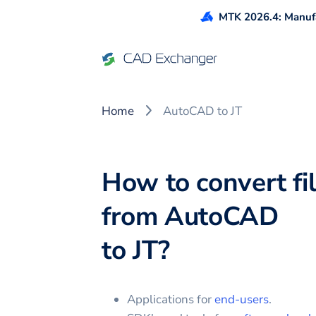
MTK 2026.4: Manufa
Home
AutoCAD to JT
How to convert fi
from
AutoCAD
to
JT
?
Applications for
end-users
.