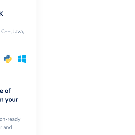
K
, C++, Java,
e of
in your
ion-ready
ar and