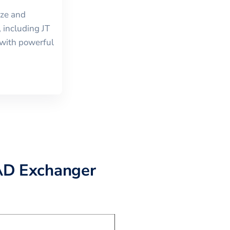
ize and
, including
JT
with powerful
AD Exchanger