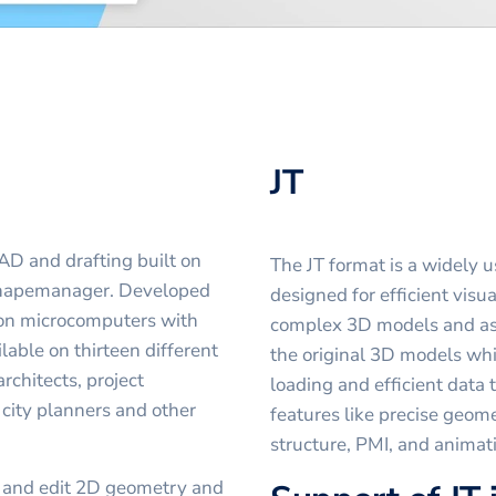
JT
AD and drafting built on
The JT format is a widely 
Shapemanager. Developed
designed for efficient visua
 on microcomputers with
complex 3D models and assem
ilable on thirteen different
the original 3D models whil
chitects, project
loading and efficient data
city planners and other
features like precise geom
structure, PMI, and animat
t and edit 2D geometry and