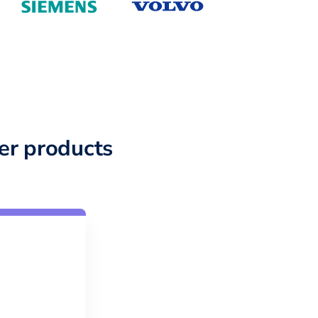
er products