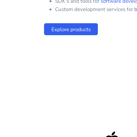
SDK's and tools for
software devel
Custom development services for
b
Explore products