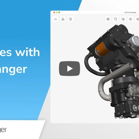
Play
3D CAD files conversio