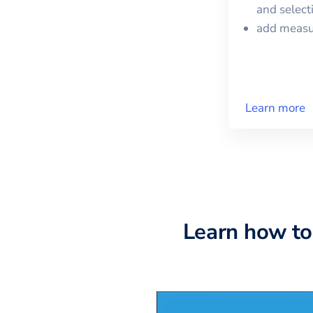
and selec
add meas
Learn more
Learn how to