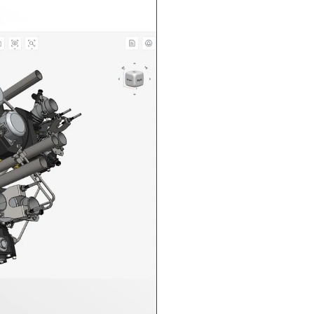
n in CAD Exchanger