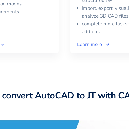
structured API
tion modes
import, export, visual
urements
analyze 3D CAD files
complete more tasks 
add‑ons
Learn more
 convert
AutoCAD
to
JT
with C