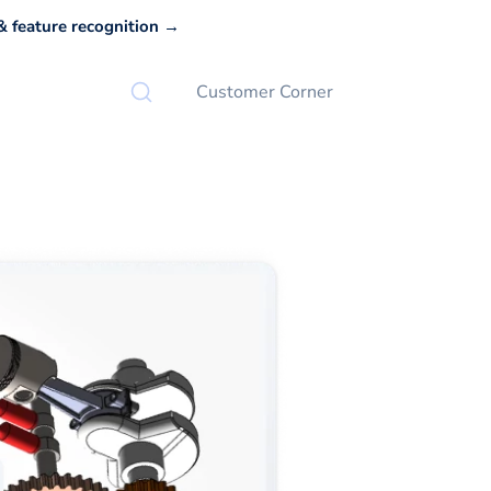
 feature recognition →
Customer Corner