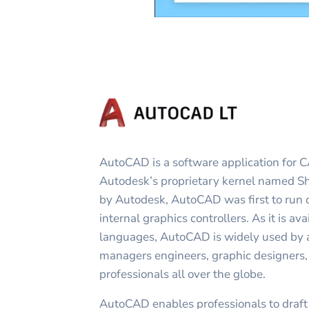
AutoCAD is a software application for C
Autodesk’s proprietary kernel named 
by Autodesk, AutoCAD was first to run
internal graphics controllers. As it is ava
languages, AutoCAD is widely used by ar
managers engineers, graphic designers, 
professionals all over the globe.
AutoCAD enables professionals to draf