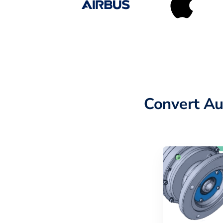
Convert Au