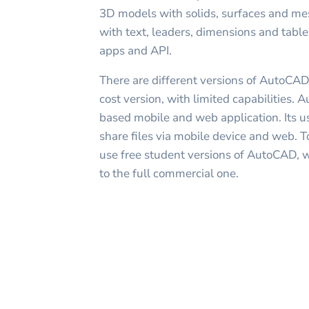
3D models with solids, surfaces and me
with text, leaders, dimensions and tabl
apps and API.
There are different versions of AutoCAD
cost version, with limited capabilities.
based mobile and web application. Its us
share files via mobile device and web. To
use free student versions of AutoCAD, w
to the full commercial one.