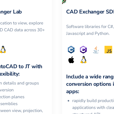
nger Lab
CAD Exchanger SD
cation to view, explore
Software libraries for C#
3D CAD data across 30+
Javascript and Python.
utoCAD
to
JT
with
xibility:
Include a wide rang
in details and groups
conversion options 
version
apps:
ction planes
rapidly build product
ssemblies
applications with cle
ween view, projection,