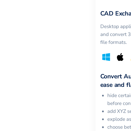
CAD Excha
Desktop appli
and convert 
file formats.
Convert
A
ease and fle
hide certa
before con
add XYZ se
explode a
choose bet