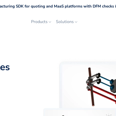
cturing SDK for quoting and MaaS platforms with DFM checks &
Products
Solutions
les