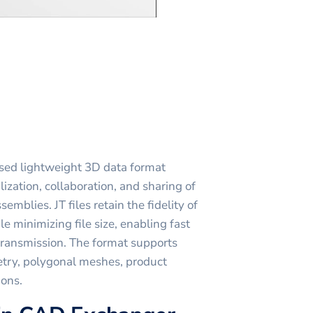
used lightweight 3D data format
lization, collaboration, and sharing of
blies. JT files retain the fidelity of
e minimizing file size, enabling fast
 transmission. The format supports
etry, polygonal meshes, product
ions.