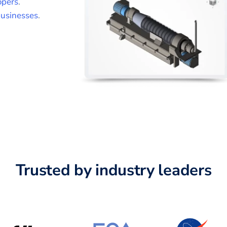
opers
.
usinesses
.
Trusted by industry leaders