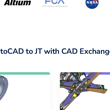
toCAD to JT with CAD Exchang