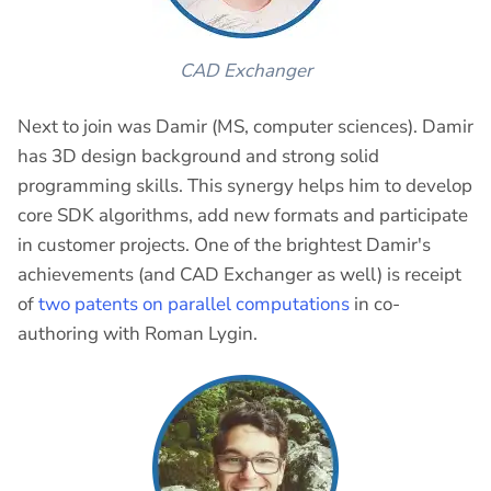
CAD Exchanger
Next to join was Damir (MS, computer sciences). Damir
has 3D design background and strong solid
programming skills. This synergy helps him to develop
core SDK algorithms, add new formats and participate
in customer projects. One of the brightest Damir's
achievements (and CAD Exchanger as well) is receipt
of
two patents on parallel computations
in co-
authoring with Roman Lygin.