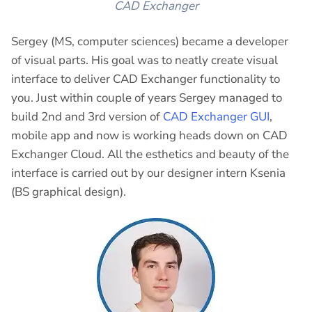
CAD Exchanger
Sergey (MS, computer sciences) became a developer
of visual parts. His goal was to neatly create visual
interface to deliver CAD Exchanger functionality to
you. Just within couple of years Sergey managed to
build 2nd and 3rd version of
CAD Exchanger GUI
,
mobile app and now is working heads down on CAD
Exchanger Cloud. All the esthetics and beauty of the
interface is carried out by our designer intern Ksenia
(BS graphical design).