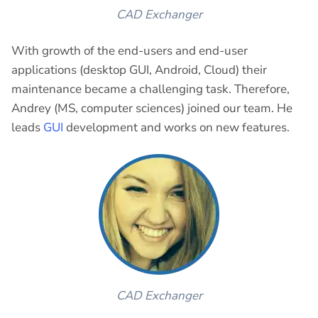
CAD Exchanger
With growth of the end-users and end-user
applications (desktop GUI, Android, Cloud) their
maintenance became a challenging task. Therefore,
Andrey (MS, computer sciences) joined our team. He
leads
GUI
development and works on new features.
CAD Exchanger