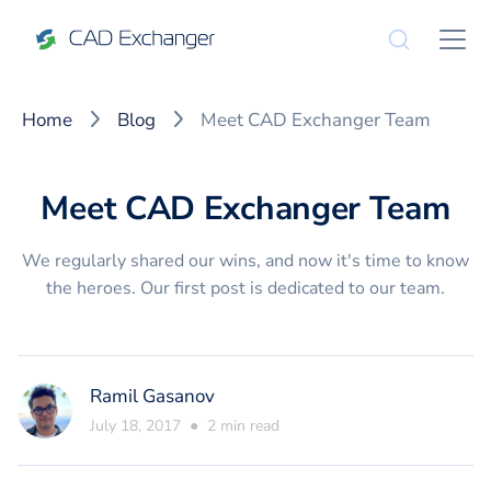
Home
Blog
Meet CAD Exchanger Team
Meet CAD Exchanger Team
We regularly shared our wins, and now it's time to know
the heroes. Our first post is dedicated to our team.
Ramil Gasanov
July 18, 2017
●
2
min read