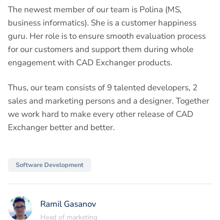
The newest member of our team is Polina (MS,
business informatics). She is a customer happiness
guru. Her role is to ensure smooth evaluation process
for our customers and support them during whole
engagement with CAD Exchanger products.
Thus, our team consists of 9 talented developers, 2
sales and marketing persons and a designer. Together
we work hard to make every other release of CAD
Exchanger better and better.
Software Development
Ramil Gasanov
Head of marketing