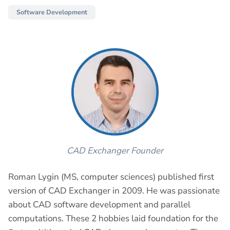
Software Development
CAD Exchanger Founder
Roman Lygin (MS, computer sciences) published first
version of CAD Exchanger in 2009. He was passionate
about CAD software development and parallel
computations. These 2 hobbies laid foundation for the