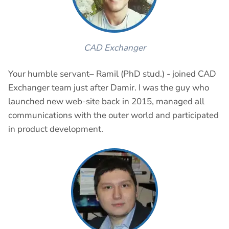
CAD Exchanger
Your humble servant– Ramil (PhD stud.) - joined CAD
Exchanger team just after Damir. I was the guy who
launched new web-site back in 2015, managed all
communications with the outer world and participated
in product development.