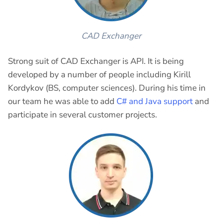
CAD Exchanger
Strong suit of CAD Exchanger is API. It is being
developed by a number of people including Kirill
Kordykov (BS, computer sciences). During his time in
our team he was able to add
C# and Java support
and
participate in several customer projects.