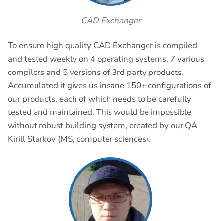
CAD Exchanger
To ensure high quality CAD Exchanger is compiled
and tested weekly on 4 operating systems, 7 various
compilers and 5 versions of 3rd party products.
Accumulated it gives us insane 150+ configurations of
our products, each of which needs to be carefully
tested and maintained. This would be impossible
without robust building system, created by our QA –
Kirill Starkov (MS, computer sciences).