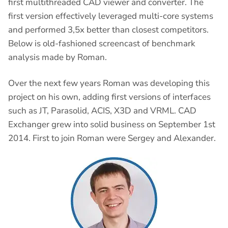
first multithreaded CAD viewer and converter. The
first version effectively leveraged multi-core systems
and performed 3,5x better than closest competitors.
Below is old-fashioned screencast of benchmark
analysis made by Roman.
Over the next few years Roman was developing this
project on his own, adding first versions of interfaces
such as JT, Parasolid, ACIS, X3D and VRML. CAD
Exchanger grew into solid business on September 1st
2014. First to join Roman were Sergey and Alexander.