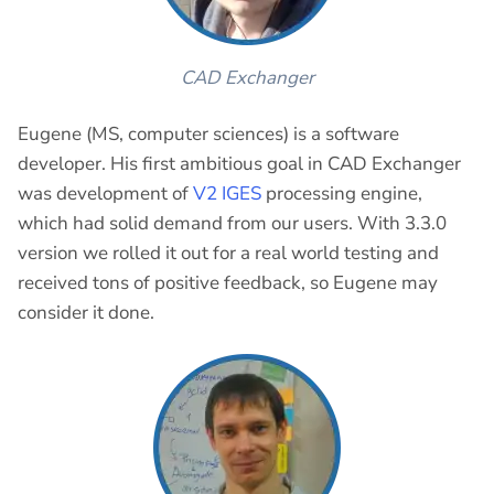
CAD Exchanger
Eugene (MS, computer sciences) is a software
developer. His first ambitious goal in CAD Exchanger
was development of
V2 IGES
processing engine,
which had solid demand from our users. With 3.3.0
version we rolled it out for a real world testing and
received tons of positive feedback, so Eugene may
consider it done.