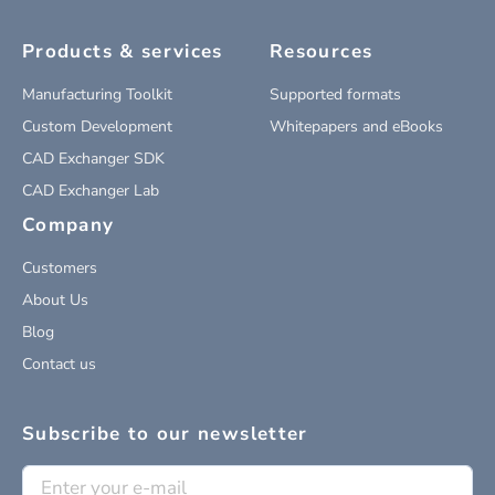
Products & services
Resources
Manufacturing Toolkit
Supported formats
Custom Development
Whitepapers and eBooks
CAD Exchanger SDK
CAD Exchanger Lab
Company
Customers
About Us
Blog
Contact us
Subscribe to our newsletter