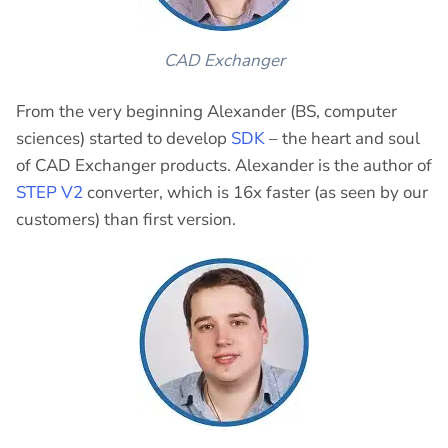
CAD Exchanger
From the very beginning Alexander (BS, computer
sciences) started to develop
SDK
– the heart and soul
of CAD Exchanger products. Alexander is the author of
STEP V2
converter, which is 16x faster (as seen by our
customers) than first version.