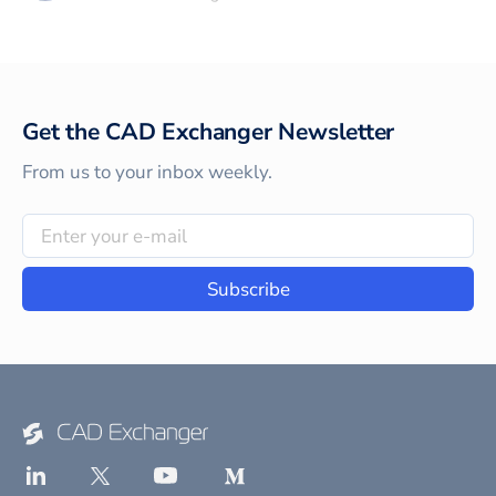
Get the CAD Exchanger Newsletter
From us to your inbox weekly.
Subscribe