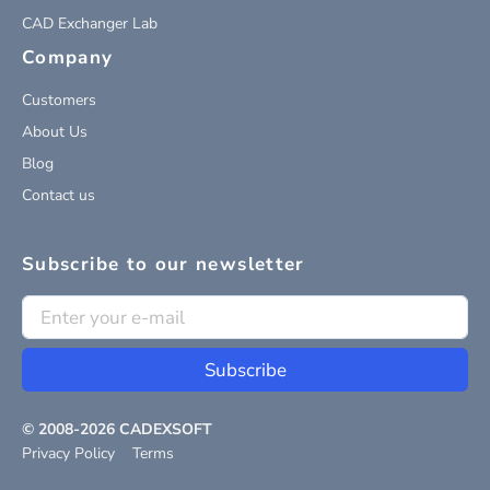
CAD Exchanger Lab
Company
Customers
About Us
Blog
Contact us
Subscribe to our newsletter
Subscribe
© 2008-
2026
CADEXSOFT
Privacy Policy
Terms