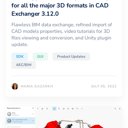
for all the major 3D formats in CAD
Exchanger 3.12.0
Flawless BIM data exchange, refined import of
CAD models properties, video tutorials for 3D
files viewing and conversion, and Unity plugin
update.
SDK
GUI
Product Updates
AEC/BIM
MARIA GAZARKH
JULY 05, 2022