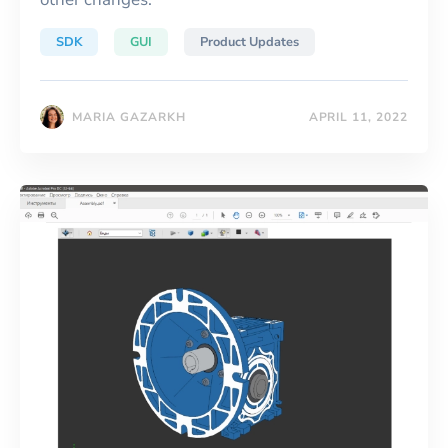
SDK
GUI
Product Updates
MARIA GAZARKH
APRIL 11, 2022