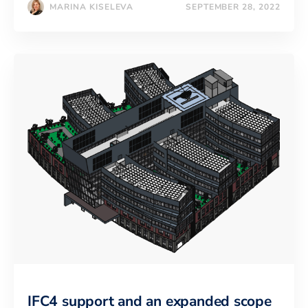
MARINA KISELEVA
SEPTEMBER 28, 2022
IFC4 support and an expanded scope