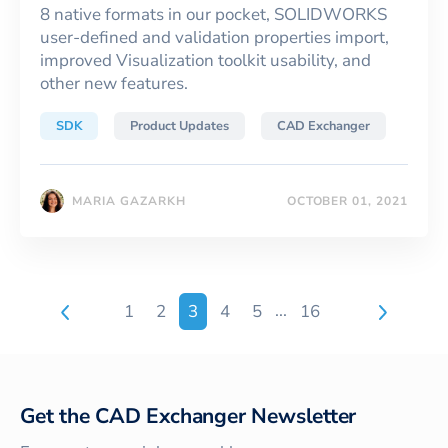
8 native formats in our pocket, SOLIDWORKS
user-defined and validation properties import,
improved Visualization toolkit usability, and
other new features.
SDK
Product Updates
CAD Exchanger
MARIA GAZARKH
OCTOBER 01, 2021
...
1
2
3
4
5
16
Get the CAD Exchanger Newsletter