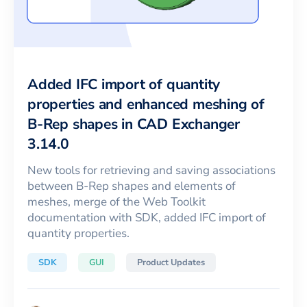
Added IFC import of quantity
properties and enhanced meshing of
B-Rep shapes in CAD Exchanger
3.14.0
New tools for retrieving and saving associations
between B-Rep shapes and elements of
meshes, merge of the Web Toolkit
documentation with SDK, added IFC import of
quantity properties.
SDK
GUI
Product Updates