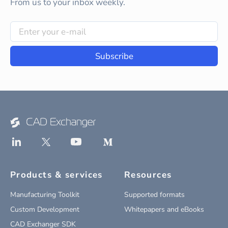
From us to your inbox weekly.
Subscribe
Products & services
Resources
Manufacturing Toolkit
Supported formats
Custom Development
Whitepapers and eBooks
CAD Exchanger SDK