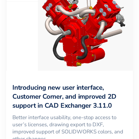
Introducing new user interface,
Customer Corner, and improved 2D
support in CAD Exchanger 3.11.0
Better interface usability, one-stop access to
user’s licenses, drawing export to DXF,
improved support of SOLIDWORKS colors, and
other changes.