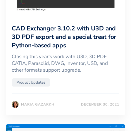
CAD Exchanger 3.10.2 with U3D and
3D PDF export and a special treat for
Python-based apps
Closing this year's work with U3D, 3D PDF,
CATIA, Parasolid, DWG, Inventor, USD, and
other formats support upgrade.
Product Updates
MARIA GAZARKH
DECEMBER 30, 2021