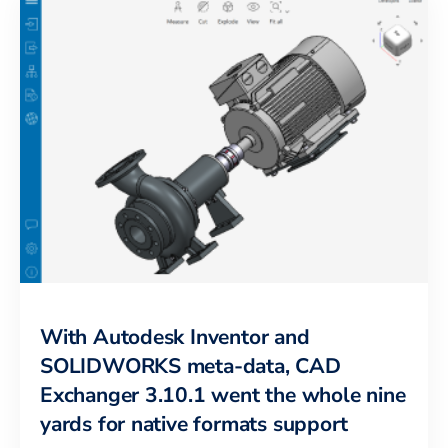
With Autodesk Inventor and
SOLIDWORKS meta-data, CAD
Exchanger 3.10.1 went the whole nine
yards for native formats support