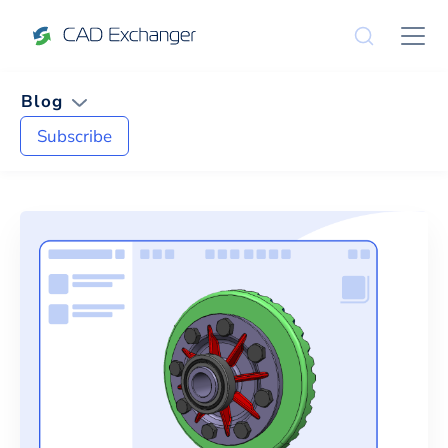
Blog
Subscribe
News and Tips on
Product Upda