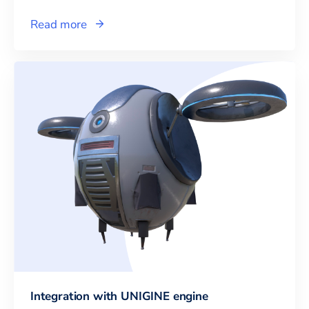
Read more
Integration with UNIGINE engine