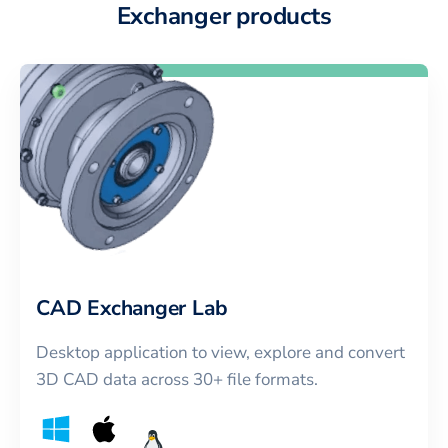
Exchanger products
CAD Exchanger Lab
Desktop application to view, explore and convert
3D CAD data across 30+ file formats.