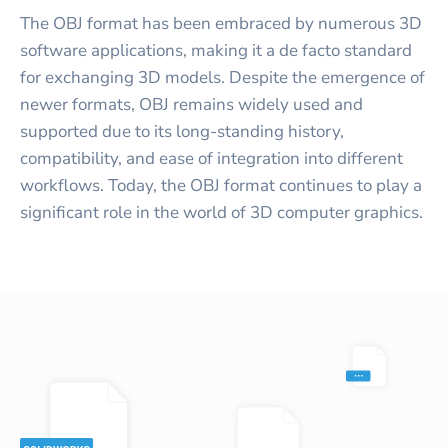
The OBJ format has been embraced by numerous 3D
software applications, making it a de facto standard
for exchanging 3D models. Despite the emergence of
newer formats, OBJ remains widely used and
supported due to its long-standing history,
compatibility, and ease of integration into different
workflows. Today, the OBJ format continues to play a
significant role in the world of 3D computer graphics.