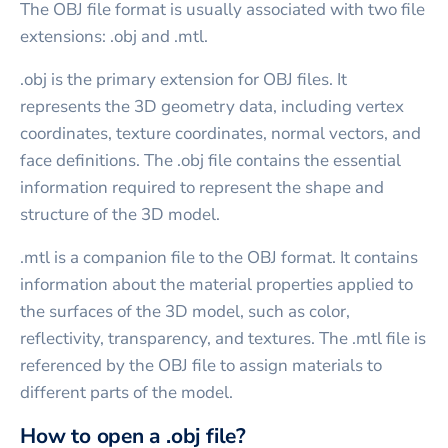
The OBJ file format is usually associated with two file
extensions: .obj and .mtl.
.obj is the primary extension for OBJ files. It
represents the 3D geometry data, including vertex
coordinates, texture coordinates, normal vectors, and
face definitions. The .obj file contains the essential
information required to represent the shape and
structure of the 3D model.
.mtl is a companion file to the OBJ format. It contains
information about the material properties applied to
the surfaces of the 3D model, such as color,
reflectivity, transparency, and textures. The .mtl file is
referenced by the OBJ file to assign materials to
different parts of the model.
How to open a .obj file?