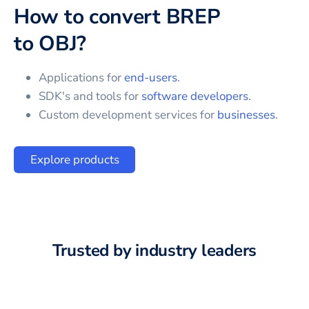
How to convert
BREP
to
OBJ
?
Applications for
end-users
.
SDK's and tools for
software developers
.
Custom development services for
businesses
.
Explore products
Trusted by industry leaders