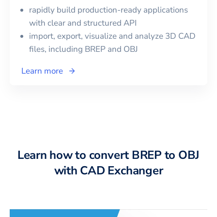
rapidly build production-ready applications
with clear and structured API
import, export, visualize and analyze 3D CAD
files, including
BREP
and
OBJ
Learn more
Learn how to convert BREP to OBJ
with CAD Exchanger