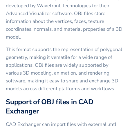
developed by Wavefront Technologies for their
Advanced Visualizer software. OBJ files store
information about the vertices, faces, texture
coordinates, normals, and material properties of a 3D
model.
This format supports the representation of polygonal
geometry, making it versatile for a wide range of
applications. OBJ files are widely supported by
various 3D modeling, animation, and rendering
software, making it easy to share and exchange 3D
models across different platforms and workflows.
Support of OBJ files in CAD
Exchanger
CAD Exchanger can import files with external .mtl