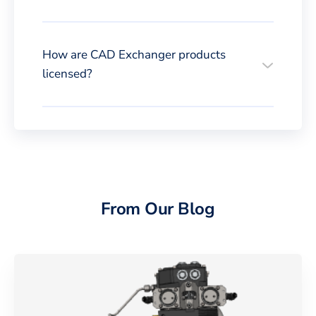
How are CAD Exchanger products
licensed?
From Our Blog