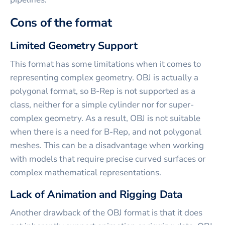
Cons of the format
Limited Geometry Support
This format has some limitations when it comes to
representing complex geometry. OBJ is actually a
polygonal format, so B-Rep is not supported as a
class, neither for a simple cylinder nor for super-
complex geometry. As a result, OBJ is not suitable
when there is a need for B-Rep, and not polygonal
meshes. This can be a disadvantage when working
with models that require precise curved surfaces or
complex mathematical representations.
Lack of Animation and Rigging Data
Another drawback of the OBJ format is that it does