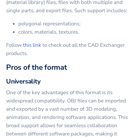
(material library) files, files with both multiple and
single parts, and export files. Such support includes:
polygonal representations;
colors, materials, textures.
Follow
this link
to check out all the CAD Exchanger
products.
Pros of the format
Universality
One of the key advantages of this format is its
widespread compatibility. OBJ files can be imported
and exported by a vast number of 3D modeling,
animation, and rendering software applications. This
broad support allows for seamless collaboration
between different software packages, making it