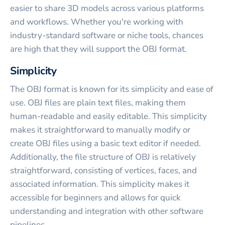
easier to share 3D models across various platforms
and workflows. Whether you're working with
industry-standard software or niche tools, chances
are high that they will support the OBJ format.
Simplicity
The OBJ format is known for its simplicity and ease of
use. OBJ files are plain text files, making them
human-readable and easily editable. This simplicity
makes it straightforward to manually modify or
create OBJ files using a basic text editor if needed.
Additionally, the file structure of OBJ is relatively
straightforward, consisting of vertices, faces, and
associated information. This simplicity makes it
accessible for beginners and allows for quick
understanding and integration with other software
pipelines.