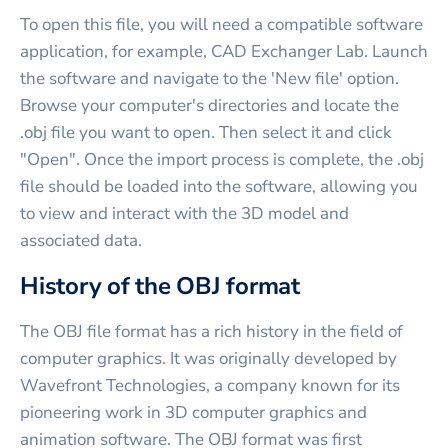
To open this file, you will need a compatible software
application, for example, CAD Exchanger Lab. Launch
the software and navigate to the 'New file' option.
Browse your computer's directories and locate the
.obj file you want to open. Then select it and click
"Open". Once the import process is complete, the .obj
file should be loaded into the software, allowing you
to view and interact with the 3D model and
associated data.
History of the OBJ format
The OBJ file format has a rich history in the field of
computer graphics. It was originally developed by
Wavefront Technologies, a company known for its
pioneering work in 3D computer graphics and
animation software. The OBJ format was first