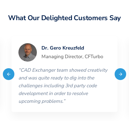
What Our Delighted Customers Say
Dr. Gero Kreuzfeld
Managing Director
,
CFTurbo
“
CAD Exchanger team showed creativity
and was quite ready to dig into the
challenges including 3rd party code
development in order to resolve
upcoming problems.
”