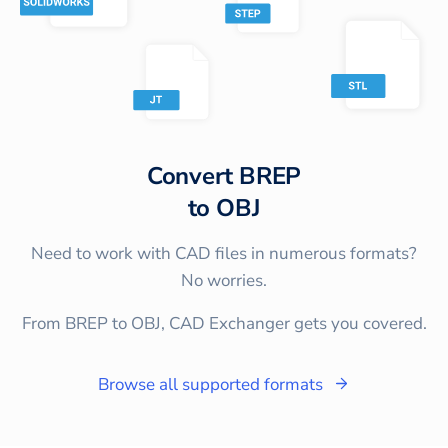
Convert
BREP
to
OBJ
Need to work with CAD files in numerous formats?
No worries.
From BREP to OBJ, CAD Exchanger gets you covered.
Browse all supported formats