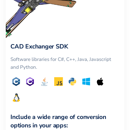
CAD Exchanger SDK
Software libraries for C#, C++, Java, Javascript
and Python.
Include a wide range of conversion
options in your apps: