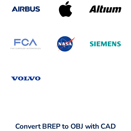
Convert BREP to OBJ with CAD