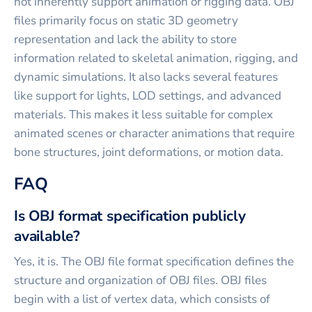
not inherently support animation or rigging data. OBJ
files primarily focus on static 3D geometry
representation and lack the ability to store
information related to skeletal animation, rigging, and
dynamic simulations. It also lacks several features
like support for lights, LOD settings, and advanced
materials. This makes it less suitable for complex
animated scenes or character animations that require
bone structures, joint deformations, or motion data.
FAQ
Is OBJ format specification publicly
available?
Yes, it is. The OBJ file format specification defines the
structure and organization of OBJ files. OBJ files
begin with a list of vertex data, which consists of