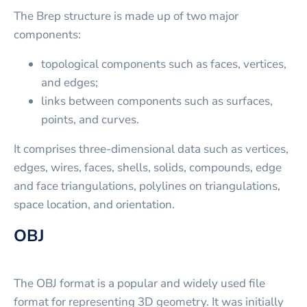
The Brep structure is made up of two major
components:
topological components such as faces, vertices,
and edges;
links between components such as surfaces,
points, and curves.
It comprises three-dimensional data such as vertices,
edges, wires, faces, shells, solids, compounds, edge
and face triangulations, polylines on triangulations,
space location, and orientation.
OBJ
The OBJ format is a popular and widely used file
format for representing 3D geometry. It was initially