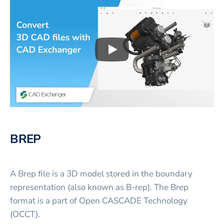
Play
3D CAD files conversio
BREP
A Brep file is a 3D model stored in the boundary
representation (also known as B-rep). The Brep
format is a part of Open CASCADE Technology
(OCCT).