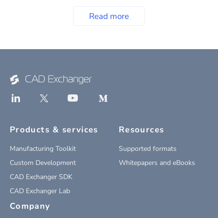
Read more
Products & services
Resources
Manufacturing Toolkit
Supported formats
Custom Development
Whitepapers and eBooks
CAD Exchanger SDK
CAD Exchanger Lab
Company