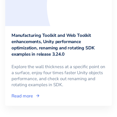
Manufacturing Toolkit and Web Toolkit
enhancements, Unity performance
optimization, renaming and rotating SDK
examples in release 3.24.0
Explore the wall thickness at a specific point on
a surface, enjoy four times faster Unity objects
performance, and check out renaming and
rotating examples in SDK.
Read more