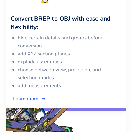
Convert
BREP
to
OBJ
with ease and
flexibility:
hide certain details and groups before
conversion
add XYZ section planes
explode assemblies
choose between view, projection, and
selection modes
add measurements
Learn more