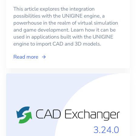
This article explores the integration
possibilities with the UNIGINE engine, a
powerhouse in the realm of virtual simulation
and game development. Learn how it can be
used in applications built with the UNIGINE
engine to import CAD and 3D models.
Read more