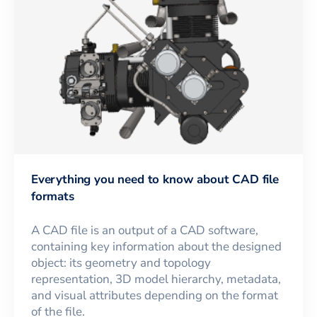
Everything you need to know about CAD file
formats
A CAD file is an output of a CAD software,
containing key information about the designed
object: its geometry and topology
representation, 3D model hierarchy, metadata,
and visual attributes depending on the format
of the file.