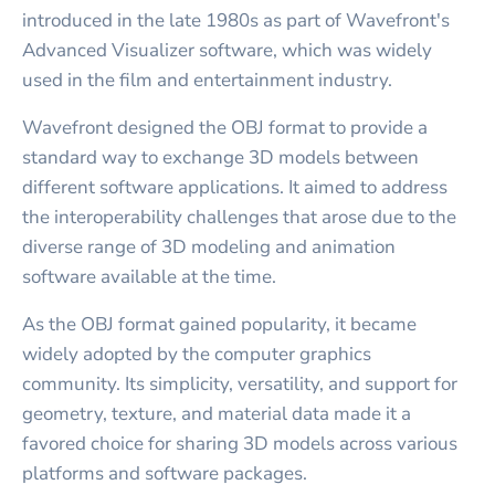
introduced in the late 1980s as part of Wavefront's
Advanced Visualizer software, which was widely
used in the film and entertainment industry.
Wavefront designed the OBJ format to provide a
standard way to exchange 3D models between
different software applications. It aimed to address
the interoperability challenges that arose due to the
diverse range of 3D modeling and animation
software available at the time.
As the OBJ format gained popularity, it became
widely adopted by the computer graphics
community. Its simplicity, versatility, and support for
geometry, texture, and material data made it a
favored choice for sharing 3D models across various
platforms and software packages.