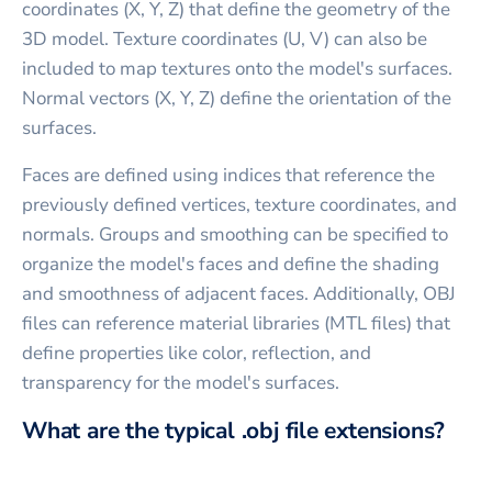
coordinates (X, Y, Z) that define the geometry of the
3D model. Texture coordinates (U, V) can also be
included to map textures onto the model's surfaces.
Normal vectors (X, Y, Z) define the orientation of the
surfaces.
Faces are defined using indices that reference the
previously defined vertices, texture coordinates, and
normals. Groups and smoothing can be specified to
organize the model's faces and define the shading
and smoothness of adjacent faces. Additionally, OBJ
files can reference material libraries (MTL files) that
define properties like color, reflection, and
transparency for the model's surfaces.
What are the typical .obj file extensions?