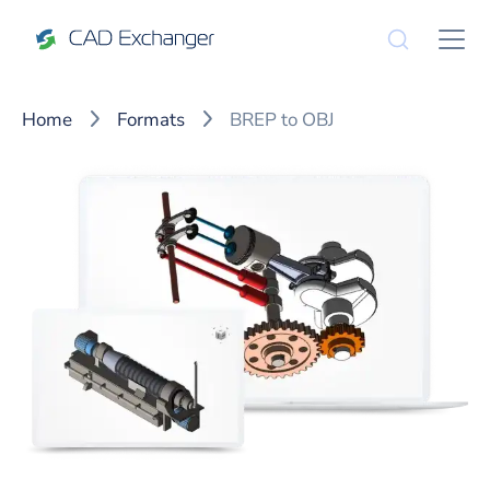
Home
Formats
BREP to OBJ