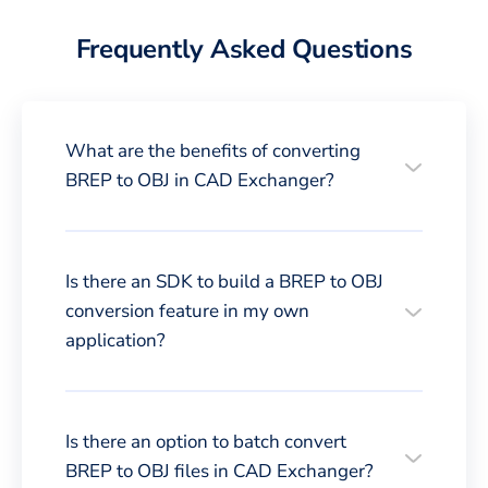
Frequently Asked Questions
What are the benefits of converting
BREP to OBJ in CAD Exchanger?
Is there an SDK to build a BREP to OBJ
conversion feature in my own
application?
Is there an option to batch convert
BREP to OBJ files in CAD Exchanger?