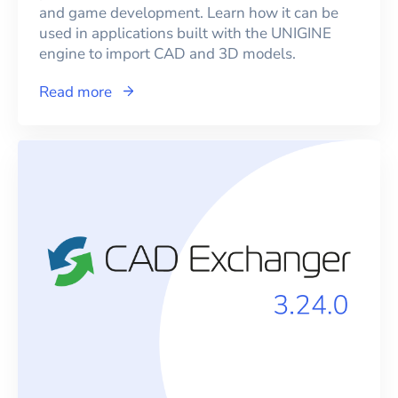
and game development. Learn how it can be
used in applications built with the UNIGINE
engine to import CAD and 3D models.
Read more