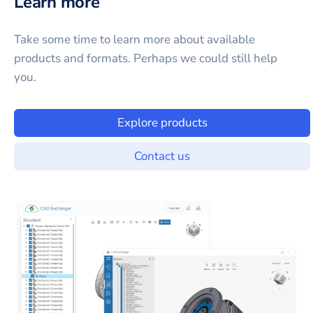
Learn more
Take some time to learn more about available
products and formats. Perhaps we could still help
you.
Explore products
Contact us