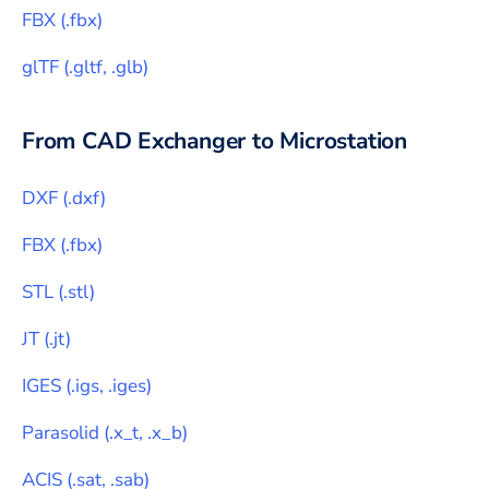
FBX
(
.fbx
)
glTF
(
.gltf, .glb
)
From CAD Exchanger to
Microstation
DXF
(
.dxf
)
FBX
(
.fbx
)
STL
(
.stl
)
JT
(
.jt
)
IGES
(
.igs, .iges
)
Parasolid
(
.x_t, .x_b
)
ACIS
(
.sat, .sab
)