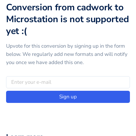
Conversion from cadwork to
Microstation is not supported
yet :(
Upvote for this
conversion
by signing up in the form
below. We regularly add new formats and will notify
you once we have added this one.
Sign up