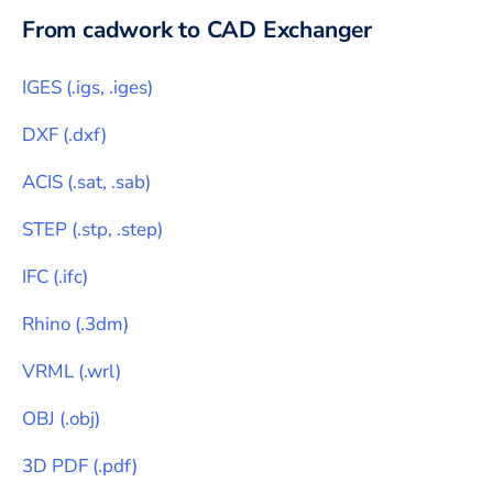
From
cadwork
to CAD Exchanger
IGES
(
.igs, .iges
)
DXF
(
.dxf
)
ACIS
(
.sat, .sab
)
STEP
(
.stp, .step
)
IFC
(
.ifc
)
Rhino
(
.3dm
)
VRML
(
.wrl
)
OBJ
(
.obj
)
3D PDF
(
.pdf
)