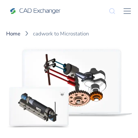
Home
cadwork to Microstation