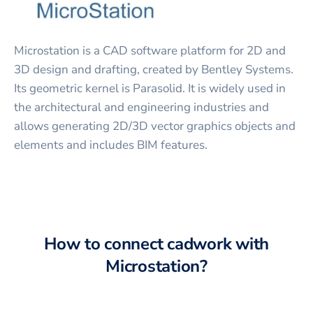
Microstation is a CAD software platform for 2D and
3D design and drafting, created by Bentley Systems.
Its geometric kernel is Parasolid. It is widely used in
the architectural and engineering industries and
allows generating 2D/3D vector graphics objects and
elements and includes BIM features.
How to connect
cadwork
with
Microstation
?