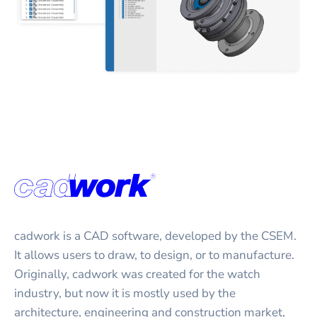
cadwork is a CAD software, developed by the CSEM.
It allows users to draw, to design, or to manufacture.
Originally, cadwork was created for the watch
industry, but now it is mostly used by the
architecture, engineering and construction market,