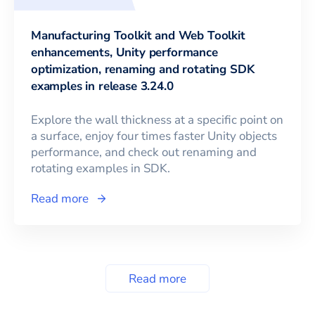
Manufacturing Toolkit and Web Toolkit
enhancements, Unity performance
optimization, renaming and rotating SDK
examples in release 3.24.0
Explore the wall thickness at a specific point on
a surface, enjoy four times faster Unity objects
performance, and check out renaming and
rotating examples in SDK.
Read more
Read more