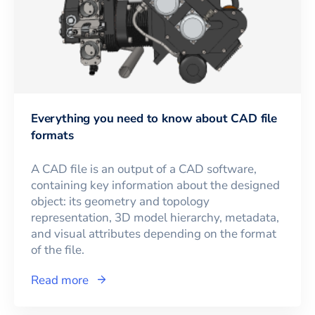
Everything you need to know about CAD file
formats
A CAD file is an output of a CAD software,
containing key information about the designed
object: its geometry and topology
representation, 3D model hierarchy, metadata,
and visual attributes depending on the format
of the file.
Read more