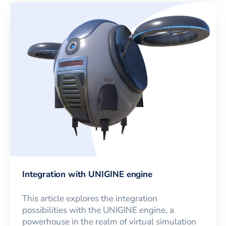
Integration with UNIGINE engine
This article explores the integration
possibilities with the UNIGINE engine, a
powerhouse in the realm of virtual simulation