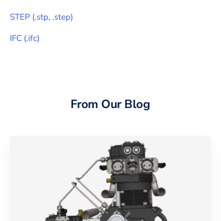
STEP
(
.stp, .step
)
IFC
(
.ifc
)
From Our Blog