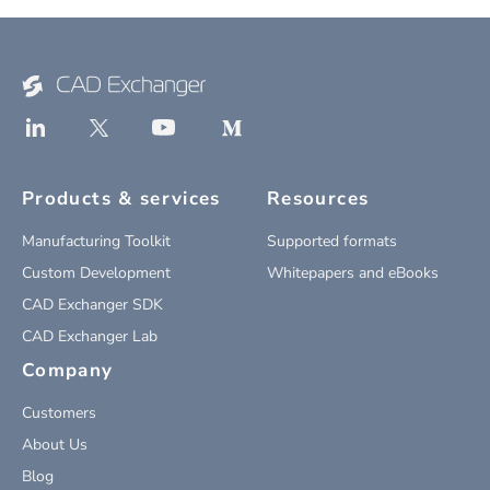
Products & services
Resources
Manufacturing Toolkit
Supported formats
Custom Development
Whitepapers and eBooks
CAD Exchanger SDK
CAD Exchanger Lab
Company
Customers
About Us
Blog