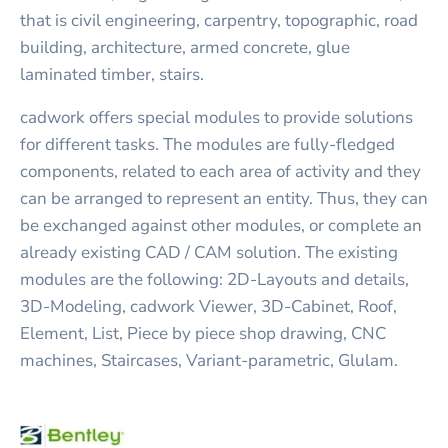
that is civil engineering, carpentry, topographic, road
building, architecture, armed concrete, glue
laminated timber, stairs.
cadwork offers special modules to provide solutions
for different tasks. The modules are fully-fledged
components, related to each area of activity and they
can be arranged to represent an entity. Thus, they can
be exchanged against other modules, or complete an
already existing CAD / CAM solution. The existing
modules are the following: 2D-Layouts and details,
3D-Modeling, cadwork Viewer, 3D-Cabinet, Roof,
Element, List, Piece by piece shop drawing, CNC
machines, Staircases, Variant-parametric, Glulam.