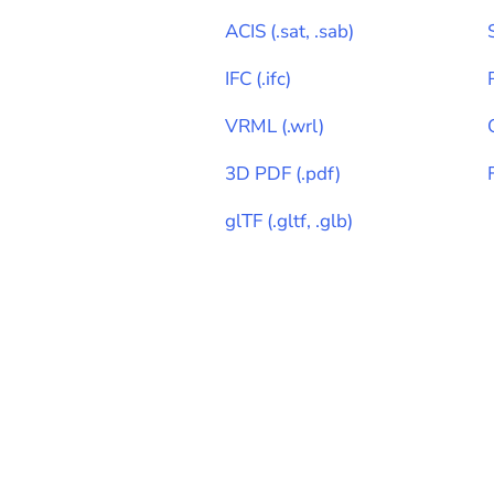
ACIS
(
.sat, .sab
)
IFC
(
.ifc
)
VRML
(
.wrl
)
3D PDF
(
.pdf
)
glTF
(
.gltf, .glb
)