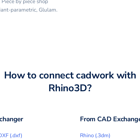
, Piece by piece shop
iant-parametric, Glulam.
How to connect
cadwork
with
Rhino3D
?
changer
From CAD Exchange
DXF
(
.dxf
)
Rhino
(
.3dm
)