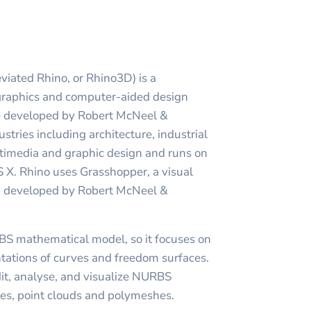
viated Rhino, or Rhino3D) is a
raphics and computer-aided design
e developed by Robert McNeel &
dustries including architecture, industrial
ltimedia and graphic design and runs on
X. Rhino uses Grasshopper, a visual
, developed by Robert McNeel &
BS mathematical model, so it focuses on
tations of curves and freedom surfaces.
edit, analyse, and visualize NURBS
dies, point clouds and polymeshes.