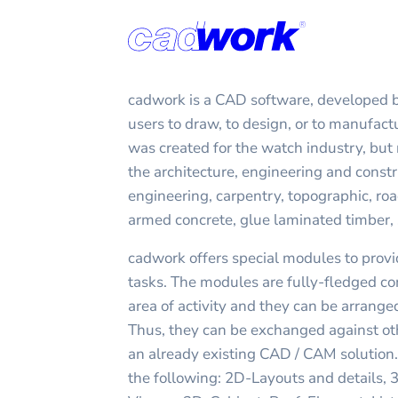
cadwork is a CAD software, developed b
users to draw, to design, or to manufact
was created for the watch industry, but 
the architecture, engineering and constru
engineering, carpentry, topographic, roa
armed concrete, glue laminated timber, s
cadwork offers special modules to provid
tasks. The modules are fully-fledged c
area of activity and they can be arranged
Thus, they can be exchanged against ot
an already existing CAD / CAM solution
the following: 2D-Layouts and details,