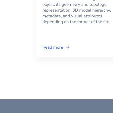
object: its geometry and topology
representation, 3D model hierarchy,
metadata, and visual attributes
depending on the format of the file.
Read more