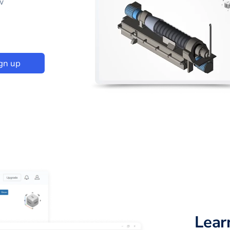
w
gn up
Lear