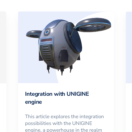
Integration with UNIGINE
engine
This article explores the integration
possibilities with the UNIGINE
engine, a powerhouse in the realm