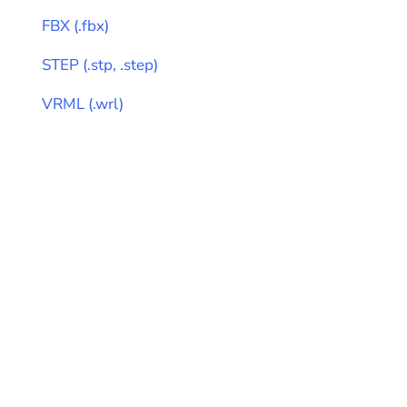
FBX
(
.fbx
)
STEP
(
.stp, .step
)
VRML
(
.wrl
)