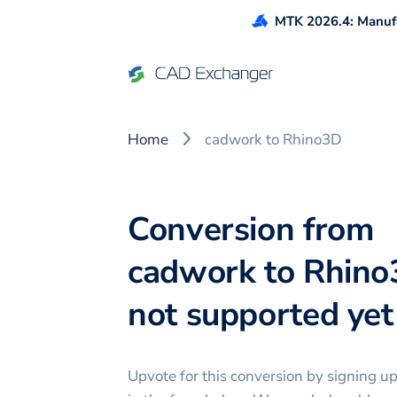
MTK 2026.4: Manufa
Home
cadwork to Rhino3D
Conversion from
cadwork to Rhino
not supported yet 
Upvote for this
conversion
by signing u