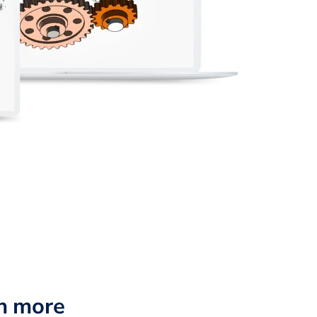
n more