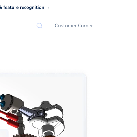
 feature recognition →
Customer Corner