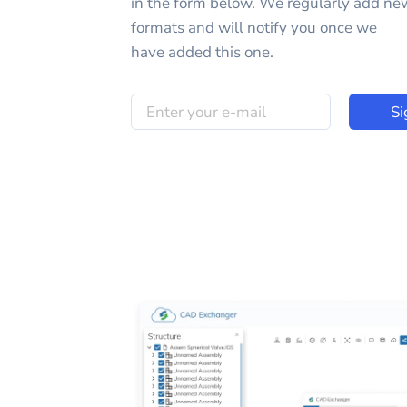
in the form below. We regularly add ne
formats and will notify you once we
have added this one.
Si