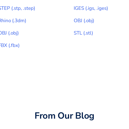
STEP
(
.stp, .step
)
IGES
(
.igs, .iges
)
Rhino
(
.3dm
)
OBJ
(
.obj
)
OBJ
(
.obj
)
STL
(
.stl
)
FBX
(
.fbx
)
From Our Blog