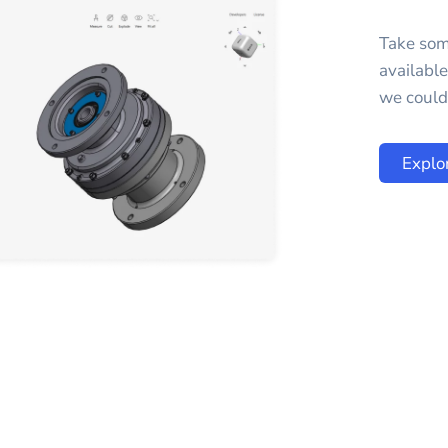
Take som
availabl
we could 
Explo