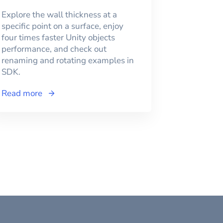
Explore the wall thickness at a
specific point on a surface, enjoy
four times faster Unity objects
performance, and check out
renaming and rotating examples in
SDK.
Read more