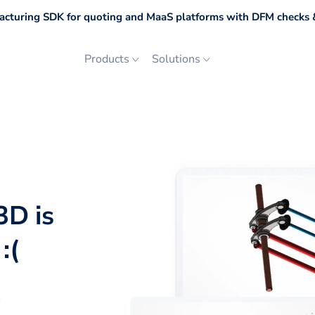
cturing SDK for quoting and MaaS platforms with DFM checks &
Products
Solutions
3D is
:(
p