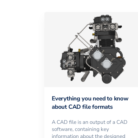
Everything you need to know
about CAD file formats
A CAD file is an output of a CAD
software, containing key
information about the designed