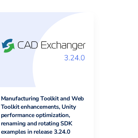
Manufacturing Toolkit and Web
Toolkit enhancements, Unity
performance optimization,
renaming and rotating SDK
examples in release 3.24.0