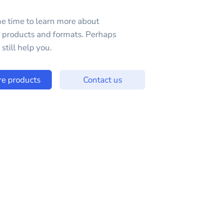
e time to learn more about
e products and formats. Perhaps
still help you.
re products
Contact us