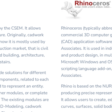
y the CSEM. It allows
Rhinoceros (typically abbre
ure. Originally, cadwork
commercial 3D computer g
now it is mostly used by
(CAD) application softwar
ction market, that is civil
Associates. It is used in in
d building, architecture,
and product design, in mu
tairs.
Microsoft Windows and OS 
scripting language add-on
e solutions for different
Associates.
omponents, related to each
 to represent an entity.
Rhino is based on the NUR
her modules, or complete
producing precise represen
. The existing modules are
It allows users to create, 
 3D-Modeling, cadwork
curves, surfaces, solid bo