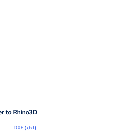
r to
Rhino3D
DXF
(
.dxf
)