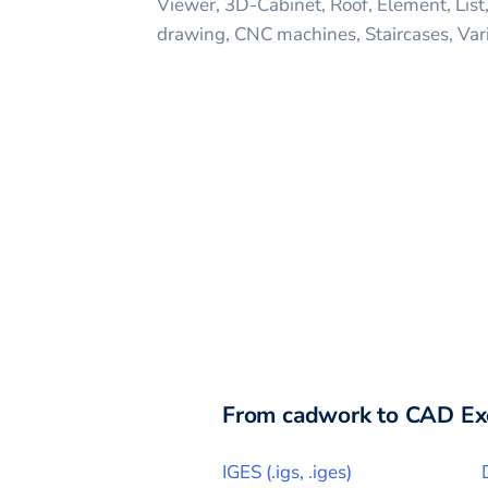
Viewer, 3D-Cabinet, Roof, Element, List
drawing, CNC machines, Staircases, Var
From
cadwork
to CAD Ex
IGES
(
.igs, .iges
)