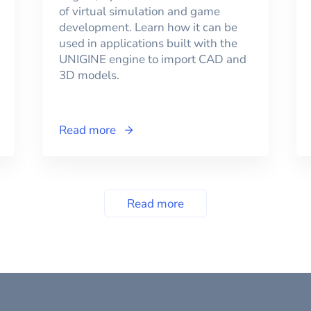
of virtual simulation and game
development. Learn how it can be
used in applications built with the
UNIGINE engine to import CAD and
3D models.
Read more
Read more