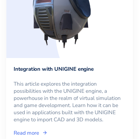
Integration with UNIGINE engine
This article explores the integration
possibilities with the UNIGINE engine, a
powerhouse in the realm of virtual simulation
and game development. Learn how it can be
used in applications built with the UNIGINE
engine to import CAD and 3D models.
Read more