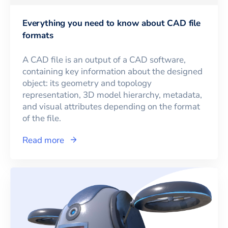
Everything you need to know about CAD file
formats
A CAD file is an output of a CAD software,
containing key information about the designed
object: its geometry and topology
representation, 3D model hierarchy, metadata,
and visual attributes depending on the format
of the file.
Read more