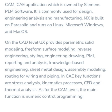
CAM, CAE application which is owned by Siemens
PLM Software. It is commonly used for design,
engineering analysis and manufacturing. NX is built
on Parasolid and runs on Linux, Microsoft Windows,
and MacOS.
On the CAD level UX provides parametric solid
modeling, freeform surface modeling, reverse
engineering, styling, engineering drawing, PMI,
reporting and analysis, knowledge-based
engineering, sheet metal design, assembly modeling,
routing for wiring and piping. In CAE key functions
are stress analysis, kinematics processes, CFD and
thermal analysis. As for the CAM level, the main
function is numeric control programming.