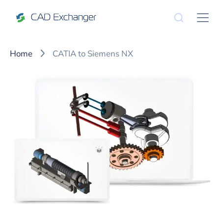
Home
CATIA to Siemens NX