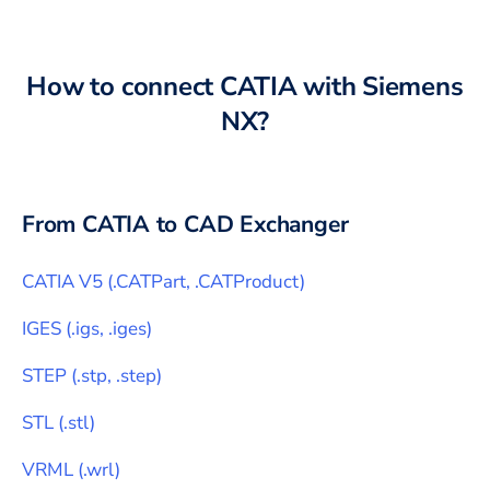
How to connect
CATIA
with
Siemens
NX
?
From
CATIA
to CAD Exchanger
CATIA V5
(
.CATPart, .CATProduct
)
IGES
(
.igs, .iges
)
STEP
(
.stp, .step
)
STL
(
.stl
)
VRML
(
.wrl
)