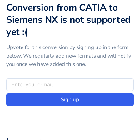
Conversion from CATIA to
Siemens NX is not supported
yet :(
Upvote for this
conversion
by signing up in the form
below. We regularly add new formats and will notify
you once we have added this one.
Sign up