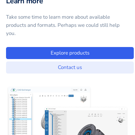
Learn more
Take some time to learn more about available
products and formats. Perhaps we could still help
you.
Explore products
Contact us