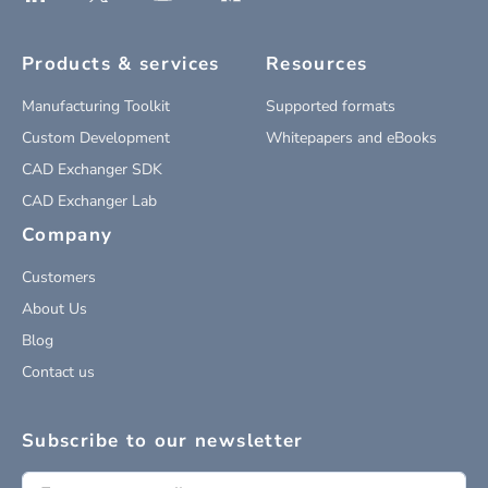
Products & services
Resources
Manufacturing Toolkit
Supported formats
Custom Development
Whitepapers and eBooks
CAD Exchanger SDK
CAD Exchanger Lab
Company
Customers
About Us
Blog
Contact us
Subscribe to our newsletter