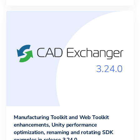
Manufacturing Toolkit and Web Toolkit
enhancements, Unity performance
optimization, renaming and rotating SDK
examples in release 3.24.0