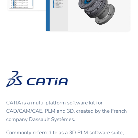
CATIA is a multi-platform software kit for
CAD/CAM/CAE, PLM and 3D, created by the French
company Dassault Systèmes.
Commonly referred to as a 3D PLM software suite,