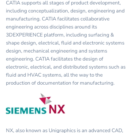
CATIA supports all stages of product development,
including conceptualization, design, engineering and
manufacturing. CATIA facilitates collaborative
engineering across disciplines around its
3DEXPERIENCE platform, including surfacing &
shape design, electrical, fluid and electronic systems
design, mechanical engineering and systems
engineering. CATIA facilitates the design of
electronic, electrical, and distributed systems such as
fluid and HVAC systems, all the way to the
production of documentation for manufacturing.
NX, also known as Unigraphics is an advanced CAD,