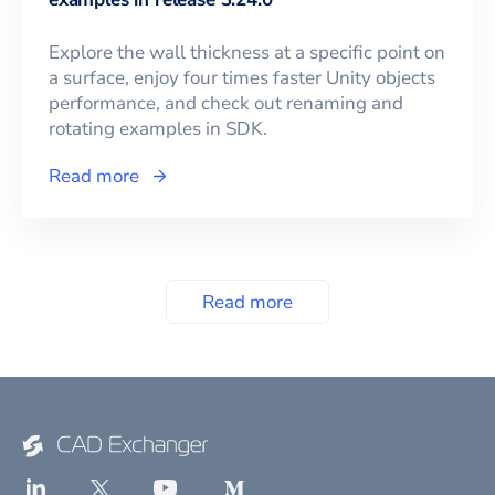
Explore the wall thickness at a specific point on
a surface, enjoy four times faster Unity objects
performance, and check out renaming and
rotating examples in SDK.
Read more
Read more