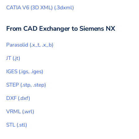
CATIA V6 (3D XML)
(
.3dxml
)
From CAD Exchanger to
Siemens NX
Parasolid
(
.x_t, .x_b
)
JT
(
.jt
)
IGES
(
.igs, .iges
)
STEP
(
.stp, .step
)
DXF
(
.dxf
)
VRML
(
.wrl
)
STL
(
.stl
)