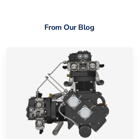
From Our Blog